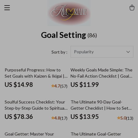
Goal Setting
(86)
Popularity
Sort by :
Purposeful Progress: How to
Weekly Goals Made Simple: The
Set Goals with Kaizen & Ikigai |
No-Fail Action Checklist | Goal-
Goal Setting eBook, Self-
Setting eBook, Digital Download
US $14.98
US $11.99
4.7
(57)
Improvement Guide, Digital
Checklist, How to Set Goals for
Download for Personal Growth
the Week
Soulful Success Checklist: Your
The Ultimate 90-Day Goal-
Step-by-Step Guide to Spiritual
Getter Checklist | How to Set
Goals | Printable Spiritual Goals
90 Day Goals | Digital Download
US $78.36
US $13.95
4.8
5.0
(17)
(13)
Worksheet | Examples of
Spiritual Goals | Digital
Download
Goal Getter: Master Your
The Ultimate Goal-Getter