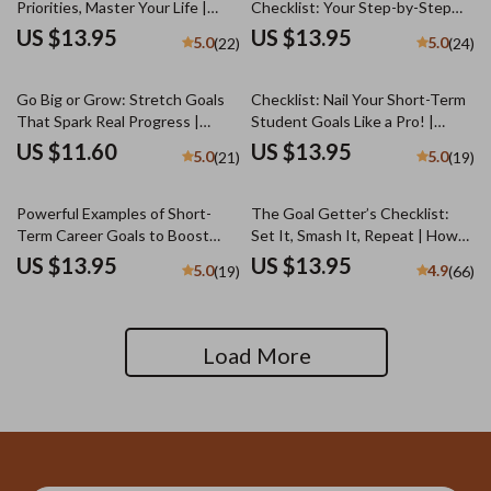
Priorities, Master Your Life |
Checklist: Your Step-by-Step
Goal Setting & Priorities Guide |
Success Map | Goal Setting
US $13.95
US $13.95
5.0
5.0
(22)
(24)
How to Set Goals and Priorities
Guide & Priorities Planner |
Digital Download
Digital Download Checklist
Go Big or Grow: Stretch Goals
Checklist: Nail Your Short-Term
That Spark Real Progress |
Student Goals Like a Pro! |
Guide + Stretch Goal Examples |
Student Goal Setting | Digital
US $11.60
US $13.95
5.0
5.0
(21)
(19)
Personal & Business Growth
Download with Examples of
eBook
Short Term Goals for Students
Powerful Examples of Short-
The Goal Getter’s Checklist:
Term Career Goals to Boost
Set It, Smash It, Repeat | How
Your Success | Goal Setting
to Set Business Goals and
US $13.95
US $13.95
5.0
4.9
(19)
(66)
Guide | Career Growth eBook |
Achieve Them | Printable +
Professional Development
Digital Goal Planner
Digital Download
Load More