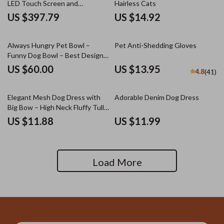
LED Touch Screen and
Hairless Cats
Adjustable Speed &
US $397.79
US $14.92
Temperature
Always Hungry Pet Bowl –
Pet Anti-Shedding Gloves
Funny Dog Bowl – Best Design
Pet Food Bowl
US $60.00
US $13.95
4.8
(41)
Elegant Mesh Dog Dress with
Adorable Denim Dog Dress
Big Bow – High Neck Fluffy Tulle
Skirt
US $11.88
US $11.99
Load More