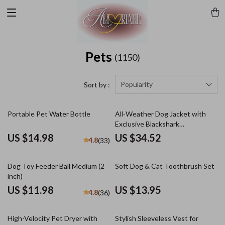
Pets
(1150)
Popularity
Sort by :
Portable Pet Water Bottle
All-Weather Dog Jacket with
Exclusive Blackshark
Technology
US $14.98
US $34.52
4.8
(33)
Dog Toy Feeder Ball Medium (2
Soft Dog & Cat Toothbrush Set
inch)
US $11.98
US $13.95
4.8
(36)
High-Velocity Pet Dryer with
Stylish Sleeveless Vest for