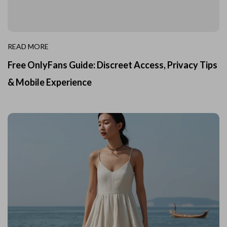
READ MORE
Free OnlyFans Guide: Discreet Access, Privacy Tips
& Mobile Experience