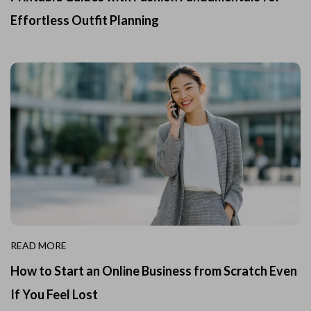
Effortless Outfit Planning
READ MORE
How to Start an Online Business from Scratch Even
If You Feel Lost