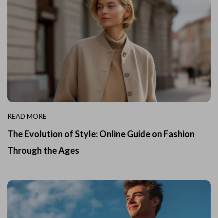
READ MORE
The Evolution of Style: Online Guide on Fashion
Through the Ages