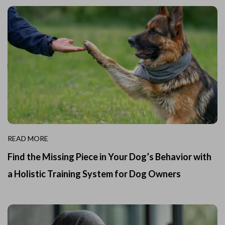
READ MORE
Find the Missing Piece in Your Dog’s Behavior with
a Holistic Training System for Dog Owners