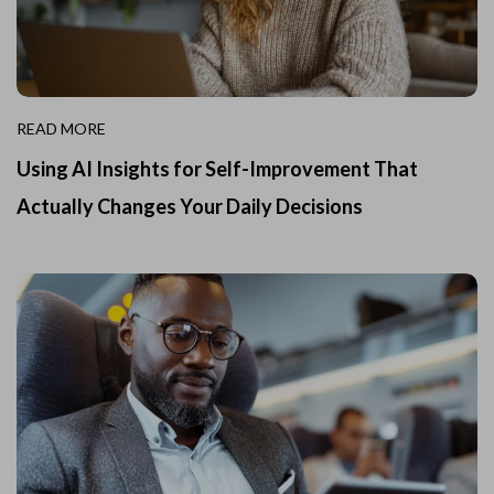
READ MORE
Using AI Insights for Self-Improvement That
Actually Changes Your Daily Decisions