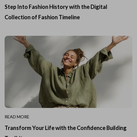
Step Into Fashion History with the Digital
Collection of Fashion Timeline
READ MORE
Transform Your Life with the Confidence Building