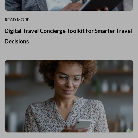
READ MORE
Digital Travel Concierge Toolkit for Smarter Travel
Decisions