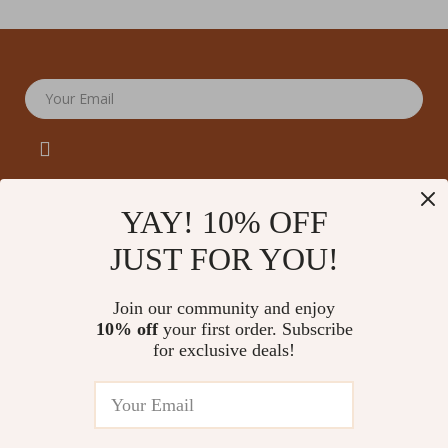
Your Email
YAY! 10% OFF
JUST FOR YOU!
Company
Our Story
Support
Join our community and enjoy
Blog
Contact Us
10% off
your first order. Subscribe
Shop
Meet The Team
for exclusive deals!
Shipping Info
Home
Careers
FAQ
Products
Press
Returns Center
© 2026 amoriane.com
What’s New
Influencers