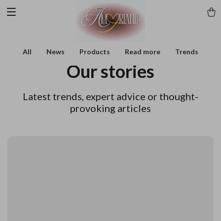
All
News
Products
Read more
Trends
Our stories
Latest trends, expert advice or thought-
provoking articles