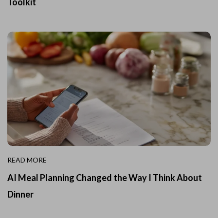
Toolkit
READ MORE
AI Meal Planning Changed the Way I Think About
Dinner