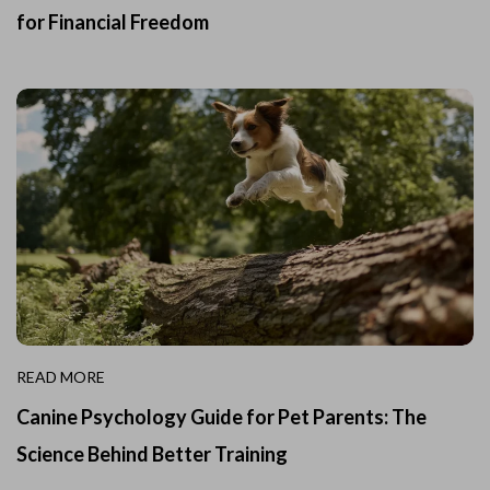
for Financial Freedom
READ MORE
Canine Psychology Guide for Pet Parents: The
Science Behind Better Training