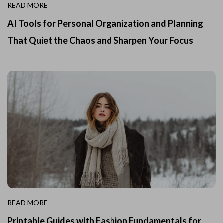
READ MORE
AI Tools for Personal Organization and Planning
That Quiet the Chaos and Sharpen Your Focus
READ MORE
Printable Guides with Fashion Fundamentals for