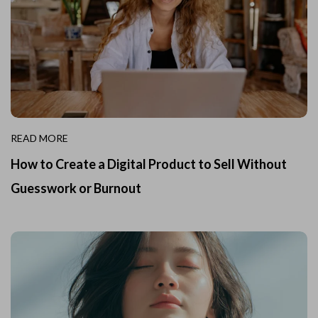
READ MORE
How to Create a Digital Product to Sell Without
Guesswork or Burnout