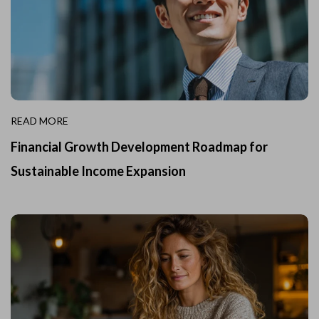
READ MORE
Financial Growth Development Roadmap for
Sustainable Income Expansion