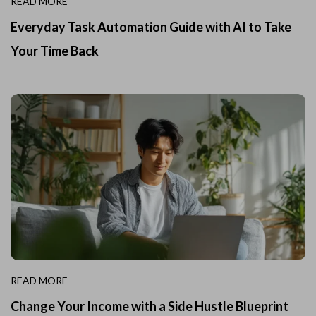
READ MORE
Everyday Task Automation Guide with AI to Take
Your Time Back
READ MORE
Change Your Income with a Side Hustle Blueprint