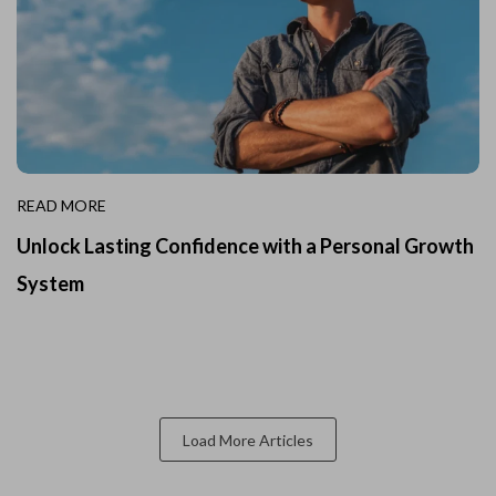
READ MORE
Unlock Lasting Confidence with a Personal Growth
System
Load More Articles