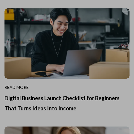
READ MORE
Digital Business Launch Checklist for Beginners
That Turns Ideas Into Income