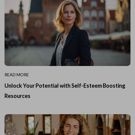
READ MORE
Unlock Your Potential with Self-Esteem Boosting
Resources