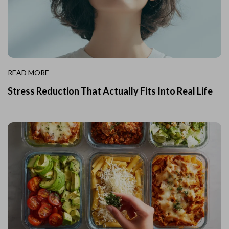
READ MORE
Stress Reduction That Actually Fits Into Real Life