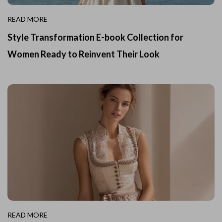
READ MORE
Style Transformation E-book Collection for
Women Ready to Reinvent Their Look
READ MORE