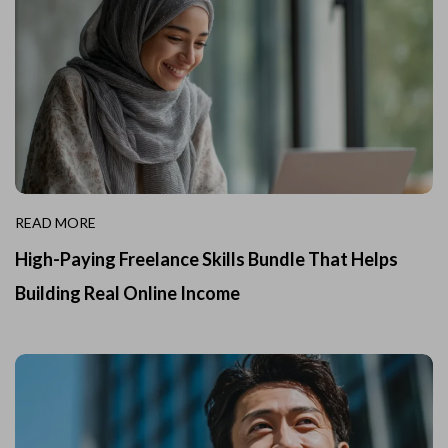
READ MORE
High-Paying Freelance Skills Bundle That Helps
Building Real Online Income