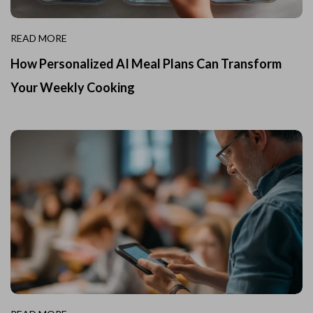
READ MORE
How Personalized AI Meal Plans Can Transform
Your Weekly Cooking