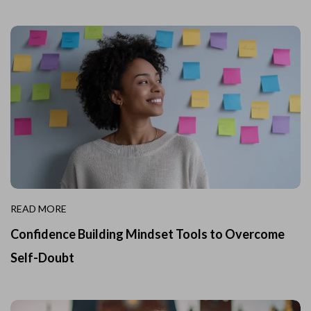
READ MORE
Confidence Building Mindset Tools to Overcome
Self-Doubt