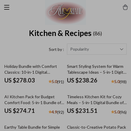
Kitchen & Recipes
(86)
Popularity
Sort by :
Holiday Bundle with Comfort
Smart Styling System for Warm
Classics: 10-in-1 Digital
Tablescape Ideas – 5-in-1 Digital
Download Collection
Bundle
US $278.03
US $238.26
5.0
5.0
(91)
(98)
AI Kitchen Pack for Budget
Timeless Kitchen Kit for Cozy
Comfort Food: 5-in-1 Bundle of
Meals – 5-in-1 Digital Bundle of
Cozy Recipes & Tips
Guides, eBooks & Checklists for
US $274.71
US $231.51
4.9
5.0
(92)
(96)
nostalgic comfort foods
Earthy Table Bundle for Simple
Classic-to-Creative Potato Pack