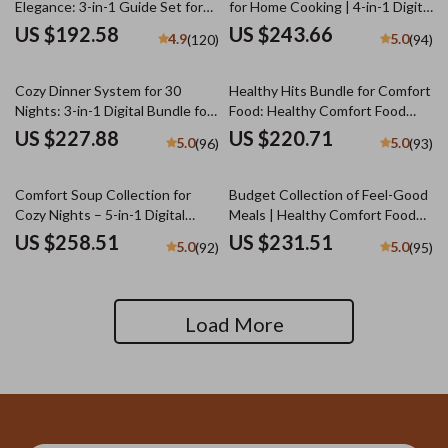
Elegance: 3-in-1 Guide Set for
for Home Cooking | 4-in-1 Digital
Warm, Neutral Toned
Bundle of Unique Potato
US $192.58
US $243.66
4.9
5.0
(120)
(94)
Tablescapes
Recipes | Mastering Scalloped
Potatoes Step by Step, Cheesy
Baked Potatoes Guide, Creamy
Cozy Dinner System for 30
Healthy Hits Bundle for Comfort
Dill Mashed Potatoes,
Nights: 3-in-1 Digital Bundle for
Food: Healthy Comfort Food
Shepherd’s Pie That Feels Like
Easy Meal Planning
Swaps, Guides, and Checklists
US $227.88
US $220.71
5.0
5.0
(96)
(93)
Home
Comfort Soup Collection for
Budget Collection of Feel-Good
Cozy Nights – 5-in-1 Digital
Meals | Healthy Comfort Food
Bundle | The Best Guide to
Ideas on a Budget | 5-in-1
US $258.51
US $231.51
5.0
5.0
(92)
(95)
Tomato Soup, The Chicken
Digital Meal Planning Bundle |
Noodle Soup Guide, Cozy
Heartwarming Meals Made
International Comfort-Food
Simple and Smart + Cozy Family
Fusion Checklist, Cozy Soups
& Holiday Budget Recipes
Load More
Made Simple & Cozy Spoonfuls |
popular soup recipes