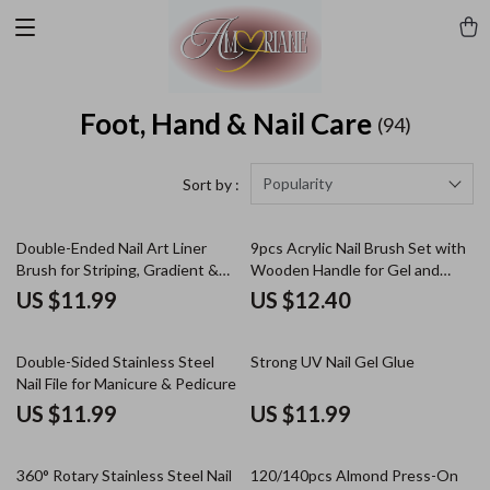
Foot, Hand & Nail Care
(94)
Popularity
Sort by :
Double-Ended Nail Art Liner
9pcs Acrylic Nail Brush Set with
Brush for Striping, Gradient &
Wooden Handle for Gel and
UV Gel Designs
Manicure Art
US $11.99
US $12.40
Double-Sided Stainless Steel
Strong UV Nail Gel Glue
Nail File for Manicure & Pedicure
US $11.99
US $11.99
360° Rotary Stainless Steel Nail
120/140pcs Almond Press-On