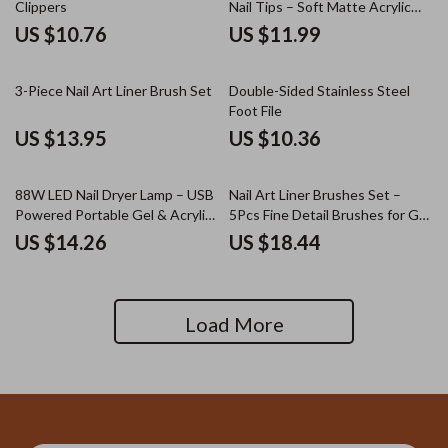
Clippers
Nail Tips – Soft Matte Acrylic
Extensions
US $10.76
US $11.99
3-Piece Nail Art Liner Brush Set
Double-Sided Stainless Steel
Foot File
US $13.95
US $10.36
88W LED Nail Dryer Lamp – USB
Nail Art Liner Brushes Set –
Powered Portable Gel & Acrylic
5Pcs Fine Detail Brushes for Gel
Nail Polish Curer
Polish, French Tips, 3D Nail Art
US $14.26
US $18.44
Load More