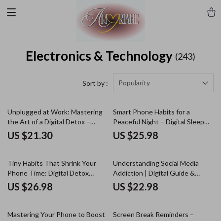
Electronics & Technology
(243)
Popularity
Sort by :
Unplugged at Work: Mastering
Smart Phone Habits for a
the Art of a Digital Detox –
Peaceful Night – Digital Sleep
Practical Advice for Digital
Guide, Phone Detox Routine,
US $21.30
US $25.98
Detox at Work, Productivity
Better Sleep eBook, Nighttime
Reset eBook, Workplace Focus
Phone Checklist, Mindful Tech
& Wellbeing Guide
Habits Download
Tiny Habits That Shrink Your
Understanding Social Media
Phone Time: Digital Detox
Addiction | Digital Guide &
eBook for Cutting Screen Time
eBook on Scrolling, Dopamine,
US $26.98
US $22.98
& Building Healthy Tech Habits
FOMO, and Digital Balance |
Instant Download
Mastering Your Phone to Boost
Screen Break Reminders –