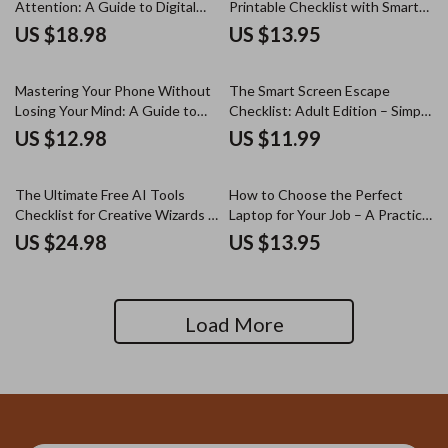
Attention: A Guide to Digital
Printable Checklist with Smart
Focus, Productivity, and
Screen Break Reminders Ideas
US $18.98
US $13.95
Distraction-Free Living
for Healthy Digital Habits &
Focused Workdays
Mastering Your Phone Without
The Smart Screen Escape
Losing Your Mind: A Guide to
Checklist: Adult Edition – Simple
Reclaiming Your Time and Focus
Guide for adult screen time
US $12.98
US $11.99
limits that actually work
The Ultimate Free AI Tools
How to Choose the Perfect
Checklist for Creative Wizards –
Laptop for Your Job – A Practical
A Complete Guide for Creative
Work Laptop Buying Guide for
US $24.98
US $13.95
Professionals
Professionals, Freelancers &
Remote Workers
Load More