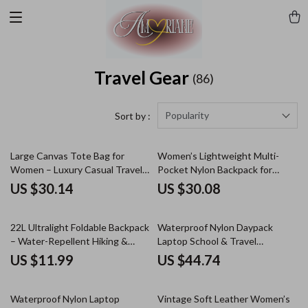
Travel Gear
(86)
Popularity
Sort by :
Large Canvas Tote Bag for
Women’s Lightweight Multi-
Women – Luxury Casual Travel
Pocket Nylon Backpack for
Shoulder Handbag
School & Travel
US $30.14
US $30.08
22L Ultralight Foldable Backpack
Waterproof Nylon Daypack
– Water-Repellent Hiking &
Laptop School & Travel
Travel Daypack
Backpack
US $11.99
US $44.74
Waterproof Nylon Laptop
Vintage Soft Leather Women’s