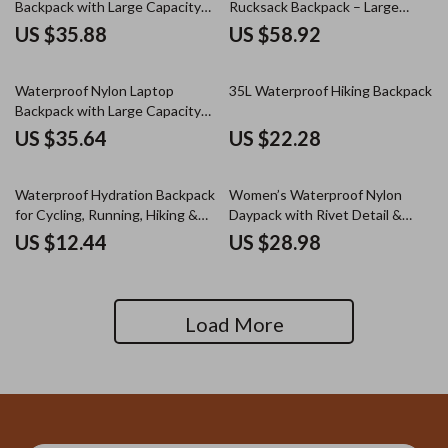
Backpack with Large Capacity
Rucksack Backpack – Large
for Travel & School
Capacity
US $35.88
US $58.92
Waterproof Nylon Laptop
35L Waterproof Hiking Backpack
Backpack with Large Capacity
for Travel & School
US $35.64
US $22.28
Waterproof Hydration Backpack
Women’s Waterproof Nylon
for Cycling, Running, Hiking &
Daypack with Rivet Detail &
Outdoor Sports
Plaid Pattern
US $12.44
US $28.98
Load More