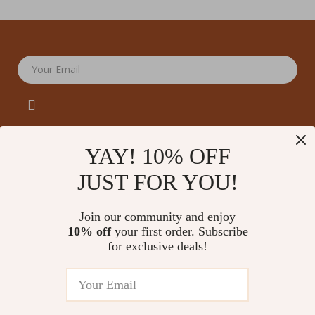
Your Email
YAY! 10% OFF
JUST FOR YOU!
Company
Our Story
Support
Join our community and enjoy
Blog
Contact Us
10% off
your first order. Subscribe
Shop
Meet The Team
for exclusive deals!
Shipping Info
Home
Careers
FAQ
Products
Press
Returns Center
© 2026 amoriane.com
What’s New
Influencers