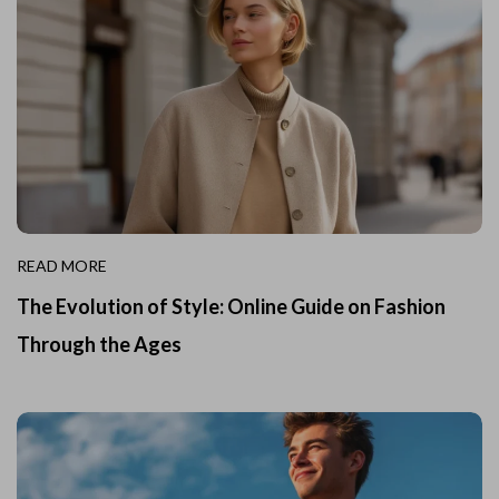
READ MORE
The Evolution of Style: Online Guide on Fashion
Through the Ages