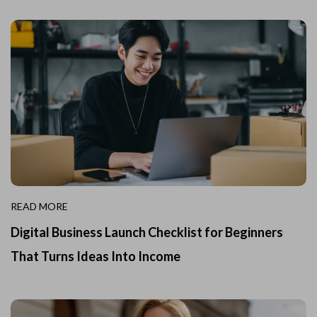
READ MORE
Digital Business Launch Checklist for Beginners
That Turns Ideas Into Income