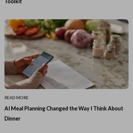
Toolkit
READ MORE
AI Meal Planning Changed the Way I Think About
Dinner