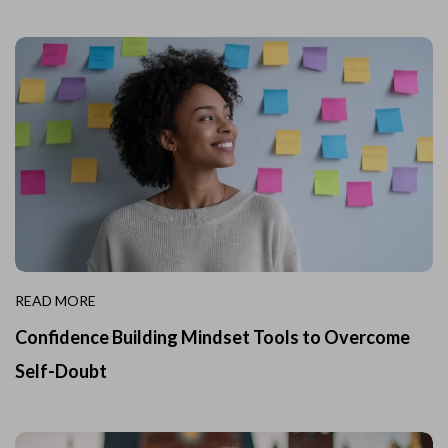
READ MORE
Confidence Building Mindset Tools to Overcome
Self-Doubt