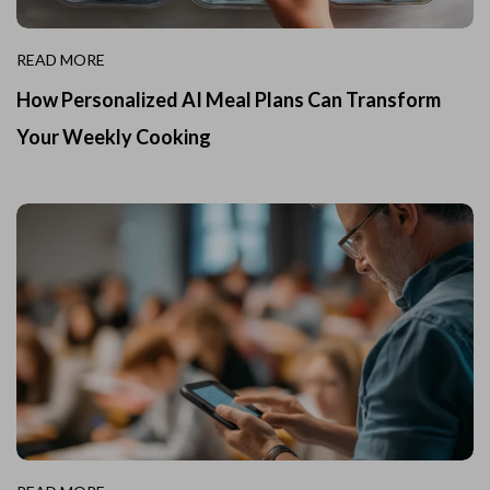
READ MORE
How Personalized AI Meal Plans Can Transform
Your Weekly Cooking