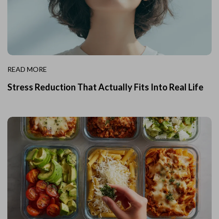
READ MORE
Stress Reduction That Actually Fits Into Real Life