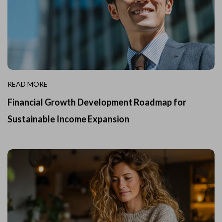
READ MORE
Financial Growth Development Roadmap for
Sustainable Income Expansion