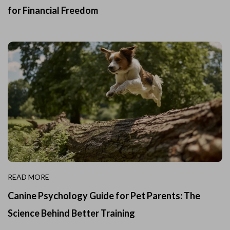
for Financial Freedom
READ MORE
Canine Psychology Guide for Pet Parents: The
Science Behind Better Training