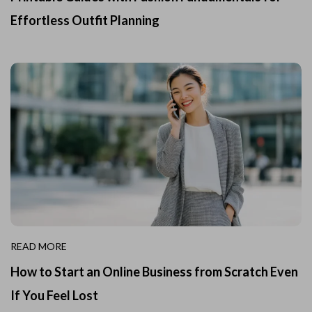
Effortless Outfit Planning
READ MORE
How to Start an Online Business from Scratch Even
If You Feel Lost