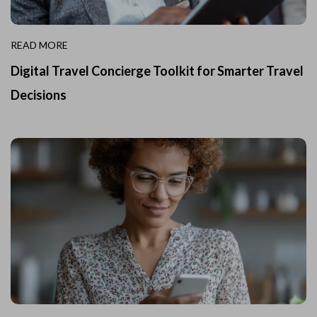
READ MORE
Digital Travel Concierge Toolkit for Smarter Travel
Decisions