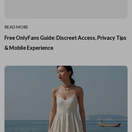
READ MORE
Free OnlyFans Guide: Discreet Access, Privacy Tips
& Mobile Experience