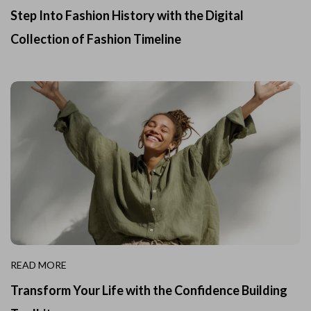
Step Into Fashion History with the Digital
Collection of Fashion Timeline
READ MORE
Transform Your Life with the Confidence Building