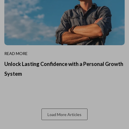
READ MORE
Unlock Lasting Confidence with a Personal Growth
System
Load More Articles