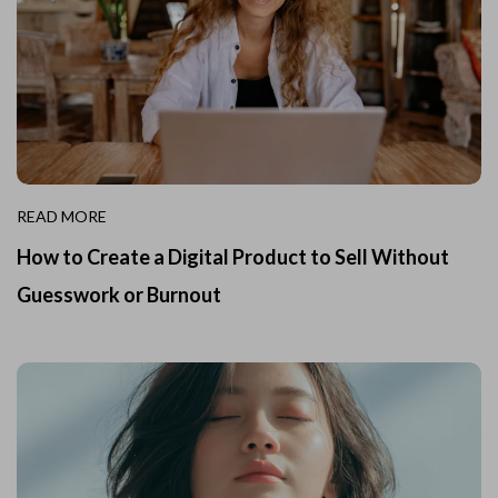
READ MORE
How to Create a Digital Product to Sell Without
Guesswork or Burnout