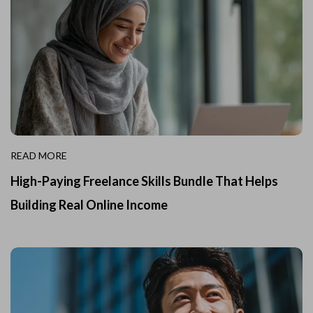
READ MORE
High-Paying Freelance Skills Bundle That Helps
Building Real Online Income