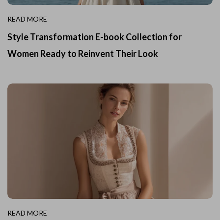
READ MORE
Style Transformation E-book Collection for
Women Ready to Reinvent Their Look
READ MORE