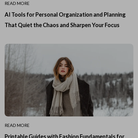
READ MORE
AI Tools for Personal Organization and Planning
That Quiet the Chaos and Sharpen Your Focus
READ MORE
Printable Guides with Fashion Fundamentals for