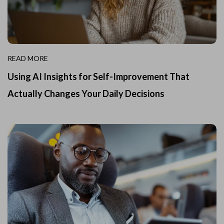
READ MORE
Using AI Insights for Self-Improvement That
Actually Changes Your Daily Decisions