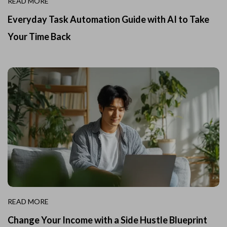
READ MORE
Everyday Task Automation Guide with AI to Take
Your Time Back
READ MORE
Change Your Income with a Side Hustle Blueprint