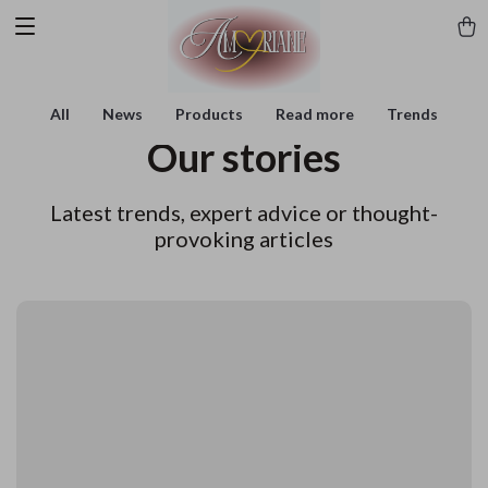
All
News
Products
Read more
Trends
Our stories
Latest trends, expert advice or thought-
provoking articles