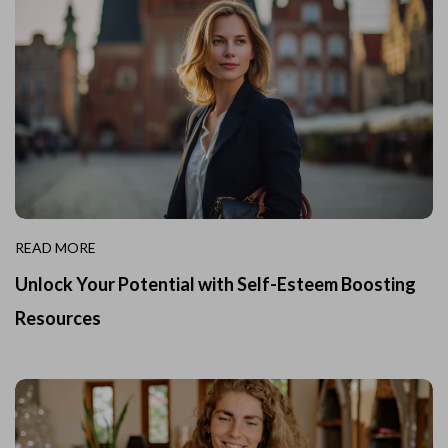
READ MORE
Unlock Your Potential with Self-Esteem Boosting
Resources