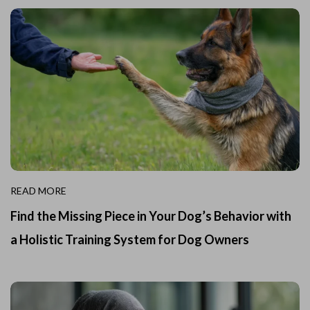
READ MORE
Find the Missing Piece in Your Dog’s Behavior with
a Holistic Training System for Dog Owners