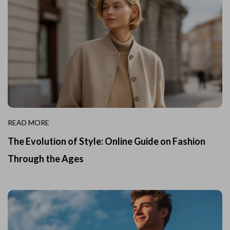
READ MORE
The Evolution of Style: Online Guide on Fashion
Through the Ages