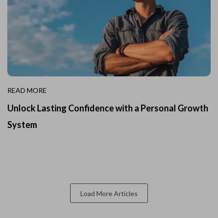
READ MORE
Unlock Lasting Confidence with a Personal Growth
System
Load More Articles