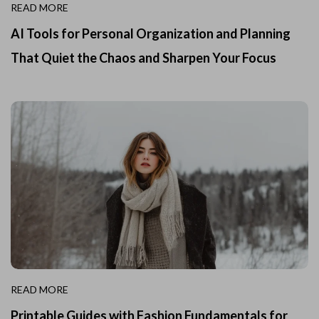
READ MORE
AI Tools for Personal Organization and Planning
That Quiet the Chaos and Sharpen Your Focus
READ MORE
Printable Guides with Fashion Fundamentals for