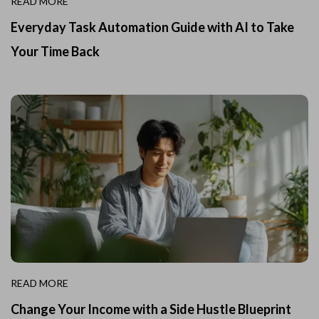
READ MORE
Everyday Task Automation Guide with AI to Take
Your Time Back
READ MORE
Change Your Income with a Side Hustle Blueprint