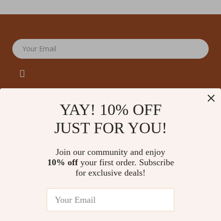
Your Email
YAY! 10% OFF
JUST FOR YOU!
Company
Our Story
Support
Join our community and enjoy
Blog
Contact Us
10% off
your first order. Subscribe
Shop
Meet The Team
for exclusive deals!
Shipping Info
Home
Careers
FAQ
Products
Press
Returns Center
© 2026 amoriane.com
What’s New
Influencers