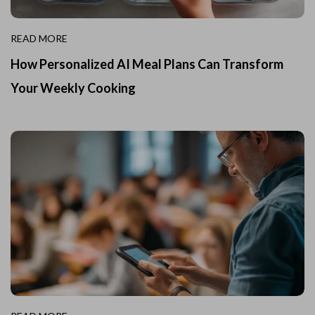
READ MORE
How Personalized AI Meal Plans Can Transform
Your Weekly Cooking