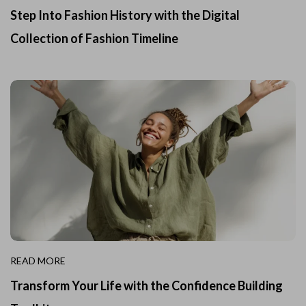
Step Into Fashion History with the Digital
Collection of Fashion Timeline
READ MORE
Transform Your Life with the Confidence Building