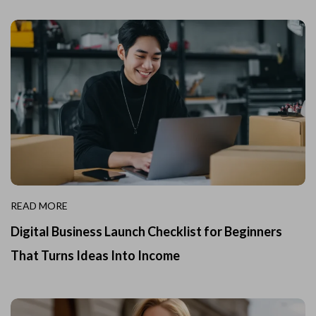
READ MORE
Digital Business Launch Checklist for Beginners
That Turns Ideas Into Income