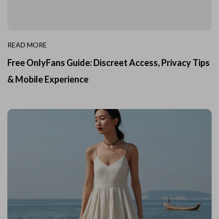
READ MORE
Free OnlyFans Guide: Discreet Access, Privacy Tips
& Mobile Experience