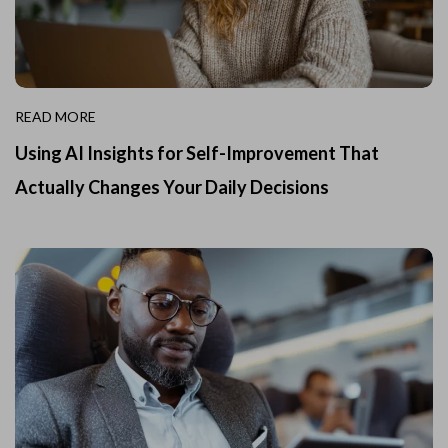
READ MORE
Using AI Insights for Self-Improvement That
Actually Changes Your Daily Decisions