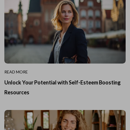
READ MORE
Unlock Your Potential with Self-Esteem Boosting
Resources