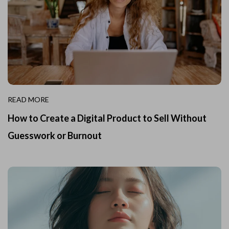
READ MORE
How to Create a Digital Product to Sell Without
Guesswork or Burnout