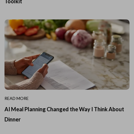
Toolkit
READ MORE
AI Meal Planning Changed the Way I Think About
Dinner