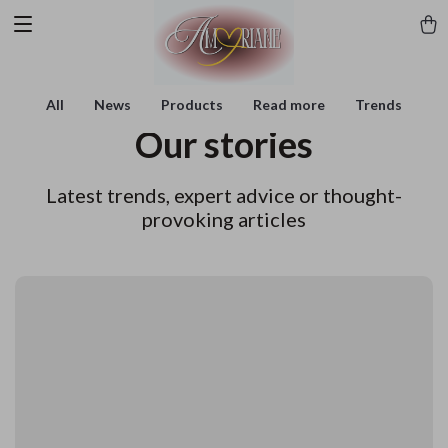
All
News
Products
Read more
Trends
Our stories
Latest trends, expert advice or thought-
provoking articles