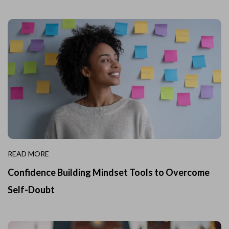
READ MORE
Confidence Building Mindset Tools to Overcome
Self-Doubt