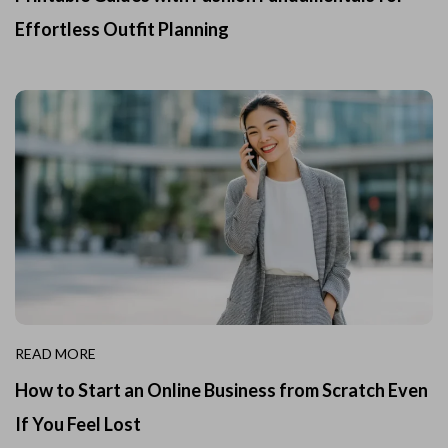
Effortless Outfit Planning
READ MORE
How to Start an Online Business from Scratch Even
If You Feel Lost