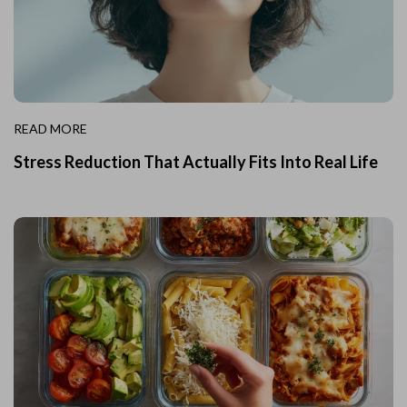
READ MORE
Stress Reduction That Actually Fits Into Real Life