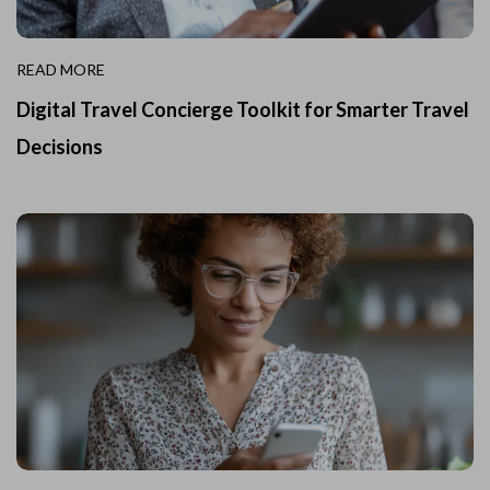
READ MORE
Digital Travel Concierge Toolkit for Smarter Travel
Decisions