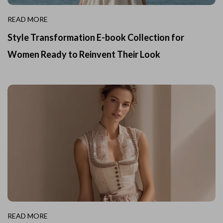
READ MORE
Style Transformation E-book Collection for
Women Ready to Reinvent Their Look
READ MORE