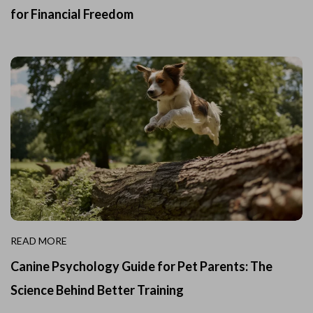
for Financial Freedom
READ MORE
Canine Psychology Guide for Pet Parents: The
Science Behind Better Training