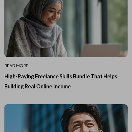
READ MORE
High-Paying Freelance Skills Bundle That Helps
Building Real Online Income