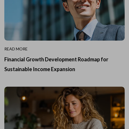
READ MORE
Financial Growth Development Roadmap for
Sustainable Income Expansion