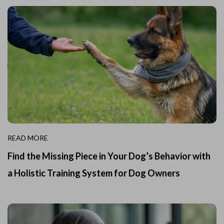
READ MORE
Find the Missing Piece in Your Dog’s Behavior with
a Holistic Training System for Dog Owners