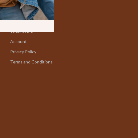
Fishing Supplies
Home
Fitness Clothing
Products
Sports & Fitness
What’s New
Account
Travel Gear
Privacy Policy
Summer 2025 Fashion Collection
Terms and Conditions
Bags
Dresses
Men's Fashion
Skirts
Swimwear
Bikinis