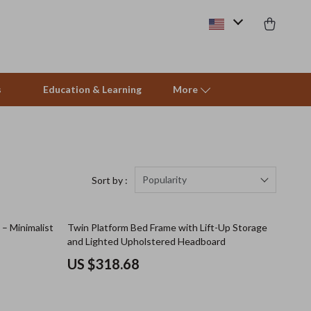
s
Education & Learning
More
Pet Care
Pet Supplies
Popularity
Sort by :
Beds & Furniture
 – Minimalist
Twin Platform Bed Frame with Lift-Up Storage
Cat Towers
and Lighted Upholstered Headboard
Smart Litter Boxes
US $318.68
Travel Supplies
Pets