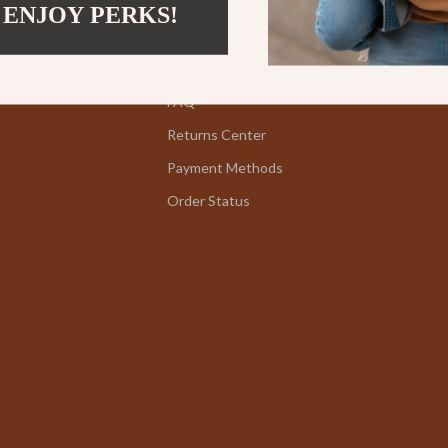
 ENJOY PERKS!
Kids' Room
Contact Us
Nursery
Shipping Info
Toys
FAQ
Returns Center
lness
Kitchen
Payment Methods
Air Fryers
Order Status
en
Coffee Brewing
Grills
Kitchen Appliances
Systems & Faucets
Lighting
Ceiling Lights
Floor Lamps