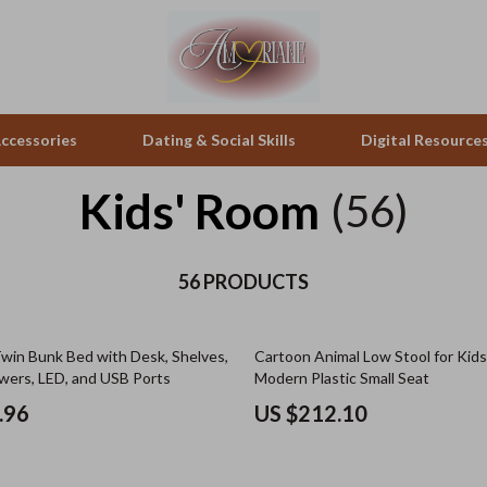
ccessories
Dating & Social Skills
Digital Resource
Kids' Room
(56)
pes & Binoculars
Positive Thinking
Mattresses
zation
peakers
Productivity
Office Furniture
56 PRODUCTS
Self Confidence
Side Tables & Coffee Tables
win Bunk Bed with Desk, Shelves,
Cartoon Animal Low Stool for Kids
llers
Sleep Improvement
Sofas & Chairs
wers, LED, and USB Ports
Modern Plastic Small Seat
s
Smart Life with AI
Stands & Console Tables
.96
US $212.10
onics
Stress Management & Relaxation
Storage
 Video
Travel
Home Decor