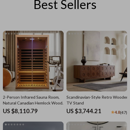
Best Sellers
2-Person Infrared Sauna Room,
Scandinavian-Style Retro Wooden
Natural Canadian Hemlock Wood,
TV Stand
1780W Power
US $8,110.79
US $3,744.21
4.8
(47)