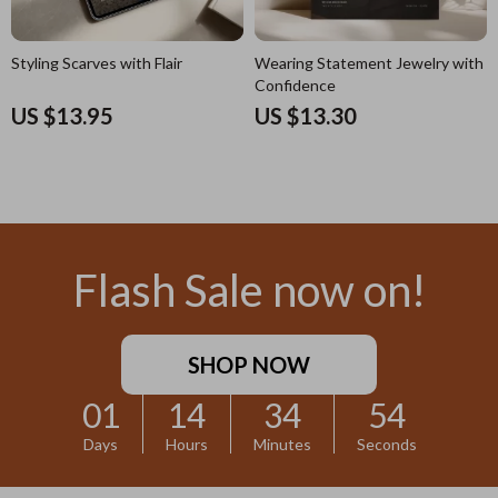
Styling Scarves with Flair
Wearing Statement Jewelry with
Confidence
US $13.95
US $13.30
Flash Sale now on!
SHOP NOW
01
14
34
53
Days
Hours
Minutes
Seconds