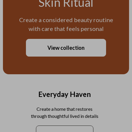
Skin Ritual
Create a considered beauty routine
with care that feels personal
View collection
Everyday Haven
Create a home that restores
through thoughtful lived in details