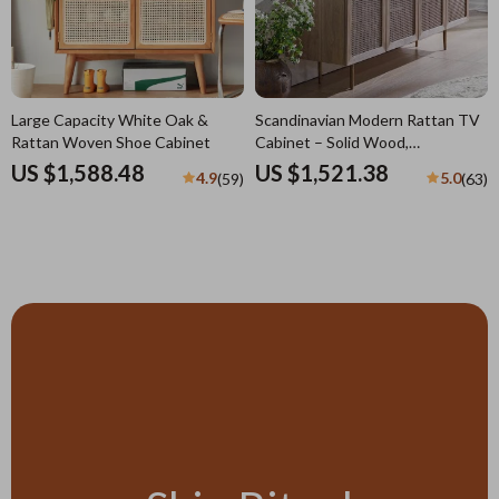
Large Capacity White Oak &
Scandinavian Modern Rattan TV
Rattan Woven Shoe Cabinet
Cabinet – Solid Wood,
Multifunctional Living Room
US $1,588.48
US $1,521.38
4.9
5.0
(59)
(63)
Furniture