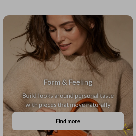
Form & Feeling
Build looks around personal taste
with pieces that move naturally
Find more