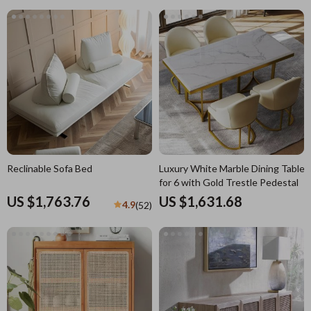
Reclinable Sofa Bed
Luxury White Marble Dining Table
for 6 with Gold Trestle Pedestal
US $1,763.76
US $1,631.68
4.9
(52)