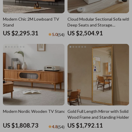
Modern Chic 2M Lowboard TV
Cloud Modular Sectional Sofa with
Stand
Deep Seats and Storage
Ottomans
US $2,295.31
US $2,504.91
5.0
(54)
Modern Nordic Wooden TV Stand
Gold Full Length Mirror with Solid
Wood Frame and Standing Holder
US $1,808.73
US $1,792.11
4.8
(54)