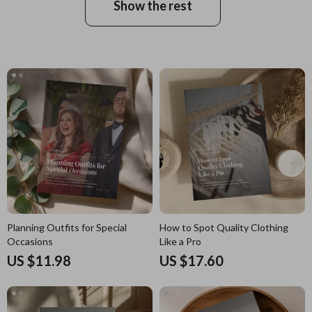
Show the rest
Planning Outfits for Special
How to Spot Quality Clothing
Occasions
Like a Pro
US $11.98
US $17.60