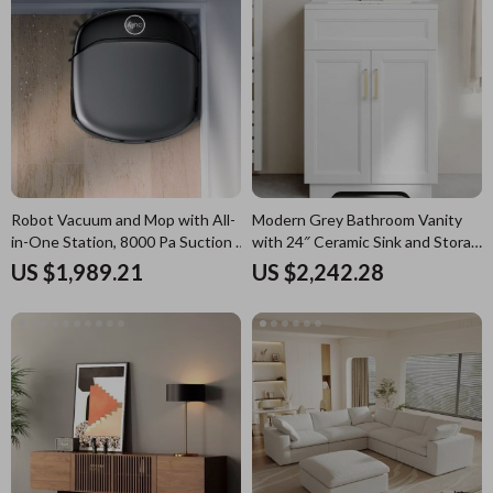
Robot Vacuum and Mop with All-
Modern Grey Bathroom Vanity
in-One Station, 8000 Pa Suction &
with 24″ Ceramic Sink and Storage
HydroJet Tech
Cabinet
US $1,989.21
US $2,242.28