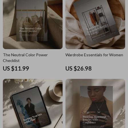
The Neutral Color Power
Wardrobe Essentials for Women
Checklist
US $11.99
US $26.98