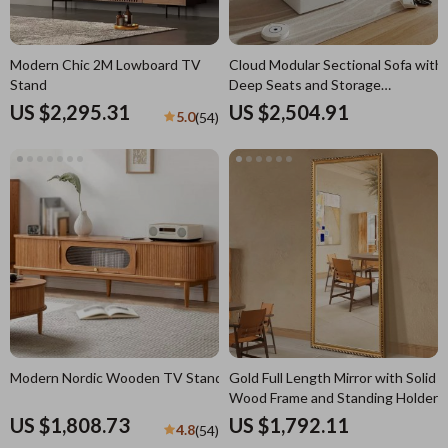
Modern Chic 2M Lowboard TV
Cloud Modular Sectional Sofa with
Stand
Deep Seats and Storage
Ottomans
US $2,295.31
US $2,504.91
5.0
(54)
Modern Nordic Wooden TV Stand
Gold Full Length Mirror with Solid
Wood Frame and Standing Holder
US $1,808.73
US $1,792.11
4.8
(54)