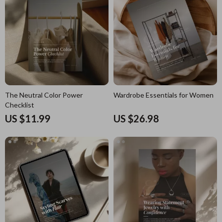
The Neutral Color Power
Wardrobe Essentials for Women
Checklist
US $11.99
US $26.98