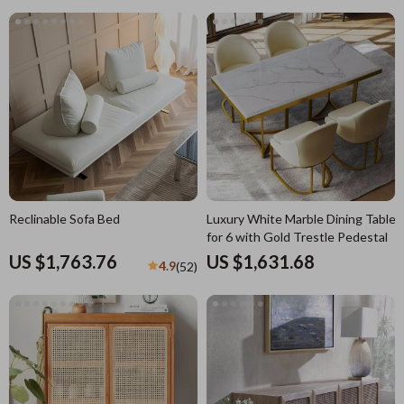
Reclinable Sofa Bed
Luxury White Marble Dining Table
for 6 with Gold Trestle Pedestal
US $1,763.76
US $1,631.68
4.9
(52)