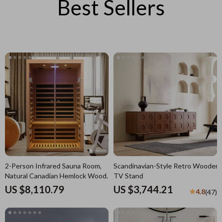
Best Sellers
2-Person Infrared Sauna Room,
Scandinavian-Style Retro Wooden
Natural Canadian Hemlock Wood,
TV Stand
1780W Power
US $8,110.79
US $3,744.21
4.8
(47)