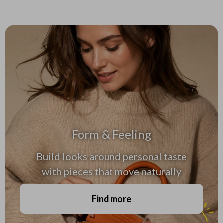
Form & Feeling
Build looks around personal taste
with pieces that move naturally
Find more