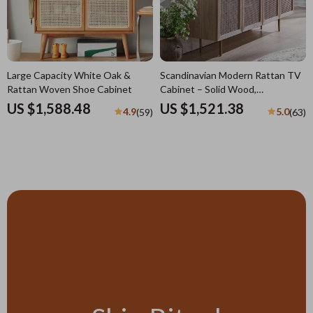
Large Capacity White Oak &
Scandinavian Modern Rattan TV
Rattan Woven Shoe Cabinet
Cabinet – Solid Wood,
Multifunctional Living Room
US $1,588.48
US $1,521.38
4.9
5.0
(59)
(63)
Furniture