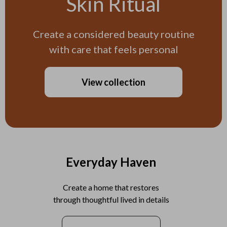
Skin Ritual
Create a considered beauty routine
with care that feels personal
View collection
Everyday Haven
Create a home that restores
through thoughtful lived in details