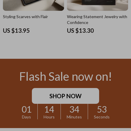
Styling Scarves with Flair
Wearing Statement Jewelry with
Confidence
US $13.95
US $13.30
Flash Sale now on!
SHOP NOW
01
14
34
52
Days
Hours
Minutes
Seconds