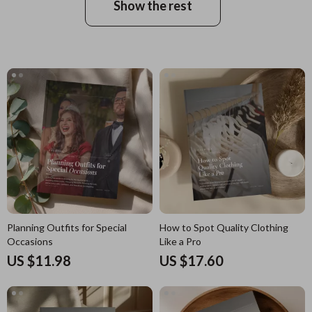
Show the rest
Planning Outfits for Special
How to Spot Quality Clothing
Occasions
Like a Pro
US $11.98
US $17.60