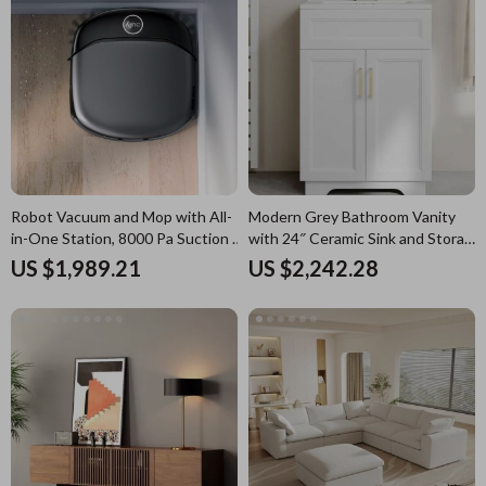
Robot Vacuum and Mop with All-
Modern Grey Bathroom Vanity
in-One Station, 8000 Pa Suction &
with 24″ Ceramic Sink and Storage
HydroJet Tech
Cabinet
US $1,989.21
US $2,242.28