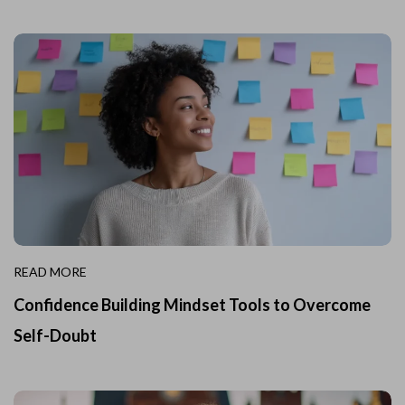
READ MORE
Confidence Building Mindset Tools to Overcome
Self-Doubt