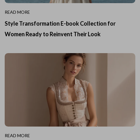
READ MORE
Style Transformation E-book Collection for
Women Ready to Reinvent Their Look
READ MORE