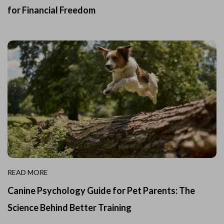
for Financial Freedom
READ MORE
Canine Psychology Guide for Pet Parents: The
Science Behind Better Training