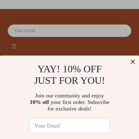
Your Email
YAY! 10% OFF
JUST FOR YOU!
Company
Our Story
Support
Join our community and enjoy
Blog
Contact Us
10% off
your first order. Subscribe
Shop
Meet The Team
for exclusive deals!
Shipping Info
Home
Careers
FAQ
Products
Press
Returns Center
© 2026 amoriane.com
What’s New
Influencers