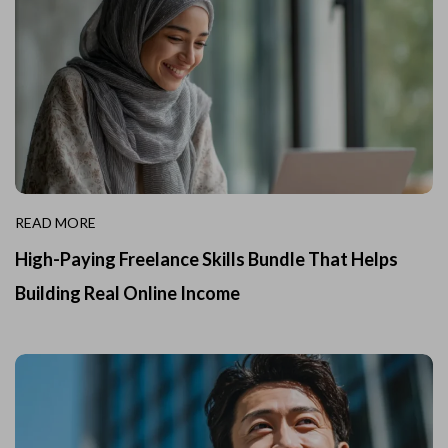
READ MORE
High-Paying Freelance Skills Bundle That Helps
Building Real Online Income