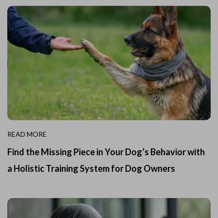
READ MORE
Find the Missing Piece in Your Dog’s Behavior with
a Holistic Training System for Dog Owners