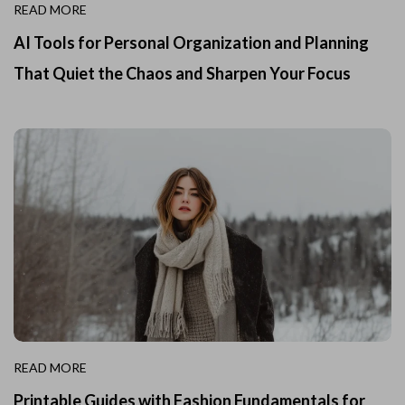
READ MORE
AI Tools for Personal Organization and Planning
That Quiet the Chaos and Sharpen Your Focus
READ MORE
Printable Guides with Fashion Fundamentals for