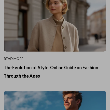
READ MORE
The Evolution of Style: Online Guide on Fashion
Through the Ages