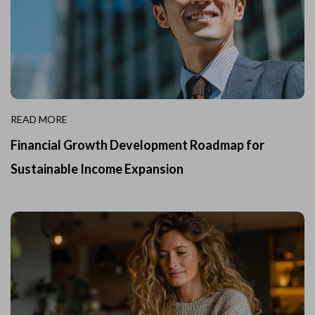
READ MORE
Financial Growth Development Roadmap for
Sustainable Income Expansion