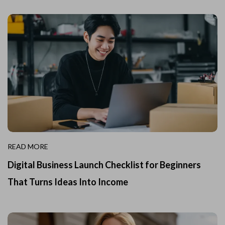
READ MORE
Digital Business Launch Checklist for Beginners
That Turns Ideas Into Income