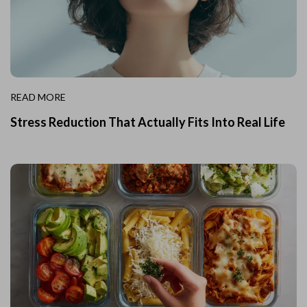
READ MORE
Stress Reduction That Actually Fits Into Real Life