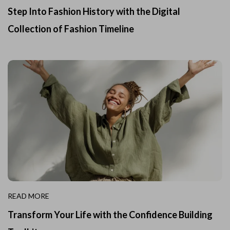
Step Into Fashion History with the Digital
Collection of Fashion Timeline
READ MORE
Transform Your Life with the Confidence Building