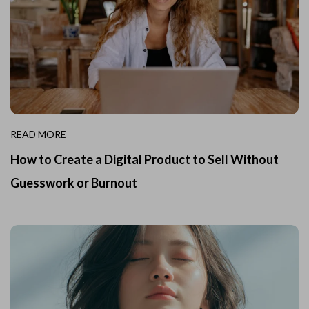
READ MORE
How to Create a Digital Product to Sell Without
Guesswork or Burnout