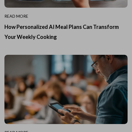
READ MORE
How Personalized AI Meal Plans Can Transform
Your Weekly Cooking