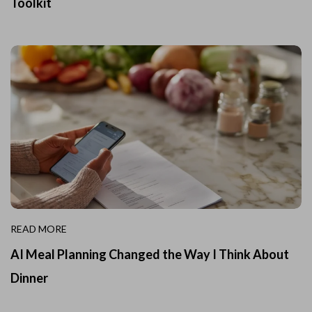
Toolkit
READ MORE
AI Meal Planning Changed the Way I Think About
Dinner