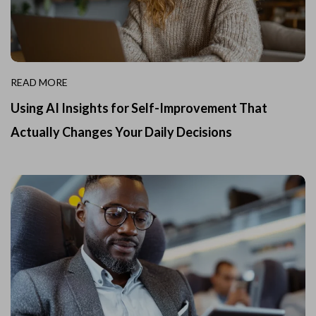
READ MORE
Using AI Insights for Self-Improvement That
Actually Changes Your Daily Decisions