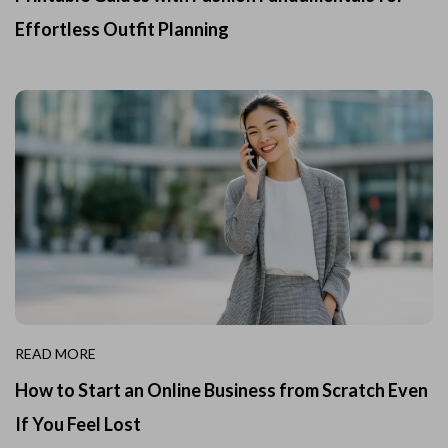
Effortless Outfit Planning
READ MORE
How to Start an Online Business from Scratch Even
If You Feel Lost