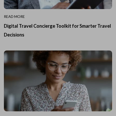
READ MORE
Digital Travel Concierge Toolkit for Smarter Travel
Decisions