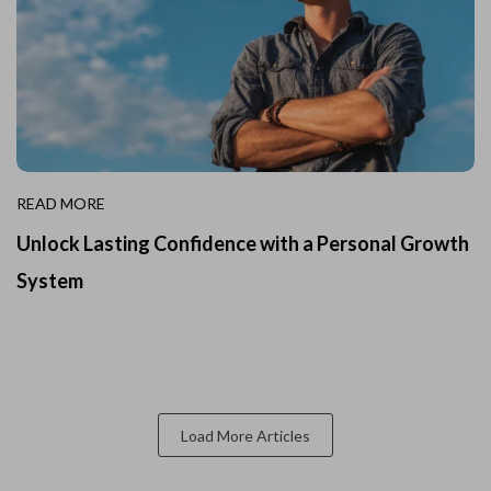
READ MORE
Unlock Lasting Confidence with a Personal Growth
System
Load More Articles