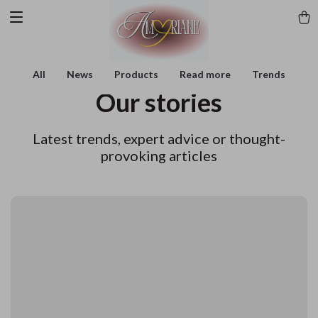
All
News
Products
Read more
Trends
Our stories
Latest trends, expert advice or thought-
provoking articles