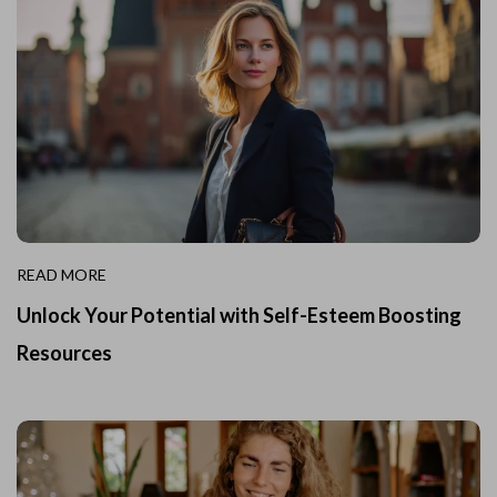
READ MORE
Unlock Your Potential with Self-Esteem Boosting
Resources