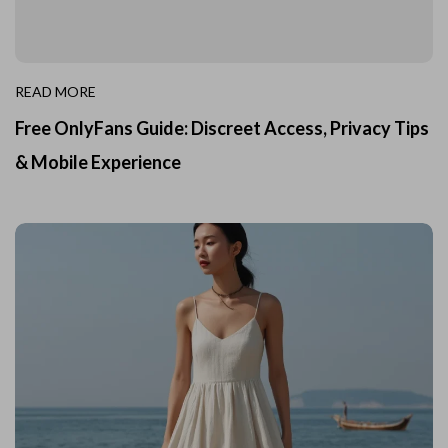
READ MORE
Free OnlyFans Guide: Discreet Access, Privacy Tips
& Mobile Experience