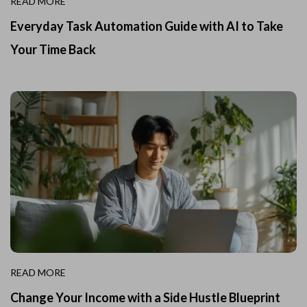
READ MORE
Everyday Task Automation Guide with AI to Take
Your Time Back
READ MORE
Change Your Income with a Side Hustle Blueprint