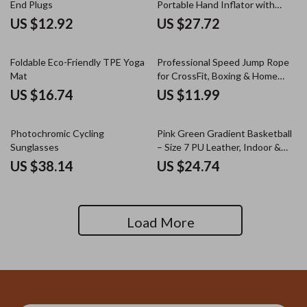
End Plugs
Portable Hand Inflator with
Hose
US $12.92
US $27.72
Foldable Eco-Friendly TPE Yoga
Professional Speed Jump Rope
Mat
for CrossFit, Boxing & Home
Workout
US $16.74
US $11.99
Photochromic Cycling
Pink Green Gradient Basketball
Sunglasses
– Size 7 PU Leather, Indoor &
Outdoor Play
US $38.14
US $24.74
Load More