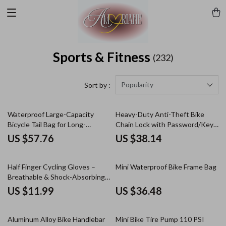
Sports & Fitness
(232)
Popularity
Sort by :
Waterproof Large-Capacity
Heavy-Duty Anti-Theft Bike
Bicycle Tail Bag for Long-
Chain Lock with Password/Key
Distance Rides
Security
US $57.76
US $38.14
Half Finger Cycling Gloves –
Mini Waterproof Bike Frame Bag
Breathable & Shock-Absorbing
MTB Gloves for Men & Women
US $11.99
US $36.48
Aluminum Alloy Bike Handlebar
Mini Bike Tire Pump 110 PSI