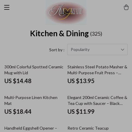
Kitchen & Dining
(325)
Popularity
Sort by :
300ml Colorful Spotted Ceramic
Stainless Steel Potato Masher &
Mug with Lid
Multi-Purpose Fruit Press –
Durable & Easy to Use
US $14.48
US $13.95
Multi-Purpose Linen Kitchen
Elegant 200ml Ceramic Coffee &
Mat
Tea Cup with Saucer – Black
Pigmented Design
US $18.44
US $11.99
Handheld Eggshell Opener –
Retro Ceramic Teacup