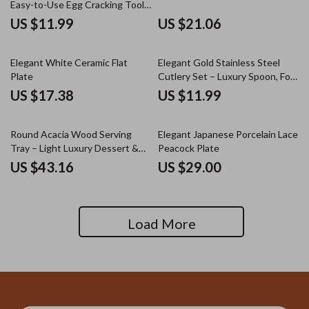
Easy-to-Use Egg Cracking Tool
for Kitchen & Baking
US $11.99
US $21.06
Elegant White Ceramic Flat
Elegant Gold Stainless Steel
Plate
Cutlery Set – Luxury Spoon, Fork
& Knife
US $17.38
US $11.99
Round Acacia Wood Serving
Elegant Japanese Porcelain Lace
Tray – Light Luxury Dessert &
Peacock Plate
Tea Display Plate
US $43.16
US $29.00
Load More