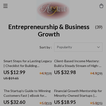
Entrepreneurship & Business
(39)
Growth
Popularity
Sort by :
34% off
Smart Steps for a Lasting Legacy
Client-Based Income Mastery:
| Checklist for Building
Build a Steady Stream of High-
Generational Wealth in Your 30s
Paying Clients & Never Worry
US $12.99
US $32.98
4.9
4.9
(19)
(29)
| Digital Download eBook Guide
About Work Again | Freelance
US $19.65
for Financial Planning
Business eBook | Digital
Download Guide for Client-
Based Income Mastery
The Startup’s Guide to Winning
Financial Growth Mentorship for
Customers Fast | eBook for
Minority-Owned Startups |
Entrepreneurs | Digital
Digital Guide for Business
US $32.60
US $18.95
5.0
5.0
(10)
(25)
Download | Customer
Success | Budgeting, Funding &