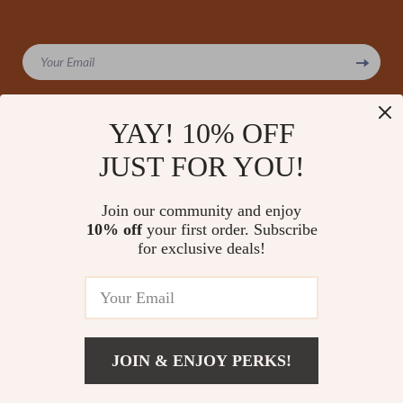
Your Email
YAY! 10% OFF
JUST FOR YOU!
Company
Our Story
Support
Join our community and enjoy
Blog
Contact Us
10% off
your first order. Subscribe
Shop
Meet The Team
for exclusive deals!
Shipping Info
Home
Careers
FAQ
Products
Press
Returns Center
© 2026 amoriane.com
What’s New
Influencers
Payment Methods
Account
Affiliates
JOIN & ENJOY PERKS!
Order Status
Privacy Policy
Investor Relations
Terms and Conditions