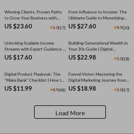
Acquisition for Startups
Scaling Checklist for Minority
Entrepreneurs
Winning Clients: Proven Paths
From Influence to Income: The
to Grow Your Business with
Ultimate Guide to Monetizing
Confidence | Client Acquisition
Your Personal Brand | Personal
US $23.60
US $27.60
5.0
4.9
(17)
(20)
Methods eBook, Digital
Brand Monetization eBook for
Download Guide for
Creators, Coaches, and
Entrepreneurs
Influencers | Digital Download
Unlocking Scalable Income
Building Generational Wealth in
Streams with Expert Guidance –
Your 30s Guide | Digital
Mentorship for Scalable Income
Download | Wealth Building
US $17.60
US $22.98
5.0
(28)
Streams Guide, eBook for
eBook | Financial Literacy &
Entrepreneurs, Business
Legacy Planning
Growth PDF Download
Digital Product Playbook: The
Funnel Vision: Mastering the
“Make Bank” Checklist | How to
Digital Marketing Journey from
Make Bank with Digital Products
Click to Conversion | Digital
US $11.99
US $18.98
4.9
5.0
(48)
(17)
| Printable eCommerce Guide &
Marketing Funnels eBook,
Seller Checklist
Funnel Strategy Guide, Click to
Conversion Checklist
Load More