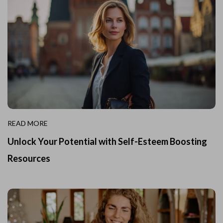
READ MORE
Unlock Your Potential with Self-Esteem Boosting
Resources