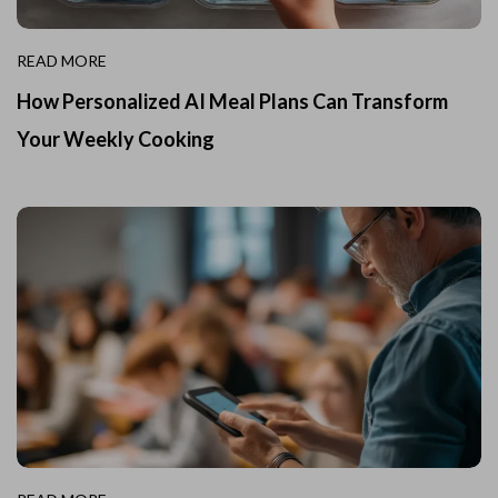
READ MORE
How Personalized AI Meal Plans Can Transform
Your Weekly Cooking