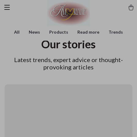
All
News
Products
Read more
Trends
Our stories
Latest trends, expert advice or thought-
provoking articles