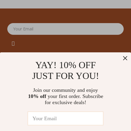
Your Email
YAY! 10% OFF
JUST FOR YOU!
Company
Our Story
Support
Join our community and enjoy
Blog
Contact Us
10% off
your first order. Subscribe
Shop
Meet The Team
for exclusive deals!
Shipping Info
Home
Careers
FAQ
Products
Press
Returns Center
© 2026 amoriane.com
What’s New
Influencers