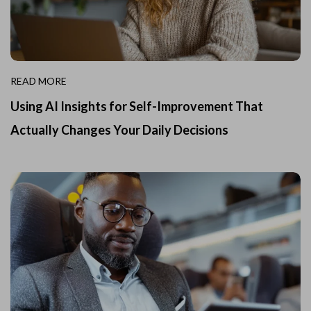
READ MORE
Using AI Insights for Self-Improvement That
Actually Changes Your Daily Decisions