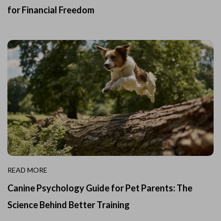
for Financial Freedom
READ MORE
Canine Psychology Guide for Pet Parents: The
Science Behind Better Training