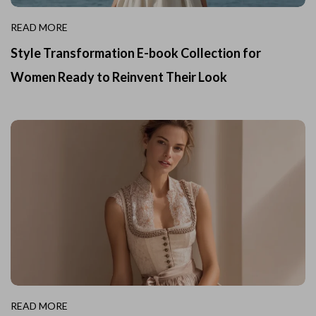
READ MORE
Style Transformation E-book Collection for
Women Ready to Reinvent Their Look
READ MORE