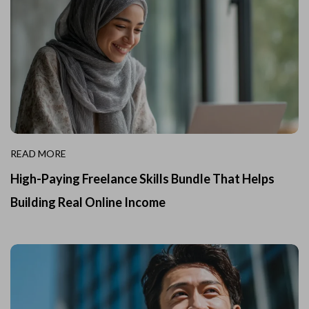
READ MORE
High-Paying Freelance Skills Bundle That Helps
Building Real Online Income