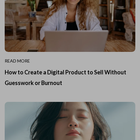
READ MORE
How to Create a Digital Product to Sell Without
Guesswork or Burnout