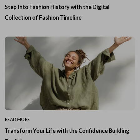
Step Into Fashion History with the Digital
Collection of Fashion Timeline
READ MORE
Transform Your Life with the Confidence Building