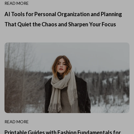
READ MORE
AI Tools for Personal Organization and Planning
That Quiet the Chaos and Sharpen Your Focus
READ MORE
Printable Guides with Fashion Fundamentals for