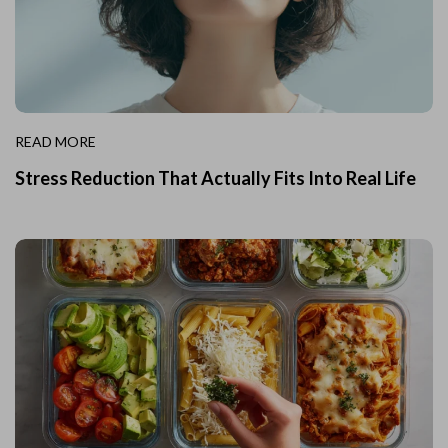
READ MORE
Stress Reduction That Actually Fits Into Real Life