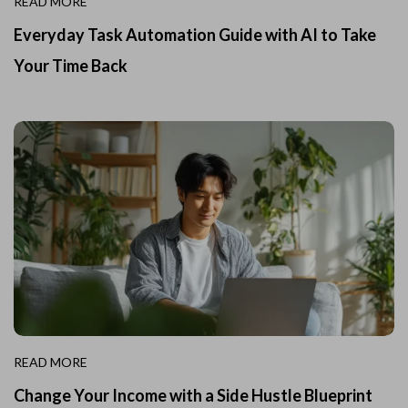
READ MORE
Everyday Task Automation Guide with AI to Take
Your Time Back
READ MORE
Change Your Income with a Side Hustle Blueprint