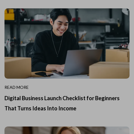
READ MORE
Digital Business Launch Checklist for Beginners
That Turns Ideas Into Income