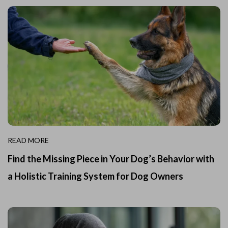
READ MORE
Find the Missing Piece in Your Dog’s Behavior with
a Holistic Training System for Dog Owners