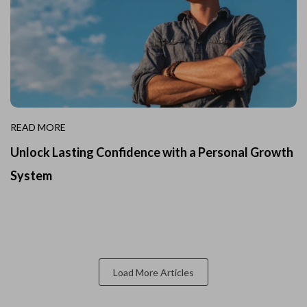
READ MORE
Unlock Lasting Confidence with a Personal Growth
System
Load More Articles