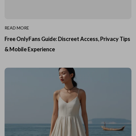
READ MORE
Free OnlyFans Guide: Discreet Access, Privacy Tips
& Mobile Experience