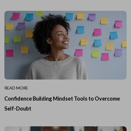
READ MORE
Confidence Building Mindset Tools to Overcome
Self-Doubt