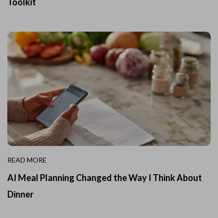
Toolkit
READ MORE
AI Meal Planning Changed the Way I Think About
Dinner