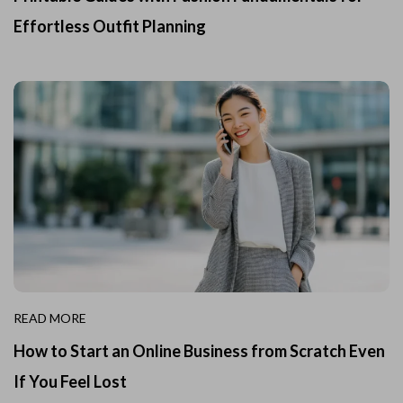
Effortless Outfit Planning
READ MORE
How to Start an Online Business from Scratch Even
If You Feel Lost