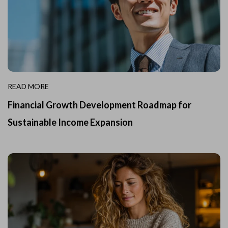
READ MORE
Financial Growth Development Roadmap for
Sustainable Income Expansion