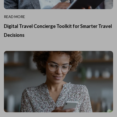
READ MORE
Digital Travel Concierge Toolkit for Smarter Travel
Decisions