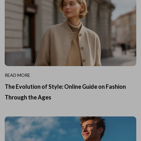
READ MORE
The Evolution of Style: Online Guide on Fashion
Through the Ages