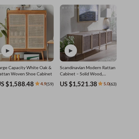
Sports & Fitness
Travel Gear
Summer 2025 Fashion Collection
Bags
Dresses
Men's Fashion
Skirts
arge Capacity White Oak &
Scandinavian Modern Rattan TV
Swimwear
attan Woven Shoe Cabinet
Cabinet – Solid Wood,
Multifunctional Living Room
Bikinis
S $1,588.48
US $1,521.38
4.9
5.0
(59)
(63)
Furniture
Men’s Swimwear
One-Piece Swimsuits