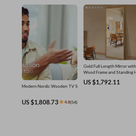
US $3,744.21
4.8
(4
Blazers
Health Care
Hats & Hair Accessories
Makeup
Jewelry
Skin Care
Keychains
Health & Wel
Luggage
Home
Outerwear
Home & Gard
Shoes
Bathroom
Gold Full Length Mirror with
Socks & Tights
Saunas
Wood Frame and Standing 
Sunglasses
Shower 
US $1,792.11
Modern Nordic Wooden TV Stand
Watches
Sinks
US $1,808.73
4.8
(54)
Fashion Accessories
Toilets