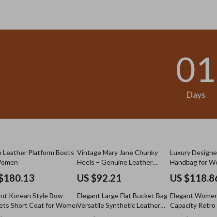
.98
US $13.95
01
Days
 Leather Platform Boots
Vintage Mary Jane Chunky
Luxury Designe
Women
Heels – Genuine Leather
Handbag for 
Pumps
$180.13
US $92.21
US $118.8