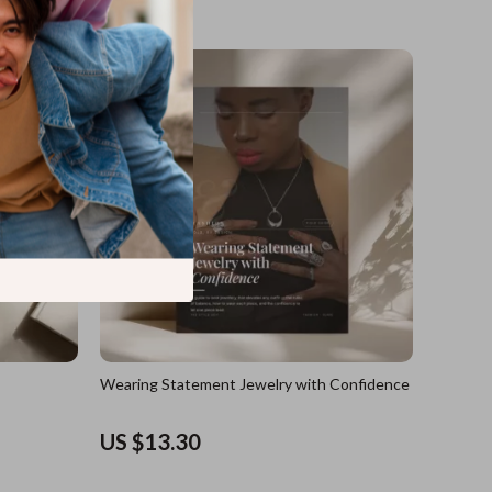
US $17.60
Wearing Statement Jewelry with Confidence