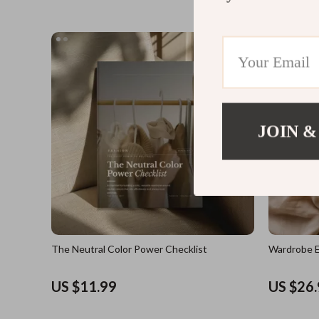
JOIN &
The Neutral Color Power Checklist
Wardrobe E