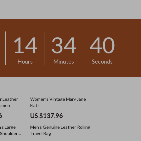
US $13.30
14
34
37
Hours
Minutes
Seconds
r Leather
Women’s Vintage Mary Jane
Women
Flats
6
US $137.96