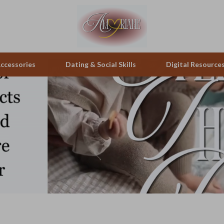
ccessories
Dating & Social Skills
Digital Resource
pes & Binoculars
Positive Thinking
Office Furniture
zation
peakers
Productivity
Side Tables & Coffee Tables
Self Confidence
Sofas & Chairs
llers
Sleep Improvement
Stands & Console Tables
s
Smart Life with AI
Storage
onics
Stress Management & Relaxation
Home Decor
 Video
Travel
Home Office