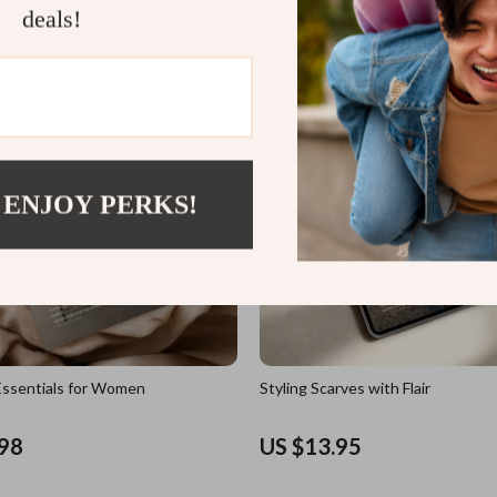
deals!
US $11.98
 ENJOY PERKS!
ssentials for Women
Styling Scarves with Flair