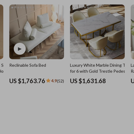
7)
Nursery
Toys
Kitchen
lness
Air Fryers
Coffee Brewing
en
Grills
Kitchen Appliances
 Solid
Reclinable Sofa Bed
Luxury White Marble Dining Table
L
Lighting
Holder
for 6 with Gold Trestle Pedestal
R
Systems & Faucets
Ceiling Lights
US $1,763.76
US $1,631.68
U
4.9
(52)
Floor Lamps
Wall Lamps