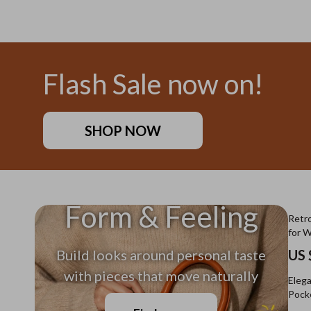
US $11.99
US $26
Flash Sale now on!
SHOP NOW
Form & Feeling
Retro
for 
Build looks around personal taste
US 