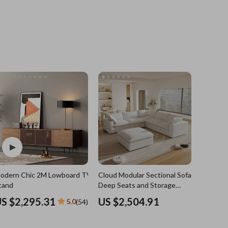
Grooming
Indoor Supplies
Pet Toys
Small animal supplies
Walking & Traveling Supplies
rugs and towels
Sport & Outdoors
Camping & Hiking
odern Chic 2M Lowboard TV
Cloud Modular Sectional Sofa with
Clothing
e
tand
Deep Seats and Storage
Ottomans
Fishing Supplies
S $2,295.31
US $2,504.91
5.0
(54)
Fitness Clothing