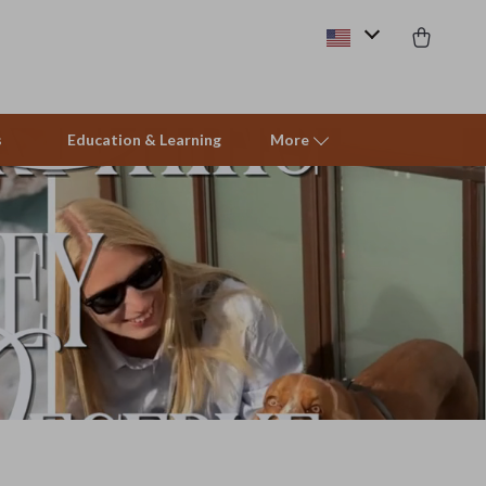
s
Education & Learning
More
Beds & Furniture
Cat Towers
Smart Litter Boxes
Travel Supplies
Pets
Apparel & Accessories
Feeding Supplies