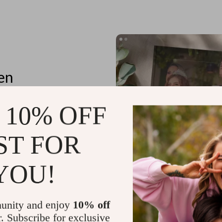
en
 10% OFF
ST FOR
tores
n details
YOU!
unity and enjoy
10% off
r. Subscribe for exclusive
Planning Outfits for Special Occa