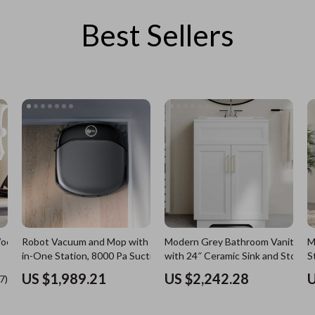
Best Sellers
es
Wealth
Kitchen & Dining
elopment
ors
Wellness
Storage & Organization
on
s
Yoga & Mind-Body Practices
Tools & Equipment
s
Home
Home Supplies
& Mice
Kids & Babies
let Accessories
Activity & Entertainment
y Equipment
Baby Care
es & Accessories
Baby Travel Gear
Robot Vacuum and Mop with All-
Modern Grey Bathroom Vanity
M
uty
Clothing & Accessories
in-One Station, 8000 Pa Suction &
with 24″ Ceramic Sink and Storag
S
HydroJet Tech
Cabinet
 Nail Care
Feeding
US $1,989.21
US $2,242.28
U
Wooden
Styling Tools
Kids' Room