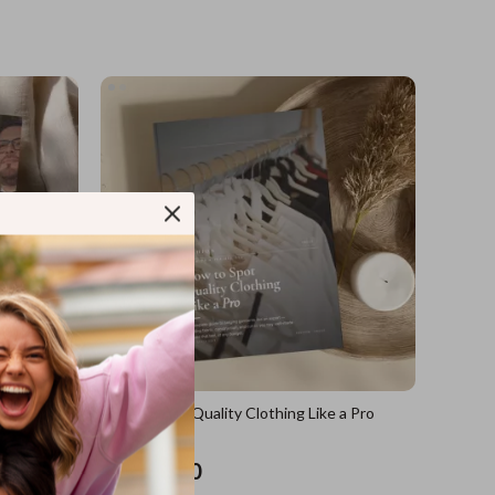
sions
How to Spot Quality Clothing Like a Pro