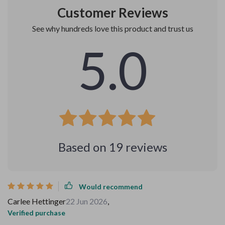
Customer Reviews
See why hundreds love this product and trust us
5.0
Based on
19
reviews
Would recommend
Carlee Hettinger
22 Jun 2026
,
Verified purchase