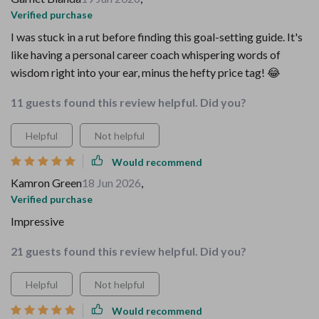
Verified purchase
I was stuck in a rut before finding this goal-setting guide. It's
like having a personal career coach whispering words of
wisdom right into your ear, minus the hefty price tag! 😂
11 guests found this review helpful. Did you?
Helpful
Not helpful
Would recommend
Kamron Green
18 Jun 2026
,
Verified purchase
Impressive
21 guests found this review helpful. Did you?
Helpful
Not helpful
Would recommend