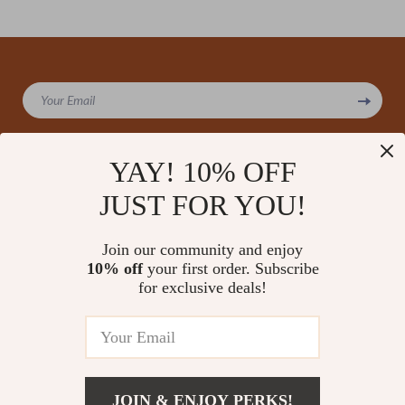
We Think You’ll Love
Your Email
Top picks just for you
YAY! 10% OFF
JUST FOR YOU!
Company
Our Story
Support
Join our community and enjoy
Blog
Contact Us
10% off
your first order. Subscribe
Shop
Meet The Team
for exclusive deals!
Shipping Info
Home
Careers
FAQ
Products
Press
Returns Center
© 2026 amoriane.com
What’s New
Influencers
Payment Methods
Account
Affiliates
JOIN & ENJOY PERKS!