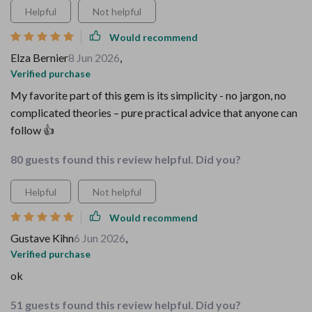
Helpful
Not helpful
Would recommend
Elza Bernier
8 Jun 2026
,
Verified purchase
My favorite part of this gem is its simplicity - no jargon, no
complicated theories – pure practical advice that anyone can
follow 👍
80 guests found this review helpful. Did you?
Helpful
Not helpful
Would recommend
Gustave Kihn
6 Jun 2026
,
Verified purchase
ok
51 guests found this review helpful. Did you?