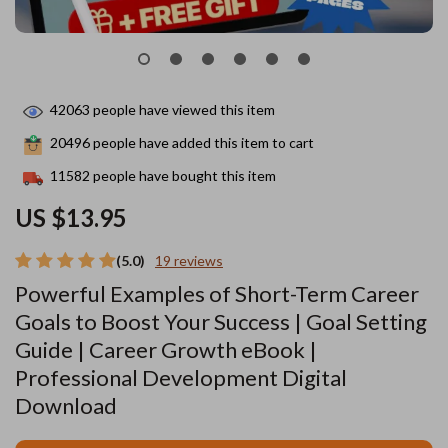
42063
people have viewed this item
20496
people have added this item to cart
11582
people have bought this item
US $13.95
(5.0)
19 reviews
Powerful Examples of Short-Term Career
Goals to Boost Your Success | Goal Setting
Guide | Career Growth eBook |
Professional Development Digital
Download