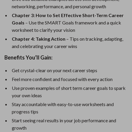
networking, performance, and personal growth
Chapter 3: How to Set Effective Short-Term Career
Goals
– Use the SMART Goals framework and a quick
worksheet to clarify your vision
Chapter 4: Taking Action
– Tips on tracking, adapting,
and celebrating your career wins
Benefits You’ll Gain:
Get crystal-clear on your next career steps
Feel more confident and focused with every action
Use proven examples of short term career goals to spark
your own ideas
Stay accountable with easy-to-use worksheets and
progress tips
Start seeing real results in your job performance and
growth