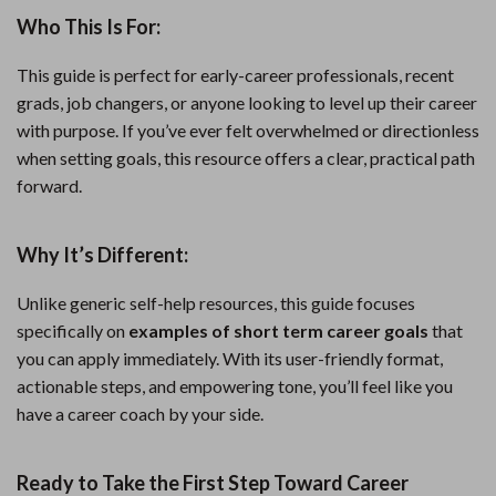
Who This Is For:
This guide is perfect for early-career professionals, recent
grads, job changers, or anyone looking to level up their career
with purpose. If you’ve ever felt overwhelmed or directionless
when setting goals, this resource offers a clear, practical path
forward.
Why It’s Different:
Unlike generic self-help resources, this guide focuses
specifically on
examples of short term career goals
that
you can apply immediately. With its user-friendly format,
actionable steps, and empowering tone, you’ll feel like you
have a career coach by your side.
Ready to Take the First Step Toward Career