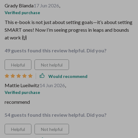
Grady Blanda
17 Jun 2026
,
Verified purchase
This e-book is not just about setting goals—it’s about setting
SMART ones! Now I’m seeing progress in leaps and bounds
at work 🙌
49 guests found this review helpful. Did you?
Helpful
Not helpful
Would recommend
Mattie Lueilwitz
14 Jun 2026
,
Verified purchase
recommend
54 guests found this review helpful. Did you?
Helpful
Not helpful