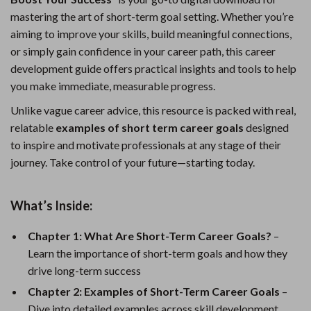
mastering the art of short-term goal setting. Whether you’re
aiming to improve your skills, build meaningful connections,
or simply gain confidence in your career path, this career
development guide offers practical insights and tools to help
you make immediate, measurable progress.
Unlike vague career advice, this resource is packed with real,
relatable
examples of short term career goals
designed
to inspire and motivate professionals at any stage of their
journey. Take control of your future—starting today.
What’s Inside:
Chapter 1: What Are Short-Term Career Goals?
–
Learn the importance of short-term goals and how they
drive long-term success
Chapter 2: Examples of Short-Term Career Goals
–
Dive into detailed examples across skill development,