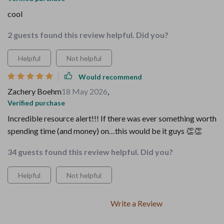
cool
2 guests found this review helpful. Did you?
Helpful
Not helpful
Would recommend
Zachery Boehm
18 May 2026
,
Verified purchase
Incredible resource alert!!! If there was ever something worth
spending time (and money) on…this would be it guys 👏👏
34 guests found this review helpful. Did you?
Helpful
Not helpful
Write a Review