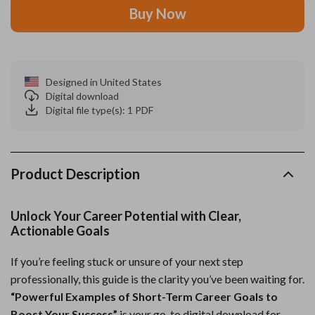
Buy Now
Designed in United States
Digital download
Digital file type(s): 1 PDF
Product Description
Unlock Your Career Potential with Clear,
Actionable Goals
If you’re feeling stuck or unsure of your next step
professionally, this guide is the clarity you’ve been waiting for.
“Powerful Examples of Short-Term Career Goals to
Boost Your Success”
is your go-to digital download for