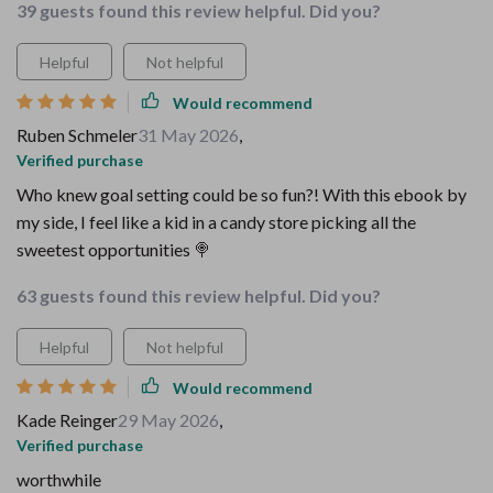
39 guests found this review helpful. Did you?
Helpful
Not helpful
Would recommend
Ruben Schmeler
31 May 2026
,
Verified purchase
Who knew goal setting could be so fun?! With this ebook by
my side, I feel like a kid in a candy store picking all the
sweetest opportunities 🍭
63 guests found this review helpful. Did you?
Helpful
Not helpful
Would recommend
Kade Reinger
29 May 2026
,
Verified purchase
worthwhile