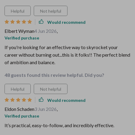
Helpful
Not helpful
Would recommend
Elbert Wyman
4 Jun 2026
,
Verified purchase
If you're looking for an effective way to skyrocket your
career without burning out...this is it folks!! The perfect blend
of ambition and balance.
48 guests found this review helpful. Did you?
Helpful
Not helpful
Would recommend
Eldon Schaden
3 Jun 2026
,
Verified purchase
It’s practical, easy-to-follow, and incredibly effective.