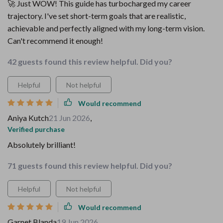
🚀 Just WOW! This guide has turbocharged my career
trajectory. I've set short-term goals that are realistic,
achievable and perfectly aligned with my long-term vision.
Can't recommend it enough!
42 guests found this review helpful. Did you?
Helpful
Not helpful
Would recommend
Aniya Kutch
21 Jun 2026
,
Verified purchase
Absolutely brilliant!
71 guests found this review helpful. Did you?
Helpful
Not helpful
Would recommend
Garnet Blanda
19 Jun 2026
,