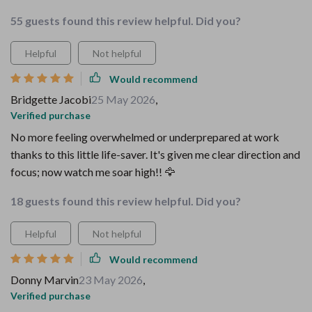
55 guests found this review helpful. Did you?
Helpful
Not helpful
Would recommend
Bridgette Jacobi
25 May 2026
,
Verified purchase
No more feeling overwhelmed or underprepared at work
thanks to this little life-saver. It's given me clear direction and
focus; now watch me soar high!! 🦅
18 guests found this review helpful. Did you?
Helpful
Not helpful
Would recommend
Donny Marvin
23 May 2026
,
Verified purchase