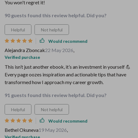
You won't regret it!
90 guests found this review helpful. Did you?
Helpful
Not helpful
Would recommend
Alejandra Zboncak
22 May 2026
,
Verified purchase
This isn’t just another ebook, it’s an investment in yourself 💪
Every page oozes inspiration and actionable tips that have
transformed how I approach my career growth.
91 guests found this review helpful. Did you?
Helpful
Not helpful
Would recommend
Bethel Okuneva
19 May 2026
,
Verified purchase