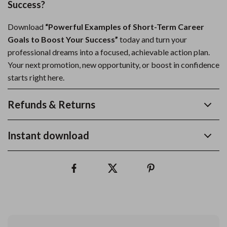
Success?
Download
“Powerful Examples of Short-Term Career
Goals to Boost Your Success”
today and turn your
professional dreams into a focused, achievable action plan.
Your next promotion, new opportunity, or boost in confidence
starts right here.
Refunds & Returns
Instant download