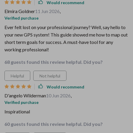
Would recommend
Elmira Goldner
11 Jun 2026
,
Verified purchase
Ever felt lost on your professional journey? Well, say hello to
your new GPS system! This guide showed me how to map out
short term goals for success. A must-have tool for any
working professional!
68 guests found this review helpful. Did you?
Helpful
Not helpful
Would recommend
D'angelo Wilderman
10 Jun 2026
,
Verified purchase
Inspirational
60 guests found this review helpful. Did you?