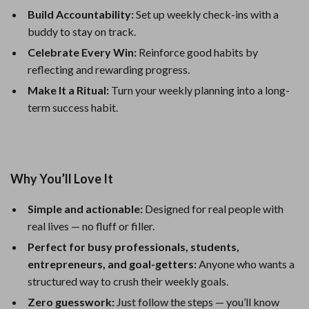
Build Accountability:
Set up weekly check-ins with a
buddy to stay on track.
Celebrate Every Win:
Reinforce good habits by
reflecting and rewarding progress.
Make It a Ritual:
Turn your weekly planning into a long-
term success habit.
Why You’ll Love It
Simple and actionable:
Designed for real people with
real lives — no fluff or filler.
Perfect for busy professionals, students,
entrepreneurs, and goal-getters:
Anyone who wants a
structured way to crush their weekly goals.
Zero guesswork:
Just follow the steps — you’ll know