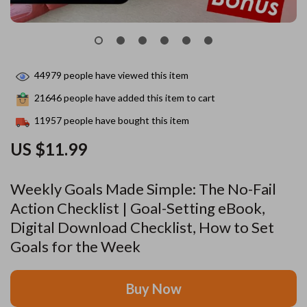
44979
people have viewed this item
21646
people have added this item to cart
11957
people have bought this item
US $11.99
Weekly Goals Made Simple: The No-Fail
Action Checklist | Goal-Setting eBook,
Digital Download Checklist, How to Set
Goals for the Week
Buy Now