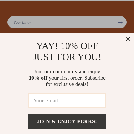
We Think You’ll Love
Top picks just for you
YAY! 10% OFF
Landscape Photography Basics
Positive Thinking Benefits
JUST FOR YOU!
for Beginners | Step-by-Step
Bundle | 5-in-1 Digital Download
Guide to Stunning Outdoor
with The Power of Positivity:
US $13.95
US $241.58
5.0
(107)
Photos | Digital Download
How Your Thoughts Shape Your
Join our community and enjoy
World, Bright Side Living
10% off
your first order. Subscribe
Your 5-Year Goal Success
for exclusive deals!
Checklist: Dream It, Plan It, Nail
It! | Printable PDF Checklist for
US $11.99
5.0
(15)
How to Set 5 Year Goals, Goal
Planner, Digital Download
JOIN & ENJOY PERKS!
Your Email
Add To Cart
US $11.99