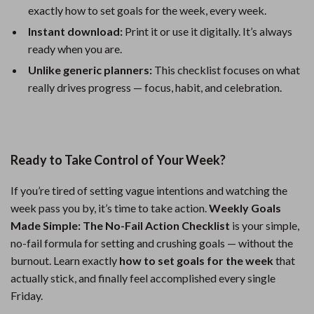
exactly how to set goals for the week, every week.
Instant download:
Print it or use it digitally. It’s always
ready when you are.
Unlike generic planners:
This checklist focuses on what
really drives progress — focus, habit, and celebration.
Ready to Take Control of Your Week?
If you’re tired of setting vague intentions and watching the
week pass you by, it’s time to take action.
Weekly Goals
Made Simple: The No-Fail Action Checklist
is your simple,
no-fail formula for setting and crushing goals — without the
burnout. Learn exactly
how to set goals for the week
that
actually stick, and finally feel accomplished every single
Friday.