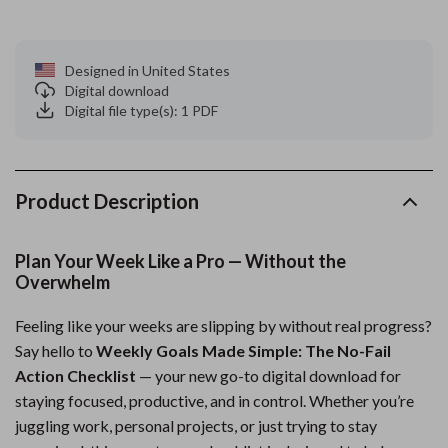
Designed in United States
Digital download
Digital file type(s): 1 PDF
Product Description
Plan Your Week Like a Pro — Without the
Overwhelm
Feeling like your weeks are slipping by without real progress?
Say hello to
Weekly Goals Made Simple: The No-Fail
Action Checklist
— your new go-to digital download for
staying focused, productive, and in control. Whether you’re
juggling work, personal projects, or just trying to stay