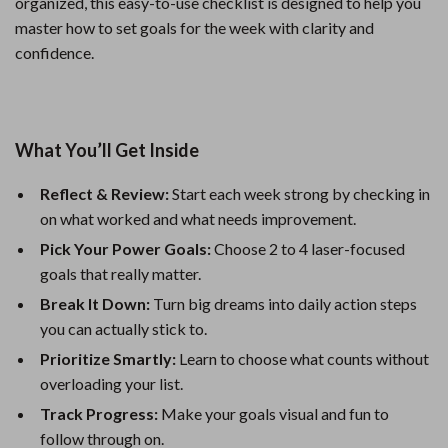
organized, this easy-to-use checklist is designed to help you
master how to set goals for the week with clarity and
confidence.
What You’ll Get Inside
Reflect & Review:
Start each week strong by checking in
on what worked and what needs improvement.
Pick Your Power Goals:
Choose 2 to 4 laser-focused
goals that really matter.
Break It Down:
Turn big dreams into daily action steps
you can actually stick to.
Prioritize Smartly:
Learn to choose what counts without
overloading your list.
Track Progress:
Make your goals visual and fun to
follow through on.