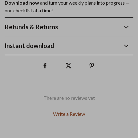
Download now
and turn your weekly plans into progress —
one checklist at a time!
Refunds & Returns
Instant download
There are no reviews yet
Write a Review