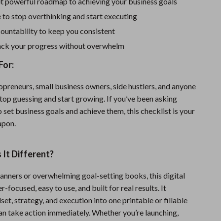
Sport Swimwear
et powerful roadmap to achieving your business goals
to stop overthinking and start executing
Tops & Shirts
countability to keep you consistent
Super Deals
rack your progress without overwhelm
Yoga
For:
opreneurs, small business owners, side hustlers, and anyone
top guessing and start growing. If you’ve been asking
 set business goals and achieve them, this checklist is your
apon.
It Different?
lanners or overwhelming goal-setting books, this digital
er-focused, easy to use, and built for real results. It
t, strategy, and execution into one printable or fillable
 take action immediately. Whether you’re launching,