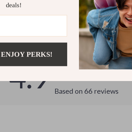
deals!
Customer Reviews
See why hundreds love this product and trust us
 ENJOY PERKS!
4.9
Based on
66
reviews