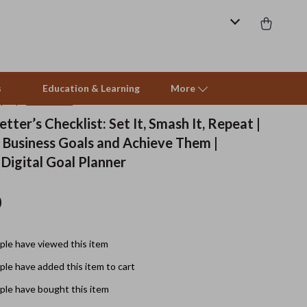
s
Education & Learning
More
(4.9)
66 reviews
tter’s Checklist: Set It, Smash It, Repeat |
 Business Goals and Achieve Them |
Beds & Furniture
 Digital Goal Planner
Cat Towers
0
Smart Litter Boxes
Travel Supplies
le have viewed this item
Pets
le have added this item to cart
Apparel & Accessories
le have bought this item
Feeding Supplies