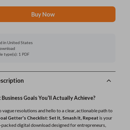
Grooming
Buy Now
Indoor Supplies
Pet Toys
d in United States
Small animal supplies
 download
ile type(s): 1 PDF
Walking & Traveling Supplies
rugs and towels
Sport & Outdoors
scription
Camping & Hiking
 Business Goals You’ll Actually Achieve?
Clothing
vague resolutions and hello to a clear, actionable path to
Fishing Supplies
oal Getter’s Checklist: Set It, Smash It, Repeat
is your
Fitness Clothing
on-packed digital download designed for entrepreneurs,