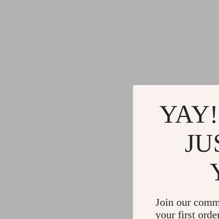
YAY!
JU
Join our comm
your first orde