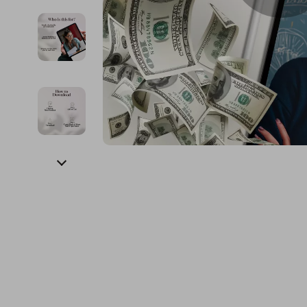
Financial Education
Guess
Online Business
Fireplac
Financial Independence
Jacquemus
Parenting & Child Dev
Project
Financial Mindset & Psychology
Liu Jo
Personal Style & Fashi
Purifier
Goal Setting
Love Moschino
Pet Lifestyle & Wellnes
Smart 
Michael Kors
Keyboards 
Pinko
Phone & Tab
Piquadro
Photograph
Ralph Lauren
Smartwatch
Valentino Bags
Health & Bea
Y Not?
Foot, Hand &
Belts
Hair Care & 