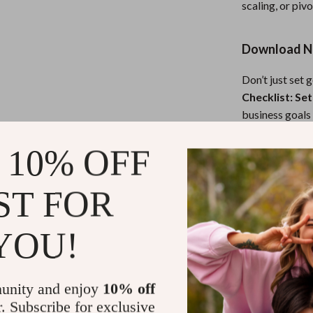
scaling, or pivo
Download N
Don’t just set 
Checklist: Set
business goals 
thank you.
 10% OFF
Refunds & 
ST FOR
Instant do
YOU!
unity and enjoy
10% off
r. Subscribe for exclusive