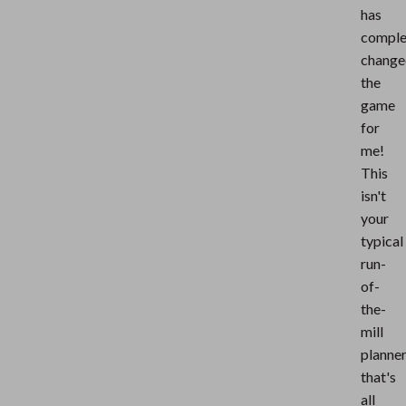
has
comple
change
the
game
for
me!
This
isn't
your
typical
run-
of-
the-
mill
planne
that's
all