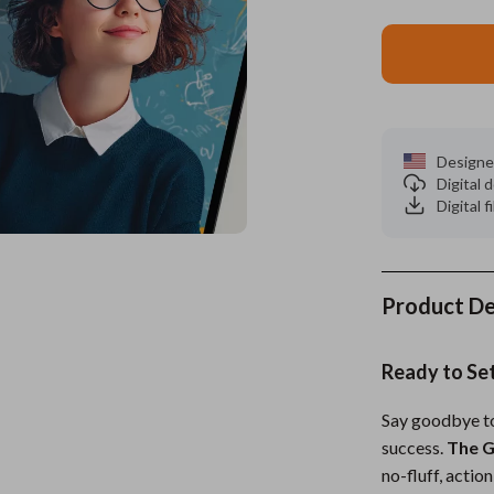
es
Wealth
Kitchen & Dining
elopment
ors
Wellness
Storage & Organization
on
s
Yoga & Mind-Body Practices
Tools & Equipment
Designe
s
Home
Home Supplies
Digital
Digital f
& Mice
Kids & Babies
let Accessories
Activity & Entertainment
y Equipment
Baby Care
Product De
es & Accessories
Baby Travel Gear
Ready to Set
uty
Clothing & Accessories
Say goodbye to 
 Nail Care
Feeding
success.
The G
Styling Tools
Kids' Room
no-fluff, acti