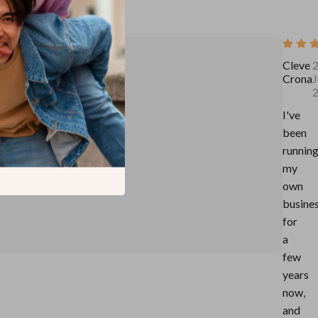
Cleve
Crona
J
I've
been
runnin
my
own
busine
for
a
few
years
now,
and