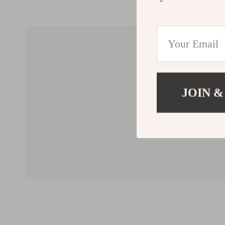
JOIN &