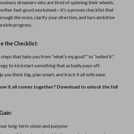
business dreamers who are tired of spinning their wheels.
Sports & Fitness
 another feel-good worksheet—it’s a proven checklist that
hrough the noise, clarify your direction, and turn ambition
Travel Gear
urable progress.
Summer 2025 Fashion Collection
Bags
e the Checklist:
Dresses
 steps that take you from “what’s my goal?” to “nailed it.”
Men's Fashion
egy to kickstart something that actually pays off.
p you think big, plan smart, and track it all with ease.
Skirts
ow it all comes together? Download to unlock the full
Swimwear
Bikinis
Men’s Swimwear
Gain:
One-Piece Swimsuits
your long-term vision and purpose