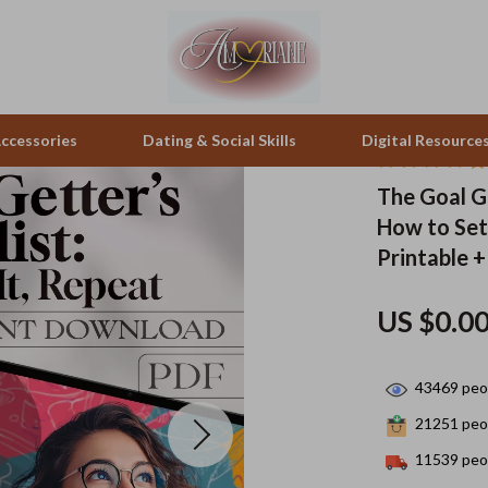
ccessories
Dating & Social Skills
Digital Resource
The Goal Ge
How to Set
pes & Binoculars
Positive Thinking
Office Furniture
Printable +
zation
peakers
Productivity
Side Tables & Coffee Tables
US $0.0
Self Confidence
Sofas & Chairs
llers
Sleep Improvement
Stands & Console Tables
43469
peop
s
Smart Life with AI
Storage
21251
peop
onics
Stress Management & Relaxation
Home Decor
11539
peop
 Video
Travel
Home Office