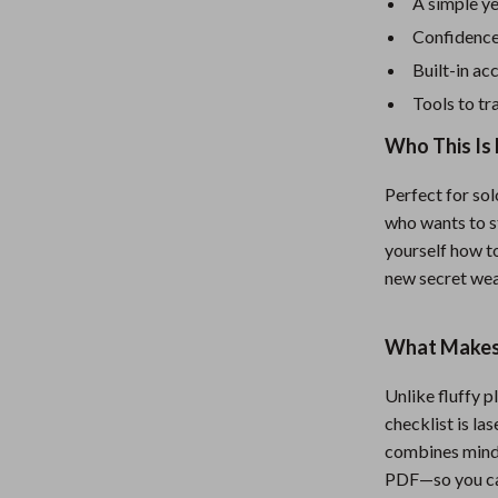
eaters
Mirrors
A simple y
Confidence 
Patio, Lawn & Garden
Built-in ac
Greenhouses
Tools to t
Outdoor Furniture
Who This Is 
 Tables
Personal Growth
Perfect for sol
ables
Pet Care
who wants to s
yourself how to
ses
Pet Supplies
new secret we
What Makes 
Unlike fluffy p
checklist is las
combines mindse
PDF—so you can