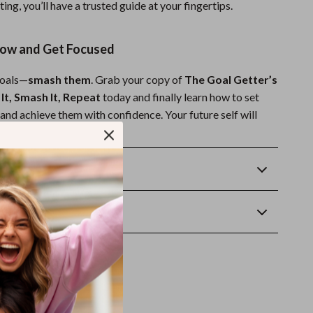
ting, you’ll have a trusted guide at your fingertips.
ow and Get Focused
goals—
smash them
. Grab your copy of
The Goal Getter’s
 It, Smash It, Repeat
today and finally learn how to set
and achieve them with confidence. Your future self will
Returns
wnload