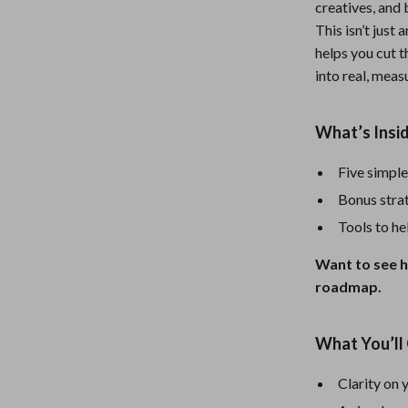
creatives, and 
Nursery
This isn’t just
helps you cut t
Toys
into real, meas
Kitchen
lness
Air Fryers
What’s Insid
Coffee Brewing
Five simple
en
Grills
Bonus strat
Tools to hel
Kitchen Appliances
Want to see h
Lighting
roadmap.
Systems & Faucets
Ceiling Lights
Floor Lamps
What You’ll 
Wall Lamps
Clarity on 