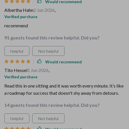
Would recommend
Albertha Hahn
2 Jun 2026
,
Verified purchase
recommend
91 guests found this review helpful. Did you?
Helpful
Not helpful
Would recommend
Tito Hessel
1 Jun 2026
,
Verified purchase
Read this in one sitting and it was worth every minute. It’s like
a roadmap for success that doesn't shy away from detours.
14 guests found this review helpful. Did you?
Helpful
Not helpful