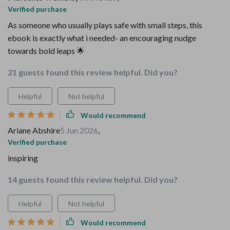
Verified purchase
As someone who usually plays safe with small steps, this
ebook is exactly what i needed- an encouraging nudge
towards bold leaps 🌟
21 guests found this review helpful. Did you?
Helpful
Not helpful
Would recommend
Ariane Abshire
5 Jun 2026
,
Verified purchase
inspiring
14 guests found this review helpful. Did you?
Helpful
Not helpful
Would recommend