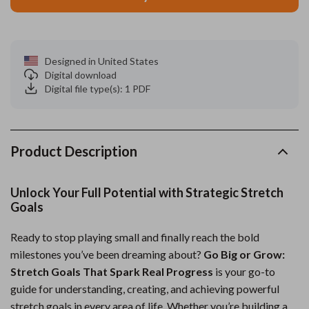
Designed in United States
Digital download
Digital file type(s): 1 PDF
Product Description
Unlock Your Full Potential with Strategic Stretch
Goals
Ready to stop playing small and finally reach the bold
milestones you’ve been dreaming about?
Go Big or Grow:
Stretch Goals That Spark Real Progress
is your go-to
guide for understanding, creating, and achieving powerful
stretch goals in every area of life. Whether you’re building a