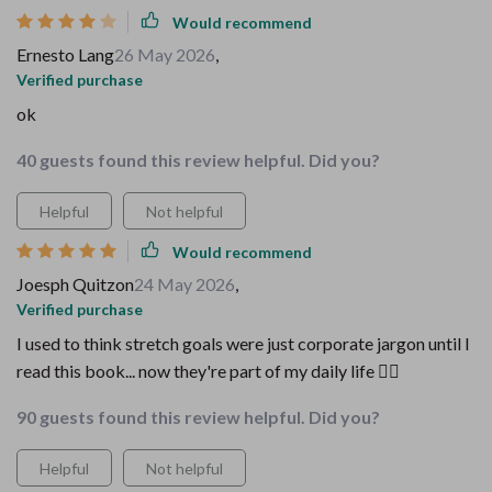
Would recommend
Ernesto Lang
26 May 2026
,
Verified purchase
ok
40 guests found this review helpful. Did you?
Helpful
Not helpful
Would recommend
Joesph Quitzon
24 May 2026
,
Verified purchase
I used to think stretch goals were just corporate jargon until I
read this book... now they're part of my daily life 🏋️‍♀️
90 guests found this review helpful. Did you?
Helpful
Not helpful