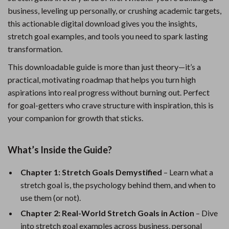
business, leveling up personally, or crushing academic targets,
this actionable digital download gives you the insights,
stretch goal examples, and tools you need to spark lasting
transformation.
This downloadable guide is more than just theory—it’s a
practical, motivating roadmap that helps you turn high
aspirations into real progress without burning out. Perfect
for goal-getters who crave structure with inspiration, this is
your companion for growth that sticks.
What’s Inside the Guide?
Chapter 1: Stretch Goals Demystified
– Learn what a
stretch goal is, the psychology behind them, and when to
use them (or not).
Chapter 2: Real-World Stretch Goals in Action
– Dive
into stretch goal examples across business, personal