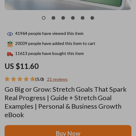
41964
people have viewed this item
20039
people have added this item to cart
11613
people have bought this item
US $11.60
(5.0)
21 reviews
Go Big or Grow: Stretch Goals That Spark
Real Progress | Guide + Stretch Goal
Examples | Personal & Business Growth
eBook
Buy Now