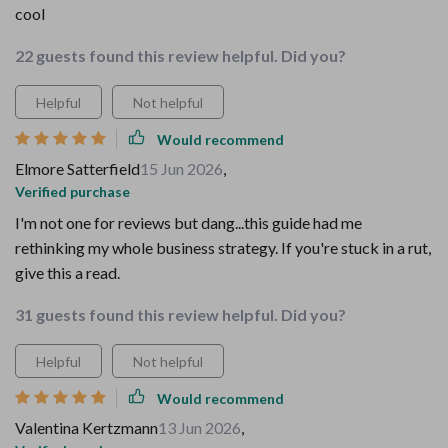
cool
22 guests found this review helpful. Did you?
Helpful
Not helpful
Would recommend
Elmore Satterfield
15 Jun 2026
,
Verified purchase
I'm not one for reviews but dang...this guide had me
rethinking my whole business strategy. If you're stuck in a rut,
give this a read.
31 guests found this review helpful. Did you?
Helpful
Not helpful
Would recommend
Valentina Kertzmann
13 Jun 2026
,