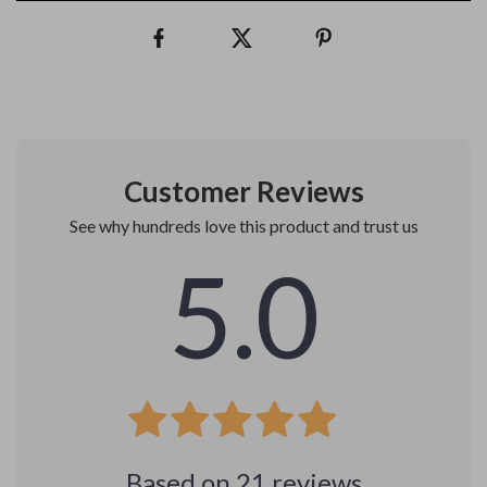
Customer Reviews
See why hundreds love this product and trust us
5.0
Based on
21
reviews