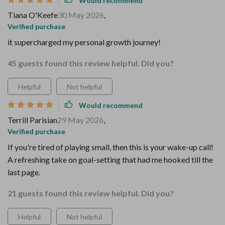
Would recommend
Tiana O'Keefe
30 May 2026
,
Verified purchase
it supercharged my personal growth journey!
45 guests found this review helpful. Did you?
Helpful
Not helpful
Would recommend
Terrill Parisian
29 May 2026
,
Verified purchase
If you're tired of playing small, then this is your wake-up call!
A refreshing take on goal-setting that had me hooked till the
last page.
21 guests found this review helpful. Did you?
Helpful
Not helpful