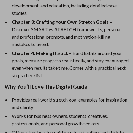
development, and education, including detailed case
studies.
Chapter 3: Crafting Your Own Stretch Goals
–
Discover SMART vs. STRETCH frameworks, personal
and professional prompts, and motivation-killing
mistakes to avoid.
Chapter 4: Making It Stick
– Build habits around your
goals, measure progress realistically, and stay encouraged
even when results take time. Comes with a practical next
steps checklist.
Why You’ll Love This Digital Guide
Provides real-world stretch goal examples for inspiration
and clarity
Works for business owners, students, creatives,
professionals, and personal growth seekers
Offers step-by-step guidance to set, refine, and stick to