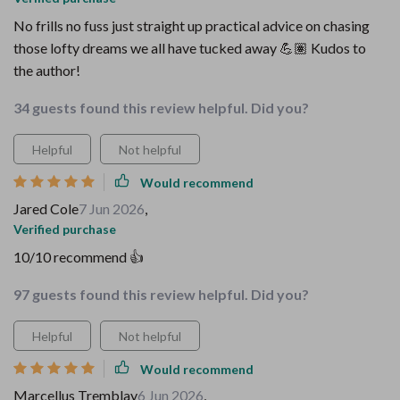
No frills no fuss just straight up practical advice on chasing
those lofty dreams we all have tucked away 💪🏽 Kudos to
the author!
34 guests found this review helpful. Did you?
Helpful
Not helpful
Would recommend
Jared Cole
7 Jun 2026
,
Verified purchase
10/10 recommend 👍
97 guests found this review helpful. Did you?
Helpful
Not helpful
Would recommend
Marcellus Tremblay
6 Jun 2026
,