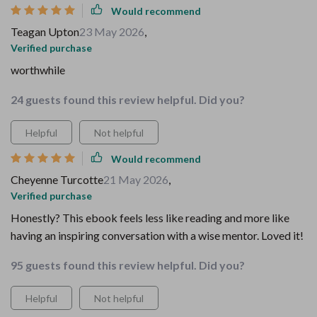
Would recommend
Teagan Upton
23 May 2026
,
Verified purchase
worthwhile
24 guests found this review helpful. Did you?
Helpful
Not helpful
Would recommend
Cheyenne Turcotte
21 May 2026
,
Verified purchase
Honestly? This ebook feels less like reading and more like
having an inspiring conversation with a wise mentor. Loved it!
95 guests found this review helpful. Did you?
Helpful
Not helpful