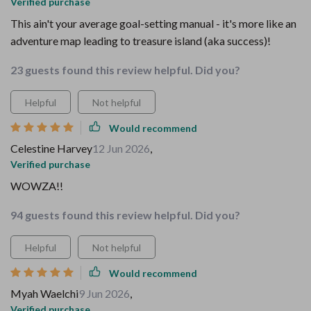
Verified purchase
This ain't your average goal-setting manual - it's more like an
adventure map leading to treasure island (aka success)!
23 guests found this review helpful. Did you?
Helpful
Not helpful
Would recommend
Celestine Harvey
12 Jun 2026
,
Verified purchase
WOWZA!!
94 guests found this review helpful. Did you?
Helpful
Not helpful
Would recommend
Myah Waelchi
9 Jun 2026
,
Verified purchase