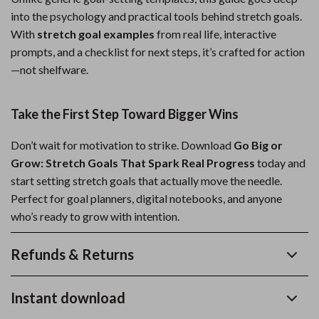
into the psychology and practical tools behind stretch goals.
With
stretch goal examples
from real life, interactive
prompts, and a checklist for next steps, it’s crafted for action
—not shelfware.
Take the First Step Toward Bigger Wins
Don’t wait for motivation to strike. Download
Go Big or
Grow: Stretch Goals That Spark Real Progress
today and
start setting stretch goals that actually move the needle.
Perfect for goal planners, digital notebooks, and anyone
who’s ready to grow with intention.
Refunds & Returns
Instant download