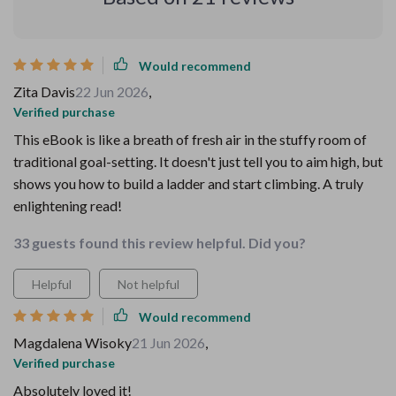
Would recommend
Zita Davis
22 Jun 2026
,
Verified purchase
This eBook is like a breath of fresh air in the stuffy room of
traditional goal-setting. It doesn't just tell you to aim high, but
shows you how to build a ladder and start climbing. A truly
enlightening read!
33 guests found this review helpful. Did you?
Helpful
Not helpful
Would recommend
Magdalena Wisoky
21 Jun 2026
,
Verified purchase
Absolutely loved it!