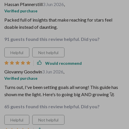
Hassan Pfannerstill
3 Jun 2026
,
Verified purchase
Packed full of insights that make reaching for stars feel
doable instead of daunting.
91 guests found this review helpful. Did you?
Helpful
Not helpful
Would recommend
Giovanny Goodwin
3 Jun 2026
,
Verified purchase
Turns out, I've been setting goals all wrong! This guide has
shown me the light. Here's to going big AND growing 🚀
65 guests found this review helpful. Did you?
Helpful
Not helpful