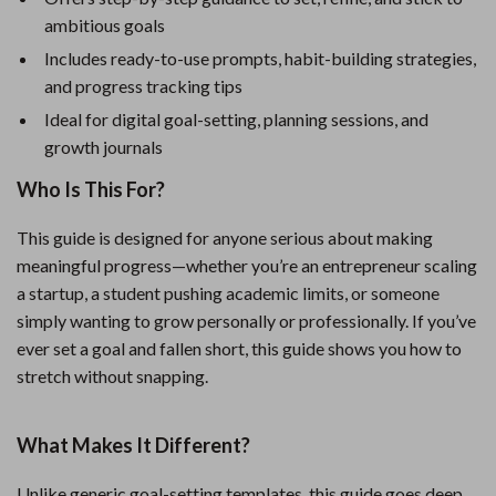
ambitious goals
Includes ready-to-use prompts, habit-building strategies,
and progress tracking tips
Ideal for digital goal-setting, planning sessions, and
growth journals
Who Is This For?
This guide is designed for anyone serious about making
meaningful progress—whether you’re an entrepreneur scaling
a startup, a student pushing academic limits, or someone
simply wanting to grow personally or professionally. If you’ve
ever set a goal and fallen short, this guide shows you how to
stretch without snapping.
What Makes It Different?
Unlike generic goal-setting templates, this guide goes deep