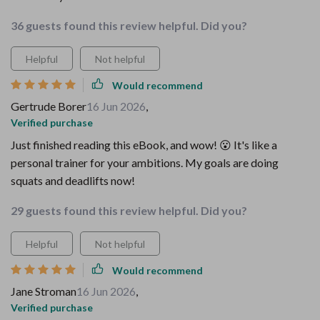
36 guests found this review helpful. Did you?
Helpful
Not helpful
Would recommend
Gertrude Borer
16 Jun 2026
,
Verified purchase
Just finished reading this eBook, and wow! 😮 It's like a
personal trainer for your ambitions. My goals are doing
squats and deadlifts now!
29 guests found this review helpful. Did you?
Helpful
Not helpful
Would recommend
Jane Stroman
16 Jun 2026
,
Verified purchase