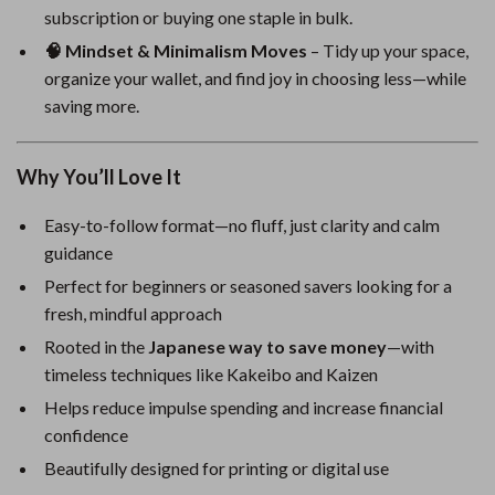
subscription or buying one staple in bulk.
🧠 Mindset & Minimalism Moves
– Tidy up your space,
organize your wallet, and find joy in choosing less—while
saving more.
Why You’ll Love It
Easy-to-follow format—no fluff, just clarity and calm
guidance
Perfect for beginners or seasoned savers looking for a
fresh, mindful approach
Rooted in the
Japanese way to save money
—with
timeless techniques like Kakeibo and Kaizen
Helps reduce impulse spending and increase financial
confidence
Beautifully designed for printing or digital use