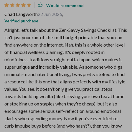
Would recommend
Chad Langworth
22 Jun 2026
,
Verified purchase
Alright, let's talk about the Zen-Savvy Savings Checklist. This
isn't just your run-of-the-mill budget printable that you can
find anywhere on the internet. Nah, this is a whole other level
of financial wellness planning. It's deeply rooted in
mindfulness traditions straight outta Japan, which makes it
super unique and incredibly valuable. As someone who digs
minimalism and intentional living, I was pretty stoked to find
a resource like this one that aligns perfectly with my lifestyle
values. You see, it doesn't only give you practical steps
towards building wealth (like brewing your own tea at home
or stocking up on staples when they're cheap), but it also
encourages some serious self-reflection around emotional
clarity when spending money. Now if you've ever tried to
curb impulse buys before (and who hasn’t?), then you know