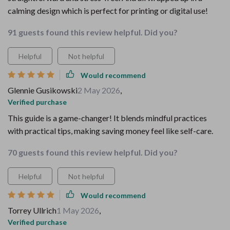
calming design which is perfect for printing or digital use!
91 guests found this review helpful. Did you?
Helpful
Not helpful
Would recommend
Glennie Gusikowski
2 May 2026
,
Verified purchase
This guide is a game-changer! It blends mindful practices
with practical tips, making saving money feel like self-care.
70 guests found this review helpful. Did you?
Helpful
Not helpful
Would recommend
Torrey Ullrich
1 May 2026
,
Verified purchase