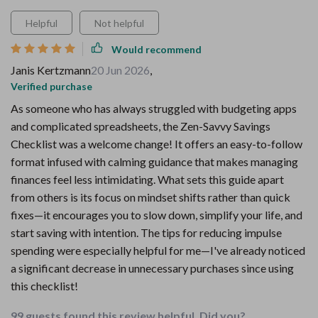
Helpful
Not helpful
Would recommend
Janis Kertzmann
20 Jun 2026
,
Verified purchase
As someone who has always struggled with budgeting apps
and complicated spreadsheets, the Zen-Savvy Savings
Checklist was a welcome change! It offers an easy-to-follow
format infused with calming guidance that makes managing
finances feel less intimidating. What sets this guide apart
from others is its focus on mindset shifts rather than quick
fixes—it encourages you to slow down, simplify your life, and
start saving with intention. The tips for reducing impulse
spending were especially helpful for me—I've already noticed
a significant decrease in unnecessary purchases since using
this checklist!
99 guests found this review helpful. Did you?