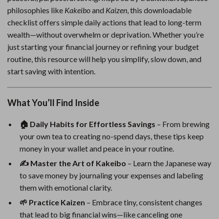
philosophies like
Kakeibo
and
Kaizen
, this downloadable
checklist offers simple daily actions that lead to long-term
wealth—without overwhelm or deprivation. Whether you’re
just starting your financial journey or refining your budget
routine, this resource will help you simplify, slow down, and
start saving with intention.
What You’ll Find Inside
🏠 Daily Habits for Effortless Savings
– From brewing
your own tea to creating no-spend days, these tips keep
money in your wallet and peace in your routine.
✍️ Master the Art of Kakeibo
– Learn the Japanese way
to save money by journaling your expenses and labeling
them with emotional clarity.
🌱 Practice Kaizen
– Embrace tiny, consistent changes
that lead to big financial wins—like canceling one