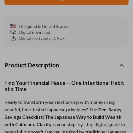
Designed in United States
Digital download
Digital file type(s): 1 PDF
Product Description
Find Your Financial Peace — One Intentional Habit
at a Time
Ready to transform your relationship with money using
mindful, time-tested Japanese principles? The
Zen-Savvy
Savings Checklist: The Japanese Way to Build Wealth
with Calm and Clarity
is your step-by-step digital guide to
peaceful, purposeful saving. Inspired by traditional Japanese