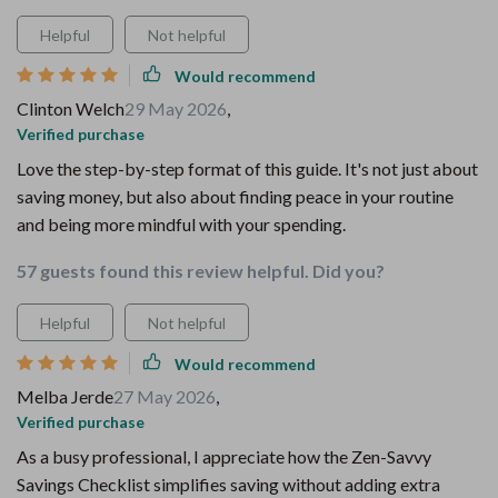
Helpful
Not helpful
Would recommend
Clinton Welch
29 May 2026
,
Verified purchase
Love the step-by-step format of this guide. It's not just about
saving money, but also about finding peace in your routine
and being more mindful with your spending.
57 guests found this review helpful. Did you?
Helpful
Not helpful
Would recommend
Melba Jerde
27 May 2026
,
Verified purchase
As a busy professional, I appreciate how the Zen-Savvy
Savings Checklist simplifies saving without adding extra