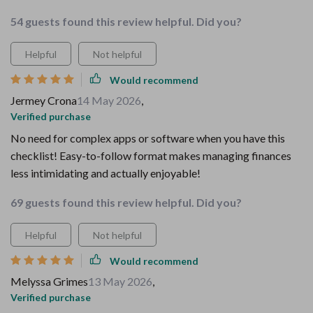
54 guests found this review helpful. Did you?
Helpful
Not helpful
Would recommend
Jermey Crona
14 May 2026
,
Verified purchase
No need for complex apps or software when you have this
checklist! Easy-to-follow format makes managing finances
less intimidating and actually enjoyable!
69 guests found this review helpful. Did you?
Helpful
Not helpful
Would recommend
Melyssa Grimes
13 May 2026
,
Verified purchase