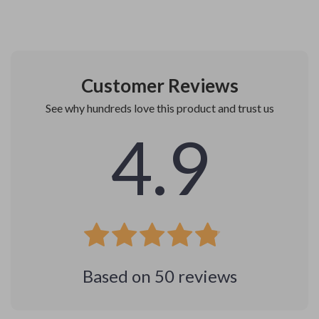
Customer Reviews
See why hundreds love this product and trust us
4.9
Based on
50
reviews