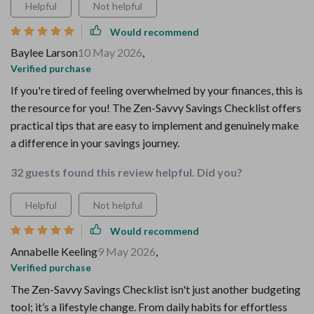
Helpful
Not helpful
Would recommend
Baylee Larson
10 May 2026
,
Verified purchase
If you're tired of feeling overwhelmed by your finances, this is
the resource for you! The Zen-Savvy Savings Checklist offers
practical tips that are easy to implement and genuinely make
a difference in your savings journey.
32 guests found this review helpful. Did you?
Helpful
Not helpful
Would recommend
Annabelle Keeling
9 May 2026
,
Verified purchase
The Zen-Savvy Savings Checklist isn't just another budgeting
tool; it’s a lifestyle change. From daily habits for effortless