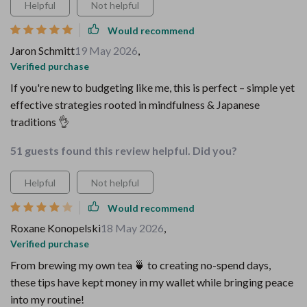
Helpful
Not helpful
Would recommend
Jaron Schmitt
19 May 2026
,
Verified purchase
If you're new to budgeting like me, this is perfect – simple yet
effective strategies rooted in mindfulness & Japanese
traditions 👌
51 guests found this review helpful. Did you?
Helpful
Not helpful
Would recommend
Roxane Konopelski
18 May 2026
,
Verified purchase
From brewing my own tea 🍵 to creating no-spend days,
these tips have kept money in my wallet while bringing peace
into my routine!