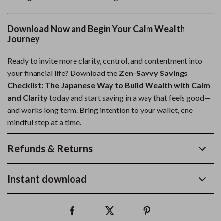
Download Now and Begin Your Calm Wealth
Journey
Ready to invite more clarity, control, and contentment into
your financial life? Download the
Zen-Savvy Savings
Checklist: The Japanese Way to Build Wealth with Calm
and Clarity
today and start saving in a way that feels good—
and works long term. Bring intention to your wallet, one
mindful step at a time.
Refunds & Returns
Instant download