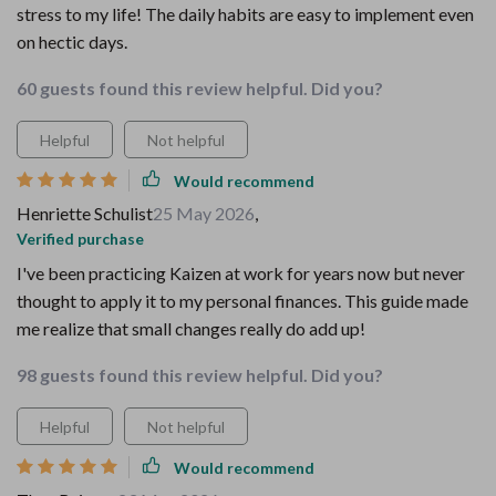
stress to my life! The daily habits are easy to implement even
on hectic days.
60 guests found this review helpful. Did you?
Helpful
Not helpful
Would recommend
Henriette Schulist
25 May 2026
,
Verified purchase
I've been practicing Kaizen at work for years now but never
thought to apply it to my personal finances. This guide made
me realize that small changes really do add up!
98 guests found this review helpful. Did you?
Helpful
Not helpful
Would recommend