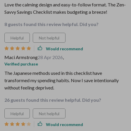
Love the calming design and easy-to-follow format. The Zen-
Savvy Savings Checklist makes budgeting a breeze!
8 guests found this review helpful. Did you?
Helpful
Not helpful
Would recommend
Maci Armstrong
28 Apr 2026
,
Verified purchase
The Japanese methods used in this checklist have
transformed my spending habits. Now I save intentionally
without feeling deprived.
26 guests found this review helpful. Did you?
Helpful
Not helpful
Would recommend