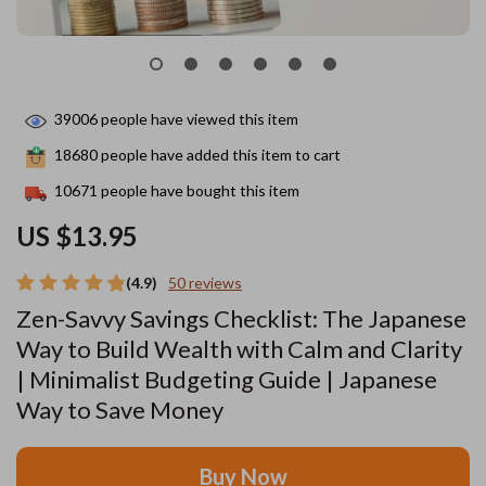
39006
people have viewed this item
18680
people have added this item to cart
10671
people have bought this item
US $13.95
(4.9)
50 reviews
Zen-Savvy Savings Checklist: The Japanese
Way to Build Wealth with Calm and Clarity
| Minimalist Budgeting Guide | Japanese
Way to Save Money
Buy Now