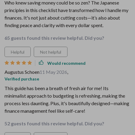
Who knew saving money could be so zen? The Japanese
principles in this checklist have transformed how I handle my
finances. It's not just about cutting costs—it’s also about
finding peace and clarity with every dollar spent.
65 guests found this review helpful. Did you?
Helpful
Not helpful
Would recommend
Augustus Schoen
11 May 2026
,
Verified purchase
This guide has been a breath of fresh air for me! Its
minimalist approach to budgeting is refreshing, making the
process less daunting. Plus, it's beautifully designed—making
finance management feel like self-care!
52 guests found this review helpful. Did you?