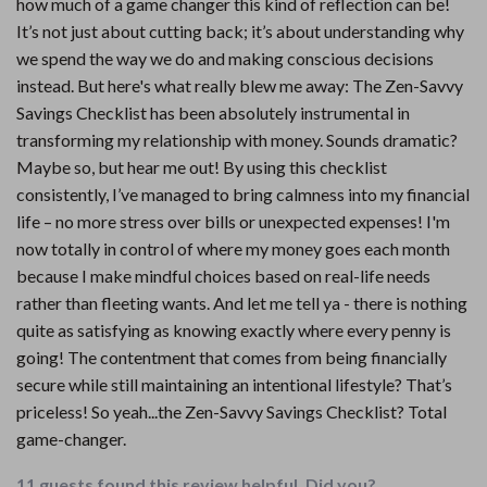
how much of a game changer this kind of reflection can be!
It’s not just about cutting back; it’s about understanding why
we spend the way we do and making conscious decisions
instead. But here's what really blew me away: The Zen-Savvy
Savings Checklist has been absolutely instrumental in
transforming my relationship with money. Sounds dramatic?
Maybe so, but hear me out! By using this checklist
consistently, I’ve managed to bring calmness into my financial
life – no more stress over bills or unexpected expenses! I'm
now totally in control of where my money goes each month
because I make mindful choices based on real-life needs
rather than fleeting wants. And let me tell ya - there is nothing
quite as satisfying as knowing exactly where every penny is
going! The contentment that comes from being financially
secure while still maintaining an intentional lifestyle? That’s
priceless! So yeah...the Zen-Savvy Savings Checklist? Total
game-changer.
11 guests found this review helpful. Did you?