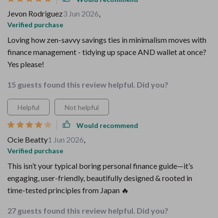
Jevon Rodriguez
3 Jun 2026
,
Verified purchase
Loving how zen-savvy savings ties in minimalism moves with
finance management - tidying up space AND wallet at once?
Yes please!
15 guests found this review helpful. Did you?
Helpful
Not helpful
Would recommend
Ocie Beatty
1 Jun 2026
,
Verified purchase
This isn’t your typical boring personal finance guide—it’s
engaging, user-friendly, beautifully designed & rooted in
time-tested principles from Japan 🔥
27 guests found this review helpful. Did you?