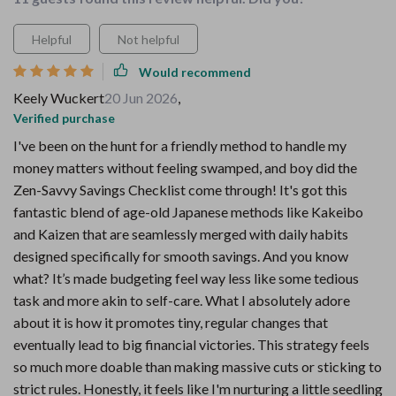
Helpful
Not helpful
Would recommend
Keely Wuckert
20 Jun 2026
,
Verified purchase
I've been on the hunt for a friendly method to handle my
money matters without feeling swamped, and boy did the
Zen-Savvy Savings Checklist come through! It's got this
fantastic blend of age-old Japanese methods like Kakeibo
and Kaizen that are seamlessly merged with daily habits
designed specifically for smooth savings. And you know
what? It’s made budgeting feel way less like some tedious
task and more akin to self-care. What I absolutely adore
about it is how it promotes tiny, regular changes that
eventually lead to big financial victories. This strategy feels
so much more doable than making massive cuts or sticking to
strict rules. Honestly, it feels like I'm nurturing a little seedling