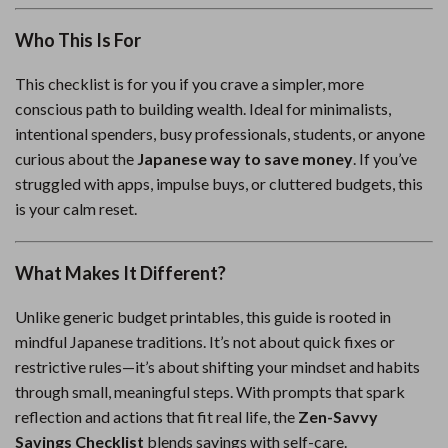
Who This Is For
This checklist is for you if you crave a simpler, more
conscious path to building wealth. Ideal for minimalists,
intentional spenders, busy professionals, students, or anyone
curious about the
Japanese way to save money
. If you’ve
struggled with apps, impulse buys, or cluttered budgets, this
is your calm reset.
What Makes It Different?
Unlike generic budget printables, this guide is rooted in
mindful Japanese traditions. It’s not about quick fixes or
restrictive rules—it’s about shifting your mindset and habits
through small, meaningful steps. With prompts that spark
reflection and actions that fit real life, the
Zen-Savvy
Savings Checklist
blends savings with self-care.