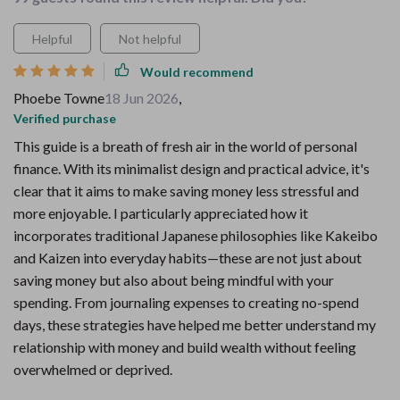
Helpful
Not helpful
Would recommend
Phoebe Towne
18 Jun 2026
,
Verified purchase
This guide is a breath of fresh air in the world of personal
finance. With its minimalist design and practical advice, it's
clear that it aims to make saving money less stressful and
more enjoyable. I particularly appreciated how it
incorporates traditional Japanese philosophies like Kakeibo
and Kaizen into everyday habits—these are not just about
saving money but also about being mindful with your
spending. From journaling expenses to creating no-spend
days, these strategies have helped me better understand my
relationship with money and build wealth without feeling
overwhelmed or deprived.