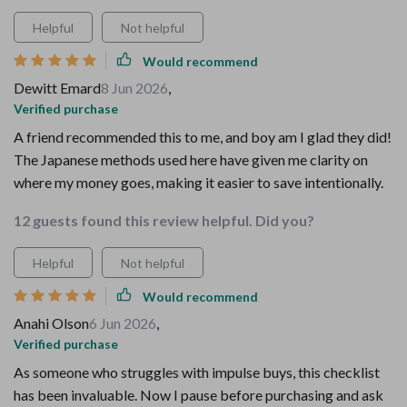
Helpful
Not helpful
Would recommend
Dewitt Emard
8 Jun 2026
,
Verified purchase
A friend recommended this to me, and boy am I glad they did!
The Japanese methods used here have given me clarity on
where my money goes, making it easier to save intentionally.
12 guests found this review helpful. Did you?
Helpful
Not helpful
Would recommend
Anahi Olson
6 Jun 2026
,
Verified purchase
As someone who struggles with impulse buys, this checklist
has been invaluable. Now I pause before purchasing and ask