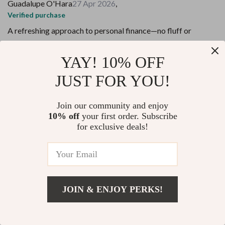
Guadalupe O'Hara
27 Apr 2026
,
Verified purchase
A refreshing approach to personal finance—no fluff or
restrictive rules, just clear guidance and small steps towards
financial freedom.
YAY! 10% OFF
16 guests found this review helpful. Did you?
JUST FOR YOU!
Helpful
Not helpful
Join our community and enjoy
10% off
your first order. Subscribe
Would recommend
for exclusive deals!
Peter Walker
24 Apr 2026
,
Verified purchase
This isn't your typical budget printable—it's rooted in
mindfulness traditions from Japan that make managing
finances less overwhelming.
JOIN & ENJOY PERKS!
95 guests found this review helpful. Did you?
Add To Cart
US $13.95