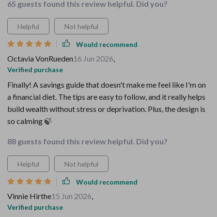
65 guests found this review helpful. Did you?
Helpful
Not helpful
Would recommend
Octavia VonRueden
16 Jun 2026
,
Verified purchase
Finally! A savings guide that doesn't make me feel like I'm on
a financial diet. The tips are easy to follow, and it really helps
build wealth without stress or deprivation. Plus, the design is
so calming 🍃
88 guests found this review helpful. Did you?
Helpful
Not helpful
Would recommend
Vinnie Hirthe
15 Jun 2026
,
Verified purchase