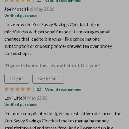
Would recommend
Joe Mosciski
6 May 2026
,
Verified purchase
I love how the Zen-Savvy Savings Checklist blends
mindfulness with personal finance. It encourages small
changes that lead to big wins—like canceling one
subscription or choosing home-brewed tea over pricey
coffee shops.
31 guests found this review helpful. Did you?
Helpful
Not helpful
Would recommend
Levi Littel
4 May 2026
,
Verified purchase
No more complicated budgets or restrictive rules here—the
Zen-Savvy Savings Checklist makes managing money
straightforward and stress-free. And all wrapped up in a