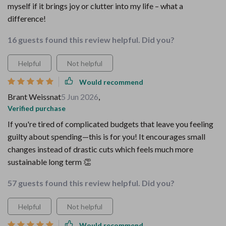
myself if it brings joy or clutter into my life – what a
difference!
16 guests found this review helpful. Did you?
Helpful
Not helpful
Would recommend
Brant Weissnat
5 Jun 2026
,
Verified purchase
If you're tired of complicated budgets that leave you feeling
guilty about spending—this is for you! It encourages small
changes instead of drastic cuts which feels much more
sustainable long term 👏
57 guests found this review helpful. Did you?
Helpful
Not helpful
Would recommend