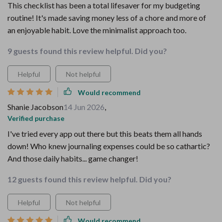
This checklist has been a total lifesaver for my budgeting
routine! It's made saving money less of a chore and more of
an enjoyable habit. Love the minimalist approach too.
9 guests found this review helpful. Did you?
Helpful
Not helpful
Would recommend
Shanie Jacobson
14 Jun 2026
,
Verified purchase
I've tried every app out there but this beats them all hands
down! Who knew journaling expenses could be so cathartic?
And those daily habits... game changer!
12 guests found this review helpful. Did you?
Helpful
Not helpful
Would recommend