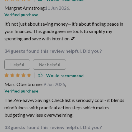
Margret Armstrong
11 Jun 2026
,
Verified purchase
It’s not just about saving money—it's about finding peace in
your finances. This guide gave me tools to simplify my
spending and save with intention 💕
34 guests found this review helpful. Did you?
Helpful
Not helpful
Would recommend
Marc Oberbrunner
9 Jun 2026
,
Verified purchase
The Zen-Savvy Savings Checklist is seriously cool - it blends
mindfulness with practical action steps which makes
budgeting way less overwhelming.
33 guests found this review helpful. Did you?