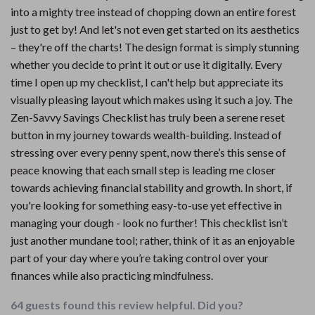
into a mighty tree instead of chopping down an entire forest
just to get by! And let's not even get started on its aesthetics
– they're off the charts! The design format is simply stunning
whether you decide to print it out or use it digitally. Every
time I open up my checklist, I can't help but appreciate its
visually pleasing layout which makes using it such a joy. The
Zen-Savvy Savings Checklist has truly been a serene reset
button in my journey towards wealth-building. Instead of
stressing over every penny spent, now there’s this sense of
peace knowing that each small step is leading me closer
towards achieving financial stability and growth. In short, if
you're looking for something easy-to-use yet effective in
managing your dough - look no further! This checklist isn’t
just another mundane tool; rather, think of it as an enjoyable
part of your day where you’re taking control over your
finances while also practicing mindfulness.
64 guests found this review helpful. Did you?