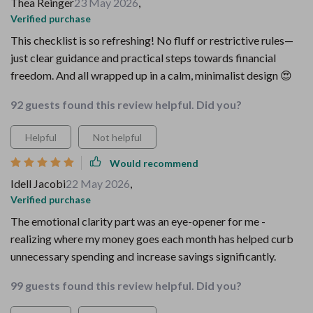
Thea Reinger
23 May 2026
,
Verified purchase
This checklist is so refreshing! No fluff or restrictive rules—
just clear guidance and practical steps towards financial
freedom. And all wrapped up in a calm, minimalist design 😍
92 guests found this review helpful. Did you?
Helpful
Not helpful
Would recommend
Idell Jacobi
22 May 2026
,
Verified purchase
The emotional clarity part was an eye-opener for me -
realizing where my money goes each month has helped curb
unnecessary spending and increase savings significantly.
99 guests found this review helpful. Did you?