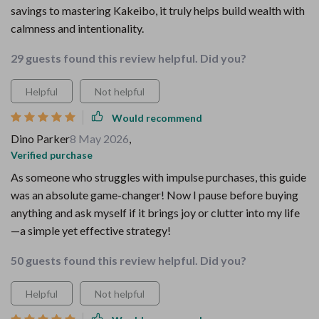
savings to mastering Kakeibo, it truly helps build wealth with
calmness and intentionality.
29 guests found this review helpful. Did you?
Helpful
Not helpful
Would recommend
Dino Parker
8 May 2026
,
Verified purchase
As someone who struggles with impulse purchases, this guide
was an absolute game-changer! Now I pause before buying
anything and ask myself if it brings joy or clutter into my life
—a simple yet effective strategy!
50 guests found this review helpful. Did you?
Helpful
Not helpful