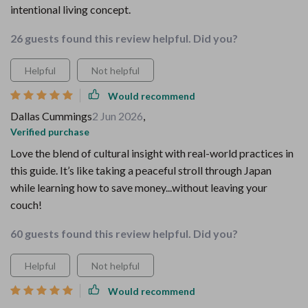
intentional living concept.
26 guests found this review helpful. Did you?
Helpful
Not helpful
Would recommend
Dallas Cummings
2 Jun 2026
,
Verified purchase
Love the blend of cultural insight with real-world practices in
this guide. It’s like taking a peaceful stroll through Japan
while learning how to save money...without leaving your
couch!
60 guests found this review helpful. Did you?
Helpful
Not helpful
Would recommend