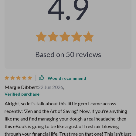
4.9
Based on
50
reviews
Would recommend
Margie Dibbert
22 Jun 2026
,
Verified purchase
Alright, so let's talk about this little gem I came across
recently: 'Zen and the Art of Saving'. Now, if you're anything
like me and find managing your dough a real headache, then
this eBook is going to be like a gust of fresh air blowing
through your financial life. Trust me on that one! This isn't just