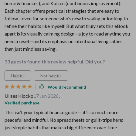
home & finances), and Kaizen (continuous improvement).
Each chapter offers practical strategies that are easy to
follow—even for someone who's new to saving or looking to
refine their habits like myself. But what truly sets this eBook
apart is its visually calming design—a joy to read anytime you
need a reset—and its emphasis on intentional living rather
than just mindless saving.
33 guests found this review helpful. Did you?
Helpful
Not helpful
Would recommend
Ulises Klocko
17 Jun 2026
,
Verified purchase
This isn’t your typical finance guide — it’s so much more
peaceful and mindful. No spreadsheets or guilt-trips here;
just simple habits that make a big difference over time.