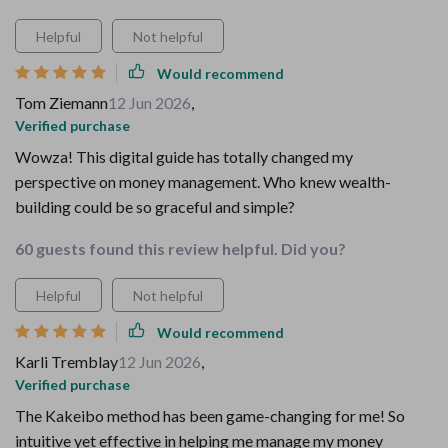
Helpful
Not helpful
Would recommend
Tom Ziemann
12 Jun 2026
,
Verified purchase
Wowza! This digital guide has totally changed my
perspective on money management. Who knew wealth-
building could be so graceful and simple?
60 guests found this review helpful. Did you?
Helpful
Not helpful
Would recommend
Karli Tremblay
12 Jun 2026
,
Verified purchase
The Kakeibo method has been game-changing for me! So
intuitive yet effective in helping me manage my money