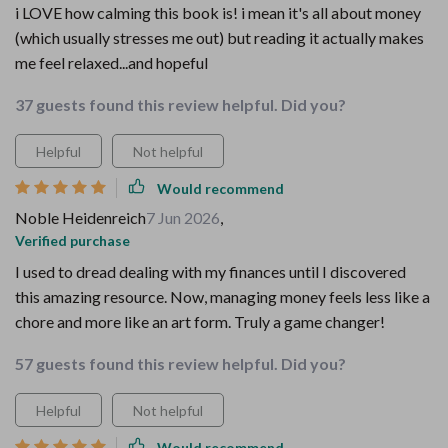
i LOVE how calming this book is! i mean it's all about money
(which usually stresses me out) but reading it actually makes
me feel relaxed...and hopeful
37 guests found this review helpful. Did you?
Helpful
Not helpful
Would recommend
Noble Heidenreich
7 Jun 2026
,
Verified purchase
I used to dread dealing with my finances until I discovered
this amazing resource. Now, managing money feels less like a
chore and more like an art form. Truly a game changer!
57 guests found this review helpful. Did you?
Helpful
Not helpful
Would recommend