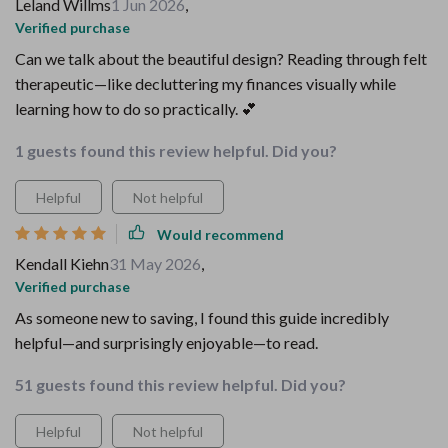
Leland Willms
1 Jun 2026
,
Verified purchase
Can we talk about the beautiful design? Reading through felt
therapeutic—like decluttering my finances visually while
learning how to do so practically. 💕
1 guests found this review helpful. Did you?
Helpful
Not helpful
Would recommend
Kendall Kiehn
31 May 2026
,
Verified purchase
As someone new to saving, I found this guide incredibly
helpful—and surprisingly enjoyable—to read.
51 guests found this review helpful. Did you?
Helpful
Not helpful