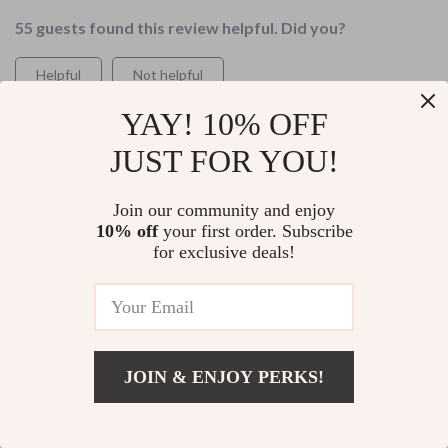
55 guests found this review helpful. Did you?
Helpful
Not helpful
Would recommend
YAY! 10% OFF
Victor Harber
23 May 2026
,
JUST FOR YOU!
Verified purchase
If you're tired of overwhelming budgeting systems (like i
Join our community and enjoy
was), give this book a try. You won't regret it!
10% off
your first order. Subscribe
for exclusive deals!
99 guests found this review helpful. Did you?
Helpful
Not helpful
Would recommend
Baby Roob
22 May 2026
,
JOIN & ENJOY PERKS!
Verified purchase
Add To Cart
US $13.95
As someone who loves minimalism, this guide just hits