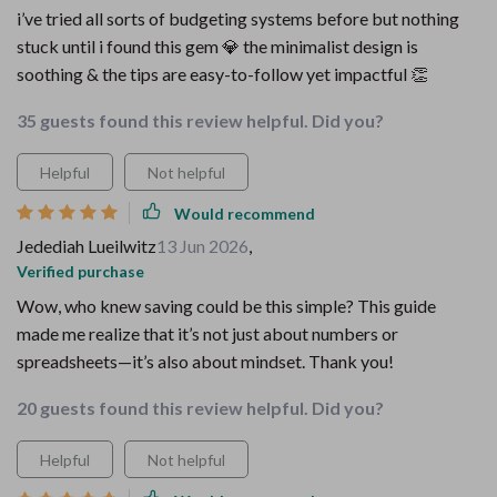
i’ve tried all sorts of budgeting systems before but nothing
stuck until i found this gem 💎 the minimalist design is
soothing & the tips are easy-to-follow yet impactful 👏
35 guests found this review helpful. Did you?
Helpful
Not helpful
Would recommend
Jedediah Lueilwitz
13 Jun 2026
,
Verified purchase
Wow, who knew saving could be this simple? This guide
made me realize that it’s not just about numbers or
spreadsheets—it’s also about mindset. Thank you!
20 guests found this review helpful. Did you?
Helpful
Not helpful