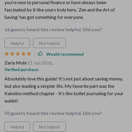
you’re new to personal finance or have always been
fascinated by it like yours truly here, ‘Zen and the Art of
Saving’ has got something for everyone.
16 guests found this review helpful. Did you?
Helpful
Not helpful
Would recommend
Zaria Mohr
21 Jun 2026
,
Verified purchase
Absolutely love this guide! It's not just about saving money,
but also leading a simpler life. My favorite part was the
Kakeibo method chapter - it's like bullet journaling for your
wallet!
50 guests found this review helpful. Did you?
Helpful
Not helpful