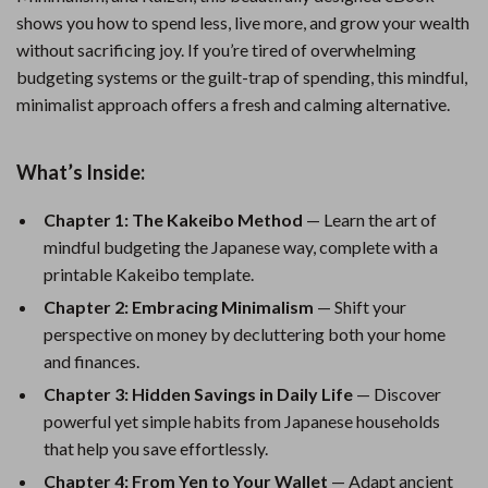
shows you how to spend less, live more, and grow your wealth
without sacrificing joy. If you’re tired of overwhelming
budgeting systems or the guilt-trap of spending, this mindful,
minimalist approach offers a fresh and calming alternative.
What’s Inside:
Chapter 1: The Kakeibo Method
— Learn the art of
mindful budgeting the Japanese way, complete with a
printable Kakeibo template.
Chapter 2: Embracing Minimalism
— Shift your
perspective on money by decluttering both your home
and finances.
Chapter 3: Hidden Savings in Daily Life
— Discover
powerful yet simple habits from Japanese households
that help you save effortlessly.
Chapter 4: From Yen to Your Wallet
— Adapt ancient