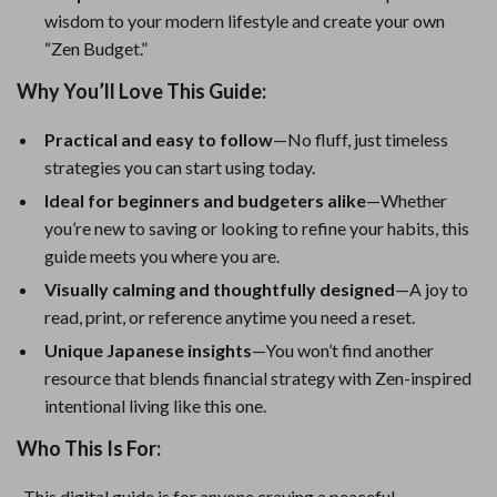
wisdom to your modern lifestyle and create your own
“Zen Budget.”
Why You’ll Love This Guide:
Practical and easy to follow
—No fluff, just timeless
strategies you can start using today.
Ideal for beginners and budgeters alike
—Whether
you’re new to saving or looking to refine your habits, this
guide meets you where you are.
Visually calming and thoughtfully designed
—A joy to
read, print, or reference anytime you need a reset.
Unique Japanese insights
—You won’t find another
resource that blends financial strategy with Zen-inspired
intentional living like this one.
Who This Is For:
This digital guide is for anyone craving a peaceful,