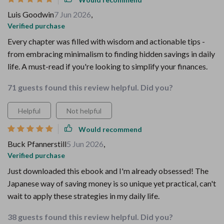
Luis Goodwin
7 Jun 2026
,
Verified purchase
Every chapter was filled with wisdom and actionable tips -
from embracing minimalism to finding hidden savings in daily
life. A must-read if you're looking to simplify your finances.
71 guests found this review helpful. Did you?
Helpful
Not helpful
Would recommend
Buck Pfannerstill
5 Jun 2026
,
Verified purchase
Just downloaded this ebook and I'm already obsessed! The
Japanese way of saving money is so unique yet practical, can't
wait to apply these strategies in my daily life.
38 guests found this review helpful. Did you?