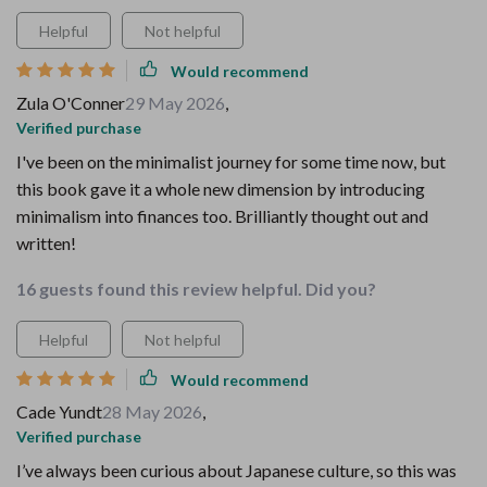
Helpful
Not helpful
Would recommend
Zula O'Conner
29 May 2026
,
Verified purchase
I've been on the minimalist journey for some time now, but
this book gave it a whole new dimension by introducing
minimalism into finances too. Brilliantly thought out and
written!
16 guests found this review helpful. Did you?
Helpful
Not helpful
Would recommend
Cade Yundt
28 May 2026
,
Verified purchase
I’ve always been curious about Japanese culture, so this was