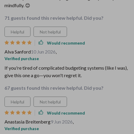
mindfully. 😊
71 guests found this review helpful. Did you?
Helpful
Not helpful
Would recommend
Alva Sanford
10 Jun 2026
,
Verified purchase
If you're tired of complicated budgeting systems (like I was),
give this one a go—you won't regret it.
67 guests found this review helpful. Did you?
Helpful
Not helpful
Would recommend
Anastasia Breitenberg
9 Jun 2026
,
Verified purchase