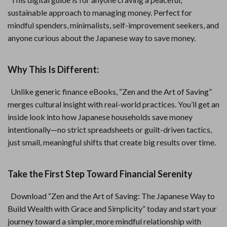
sustainable approach to managing money. Perfect for
mindful spenders, minimalists, self-improvement seekers, and
anyone curious about the Japanese way to save money.
Why This Is Different:
Unlike generic finance eBooks, “Zen and the Art of Saving”
merges cultural insight with real-world practices. You’ll get an
inside look into how Japanese households save money
intentionally—no strict spreadsheets or guilt-driven tactics,
just small, meaningful shifts that create big results over time.
Take the First Step Toward Financial Serenity
Download “Zen and the Art of Saving: The Japanese Way to
Build Wealth with Grace and Simplicity” today and start your
journey toward a simpler, more mindful relationship with