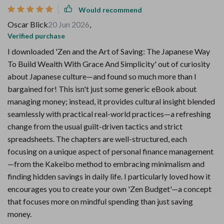
Would recommend
Oscar Blick
20 Jun 2026
,
Verified purchase
I downloaded 'Zen and the Art of Saving: The Japanese Way
To Build Wealth With Grace And Simplicity' out of curiosity
about Japanese culture—and found so much more than I
bargained for! This isn't just some generic eBook about
managing money; instead, it provides cultural insight blended
seamlessly with practical real-world practices—a refreshing
change from the usual guilt-driven tactics and strict
spreadsheets. The chapters are well-structured, each
focusing on a unique aspect of personal finance management
—from the Kakeibo method to embracing minimalism and
finding hidden savings in daily life. I particularly loved how it
encourages you to create your own 'Zen Budget'—a concept
that focuses more on mindful spending than just saving
money.