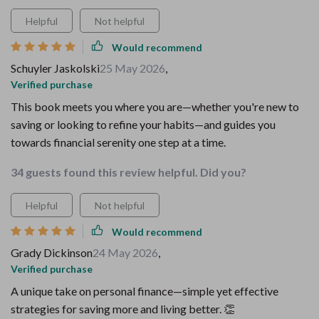
Helpful
Not helpful
Would recommend
Schuyler Jaskolski
25 May 2026
,
Verified purchase
This book meets you where you are—whether you're new to
saving or looking to refine your habits—and guides you
towards financial serenity one step at a time.
34 guests found this review helpful. Did you?
Helpful
Not helpful
Would recommend
Grady Dickinson
24 May 2026
,
Verified purchase
A unique take on personal finance—simple yet effective
strategies for saving more and living better. 👏