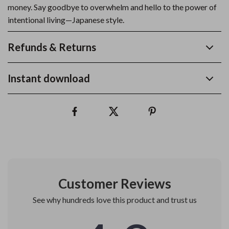
money. Say goodbye to overwhelm and hello to the power of
intentional living—Japanese style.
Refunds & Returns
Instant download
Customer Reviews
See why hundreds love this product and trust us