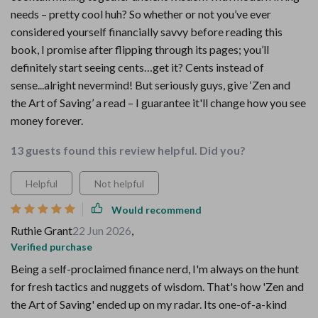
needs – pretty cool huh? So whether or not you’ve ever
considered yourself financially savvy before reading this
book, I promise after flipping through its pages; you’ll
definitely start seeing cents…get it? Cents instead of
sense...alright nevermind! But seriously guys, give ‘Zen and
the Art of Saving’ a read – I guarantee it'll change how you see
money forever.
13 guests found this review helpful. Did you?
Helpful
Not helpful
Would recommend
Ruthie Grant
22 Jun 2026
,
Verified purchase
Being a self-proclaimed finance nerd, I'm always on the hunt
for fresh tactics and nuggets of wisdom. That's how 'Zen and
the Art of Saving' ended up on my radar. Its one-of-a-kind