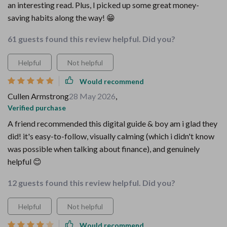
an interesting read. Plus, I picked up some great money-
saving habits along the way! 😁
61 guests found this review helpful. Did you?
Helpful
Not helpful
Would recommend
Cullen Armstrong
28 May 2026
,
Verified purchase
A friend recommended this digital guide & boy am i glad they
did! it's easy-to-follow, visually calming (which i didn't know
was possible when talking about finance), and genuinely
helpful 😊
12 guests found this review helpful. Did you?
Helpful
Not helpful
Would recommend