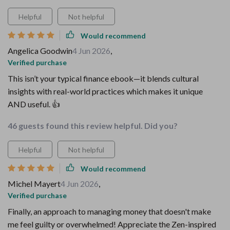
Helpful
Not helpful
Would recommend
Angelica Goodwin
4 Jun 2026
,
Verified purchase
This isn’t your typical finance ebook—it blends cultural
insights with real-world practices which makes it unique
AND useful. 👍
46 guests found this review helpful. Did you?
Helpful
Not helpful
Would recommend
Michel Mayert
4 Jun 2026
,
Verified purchase
Finally, an approach to managing money that doesn't make
me feel guilty or overwhelmed! Appreciate the Zen-inspired