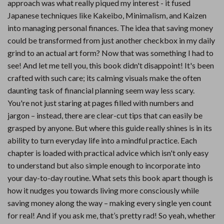
approach was what really piqued my interest - it fused
Japanese techniques like Kakeibo, Minimalism, and Kaizen
into managing personal finances. The idea that saving money
could be transformed from just another checkbox in my daily
grind to an actual art form? Now that was something I had to
see! And let me tell you, this book didn't disappoint! It's been
crafted with such care; its calming visuals make the often
daunting task of financial planning seem way less scary.
You're not just staring at pages filled with numbers and
jargon – instead, there are clear-cut tips that can easily be
grasped by anyone. But where this guide really shines is in its
ability to turn everyday life into a mindful practice. Each
chapter is loaded with practical advice which isn't only easy
to understand but also simple enough to incorporate into
your day-to-day routine. What sets this book apart though is
how it nudges you towards living more consciously while
saving money along the way – making every single yen count
for real! And if you ask me, that’s pretty rad! So yeah, whether