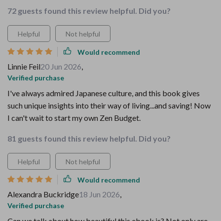
72 guests found this review helpful. Did you?
Helpful
Not helpful
Would recommend
Linnie Feil
20 Jun 2026
,
Verified purchase
I've always admired Japanese culture, and this book gives
such unique insights into their way of living...and saving! Now
I can't wait to start my own Zen Budget.
81 guests found this review helpful. Did you?
Helpful
Not helpful
Would recommend
Alexandra Buckridge
18 Jun 2026
,
Verified purchase
Can we talk about how beautiful this ebook is? Not only are