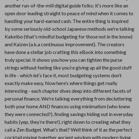
another run-of-the-mill digital guide folks; it's more like an
open door leading straight to peace of mind when it comes to
handling your hard-earned cash. The entire thing is inspired
by some seriously old-school Japanese methods we're talking
Kakeibo (that's mindful budgeting for those not in the know)
and Kaizen (a.k.a continuous improvement). The creators
have done a stellar job crafting this eBook into something
truly special. It shows you how you can tighten the purse
strings without feeling like you’re giving up all the good stuff
in life - which let’s face it, most budgeting systems don’t
exactly make easy. Now here’s where things get really
interesting - each chapter dives deep into different facets of
personal finance. We're talking everything from decluttering
both your home AND finances using minimalism (who knew
they were connected?), finding savings hiding out in everyday
habits (yep, they’re there!), right down to creating what they
call a Zen Budget. What’s that? Well think of it as the perfect
cocktail mixing together ancient wisdom with modern living