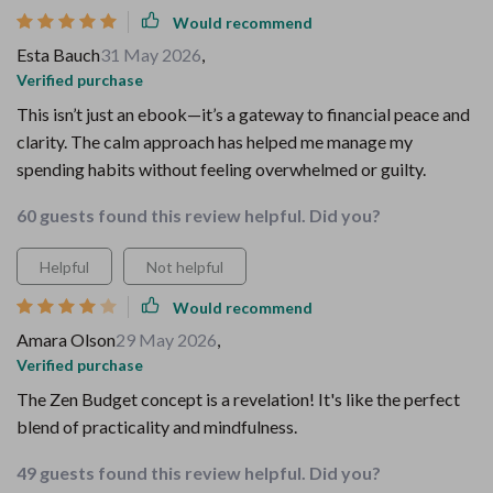
Would recommend
Esta Bauch
31 May 2026
,
Verified purchase
This isn’t just an ebook—it’s a gateway to financial peace and
clarity. The calm approach has helped me manage my
spending habits without feeling overwhelmed or guilty.
60 guests found this review helpful. Did you?
Helpful
Not helpful
Would recommend
Amara Olson
29 May 2026
,
Verified purchase
The Zen Budget concept is a revelation! It's like the perfect
blend of practicality and mindfulness.
49 guests found this review helpful. Did you?