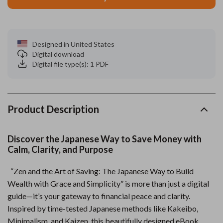
Designed in United States
Digital download
Digital file type(s): 1 PDF
Product Description
Discover the Japanese Way to Save Money with
Calm, Clarity, and Purpose
“Zen and the Art of Saving: The Japanese Way to Build
Wealth with Grace and Simplicity” is more than just a digital
guide—it’s your gateway to financial peace and clarity.
Inspired by time-tested Japanese methods like Kakeibo,
Minimalism, and Kaizen, this beautifully designed eBook