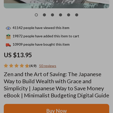
41142
people have viewed this item
19872
people have added this item to cart
10909
people have bought this item
US $13.95
(4.9)
50 reviews
Zen and the Art of Saving: The Japanese
Way to Build Wealth with Grace and
Simplicity | Japanese Way to Save Money
eBook | Minimalist Budgeting Digital Guide
Buy Now