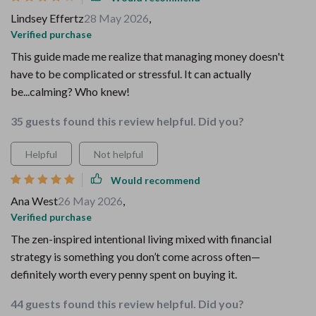
Lindsey Effertz
28 May 2026
,
Verified purchase
This guide made me realize that managing money doesn't
have to be complicated or stressful. It can actually
be...calming? Who knew!
35 guests found this review helpful. Did you?
Helpful
Not helpful
Would recommend
Ana West
26 May 2026
,
Verified purchase
The zen-inspired intentional living mixed with financial
strategy is something you don’t come across often—
definitely worth every penny spent on buying it.
44 guests found this review helpful. Did you?