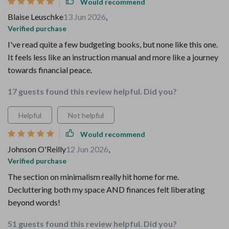
Would recommend
Blaise Leuschke
13 Jun 2026
,
Verified purchase
I've read quite a few budgeting books, but none like this one.
It feels less like an instruction manual and more like a journey
towards financial peace.
17 guests found this review helpful. Did you?
Helpful
Not helpful
Would recommend
Johnson O'Reilly
12 Jun 2026
,
Verified purchase
The section on minimalism really hit home for me.
Decluttering both my space AND finances felt liberating
beyond words!
51 guests found this review helpful. Did you?