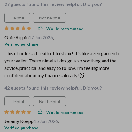
27 guests found this review helpful. Did you?
Helpful
Not helpful
Would recommend
Obie Rippin
17 Jun 2026
,
Verified purchase
This ebook is a breath of fresh air! It's like a zen garden for
your wallet. The minimalist design is so soothing and the
advice, practical and easy to follow. I'm feeling more
confident about my finances already! 🙌
42 guests found this review helpful. Did you?
Helpful
Not helpful
Would recommend
Jeramy Koepp
15 Jun 2026
,
Verified purchase