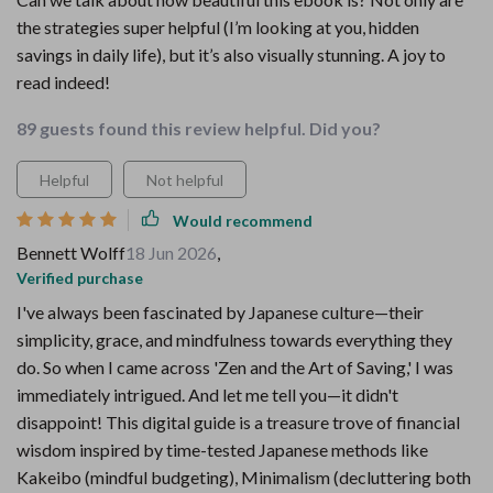
the strategies super helpful (I’m looking at you, hidden
savings in daily life), but it’s also visually stunning. A joy to
read indeed!
89 guests found this review helpful. Did you?
Helpful
Not helpful
Would recommend
Bennett Wolff
18 Jun 2026
,
Verified purchase
I've always been fascinated by Japanese culture—their
simplicity, grace, and mindfulness towards everything they
do. So when I came across 'Zen and the Art of Saving,' I was
immediately intrigued. And let me tell you—it didn't
disappoint! This digital guide is a treasure trove of financial
wisdom inspired by time-tested Japanese methods like
Kakeibo (mindful budgeting), Minimalism (decluttering both