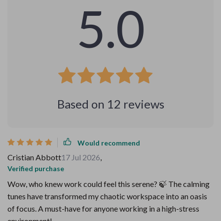
5.0
Based on
12
reviews
Would recommend
Cristian Abbott
17 Jul 2026
,
Verified purchase
Wow, who knew work could feel this serene? 🍃 The calming
tunes have transformed my chaotic workspace into an oasis
of focus. A must-have for anyone working in a high-stress
environment!