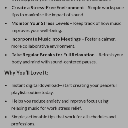
Create a Stress-Free Environment
– Simple workspace
tips to maximize the impact of sound.
Monitor Your Stress Levels
– Keep track of how music
improves your well-being.
Incorporate Music Into Meetings
– Foster a calmer,
more collaborative environment.
Take Regular Breaks for Full Relaxation
– Refresh your
body and mind with sound-centered pauses.
Why You’ll Love It:
Instant digital download—start creating your peaceful
playlist routine today.
Helps you reduce anxiety and improve focus using
relaxing music for work stress relief.
Simple, actionable tips that work for all schedules and
professions.