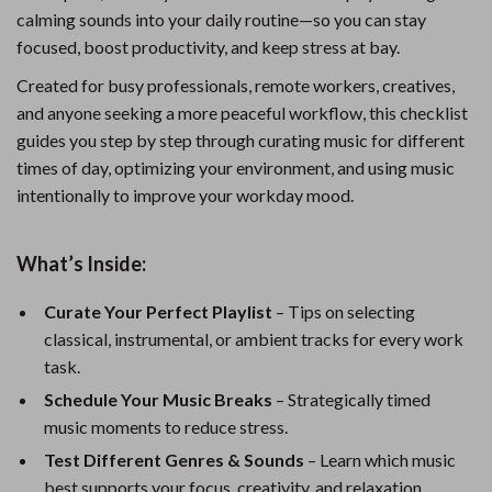
calming sounds into your daily routine—so you can stay
focused, boost productivity, and keep stress at bay.
Created for busy professionals, remote workers, creatives,
and anyone seeking a more peaceful workflow, this checklist
guides you step by step through curating music for different
times of day, optimizing your environment, and using music
intentionally to improve your workday mood.
What’s Inside:
Curate Your Perfect Playlist
– Tips on selecting
classical, instrumental, or ambient tracks for every work
task.
Schedule Your Music Breaks
– Strategically timed
music moments to reduce stress.
Test Different Genres & Sounds
– Learn which music
best supports your focus, creativity, and relaxation.