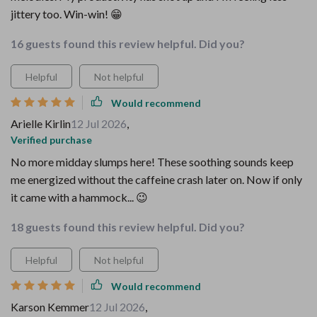
jittery too. Win-win! 😁
16 guests found this review helpful. Did you?
Helpful
Not helpful
Would recommend
Arielle Kirlin
12 Jul 2026
,
Verified purchase
No more midday slumps here! These soothing sounds keep
me energized without the caffeine crash later on. Now if only
it came with a hammock... 😉
18 guests found this review helpful. Did you?
Helpful
Not helpful
Would recommend
Karson Kemmer
12 Jul 2026
,