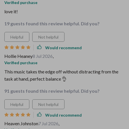
Verified purchase
love it!
19 guests found this review helpful. Did you?
Helpful
Not helpful
Would recommend
Hollie Heaney
8 Jul 2026
,
Verified purchase
This music takes the edge off without distracting from the
task at hand, perfect balance 👌
91 guests found this review helpful. Did you?
Helpful
Not helpful
Would recommend
Heaven Johnston
7 Jul 2026
,