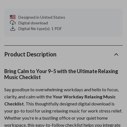
Designed in United States
Digital download
Digital file type(s): 1 PDF
Product Description
Bring Calm to Your 9–5 with the Ultimate Relaxing
Music Checklist
Say goodbye to overwhelming workdays and hello to focus,
clarity, and calm with the
Your Workday Relaxing Music
Checklist
. This thoughtfully designed digital download is
your go-to tool for using relaxing music for work stress relief.
Whether you’re in a bustling office or your quiet home
workspace, this easy-to-follow checklist helps you integrate