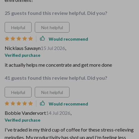
25 guests found this review helpful. Did you?
Helpful
Not helpful
Would recommend
Nicklaus Sawayn
15 Jul 2026
,
Verified purchase
it actually helps me concentrate and get more done
41 guests found this review helpful. Did you?
Helpful
Not helpful
Would recommend
Bobbie Vandervort
14 Jul 2026
,
Verified purchase
I've traded in my third cup of coffee for these stress-relieving
melodies. My productivity has shot up and I'm feeling less