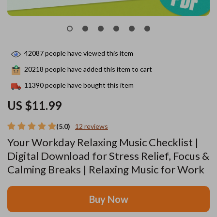
42087
people have viewed this item
20218
people have added this item to cart
11390
people have bought this item
US $11.99
(5.0)
12 reviews
Your Workday Relaxing Music Checklist |
Digital Download for Stress Relief, Focus &
Calming Breaks | Relaxing Music for Work
Buy Now