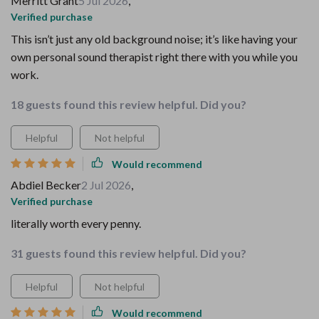
Merritt Grant
5 Jul 2026
,
Verified purchase
This isn’t just any old background noise; it’s like having your
own personal sound therapist right there with you while you
work.
18 guests found this review helpful. Did you?
Helpful
Not helpful
Would recommend
Abdiel Becker
2 Jul 2026
,
Verified purchase
literally worth every penny.
31 guests found this review helpful. Did you?
Helpful
Not helpful
Would recommend