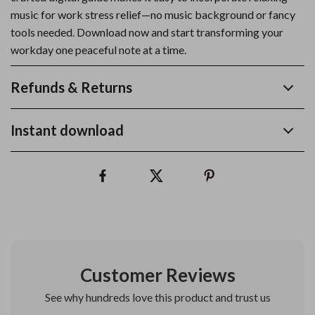
music for work stress relief—no music background or fancy
tools needed. Download now and start transforming your
workday one peaceful note at a time.
Refunds & Returns
Instant download
Customer Reviews
See why hundreds love this product and trust us