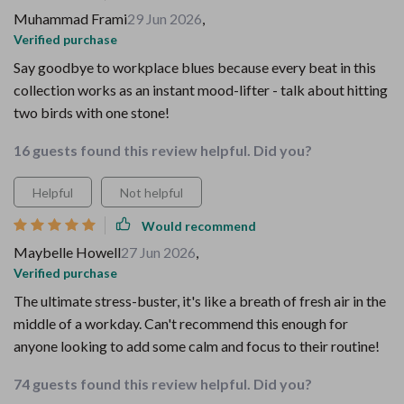
Muhammad Frami
29 Jun 2026
,
Verified purchase
Say goodbye to workplace blues because every beat in this
collection works as an instant mood-lifter - talk about hitting
two birds with one stone!
16 guests found this review helpful. Did you?
Helpful
Not helpful
Would recommend
Maybelle Howell
27 Jun 2026
,
Verified purchase
The ultimate stress-buster, it's like a breath of fresh air in the
middle of a workday. Can't recommend this enough for
anyone looking to add some calm and focus to their routine!
74 guests found this review helpful. Did you?