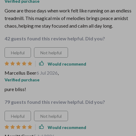
Verified purchase
Gone are those days when work felt like running on an endless
treadmill. This magical mix of melodies brings peace amidst
chaos, helping me stay focused and calm all day long.
42 guests found this review helpful. Did you?
Helpful
Not helpful
Would recommend
Marcellus Beer
6 Jul 2026
,
Verified purchase
pure bliss!
79 guests found this review helpful. Did you?
Helpful
Not helpful
Would recommend