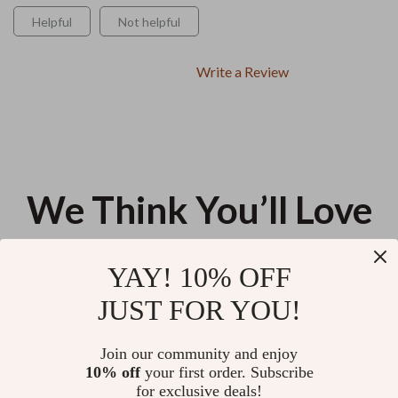
Helpful
Not helpful
Write a Review
We Think You’ll Love
Top picks just for you
YAY! 10% OFF
The 2-Minute Sleep Mastery
AI Secrets to Beating Your
JUST FOR YOU!
Checklist – How to Fall Asleep in
Competitors | Digital Guide to
2 Minutes | Digital Download for
Smarter Competitor Analysis, AI
US $13.95
US $12.98
5.0
(19)
Instant Relaxation & Better
Tools & Strategy Insights for
Join our community and enjoy
Sleep
Modern Businesses
10% off
your first order. Subscribe
Starting Fitness in Your 40s – A
for exclusive deals!