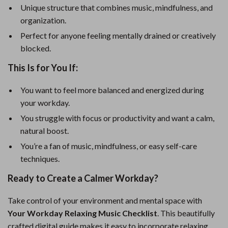
Unique structure that combines music, mindfulness, and
organization.
Perfect for anyone feeling mentally drained or creatively
blocked.
This Is for You If:
You want to feel more balanced and energized during
your workday.
You struggle with focus or productivity and want a calm,
natural boost.
You’re a fan of music, mindfulness, or easy self-care
techniques.
Ready to Create a Calmer Workday?
Take control of your environment and mental space with
Your Workday Relaxing Music Checklist
. This beautifully
crafted digital guide makes it easy to incorporate relaxing