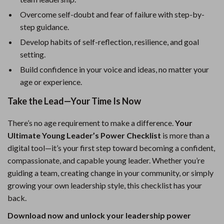
Overcome self-doubt and fear of failure with step-by-
step guidance.
Develop habits of self-reflection, resilience, and goal
setting.
Build confidence in your voice and ideas, no matter your
age or experience.
Take the Lead—Your Time Is Now
There’s no age requirement to make a difference.
Your
Ultimate Young Leader’s Power Checklist
is more than a
digital tool—it’s your first step toward becoming a confident,
compassionate, and capable young leader. Whether you’re
guiding a team, creating change in your community, or simply
growing your own leadership style, this checklist has your
back.
Download now and unlock your leadership power