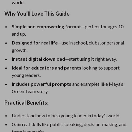
world.
Why You’ll Love This Guide
Simple and empowering format
—perfect for ages 10
and up.
Designed for real life
—use in school, clubs, or personal
growth.
Instant digital download
—start using it right away.
Ideal for educators and parents
looking to support
young leaders.
Includes powerful prompts
and examples like Maya’s
Green Team story.
Practical Benefits:
Understand how to be a young leader in today’s world.
Gain real skills like public speaking, decision-making, and
team leadership.