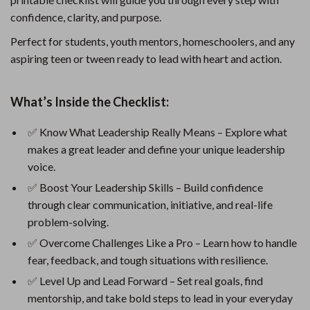
confidence, clarity, and purpose.
Perfect for students, youth mentors, homeschoolers, and any
aspiring teen or tween ready to lead with heart and action.
What’s Inside the Checklist:
✅ Know What Leadership Really Means – Explore what
makes a great leader and define your unique leadership
voice.
✅ Boost Your Leadership Skills – Build confidence
through clear communication, initiative, and real-life
problem-solving.
✅ Overcome Challenges Like a Pro – Learn how to handle
fear, feedback, and tough situations with resilience.
✅ Level Up and Lead Forward – Set real goals, find
mentorship, and take bold steps to lead in your everyday