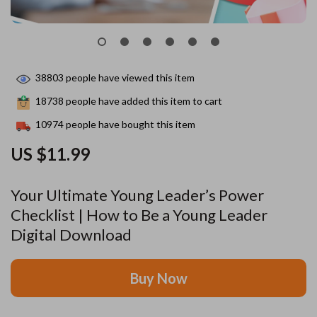
38803
people have viewed this item
18738
people have added this item to cart
10974
people have bought this item
US $11.99
Your Ultimate Young Leader’s Power
Checklist | How to Be a Young Leader
Digital Download
Buy Now