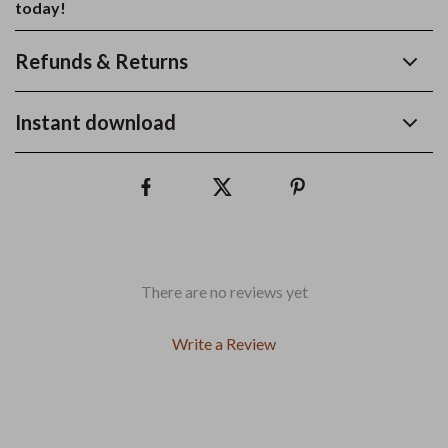
today!
Refunds & Returns
Instant download
There are no reviews yet
Write a Review