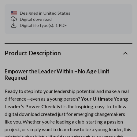
Designed in United States
Digital download
Digital file type(s): 1 PDF
Product Description
Empower the Leader Within – No Age Limit
Required
Ready to step into your leadership potential and make a real
difference—even as a young person?
Your Ultimate Young
Leader’s Power Checklist
is the inspiring, easy-to-follow
digital download created just for emerging changemakers
like you. Whether you’re leading a club, starting a passion
project, or simply want to learn how to be a young leader, this
printable checklist will guide you through every step with