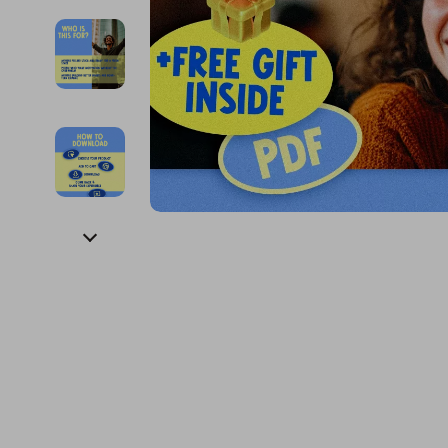
Financial Education
Guess
Online Business
Fireplac
Financial Independence
Jacquemus
Parenting & Child Dev
Project
Financial Mindset & Psychology
Liu Jo
Personal Style & Fashi
Purifier
Goal Setting
Love Moschino
Pet Lifestyle & Wellnes
Smart 
Michael Kors
Keyboards 
Pinko
Phone & Tab
Piquadro
Photograph
Ralph Lauren
Smartwatch
Valentino Bags
Health & Bea
Y Not?
Foot, Hand &
Belts
Hair Care & 