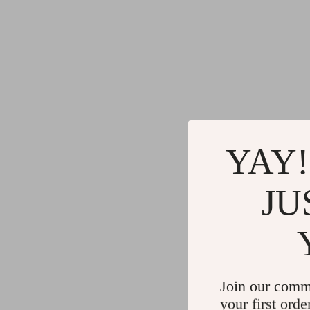
YAY!
JU
Join our comm
your first orde