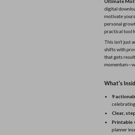
Ultimate Moti
Nursery
digital downlo
motivate yours
Toys
personal growth
Kitchen
practical tool 
lness
Air Fryers
This isn’t just
shifts with pro
Coffee Brewing
that gets resul
momentum—with
en
Grills
Kitchen Appliances
What’s Insid
Lighting
9 actionab
Systems & Faucets
Ceiling Lights
celebratin
Floor Lamps
Clear, st
Printable 
Wall Lamps
planner ins