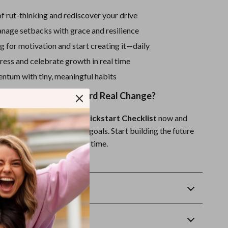
f rut-thinking and rediscover your drive
anage setbacks with grace and resilience
g for motivation and start creating it—daily
ess and celebrate growth in real time
ntum with tiny, meaningful habits
ke the First Step Toward Real Change?
r Ultimate Motivation Kickstart Checklist
now and
 your habits, mindset, and goals. Start building the future
mall, motivated step at a time.
oad. Start today.
Returns
wnload