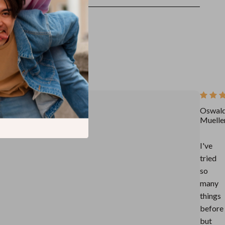
Oswal
Muelle
I've
tried
so
many
things
before
but