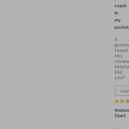
coach
in
my
pocket
6
guests
found
this
revie
helpful
Did
you?
Help
Keaton
Ebert