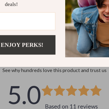
deals!
 ENJOY PERKS!
Customer Reviews
See why hundreds love this product and trust us
5.0
Based on
11
reviews