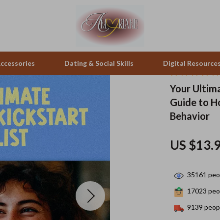
ccessories
Dating & Social Skills
Digital Resource
Your Ultima
Guide to H
pes & Binoculars
Positive Thinking
Office Furniture
Behavior
zation
peakers
Productivity
Side Tables & Coffee Tables
US $13.
Self Confidence
Sofas & Chairs
llers
Sleep Improvement
Stands & Console Tables
35161
peop
s
Smart Life with AI
Storage
17023
peop
onics
Stress Management & Relaxation
Home Decor
9139
peopl
 Video
Travel
Home Office