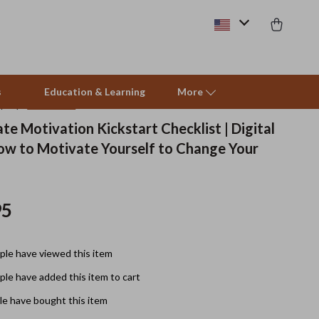
s
Education & Learning
More
(5.0)
11 reviews
te Motivation Kickstart Checklist | Digital
ow to Motivate Yourself to Change Your
Beds & Furniture
Cat Towers
95
Smart Litter Boxes
Travel Supplies
le have viewed this item
Pets
le have added this item to cart
Apparel & Accessories
e have bought this item
Feeding Supplies