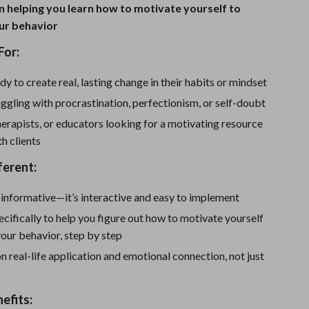
Sport Swimwear
 helping you learn how to motivate yourself to
ur behavior
Tops & Shirts
For:
Super Deals
y to create real, lasting change in their habits or mindset
Yoga
ggling with procrastination, perfectionism, or self-doubt
erapists, or educators looking for a motivating resource
th clients
ferent:
st informative—it’s interactive and easy to implement
specifically to help you figure out how to motivate yourself
our behavior, step by step
on real-life application and emotional connection, not just
nefits: