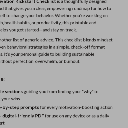
vation Kickstart Checklist
is a thoughtfully designed
Sports & Fitness
ad that gives you a clear, empowering roadmap for how to
elf to change your behavior. Whether you’re working on
Travel Gear
, health habits, or productivity, this printable and
Summer 2025 Fashion Collection
helps you get started—and stay on track.
Bags
 another list of generic advice. This checklist blends mindset
ven behavioral strategies in a simple, check-off format
Dresses
ts. It’s your personal guide to building sustainable
out perfection, overwhelm, or burnout.
Men's Fashion
Skirts
e:
Swimwear
le sections
guiding you from finding your “why” to
Bikinis
g your wins
Men’s Swimwear
ep-by-step prompts
for every motivation-boosting action
+ digital-friendly PDF
for use on any device or as a daily
One-Piece Swimsuits
ert