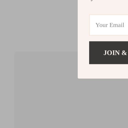
JOIN &