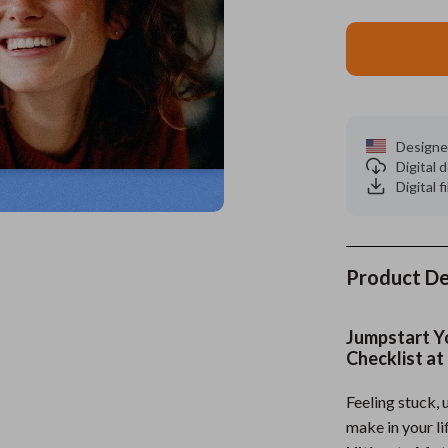
es
Wealth
Kitchen & Dining
elopment
ors
Wellness
Storage & Organization
on
s
Yoga & Mind-Body Practices
Tools & Equipment
Designe
s
Home
Home Supplies
Digital
Digital f
& Mice
Kids & Babies
let Accessories
Activity & Entertainment
y Equipment
Baby Care
Product De
es & Accessories
Baby Travel Gear
Jumpstart Y
uty
Clothing & Accessories
Checklist at
 Nail Care
Feeding
Feeling stuck, 
make in your li
Styling Tools
Kids' Room