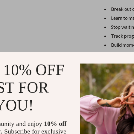
Break out o
Learn to m
Stop waitin
Track progr
Build mome
Ready to Ta
 10% OFF
Download
You
take control of
ST FOR
you want—one s
Instant downl
YOU!
Refunds & 
unity and enjoy
10% off
Instant do
r. Subscribe for exclusive