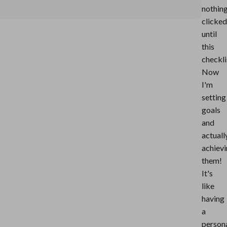
nothin
clicked
until
this
checkli
Now
I'm
setting
goals
and
actuall
achiev
them!
It's
like
having
a
person