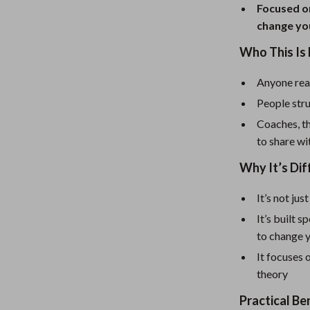
eaters
Mirrors
Focused on
change yo
Patio, Lawn & Garden
Who This Is 
Greenhouses
Outdoor Furniture
Anyone read
People stru
 Tables
Personal Growth
Coaches, th
ables
Pet Care
to share wi
ses
Pet Supplies
Why It’s Dif
It’s not ju
It’s built 
to change y
It focuses 
theory
Practical Be