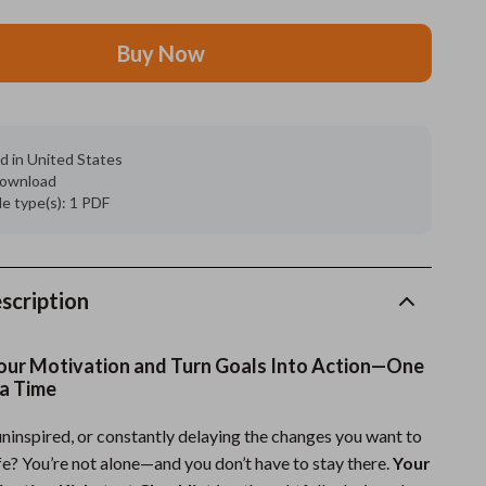
Grooming
Buy Now
Indoor Supplies
Pet Toys
d in United States
Small animal supplies
 download
ile type(s): 1 PDF
Walking & Traveling Supplies
rugs and towels
Sport & Outdoors
scription
Camping & Hiking
our Motivation and Turn Goals Into Action—One
Clothing
 a Time
Fishing Supplies
uninspired, or constantly delaying the changes you want to
fe? You’re not alone—and you don’t have to stay there.
Your
Fitness Clothing