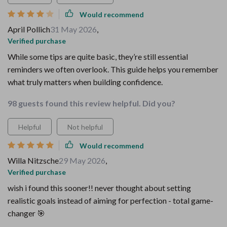
Would recommend
April Pollich
31 May 2026
,
Verified purchase
While some tips are quite basic, they’re still essential
reminders we often overlook. This guide helps you remember
what truly matters when building confidence.
98 guests found this review helpful. Did you?
Helpful
Not helpful
Would recommend
Willa Nitzsche
29 May 2026
,
Verified purchase
wish i found this sooner!! never thought about setting
realistic goals instead of aiming for perfection - total game-
changer 🎯