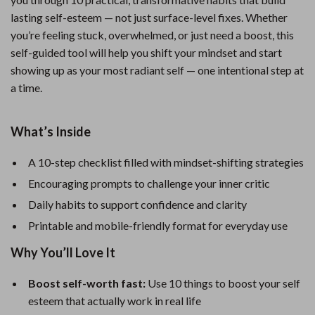
lasting self-esteem — not just surface-level fixes. Whether
you’re feeling stuck, overwhelmed, or just need a boost, this
self-guided tool will help you shift your mindset and start
showing up as your most radiant self — one intentional step at
a time.
What’s Inside
A 10-step checklist filled with mindset-shifting strategies
Encouraging prompts to challenge your inner critic
Daily habits to support confidence and clarity
Printable and mobile-friendly format for everyday use
Why You’ll Love It
Boost self-worth fast:
Use 10 things to boost your self
esteem that actually work in real life