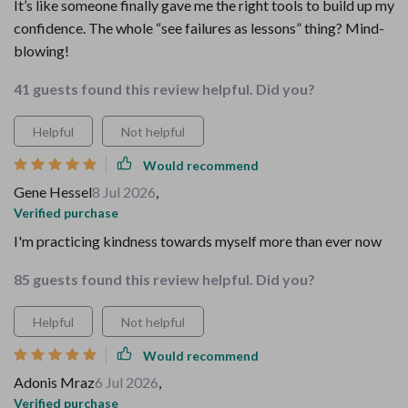
It’s like someone finally gave me the right tools to build up my
confidence. The whole “see failures as lessons” thing? Mind-
blowing!
41 guests found this review helpful. Did you?
Helpful
Not helpful
Would recommend
Gene Hessel
8 Jul 2026
,
Verified purchase
I'm practicing kindness towards myself more than ever now
85 guests found this review helpful. Did you?
Helpful
Not helpful
Would recommend
Adonis Mraz
6 Jul 2026
,
Verified purchase