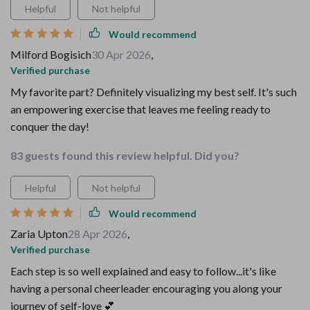
Helpful
Not helpful
Would recommend
Milford Bogisich
30 Apr 2026
,
Verified purchase
My favorite part? Definitely visualizing my best self. It's such
an empowering exercise that leaves me feeling ready to
conquer the day!
83 guests found this review helpful. Did you?
Helpful
Not helpful
Would recommend
Zaria Upton
28 Apr 2026
,
Verified purchase
Each step is so well explained and easy to follow...it's like
having a personal cheerleader encouraging you along your
journey of self-love 💕