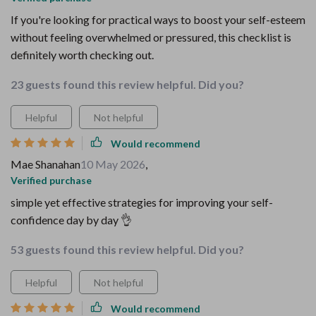
If you're looking for practical ways to boost your self-esteem
without feeling overwhelmed or pressured, this checklist is
definitely worth checking out.
23 guests found this review helpful. Did you?
Helpful
Not helpful
Would recommend
Mae Shanahan
10 May 2026
,
Verified purchase
simple yet effective strategies for improving your self-
confidence day by day 👌
53 guests found this review helpful. Did you?
Helpful
Not helpful
Would recommend