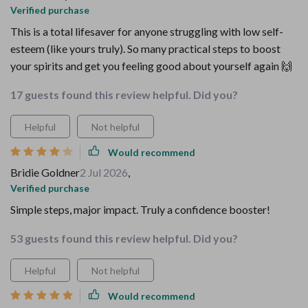
Verified purchase
This is a total lifesaver for anyone struggling with low self-
esteem (like yours truly). So many practical steps to boost
your spirits and get you feeling good about yourself again 🙌
17 guests found this review helpful. Did you?
Helpful
Not helpful
Would recommend
Bridie Goldner
2 Jul 2026
,
Verified purchase
Simple steps, major impact. Truly a confidence booster!
53 guests found this review helpful. Did you?
Helpful
Not helpful
Would recommend