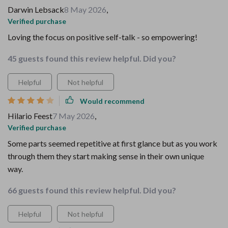
Darwin Lebsack
8 May 2026
,
Verified purchase
Loving the focus on positive self-talk - so empowering!
45 guests found this review helpful. Did you?
Helpful
Not helpful
Would recommend
Hilario Feest
7 May 2026
,
Verified purchase
Some parts seemed repetitive at first glance but as you work
through them they start making sense in their own unique
way.
66 guests found this review helpful. Did you?
Helpful
Not helpful