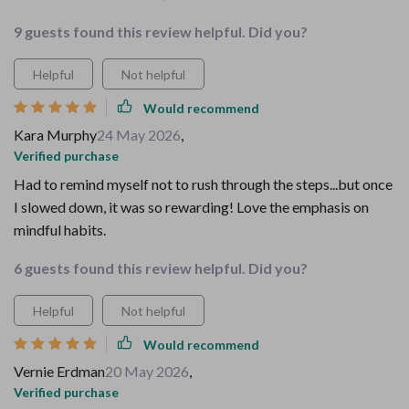
9 guests found this review helpful. Did you?
Helpful
Not helpful
Would recommend
Kara Murphy
24 May 2026
,
Verified purchase
Had to remind myself not to rush through the steps...but once
I slowed down, it was so rewarding! Love the emphasis on
mindful habits.
6 guests found this review helpful. Did you?
Helpful
Not helpful
Would recommend
Vernie Erdman
20 May 2026
,
Verified purchase