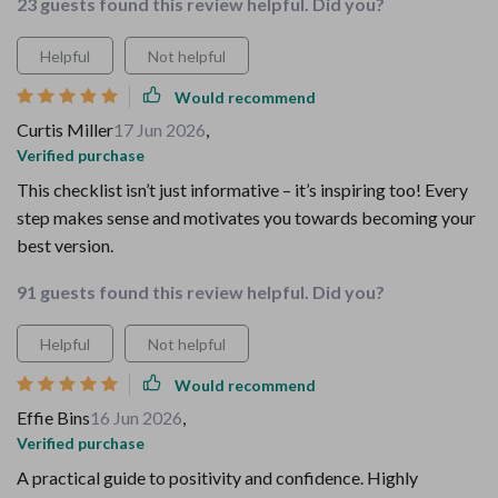
23 guests found this review helpful. Did you?
Helpful
Not helpful
Would recommend
Curtis Miller
17 Jun 2026
,
Verified purchase
This checklist isn’t just informative – it’s inspiring too! Every
step makes sense and motivates you towards becoming your
best version.
91 guests found this review helpful. Did you?
Helpful
Not helpful
Would recommend
Effie Bins
16 Jun 2026
,
Verified purchase
A practical guide to positivity and confidence. Highly