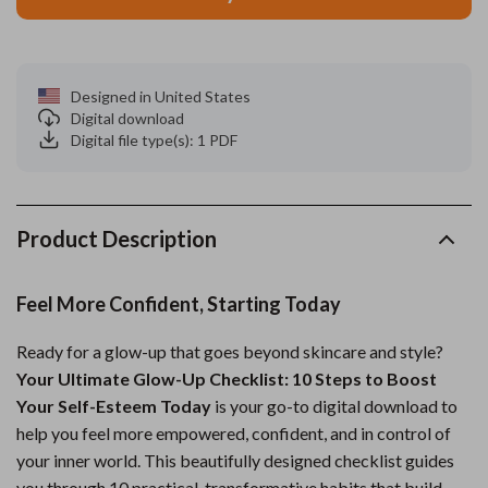
Designed in United States
Digital download
Digital file type(s): 1 PDF
Product Description
Feel More Confident, Starting Today
Ready for a glow-up that goes beyond skincare and style?
Your Ultimate Glow-Up Checklist: 10 Steps to Boost
Your Self-Esteem Today
is your go-to digital download to
help you feel more empowered, confident, and in control of
your inner world. This beautifully designed checklist guides
you through 10 practical, transformative habits that build