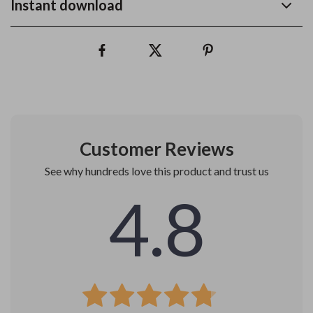
Instant download
Customer Reviews
See why hundreds love this product and trust us
4.8