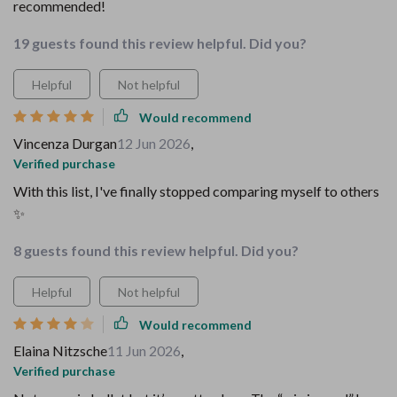
recommended!
19 guests found this review helpful. Did you?
Helpful
Not helpful
Would recommend
Vincenza Durgan
12 Jun 2026
,
Verified purchase
With this list, I've finally stopped comparing myself to others
✨
8 guests found this review helpful. Did you?
Helpful
Not helpful
Would recommend
Elaina Nitzsche
11 Jun 2026
,
Verified purchase