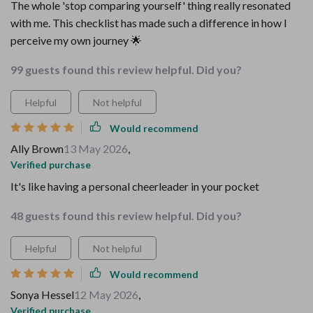
The whole 'stop comparing yourself' thing really resonated
with me. This checklist has made such a difference in how I
perceive my own journey 🌟
99 guests found this review helpful. Did you?
Helpful
Not helpful
Would recommend
Ally Brown
13 May 2026
,
Verified purchase
It's like having a personal cheerleader in your pocket
48 guests found this review helpful. Did you?
Helpful
Not helpful
Would recommend
Sonya Hessel
12 May 2026
,
Verified purchase