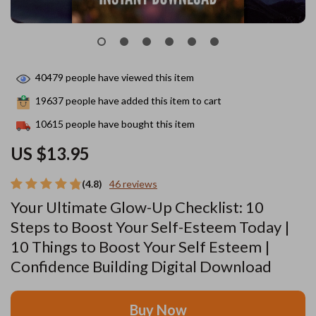
40479
people have viewed this item
19637
people have added this item to cart
10615
people have bought this item
US $13.95
(4.8)
46 reviews
Your Ultimate Glow-Up Checklist: 10
Steps to Boost Your Self-Esteem Today |
10 Things to Boost Your Self Esteem |
Confidence Building Digital Download
Buy Now