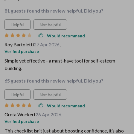
81 guests found this review helpful. Did you?
Helpful
Not helpful
Would recommend
Roy Bartoletti
27 Apr 2026
,
Verified purchase
Simple yet effective - a must-have tool for self-esteem
building.
65 guests found this review helpful. Did you?
Helpful
Not helpful
Would recommend
Greta Wuckert
26 Apr 2026
,
Verified purchase
This checklist isn't just about boosting confidence, it’s also