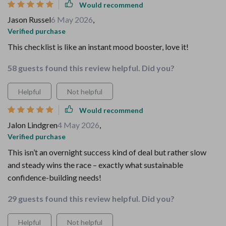
Would recommend
Jason Russel
6 May 2026
,
Verified purchase
This checklist is like an instant mood booster, love it!
58 guests found this review helpful. Did you?
Helpful
Not helpful
Would recommend
Jalon Lindgren
4 May 2026
,
Verified purchase
This isn’t an overnight success kind of deal but rather slow
and steady wins the race – exactly what sustainable
confidence-building needs!
29 guests found this review helpful. Did you?
Helpful
Not helpful