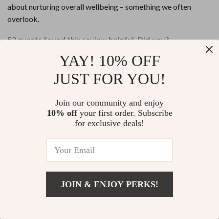
about nurturing overall wellbeing – something we often
overlook.
52 guests found this review helpful. Did you?
YAY! 10% OFF
Helpful
Not helpful
JUST FOR YOU!
Would recommend
Icie Gaylord
23 Apr 2026
,
Join our community and enjoy
Verified purchase
10% off
your first order. Subscribe
The steps are straightforward but impactful in their own way.
for exclusive deals!
Love how they encourage progress over perfection 🙌
55 guests found this review helpful. Did you?
Helpful
Not helpful
JOIN & ENJOY PERKS!
Add To Cart
US $13.95
Write a Review