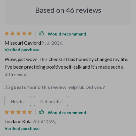
Based on
46
reviews
Would recommend
Missouri Gaylord
9 Jul 2026
,
Verified purchase
Wow, just wow! This checklist has honestly changed my life.
I've been practicing positive self-talk and it's made such a
difference.
75 guests found this review helpful. Did you?
Helpful
Not helpful
Would recommend
Jordane Kulas
9 Jul 2026
,
Verified purchase