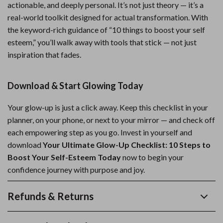
actionable, and deeply personal. It’s not just theory — it’s a
real-world toolkit designed for actual transformation. With
the keyword-rich guidance of “10 things to boost your self
esteem,” you’ll walk away with tools that stick — not just
inspiration that fades.
Download & Start Glowing Today
Your glow-up is just a click away. Keep this checklist in your
planner, on your phone, or next to your mirror — and check off
each empowering step as you go. Invest in yourself and
download
Your Ultimate Glow-Up Checklist: 10 Steps to
Boost Your Self-Esteem Today
now to begin your
confidence journey with purpose and joy.
Refunds & Returns