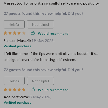
A great tool for prioritizing soulful self-care and positivity.
27 guests found this review helpful. Did you?
Helpful
Not helpful
Would recommend
Samson Murazik
19 May 2026
,
Verified purchase
I felt like some of the tips were a bit obvious but still, it’s a
solid guide overall for boosting self-esteem.
72 guests found this review helpful. Did you?
Helpful
Not helpful
Would recommend
Adelbert Wiza
17 May 2026
,
Verified purchase