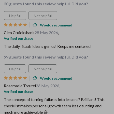
20 guests found this review helpful. Did you?
Helpful
Not helpful
Would recommend
Cleo Cruickshank
28 May 2026
,
Verified purchase
The daily rituals idea is genius! Keeps me centered
99 guests found this review helpful. Did you?
Helpful
Not helpful
Would recommend
Rosemarie Treutel
26 May 2026
,
Verified purchase
The concept of turning failures into lessons? Brilliant! This
checklist makes personal growth seem less daunting and
much more achievable 😃