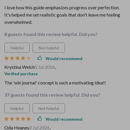
I love how this guide emphasizes progress over perfection.
It's helped me set realistic goals that don't leave me feeling
overwhelmed.
8 guests found this review helpful. Did you?
Helpful
Not helpful
Would recommend
Krystina Welch
5 Jul 2026
,
Verified purchase
The 'win journal' concept is such a motivating idea!!
37 guests found this review helpful. Did you?
Helpful
Not helpful
Would recommend
Oda Heaney
2 Jul 2026
,