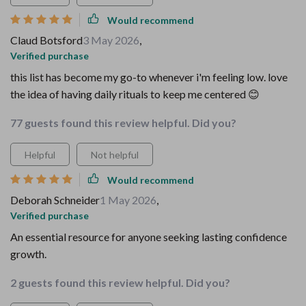
Would recommend
Claud Botsford
3 May 2026
,
Verified purchase
this list has become my go-to whenever i'm feeling low. love
the idea of having daily rituals to keep me centered 😊
77 guests found this review helpful. Did you?
Helpful
Not helpful
Would recommend
Deborah Schneider
1 May 2026
,
Verified purchase
An essential resource for anyone seeking lasting confidence
growth.
2 guests found this review helpful. Did you?