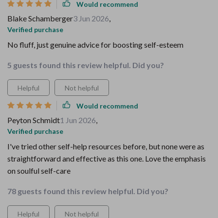
Would recommend
Blake Schamberger
3 Jun 2026
,
Verified purchase
No fluff, just genuine advice for boosting self-esteem
5 guests found this review helpful. Did you?
Helpful
Not helpful
Would recommend
Peyton Schmidt
1 Jun 2026
,
Verified purchase
I've tried other self-help resources before, but none were as
straightforward and effective as this one. Love the emphasis
on soulful self-care
78 guests found this review helpful. Did you?
Helpful
Not helpful