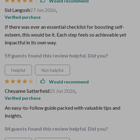
Would recommend
Sid Langosh
27 Jun 2026
,
Verified purchase
If there was ever an essential checklist for boosting self-
esteem, this would be it. Each step feels so achievable yet
impactful in its own way.
59 guests found this review helpful. Did you?
Helpful
Not helpful
Would recommend
Cheyanne Satterfield
25 Jun 2026
,
Verified purchase
An easy-to-follow guide packed with valuable tips and
insights.
84 guests found this review helpful. Did you?