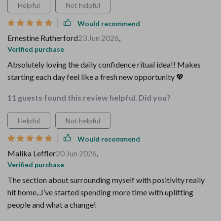
Helpful
Not helpful
Would recommend
Ernestine Rutherford
23 Jun 2026
,
Verified purchase
Absolutely loving the daily confidence ritual idea!! Makes
starting each day feel like a fresh new opportunity 💖
11 guests found this review helpful. Did you?
Helpful
Not helpful
Would recommend
Malika Leffler
20 Jun 2026
,
Verified purchase
The section about surrounding myself with positivity really
hit home...I’ve started spending more time with uplifting
people and what a change!