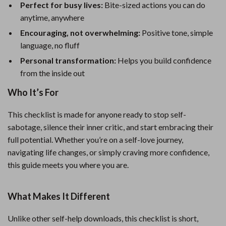
Perfect for busy lives:
Bite-sized actions you can do
anytime, anywhere
Encouraging, not overwhelming:
Positive tone, simple
language, no fluff
Personal transformation:
Helps you build confidence
from the inside out
Who It’s For
This checklist is made for anyone ready to stop self-
sabotage, silence their inner critic, and start embracing their
full potential. Whether you’re on a self-love journey,
navigating life changes, or simply craving more confidence,
this guide meets you where you are.
What Makes It Different
Unlike other self-help downloads, this checklist is short,