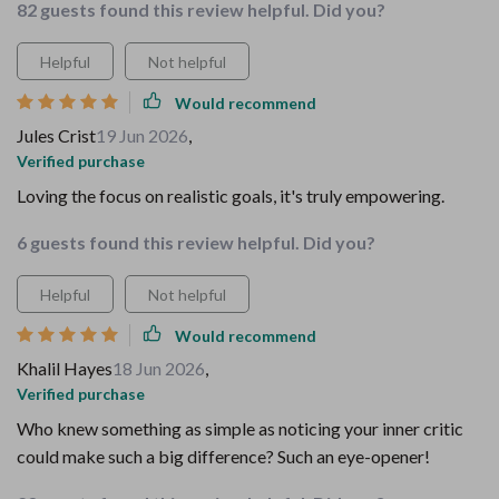
82 guests found this review helpful. Did you?
Helpful
Not helpful
Would recommend
Jules Crist
19 Jun 2026
,
Verified purchase
Loving the focus on realistic goals, it's truly empowering.
6 guests found this review helpful. Did you?
Helpful
Not helpful
Would recommend
Khalil Hayes
18 Jun 2026
,
Verified purchase
Who knew something as simple as noticing your inner critic
could make such a big difference? Such an eye-opener!