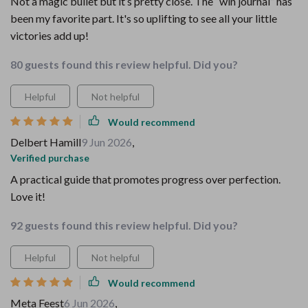
Not a magic bullet but it’s pretty close. The “win journal” has
been my favorite part. It's so uplifting to see all your little
victories add up!
80 guests found this review helpful. Did you?
Helpful
Not helpful
Would recommend
Delbert Hamill
9 Jun 2026
,
Verified purchase
A practical guide that promotes progress over perfection.
Love it!
92 guests found this review helpful. Did you?
Helpful
Not helpful
Would recommend
Meta Feest
6 Jun 2026
,