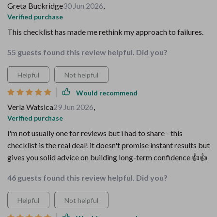
Greta Buckridge
30 Jun 2026
,
Verified purchase
This checklist has made me rethink my approach to failures.
55 guests found this review helpful. Did you?
Helpful
Not helpful
Would recommend
Verla Watsica
29 Jun 2026
,
Verified purchase
i'm not usually one for reviews but i had to share - this
checklist is the real deal! it doesn't promise instant results but
gives you solid advice on building long-term confidence 👍👍
46 guests found this review helpful. Did you?
Helpful
Not helpful