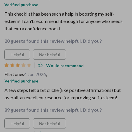
Verified purchase
This checklist has been such a help in boosting my self-
esteem! I can't recommend it enough for anyone who needs
that extra confidence boost.
20 guests found this review helpful. Did you?
Helpful
Not helpful
Would recommend
Ella Jones
4 Jun 2026
,
Verified purchase
A few steps felt a bit cliché (like positive affirmations) but
overall, an excellent resource for improving self-esteem!
89 guests found this review helpful. Did you?
Helpful
Not helpful