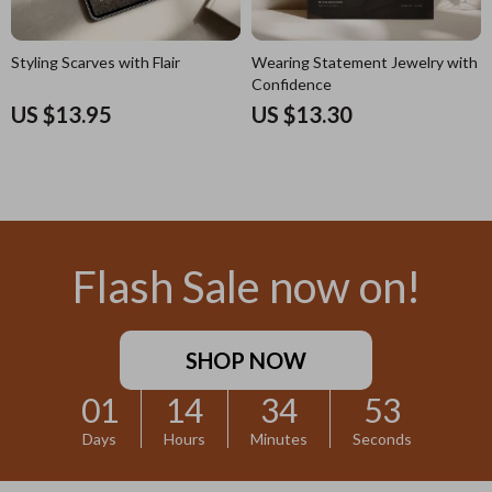
Styling Scarves with Flair
Wearing Statement Jewelry with
Confidence
US $13.95
US $13.30
Flash Sale now on!
SHOP NOW
01
14
34
52
Days
Hours
Minutes
Seconds