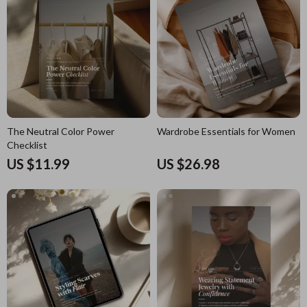
The Neutral Color Power
Wardrobe Essentials for Women
Checklist
US $11.99
US $26.98