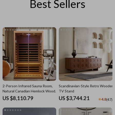
Best Sellers
2-Person Infrared Sauna Room,
Scandinavian-Style Retro Wooden
Natural Canadian Hemlock Wood,
TV Stand
1780W Power
US $8,110.79
US $3,744.21
4.8
(47)