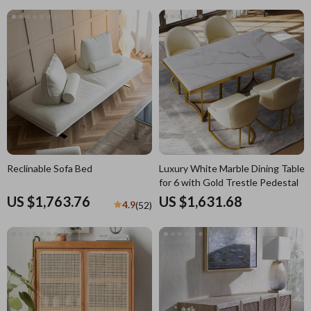
Reclinable Sofa Bed
Luxury White Marble Dining Table
for 6 with Gold Trestle Pedestal
US $1,763.76
US $1,631.68
4.9
(52)