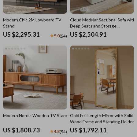
Modern Chic 2M Lowboard TV
Cloud Modular Sectional Sofa with
Stand
Deep Seats and Storage
Ottomans
US $2,295.31
US $2,504.91
5.0
(54)
Modern Nordic Wooden TV Stand
Gold Full Length Mirror with Solid
Wood Frame and Standing Holder
US $1,808.73
US $1,792.11
4.8
(54)