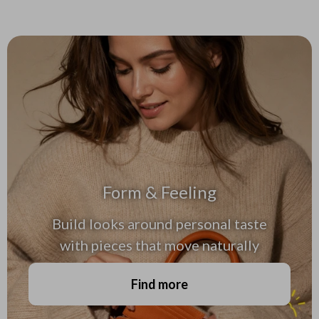
Form & Feeling
Build looks around personal taste
with pieces that move naturally
Find more