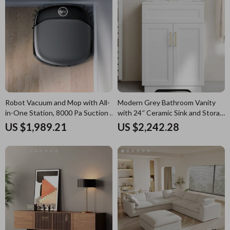
Robot Vacuum and Mop with All-
Modern Grey Bathroom Vanity
in-One Station, 8000 Pa Suction &
with 24″ Ceramic Sink and Storage
HydroJet Tech
Cabinet
US $1,989.21
US $2,242.28