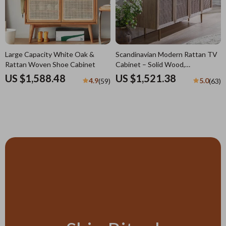
Large Capacity White Oak &
Scandinavian Modern Rattan TV
Rattan Woven Shoe Cabinet
Cabinet – Solid Wood,
Multifunctional Living Room
US $1,588.48
US $1,521.38
4.9
5.0
(59)
(63)
Furniture