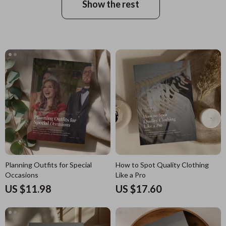
Show the rest
Planning Outfits for Special
How to Spot Quality Clothing
Occasions
Like a Pro
US $11.98
US $17.60