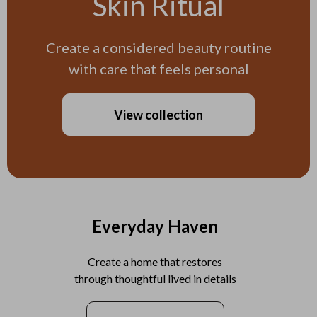
Skin Ritual
Create a considered beauty routine
with care that feels personal
View collection
Everyday Haven
Create a home that restores
through thoughtful lived in details