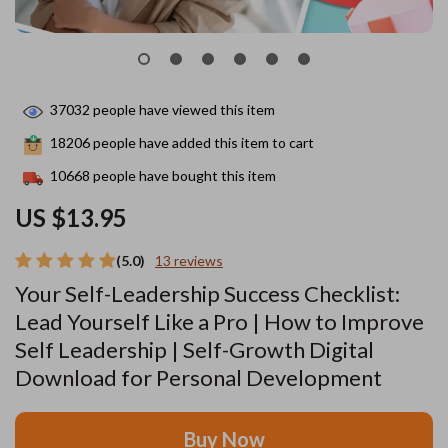
37032
people have viewed this item
18206
people have added this item to cart
10668
people have bought this item
US $13.95
(5.0)
13 reviews
Your Self-Leadership Success Checklist:
Lead Yourself Like a Pro | How to Improve
Self Leadership | Self-Growth Digital
Download for Personal Development
Buy Now