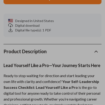
Designed in United States
Digital download
Digital file type(s): 1 PDF
Product Description
Lead Yourself Like a Pro—Your Journey Starts Here
Ready to stop waiting for direction and start leading your
own life with clarity and confidence?
Your Self-Leadership
Success Checklist: Lead Yourself Like a Pro
is the go-to
digital tool for anyone ready to take control of their personal
and professional growth. Whether you’re navigating career
decisions, setting new goals, or simply want to feel more