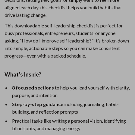
aligned each day, this checklist helps you build habits that
drive lasting change.
This downloadable self-leadership checklist is perfect for
busy professionals, entrepreneurs, students, or anyone
asking, “How do I improve self leadership?” It’s broken down
into simple, actionable steps so you can make consistent
progress—even with a packed schedule.
What’s Inside?
8 focused sections
to help you lead yourself with clarity,
purpose, and intention
Step-by-step guidance
including journaling, habit-
building, and reflection prompts
Practical tasks like writing a personal vision, identifying
blind spots, and managing energy