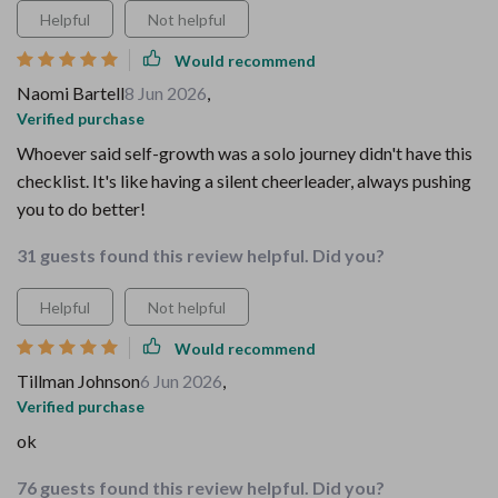
Helpful
Not helpful
Would recommend
Naomi Bartell
8 Jun 2026
,
Verified purchase
Whoever said self-growth was a solo journey didn't have this
checklist. It's like having a silent cheerleader, always pushing
you to do better!
31 guests found this review helpful. Did you?
Helpful
Not helpful
Would recommend
Tillman Johnson
6 Jun 2026
,
Verified purchase
ok
76 guests found this review helpful. Did you?