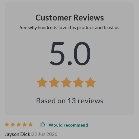
Customer Reviews
See why hundreds love this product and trust us
5.0
Based on
13
reviews
Would recommend
Jayson Dicki
22 Jun 2026
,