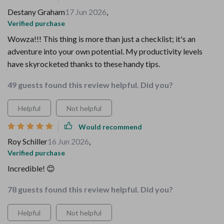
Destany Graham
17 Jun 2026
,
Verified purchase
Wowza!!! This thing is more than just a checklist; it's an
adventure into your own potential. My productivity levels
have skyrocketed thanks to these handy tips.
49 guests found this review helpful. Did you?
Helpful
Not helpful
Would recommend
Roy Schiller
16 Jun 2026
,
Verified purchase
Incredible! 😊
78 guests found this review helpful. Did you?
Helpful
Not helpful