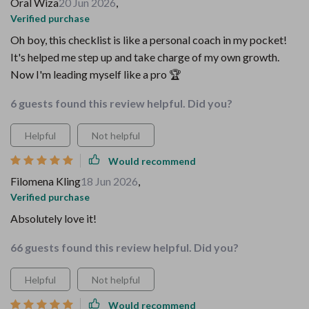
Oral Wiza
20 Jun 2026
,
Verified purchase
Oh boy, this checklist is like a personal coach in my pocket!
It's helped me step up and take charge of my own growth.
Now I'm leading myself like a pro 🏆
6 guests found this review helpful. Did you?
Helpful
Not helpful
Would recommend
Filomena Kling
18 Jun 2026
,
Verified purchase
Absolutely love it!
66 guests found this review helpful. Did you?
Helpful
Not helpful
Would recommend