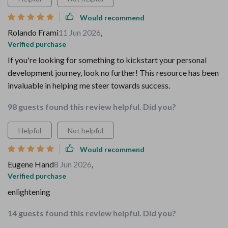
Would recommend
Rolando Frami
11 Jun 2026
,
Verified purchase
If you're looking for something to kickstart your personal
development journey, look no further! This resource has been
invaluable in helping me steer towards success.
98 guests found this review helpful. Did you?
Helpful
Not helpful
Would recommend
Eugene Hand
8 Jun 2026
,
Verified purchase
enlightening
14 guests found this review helpful. Did you?