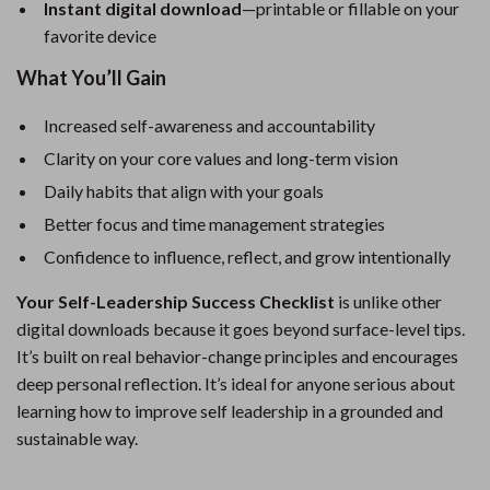
Instant digital download
—printable or fillable on your
favorite device
What You’ll Gain
Increased self-awareness and accountability
Clarity on your core values and long-term vision
Daily habits that align with your goals
Better focus and time management strategies
Confidence to influence, reflect, and grow intentionally
Your Self-Leadership Success Checklist
is unlike other
digital downloads because it goes beyond surface-level tips.
It’s built on real behavior-change principles and encourages
deep personal reflection. It’s ideal for anyone serious about
learning how to improve self leadership in a grounded and
sustainable way.