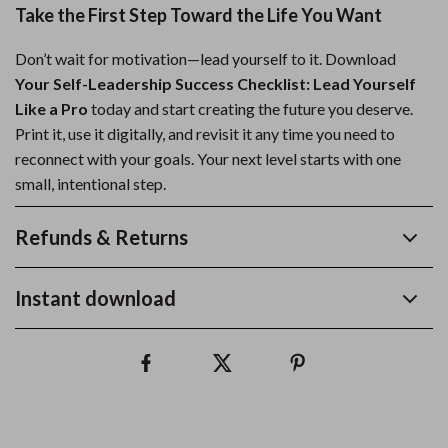
Take the First Step Toward the Life You Want
Don’t wait for motivation—lead yourself to it. Download
Your Self-Leadership Success Checklist: Lead Yourself
Like a Pro
today and start creating the future you deserve.
Print it, use it digitally, and revisit it any time you need to
reconnect with your goals. Your next level starts with one
small, intentional step.
Refunds & Returns
Instant download