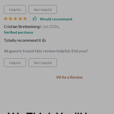
Helpful
Not helpful
Would recommend
Cristian Breitenberg
6 Jun 2026
,
Verified purchase
Totally recommend it 👍
46 guests found this review helpful. Did you?
Helpful
Not helpful
Write a Review