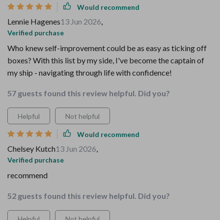
Would recommend
Lennie Hagenes
13 Jun 2026
,
Verified purchase
Who knew self-improvement could be as easy as ticking off
boxes? With this list by my side, I've become the captain of
my ship - navigating through life with confidence!
57 guests found this review helpful. Did you?
Helpful
Not helpful
Would recommend
Chelsey Kutch
13 Jun 2026
,
Verified purchase
recommend
52 guests found this review helpful. Did you?
Helpful
Not helpful