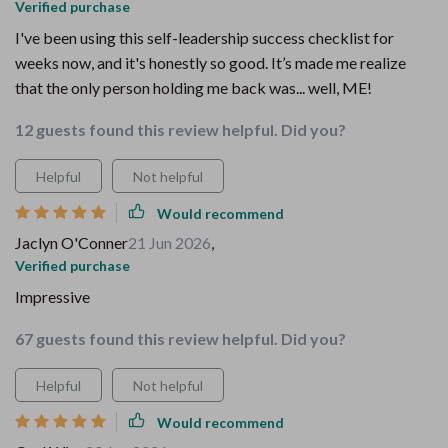
Verified purchase
I've been using this self-leadership success checklist for
weeks now, and it's honestly so good. It’s made me realize
that the only person holding me back was... well, ME!
12 guests found this review helpful. Did you?
Helpful
Not helpful
Would recommend
Jaclyn O'Conner
21 Jun 2026
,
Verified purchase
Impressive
67 guests found this review helpful. Did you?
Helpful
Not helpful
Would recommend