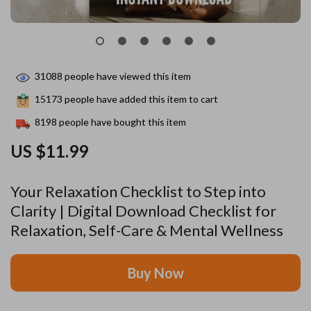
31088
people have viewed this item
15173
people have added this item to cart
8198
people have bought this item
US $11.99
Your Relaxation Checklist to Step into
Clarity | Digital Download Checklist for
Relaxation, Self-Care & Mental Wellness
Buy Now