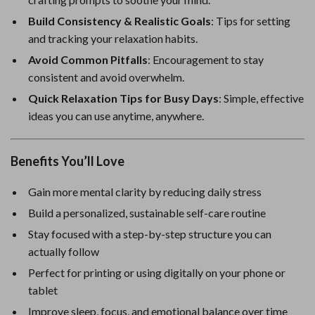
Build Consistency & Realistic Goals
: Tips for setting
and tracking your relaxation habits.
Avoid Common Pitfalls
: Encouragement to stay
consistent and avoid overwhelm.
Quick Relaxation Tips for Busy Days
: Simple, effective
ideas you can use anytime, anywhere.
Benefits You’ll Love
Gain more mental clarity by reducing daily stress
Build a personalized, sustainable self-care routine
Stay focused with a step-by-step structure you can
actually follow
Perfect for printing or using digitally on your phone or
tablet
Improve sleep, focus, and emotional balance over time