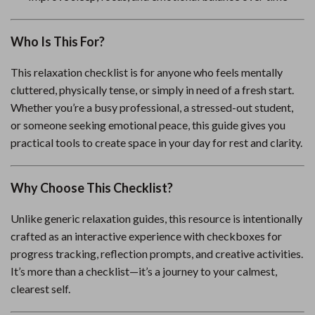
Who Is This For?
This relaxation checklist is for anyone who feels mentally
cluttered, physically tense, or simply in need of a fresh start.
Whether you’re a busy professional, a stressed-out student,
or someone seeking emotional peace, this guide gives you
practical tools to create space in your day for rest and clarity.
Why Choose This Checklist?
Unlike generic relaxation guides, this resource is intentionally
crafted as an interactive experience with checkboxes for
progress tracking, reflection prompts, and creative activities.
It’s more than a checklist—it’s a journey to your calmest,
clearest self.