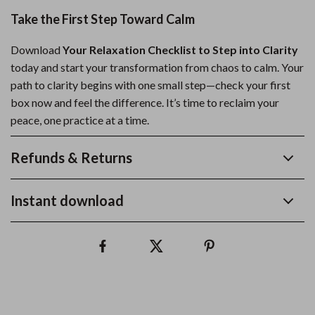
Take the First Step Toward Calm
Download
Your Relaxation Checklist to Step into Clarity
today and start your transformation from chaos to calm. Your
path to clarity begins with one small step—check your first
box now and feel the difference. It’s time to reclaim your
peace, one practice at a time.
Refunds & Returns
Instant download