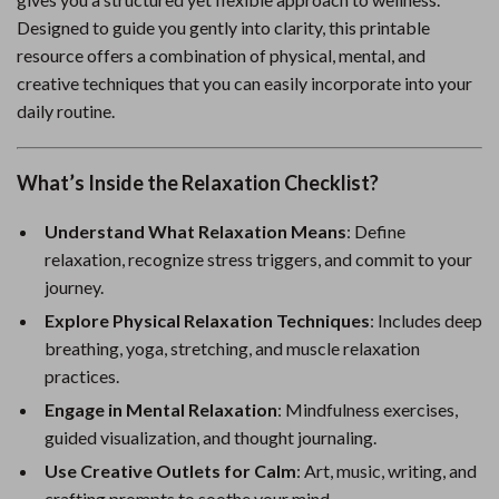
Designed to guide you gently into clarity, this printable
resource offers a combination of physical, mental, and
creative techniques that you can easily incorporate into your
daily routine.
What’s Inside the Relaxation Checklist?
Understand What Relaxation Means
: Define
relaxation, recognize stress triggers, and commit to your
journey.
Explore Physical Relaxation Techniques
: Includes deep
breathing, yoga, stretching, and muscle relaxation
practices.
Engage in Mental Relaxation
: Mindfulness exercises,
guided visualization, and thought journaling.
Use Creative Outlets for Calm
: Art, music, writing, and
crafting prompts to soothe your mind.