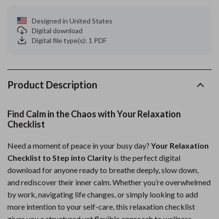
Designed in United States
Digital download
Digital file type(s): 1 PDF
Product Description
Find Calm in the Chaos with Your Relaxation
Checklist
Need a moment of peace in your busy day?
Your Relaxation
Checklist to Step into Clarity
is the perfect digital
download for anyone ready to breathe deeply, slow down,
and rediscover their inner calm. Whether you’re overwhelmed
by work, navigating life changes, or simply looking to add
more intention to your self-care, this relaxation checklist
gives you a structured yet flexible approach to wellness.