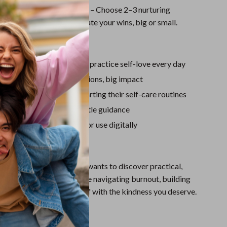
Sport Swimwear
r Self-Love Action Plan
– Choose 2–3 nurturing
Tops & Shirts
o try this week and celebrate your wins, big or small.
Super Deals
ove It
Yoga
 clear, doable roadmap to practice self-love every day
or busy people—quick actions, big impact
 beginners and those restarting their self-care routines
stay accountable with gentle guidance
laid out and easy to print or use digitally
For?
is perfect for anyone who wants to discover practical,
to self love, whether you’re navigating burnout, building
just ready to treat yourself with the kindness you deserve.
It Different?