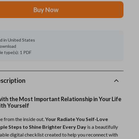
Buy Now
Grooming
Indoor Supplies
Pet Toys
d in United States
 download
Small animal supplies
ile type(s): 1 PDF
Walking & Traveling Supplies
rugs and towels
scription
Sport & Outdoors
Camping & Hiking
 with the Most Important Relationship in Your Life
ith Yourself
Clothing
ne from the inside out.
Your Radiate You Self-Love
Fishing Supplies
mple Steps to Shine Brighter Every Day
is a beautifully
Fitness Clothing
able digital checklist created to help you reconnect with