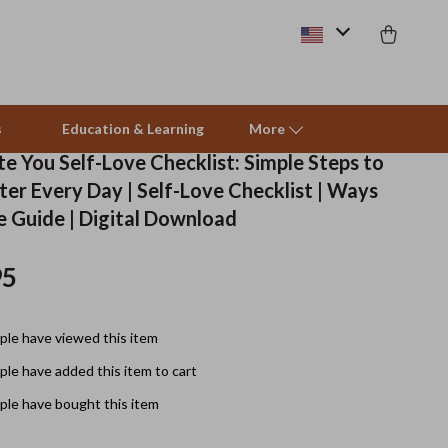
s
Education & Learning
More
e You Self-Love Checklist: Simple Steps to
ter Every Day | Self-Love Checklist | Ways
Beds & Furniture
e Guide | Digital Download
Cat Towers
95
Smart Litter Boxes
Travel Supplies
le have viewed this item
Pets
le have added this item to cart
le have bought this item
Apparel & Accessories
Feeding Supplies