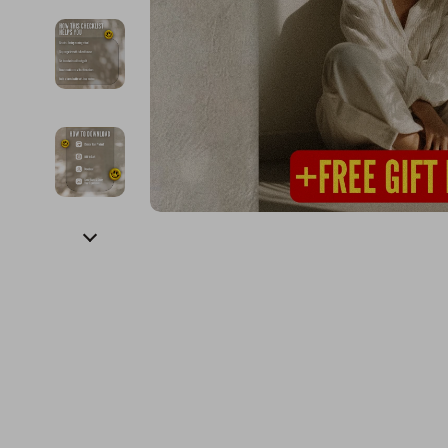
Financial Education
Guess
Online Business
Fireplac
Financial Independence
Jacquemus
Parenting & Child Dev
Project
Financial Mindset & Psychology
Liu Jo
Personal Style & Fashi
Purifier
Goal Setting
Love Moschino
Pet Lifestyle & Wellnes
Smart 
Michael Kors
Keyboards 
Pinko
Phone & Tab
Piquadro
Photograph
Ralph Lauren
Smartwatch
Valentino Bags
Health & Bea
Y Not?
Foot, Hand &
Belts
Hair Care & 