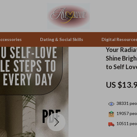
ccessories
Dating & Social Skills
Digital Resource
Your Radiat
Shine Brigh
pes & Binoculars
Positive Thinking
Office Furniture
to Self Lov
zation
peakers
Productivity
Side Tables & Coffee Tables
US $13.
Self Confidence
Sofas & Chairs
llers
Sleep Improvement
Stands & Console Tables
38331
peop
s
Smart Life with AI
Storage
19057
peop
10511
peop
onics
Stress Management & Relaxation
Home Decor
 Video
Travel
Home Office