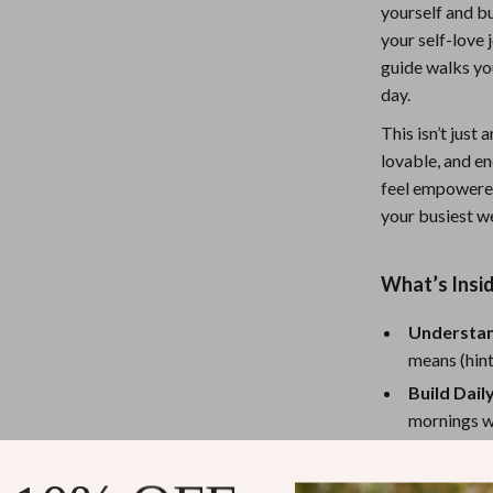
yourself and bu
Nursery
your self-love 
Toys
guide walks yo
day.
Kitchen
This isn’t just 
lness
Air Fryers
lovable, and en
feel empowered 
Coffee Brewing
your busiest w
en
Grills
Kitchen Appliances
What’s Insi
Lighting
Understan
means (hint
Systems & Faucets
Ceiling Lights
Build Dail
Floor Lamps
mornings wi
Wall Lamps
Spot and 
journaling 