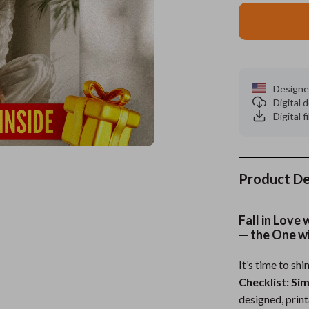
es
Wealth
Kitchen & Dining
elopment
ors
Wellness
Storage & Organization
on
s
Yoga & Mind-Body Practices
Tools & Equipment
Designe
Digital
s
Home
Home Supplies
Digital f
& Mice
Kids & Babies
let Accessories
Activity & Entertainment
Product De
y Equipment
Baby Care
es & Accessories
Baby Travel Gear
Fall in Love
— the One w
uty
Clothing & Accessories
It’s time to shi
 Nail Care
Feeding
Checklist: Si
Styling Tools
Kids' Room
designed, print