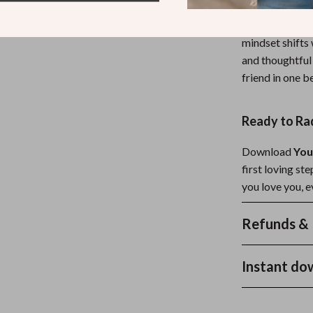
Unlike generic
mindset shifts 
and thoughtful 
friend in one b
Ready to Ra
Download
You
first loving s
you love you, e
Refunds & 
Instant do