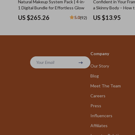
Natural Makeup System Pack | 4-in-
Confident in Your Fram
1 Digital Bundle for Effortless Glow
a Skinny Body – How 
Confident with a Skin
US $265.26
US $13.95
5.0
(92)
Digital Guide for Mind
Social Presence
Company
Your Email
Our Story
Blog
Meet The Team
Careers
Press
Influencers
Affiliates