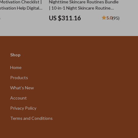
Motivation Checklist |
Nighttime Skincare Routines Bundle
tivation Help Digital
| 10-in-1 Night Skincare Routine
 Consistent Workouts
Digital Guides, eBooks & Checklists
5
US $311.16
5.0
(95)
ness Planning
for Glowing Skin While You Sleep
Shop
Home
Products
What’s New
Account
Privacy Policy
Terms and Conditions