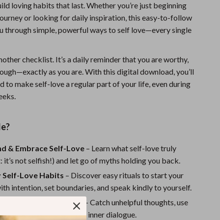
ild loving habits that last. Whether you’re just beginning
Sports & Fitness
journey or looking for daily inspiration, this easy-to-follow
Travel Gear
u through simple, powerful ways to self love—every single
Summer 2025 Fashion Collection
another checklist. It’s a daily reminder that you are worthy,
Bags
ough—exactly as you are. With this digital download, you’ll
to make self-love a regular part of your life, even during
Dresses
eeks.
Men's Fashion
Skirts
de?
Swimwear
d & Embrace Self-Love
– Learn what self-love truly
: it’s not selfish!) and let go of myths holding you back.
Bikinis
y Self-Love Habits
– Discover easy rituals to start your
Men’s Swimwear
th intention, set boundaries, and speak kindly to yourself.
One-Piece Swimsuits
Shift Negative Patterns
– Catch unhelpful thoughts, use
prompts, and reframe your inner dialogue.