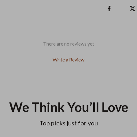
There are no reviews yet
Write a Review
We Think You’ll Love
Top picks just for you