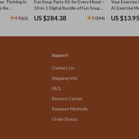
e: Thriving in
Fun Soup Party Kit for Every Mood –
Your Exercise 
to Be
10-in-1 Digital Bundle of Fun Soup
AI Exercise Mo
ny Body |
Recipes, Cozy Homemade Soup
Checklist for
US $284.38
US $13.9
4.9
5.0
(63)
(94)
set, Style &
eBooks & Easy Kitchen Guides
& Smarter Fit
Support
Contact Us
Shipping Info
FAQ
Returns Center
Payment Methods
Order Status