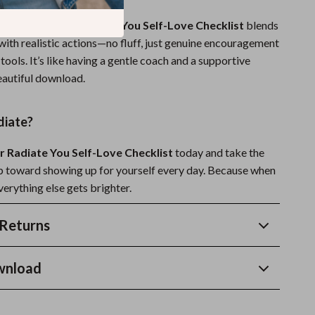
 resources,
Your Radiate You Self-Love Checklist
blends
with realistic actions—no fluff, just genuine encouragement
tools. It’s like having a gentle coach and a supportive
eautiful download.
diate?
r Radiate You Self-Love Checklist
today and take the
tep toward showing up for yourself every day. Because when
verything else gets brighter.
Returns
wnload