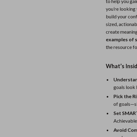
to help you ga
Nursery
you’re looking
build your conf
Toys
sized, actiona
Kitchen
create meaningf
examples of s
lness
Air Fryers
the resource fo
Coffee Brewing
What’s Insi
en
Grills
Kitchen Appliances
Understan
goals look 
Lighting
Pick the R
Systems & Faucets
Ceiling Lights
of goals—sk
Set SMART
Floor Lamps
Achievable
Wall Lamps
Avoid Com