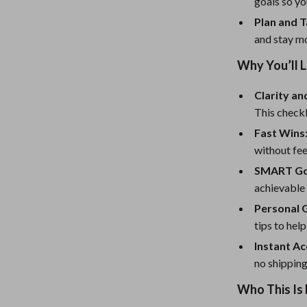
eaters
Mirrors
goals so yo
Plan and T
Patio, Lawn & Garden
and stay m
Greenhouses
Why You’ll L
Outdoor Furniture
Clarity an
 Tables
Personal Growth
This checkl
Fast Wins
ables
Pet Care
without fe
ses
Pet Supplies
SMART Go
achievable
Personal 
tips to hel
Instant Ac
no shipping
Who This Is 