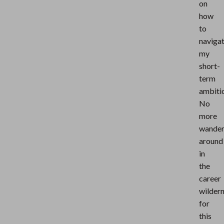
on
how
to
naviga
my
short-
term
ambiti
No
more
wander
around
in
the
career
wilder
for
this