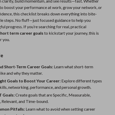
in clarity, build momentum, and see results—fast. Whether
Sports & Fitness
 to boost your performance at work, grow your network, or
idence, this checklist breaks down everything into bite-
Travel Gear
ble steps. No fluff—just focused guidance to help you
Summer 2025 Fashion Collection
ul progress. If you’re searching for real, practical
hort term career goals
to kickstart your journey, this is
Bags
r you.
Dresses
de
Men's Fashion
Skirts
d Short-Term Career Goals:
Learn what short-term
like and why they matter.
Swimwear
ight Goals to Boost Your Career:
Explore different types
Bikinis
ills, networking, performance, and personal growth.
 Goals:
Create goals that are Specific, Measurable,
Men’s Swimwear
, Relevant, and Time-bound.
One-Piece Swimsuits
mon Pitfalls:
Learn what to avoid when setting career