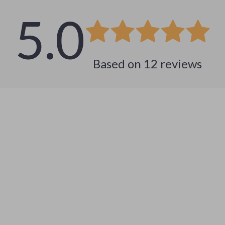
5.0
Based on
12
reviews