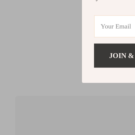
JOIN &