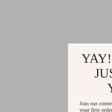
YAY!
JU
Join our comm
your first orde