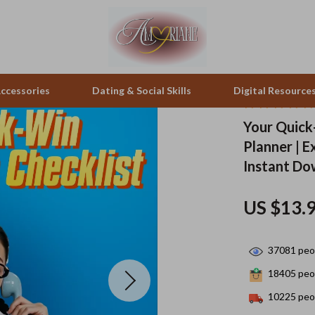
ccessories
Dating & Social Skills
Digital Resource
Your Quick-
Planner | E
pes & Binoculars
Positive Thinking
Office Furniture
Instant D
zation
peakers
Productivity
Side Tables & Coffee Tables
US $13.
Self Confidence
Sofas & Chairs
llers
Sleep Improvement
Stands & Console Tables
37081
peop
s
Smart Life with AI
Storage
18405
peop
onics
Stress Management & Relaxation
Home Decor
10225
peop
 Video
Travel
Home Office