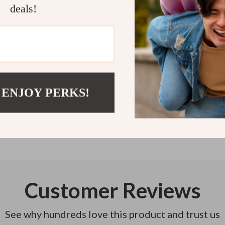
at a time. Sta
deals!
Refunds & 
Instant do
 ENJOY PERKS!
Customer Reviews
See why hundreds love this product and trust us