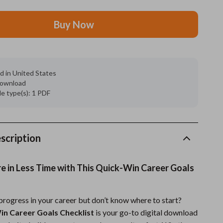
Grooming
Buy Now
Indoor Supplies
Pet Toys
d in United States
Small animal supplies
 download
ile type(s): 1 PDF
Walking & Traveling Supplies
rugs and towels
Sport & Outdoors
scription
Camping & Hiking
 in Less Time with This Quick-Win Career Goals
Clothing
Fishing Supplies
rogress in your career but don’t know where to start?
in Career Goals Checklist
is your go-to digital download
Fitness Clothing