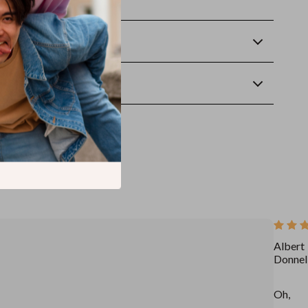
rt making progress today!
Returns
wnload
Albert
Donnel
Oh,