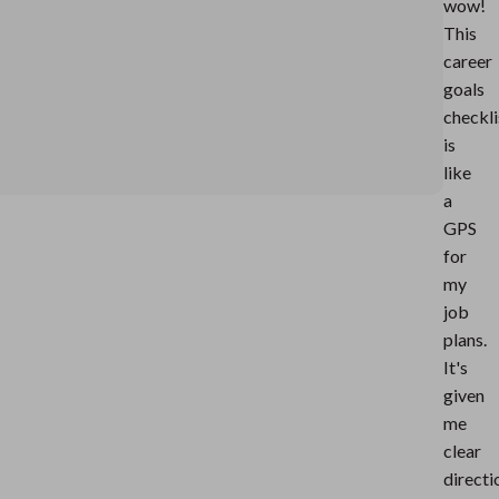
wow!
This
career
goals
checkli
is
like
a
GPS
for
my
job
plans.
It's
given
me
clear
directi