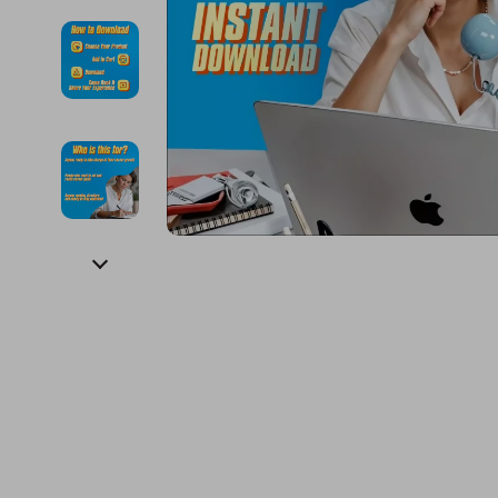
Financial Education
Guess
Online Business
Fireplac
Financial Independence
Jacquemus
Parenting & Child Dev
Project
Financial Mindset & Psychology
Liu Jo
Personal Style & Fashi
Purifier
Goal Setting
Love Moschino
Pet Lifestyle & Wellnes
Smart 
Michael Kors
Keyboards 
Pinko
Phone & Tab
Piquadro
Photograph
Ralph Lauren
Smartwatch
Valentino Bags
Health & Bea
Y Not?
Foot, Hand &
Belts
Hair Care & 