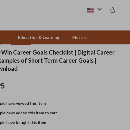
s
Education & Learning
More
(5.0)
12 reviews
Win Career Goals Checklist | Digital Career
xamples of Short Term Career Goals |
Beds & Furniture
ownload
Cat Towers
95
Smart Litter Boxes
Travel Supplies
le have viewed this item
Pets
le have added this item to cart
Apparel & Accessories
le have bought this item
Feeding Supplies