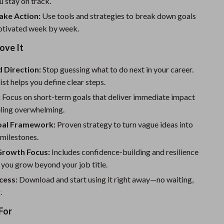
u stay on track.
Sport Swimwear
ake Action:
Use tools and strategies to break down goals
Tops & Shirts
otivated week by week.
Super Deals
ove It
Yoga
d Direction:
Stop guessing what to do next in your career.
ist helps you define clear steps.
:
Focus on short-term goals that deliver immediate impact
eling overwhelming.
al Framework:
Proven strategy to turn vague ideas into
 milestones.
Growth Focus:
Includes confidence-building and resilience
p you grow beyond your job title.
cess:
Download and start using it right away—no waiting,
.
For