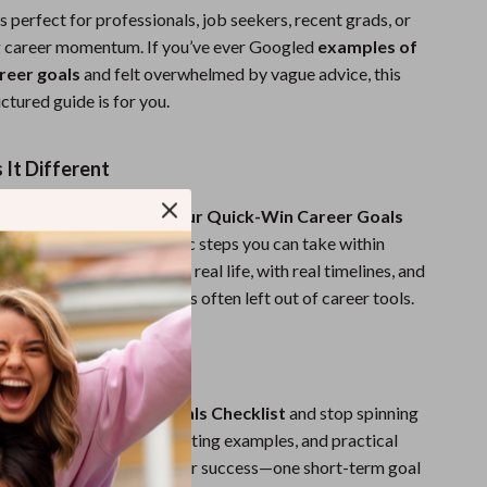
is perfect for professionals, job seekers, recent grads, or
g career momentum. If you’ve ever Googled
examples of
reer goals
and felt overwhelmed by vague advice, this
ctured guide is for you.
It Different
 career planning PDFs,
Your Quick-Win Career Goals
ses on actionable, realistic steps you can take within
—not years. It’s built for real life, with real timelines, and
s on personal growth that’s often left out of career tools.
st Step Today
r Quick-Win Career Goals Checklist
and stop spinning
th clear structure, motivating examples, and practical
ll finally have a roadmap for success—one short-term goal