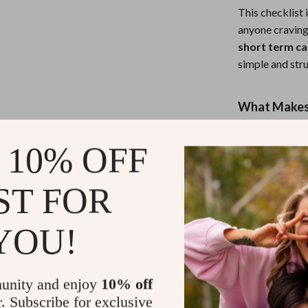
This checklist 
anyone cravin
short term ca
simple and stru
What Makes 
Unlike generic
 10% OFF
Checklist
focu
weeks or months
ST FOR
includes a focu
YOU!
Take the Fir
Download
You
your wheels. Wi
unity and enjoy
10% off
guidance, you’
r. Subscribe for exclusive