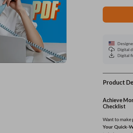
es
Wealth
Kitchen & Dining
elopment
ors
Wellness
Storage & Organization
on
s
Yoga & Mind-Body Practices
Tools & Equipment
Designe
s
Home
Home Supplies
Digital
Digital f
& Mice
Kids & Babies
let Accessories
Activity & Entertainment
y Equipment
Baby Care
Product De
es & Accessories
Baby Travel Gear
Achieve More
uty
Clothing & Accessories
Checklist
 Nail Care
Feeding
Want to make p
Your Quick-W
Styling Tools
Kids' Room