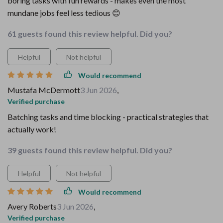
boring tasks with fun rewards - makes even the most
mundane jobs feel less tedious 😊
61 guests found this review helpful. Did you?
Helpful
Not helpful
Would recommend
Mustafa McDermott
3 Jun 2026
,
Verified purchase
Batching tasks and time blocking - practical strategies that
actually work!
39 guests found this review helpful. Did you?
Helpful
Not helpful
Would recommend
Avery Roberts
3 Jun 2026
,
Verified purchase