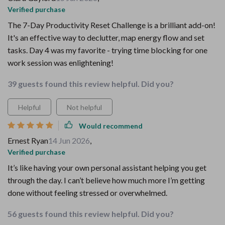
Verified purchase
The 7-Day Productivity Reset Challenge is a brilliant add-on!
It's an effective way to declutter, map energy flow and set
tasks. Day 4 was my favorite - trying time blocking for one
work session was enlightening!
39 guests found this review helpful. Did you?
Helpful
Not helpful
Would recommend
Ernest Ryan
14 Jun 2026
,
Verified purchase
It’s like having your own personal assistant helping you get
through the day. I can’t believe how much more I’m getting
done without feeling stressed or overwhelmed.
56 guests found this review helpful. Did you?