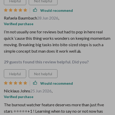
Helpful
Not helpful
Would recommend
Rafaela Baumbach
28 Jun 2026
,
Verified purchase
I’m not usually one for reviews but had to pop in here real
quick ‘cause this thing works wonders on keeping momentum
moving. Breaking big tasks into bite-sized steps is such a
simple concept but man does it work well 🙏
29 guests found this review helpful. Did you?
Helpful
Not helpful
Would recommend
Nicklaus Johns
25 Jun 2026
,
Verified purchase
The burnout watcher feature deserves more than just five
stars ⭐⭐⭐⭐⭐+1 ! Learning when to say no or not now has