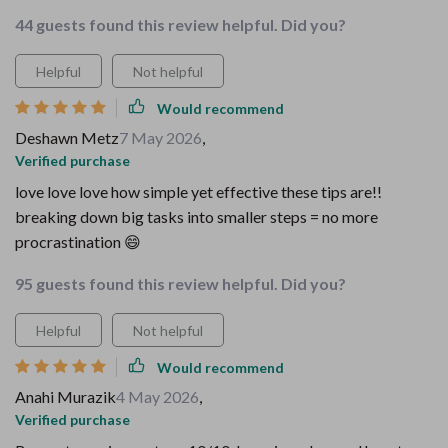
44 guests found this review helpful. Did you?
Helpful
Not helpful
Would recommend
Deshawn Metz
7 May 2026
,
Verified purchase
love love love how simple yet effective these tips are!!
breaking down big tasks into smaller steps = no more
procrastination 😄
95 guests found this review helpful. Did you?
Helpful
Not helpful
Would recommend
Anahi Murazik
4 May 2026
,
Verified purchase