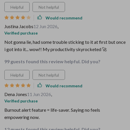
Helpful
Not helpful
Would recommend
Justina Jacobs
12 Jun 2026
,
Verified purchase
Not gonna lie, had some trouble sticking to it at first but once
i got into it... wow!! My productivity skyrocketed 🚀
99 guests found this review helpful. Did you?
Helpful
Not helpful
Would recommend
Dena Jones
11 Jun 2026
,
Verified purchase
Burnout alert feature = life-saver. Saying no feels
empowering now.
12 guests found this review helpful. Did you?