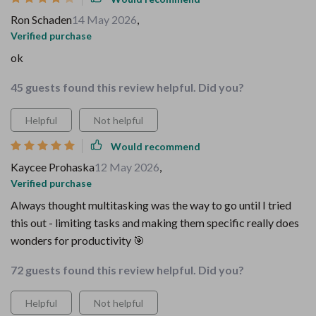
Ron Schaden
14 May 2026
,
Verified purchase
ok
45 guests found this review helpful. Did you?
Helpful
Not helpful
Would recommend
Kaycee Prohaska
12 May 2026
,
Verified purchase
Always thought multitasking was the way to go until I tried
this out - limiting tasks and making them specific really does
wonders for productivity 🎯
72 guests found this review helpful. Did you?
Helpful
Not helpful