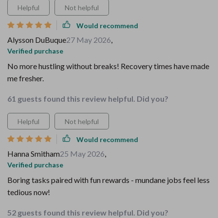
Helpful
Not helpful
Would recommend
Alysson DuBuque
27 May 2026
,
Verified purchase
No more hustling without breaks! Recovery times have made
me fresher.
61 guests found this review helpful. Did you?
Helpful
Not helpful
Would recommend
Hanna Smitham
25 May 2026
,
Verified purchase
Boring tasks paired with fun rewards - mundane jobs feel less
tedious now!
52 guests found this review helpful. Did you?