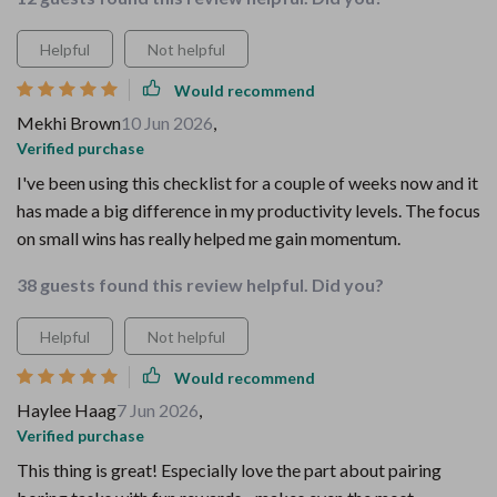
Helpful
Not helpful
Would recommend
Mekhi Brown
10 Jun 2026
,
Verified purchase
I've been using this checklist for a couple of weeks now and it
has made a big difference in my productivity levels. The focus
on small wins has really helped me gain momentum.
38 guests found this review helpful. Did you?
Helpful
Not helpful
Would recommend
Haylee Haag
7 Jun 2026
,
Verified purchase
This thing is great! Especially love the part about pairing