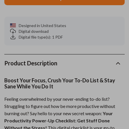
Designed in United States
Digital download
Digital file type(s): 1 PDF
Product Description
Boost Your Focus, Crush Your To-Do List & Stay
Sane While You Do It
Feeling overwhelmed by your never-ending to-do list?
Struggling to figure out how be more productive without
burning out? Say hello to your new secret weapon:
Your
Productivity Power-Up Checklist: Get Stuff Done
Without the Stress!
This digital checklist is your go-to