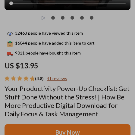
32463
people have viewed this item
16044
people have added this item to cart
9011
people have bought this item
US $13.95
(4.8)
41 reviews
Your Productivity Power-Up Checklist: Get
Stuff Done Without the Stress! | How Be
More Productive Digital Download for
Daily Focus & Task Management
Buy Now