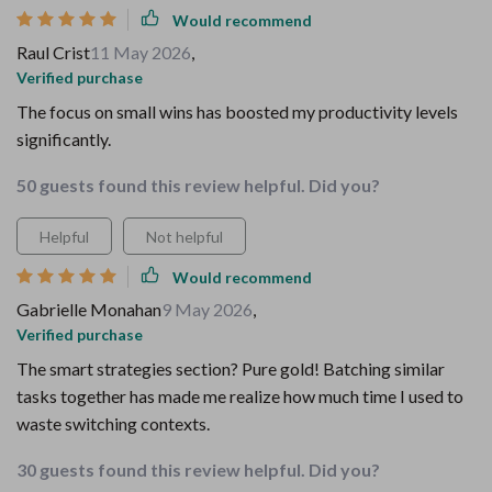
Would recommend
Raul Crist
11 May 2026
,
Verified purchase
The focus on small wins has boosted my productivity levels
significantly.
50 guests found this review helpful. Did you?
Helpful
Not helpful
Would recommend
Gabrielle Monahan
9 May 2026
,
Verified purchase
The smart strategies section? Pure gold! Batching similar
tasks together has made me realize how much time I used to
waste switching contexts.
30 guests found this review helpful. Did you?