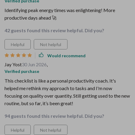
Verified purchase
Identifying peak energy times was enlightening! More
productive days ahead 🚀
42 guests found this review helpful. Did you?
Helpful
Not helpful
Would recommend
Jay Yost
30 Jun 2026
,
Verified purchase
This checklist is like a personal productivity coach. It's
helped me rethink my approach to tasks and I'm now
focusing on quality over quantity. Still getting used to the new
routine, but so far, it’s been great!
94 guests found this review helpful. Did you?
Helpful
Not helpful