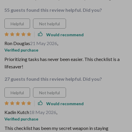
55 guests found this review helpful. Did you?
Helpful
Not helpful
Would recommend
Ron Douglas
21 May 2026
,
Verified purchase
Prioritizing tasks has never been easier. This checklist is a
lifesaver!
27 guests found this review helpful. Did you?
Helpful
Not helpful
Would recommend
Kadin Kutch
18 May 2026
,
Verified purchase
This checklist has been my secret weapon in staying