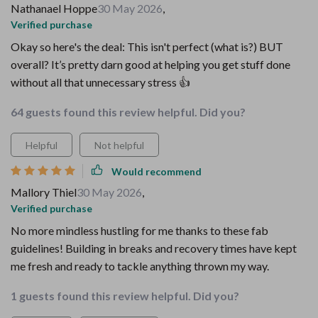
Nathanael Hoppe
30 May 2026
,
Verified purchase
Okay so here's the deal: This isn't perfect (what is?) BUT
overall? It’s pretty darn good at helping you get stuff done
without all that unnecessary stress 👍
64 guests found this review helpful. Did you?
Helpful
Not helpful
Would recommend
Mallory Thiel
30 May 2026
,
Verified purchase
No more mindless hustling for me thanks to these fab
guidelines! Building in breaks and recovery times have kept
me fresh and ready to tackle anything thrown my way.
1 guests found this review helpful. Did you?