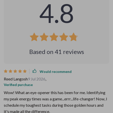
4.8
Based on
41
reviews
Would recommend
Reed Langosh
9 Jul 2026
,
Verified purchase
Wow! What an eye-opener this has been for me. Identifying
my peak energy times was a game...errr...life-changer! Now, I
schedule my toughest tasks during those golden hours and
it's made all the difference.