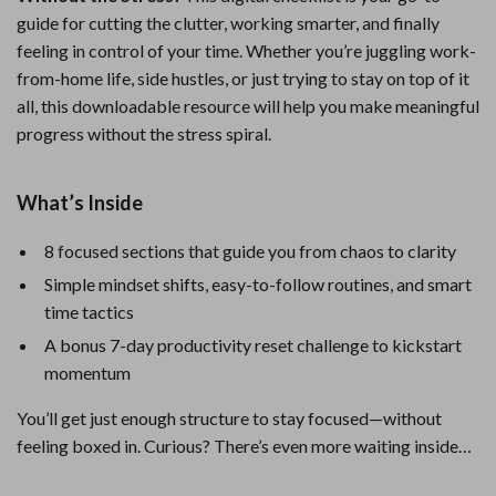
guide for cutting the clutter, working smarter, and finally
feeling in control of your time. Whether you’re juggling work-
from-home life, side hustles, or just trying to stay on top of it
all, this downloadable resource will help you make meaningful
progress without the stress spiral.
What’s Inside
8 focused sections that guide you from chaos to clarity
Simple mindset shifts, easy-to-follow routines, and smart
time tactics
A bonus 7-day productivity reset challenge to kickstart
momentum
You’ll get just enough structure to stay focused—without
feeling boxed in. Curious? There’s even more waiting inside…