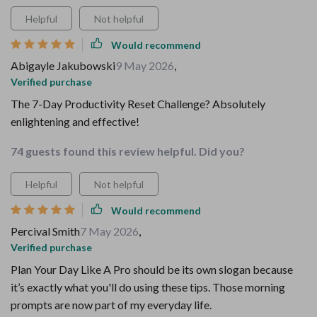
Helpful
Not helpful
Would recommend
Abigayle Jakubowski
9 May 2026
,
Verified purchase
The 7-Day Productivity Reset Challenge? Absolutely
enlightening and effective!
74 guests found this review helpful. Did you?
Helpful
Not helpful
Would recommend
Percival Smith
7 May 2026
,
Verified purchase
Plan Your Day Like A Pro should be its own slogan because
it’s exactly what you'll do using these tips. Those morning
prompts are now part of my everyday life.