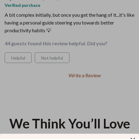
Verified purchase
A bit complex initially, but once you get the hang of it...it's like
having a personal guide steering you towards better
productivity habits 💡
44 guests found this review helpful. Did you?
Helpful
Not helpful
Write a Review
We Think You’ll Love