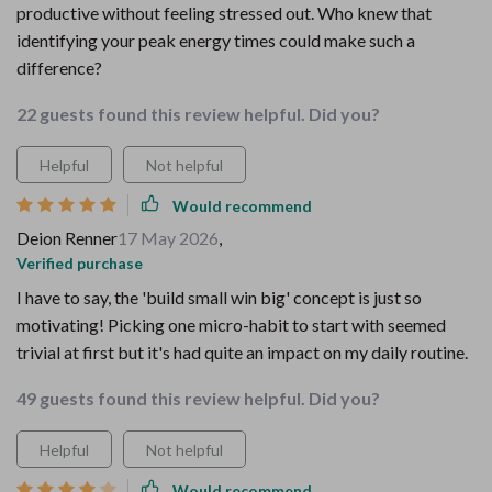
productive without feeling stressed out. Who knew that
identifying your peak energy times could make such a
difference?
22 guests found this review helpful. Did you?
Helpful
Not helpful
Would recommend
Deion Renner
17 May 2026
,
Verified purchase
I have to say, the 'build small win big' concept is just so
motivating! Picking one micro-habit to start with seemed
trivial at first but it's had quite an impact on my daily routine.
49 guests found this review helpful. Did you?
Helpful
Not helpful
Would recommend