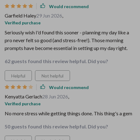
Would recommend
Garfield Haley
29 Jun 2026
,
Verified purchase
Seriously wish I'd found this sooner - planning my day like a
pro never felt so good (and stress-free!). Those morning
prompts have become essential in setting up my day right.
62 guests found this review helpful. Did you?
Helpful
Not helpful
Would recommend
Kenyatta Gerlach
28 Jun 2026
,
Verified purchase
No more stress while getting things done. This thing's a gem
50 guests found this review helpful. Did you?