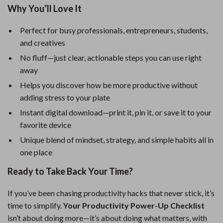
Why You’ll Love It
Perfect for busy professionals, entrepreneurs, students,
and creatives
No fluff—just clear, actionable steps you can use right
away
Helps you discover how be more productive without
adding stress to your plate
Instant digital download—print it, pin it, or save it to your
favorite device
Unique blend of mindset, strategy, and simple habits all in
one place
Ready to Take Back Your Time?
If you’ve been chasing productivity hacks that never stick, it’s
time to simplify.
Your Productivity Power-Up Checklist
isn’t about doing more—it’s about doing what matters, with