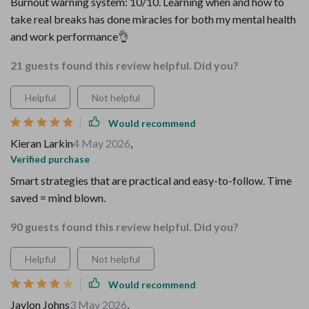
Burnout warning system: 10/10. Learning when and how to
take real breaks has done miracles for both my mental health
and work performance👌
21 guests found this review helpful. Did you?
Helpful
Not helpful
Would recommend
Kieran Larkin
4 May 2026
,
Verified purchase
Smart strategies that are practical and easy-to-follow. Time
saved = mind blown.
90 guests found this review helpful. Did you?
Helpful
Not helpful
Would recommend
Jaylon Johns
3 May 2026
,