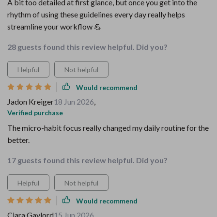
A bit too detailed at first glance, but once you get into the
rhythm of using these guidelines every day really helps
streamline your workflow 💪
28 guests found this review helpful. Did you?
Helpful
Not helpful
Would recommend
Jadon Kreiger
18 Jun 2026
,
Verified purchase
The micro-habit focus really changed my daily routine for the
better.
17 guests found this review helpful. Did you?
Helpful
Not helpful
Would recommend
Ciara Gaylord
15 Jun 2026
,