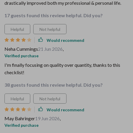
drastically improved both my professional & personal life.
17 guests found this review helpful. Did you?
Helpful
Not helpful
Would recommend
Neha Cummings
21 Jun 2026
,
Verified purchase
I'm finally focusing on quality over quantity, thanks to this
checklist!
38 guests found this review helpful. Did you?
Helpful
Not helpful
Would recommend
May Bahringer
19 Jun 2026
,
Verified purchase