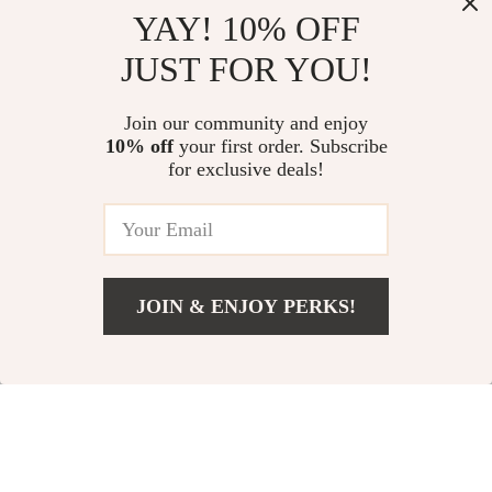
Top picks just for you
YAY! 10% OFF
Pastel Playbook – Digital
Sneakers & Dresses Checklist |
JUST FOR YOU!
Download Pastel Outfit Styling
Everyday Outfit Guide, Casual
Guide, Cozy Chic Wardrobe
Chic Style Planner, Digital
US $13.95
US $13.95
eBook, Soft Color Capsule
Fashion Checklist for Easy Dress
Join our community and enjoy
Checklist
& Sneaker Pairing
10% off
your first order. Subscribe
AI-Powered Solutions for
for exclusive deals!
Balanced Furniture Placement |
3-in-1 Bundle of Guides, eBooks,
US $179.48
4.9
(95)
and Checklists
JOIN & ENJOY PERKS!
Your Email
Add To Cart
US $13.95
Company
Our Story
Support