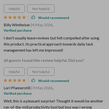
Helpful
Not helpful
Would recommend
Billy Wintheiser
24 May 2026
,
Verified purchase
I don't usually leave reviews but felt compelled after using
this product. Its practical approach towards daily task
management has left me impressed!
60 guests found this review helpful. Did you?
Helpful
Not helpful
Would recommend
Lori Pfannerstill
23 May 2026
,
Verified purchase
Well, this is a pleasant surprise! Thought it would be another
run-of-the-mill productivity tool but boy was I wrong