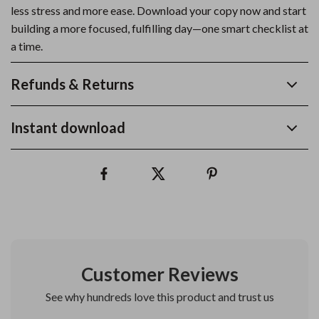
less stress and more ease. Download your copy now and start
building a more focused, fulfilling day—one smart checklist at
a time.
Refunds & Returns
Instant download
Customer Reviews
See why hundreds love this product and trust us