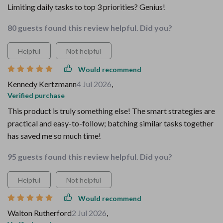
Limiting daily tasks to top 3 priorities? Genius!
80 guests found this review helpful. Did you?
Helpful
Not helpful
Would recommend
Kennedy Kertzmann
4 Jul 2026
,
Verified purchase
This product is truly something else! The smart strategies are
practical and easy-to-follow; batching similar tasks together
has saved me so much time!
95 guests found this review helpful. Did you?
Helpful
Not helpful
Would recommend
Walton Rutherford
2 Jul 2026
,