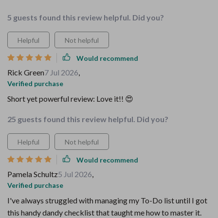
5 guests found this review helpful. Did you?
Helpful
Not helpful
Would recommend
Rick Green
7 Jul 2026
,
Verified purchase
Short yet powerful review: Love it!! 😍
25 guests found this review helpful. Did you?
Helpful
Not helpful
Would recommend
Pamela Schultz
5 Jul 2026
,
Verified purchase
I've always struggled with managing my To-Do list until I got
this handy dandy checklist that taught me how to master it.