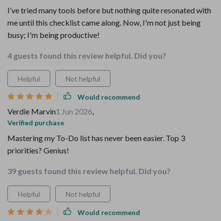
I’ve tried many tools before but nothing quite resonated with
me until this checklist came along. Now, I'm not just being
busy; I'm being productive!
4 guests found this review helpful. Did you?
Helpful
Not helpful
Would recommend
Verdie Marvin
1 Jun 2026
,
Verified purchase
Mastering my To-Do list has never been easier. Top 3
priorities? Genius!
39 guests found this review helpful. Did you?
Helpful
Not helpful
Would recommend