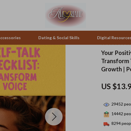
ccessories
Dating & Social Skills
Digital Resource
Your Positi
Transform Y
peakers
Positive Thinking
Office Furniture
Growth | Po
zation
Productivity
Side Tables & Coffee Tables
US $13.
llers
Self Confidence
Sofas & Chairs
s
Sleep Improvement
Stands & Console Tables
29452
peop
onics
Smart Life with AI
Storage
14442
peop
 Video
Stress Management & Relaxation
Home Decor
8294
peopl
es
Travel
Home Office