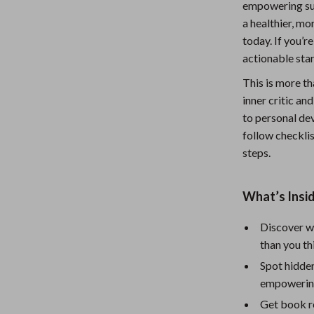
empowering supp
Nursery
a healthier, m
today. If you’r
Toys
actionable star
lness
Kitchen
This is more th
Air Fryers
inner critic a
to personal dev
en
Coffee Brewing
follow checklis
Grills
steps.
Kitchen Appliances
What’s Insid
Systems & Faucets
Lighting
Discover wh
Ceiling Lights
than you th
Floor Lamps
Spot hidden
empowerin
eaters
Wall Lamps
Get book r