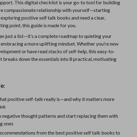
ort. This digital checklist is your go-to tool for building
Fitness Clothing
ore compassionate relationship with yourself—starting
e exploring positive self talk books and need a clear,
Sports & Fitness
ting point, this guide is made for you.
Travel Gear
an just a list—it’s a complete roadmap to quieting your
Summer 2025 Fashion Collection
nd embracing a more uplifting mindset. Whether you’re new
elopment or have read stacks of self-help, this easy-to-
Bags
t breaks down the essentials into 8 practical, motivating
Dresses
Men's Fashion
e:
Skirts
at positive self-talk really is—and why it matters more
Swimwear
ink
Bikinis
 negative thought patterns and start replacing them with
g ones
Men’s Swimwear
ecommendations from the best positive self talk books to