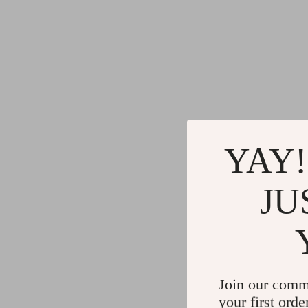
YAY!
JU
Join our comm
your first orde