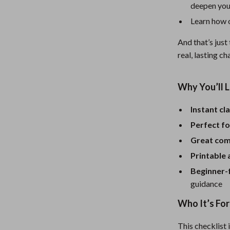
Mirrors
deepen you
Patio, Lawn & Garden
Learn how o
Greenhouses
And that’s just
real, lasting c
 Tables
Outdoor Furniture
ables
Personal Growth
Why You’ll L
ses
Pet Care
Instant cla
Perfect fo
Great comp
Printable
Beginner-
guidance
Who It’s For
This checklist 