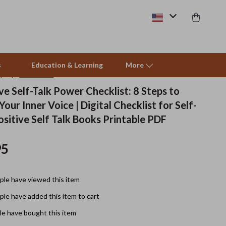
s
Education & Learning
More
(5.0)
12 reviews
ve Self-Talk Power Checklist: 8 Steps to
our Inner Voice | Digital Checklist for Self-
Pet Supplies
sitive Self Talk Books Printable PDF
Beds & Furniture
95
Cat Towers
Smart Litter Boxes
le have viewed this item
Travel Supplies
le have added this item to cart
Pets
e have bought this item
Apparel & Accessories