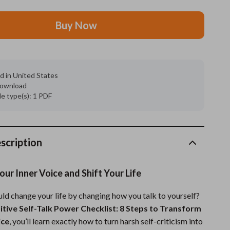
Feeding Supplies
Buy Now
Grooming
Indoor Supplies
d in United States
Pet Toys
 download
ile type(s): 1 PDF
Small animal supplies
Walking & Traveling Supplies
rugs and towels
scription
Sport & Outdoors
ur Inner Voice and Shift Your Life
Camping & Hiking
uld change your life by changing how you talk to yourself?
Clothing
itive Self-Talk Power Checklist: 8 Steps to Transform
Fishing Supplies
ice
, you’ll learn exactly how to turn harsh self-criticism into