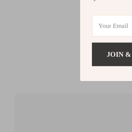
JOIN &