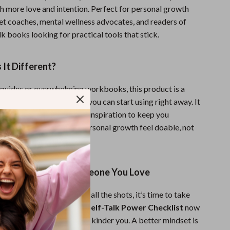
h more love and intention. Perfect for personal growth
et coaches, mental wellness advocates, and readers of
alk books looking for practical tools that stick.
It Different?
 guides or overwhelming workbooks, this product is a
, step-by-step checklist you can start using right away. It
l strategies with real-life inspiration to keep you
it’s designed to make personal growth feel doable, not
g to Yourself Like Someone You Love
of letting your inner critic call the shots, it’s time to take
 Download
Your Positive Self-Talk Power Checklist
now
rst step toward a stronger, kinder you. A better mindset is