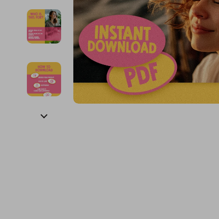
Financial Education
Guess
Online Business
Project
Financial Independence
Jacquemus
Parenting & Child Dev
Purifier
Financial Mindset & Psychology
Liu Jo
Personal Style & Fashi
Smart 
Goal Setting
Love Moschino
Pet Lifestyle & Wellnes
Keyboards 
Michael Kors
Phone & Tab
Pinko
Photograph
Piquadro
Smartwatch
Ralph Lauren
Health & Bea
Valentino Bags
Foot, Hand &
Y Not?
Hair Care & 
Belts
Health Care