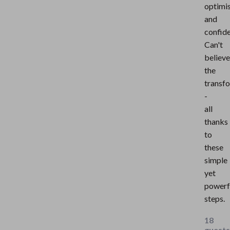
optimi
and
confid
Can't
believe
the
transf
-
all
thanks
to
these
simple
yet
powerf
steps.
18
guests