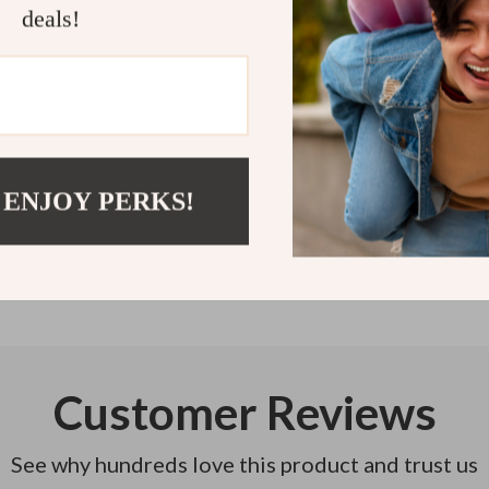
just 8 steps aw
deals!
Refunds & 
Instant do
 ENJOY PERKS!
Customer Reviews
See why hundreds love this product and trust us