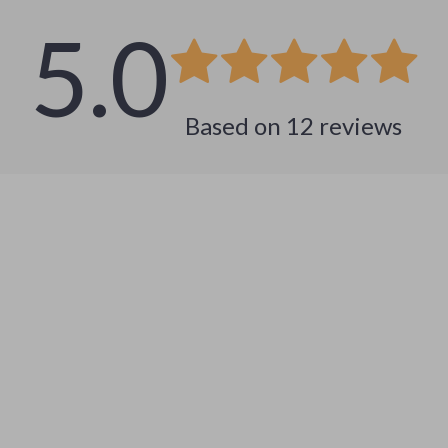
5.0
Based on
12
reviews