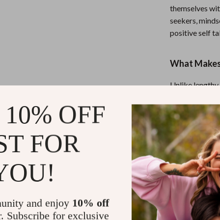
themselves wit
seekers, minds
positive self t
What Makes 
Unlike lengthy
straightforward
 10% OFF
blends practica
motivated—and 
daunting.
ST FOR
YOU!
Start Talkin
If you’re tired 
back the mic.
unity and enjoy
10% off
and take the fi
r. Subscribe for exclusive