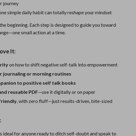
One-Piece Swimsuits
r journey
ne simple daily habit can totally reshape your mindset
Sport Swimwear
Tops & Shirts
 the beginning. Each step is designed to guide you toward
hange—one small action at a time.
Super Deals
Yoga
ove It:
rity
on how to shift negative self-talk into empowerment
r journaling or morning routines
anion to positive self talk books
 and reusable PDF
—use it digitally or on paper
friendly
, with zero fluff—just results-driven, bite-sized
:
is ideal for anyone ready to ditch self-doubt and speak to