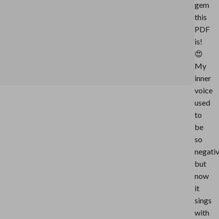
gem
this
PDF
is!
😍
My
inner
voice
used
to
be
so
negati
but
now
it
sings
with