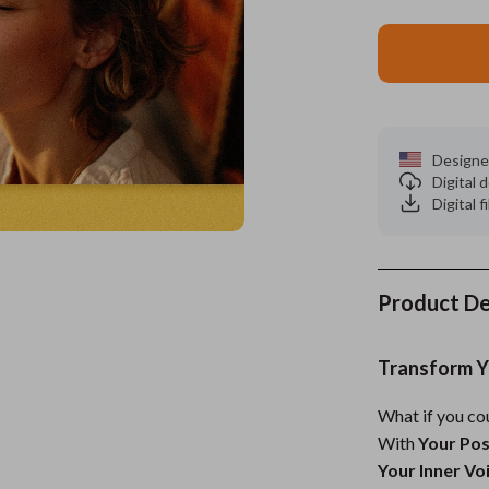
ors
Wealth
Kitchen & Dining
elopment
s
Wellness
Storage & Organization
on
Home
Yoga & Mind-Body Practices
Tools & Equipment
Designe
s
& Mice
Home Supplies
Digital
Digital f
let Accessories
Kids & Babies
y Equipment
Activity & Entertainment
es & Accessories
Baby Care
Product De
uty
Baby Travel Gear
Transform Yo
 Nail Care
Clothing & Accessories
What if you co
Styling Tools
Feeding
With
Your Pos
Kids' Room
Your Inner Vo