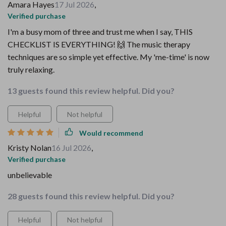
Amara Hayes
17 Jul 2026
,
Verified purchase
I'm a busy mom of three and trust me when I say, THIS
CHECKLIST IS EVERYTHING! 🙌 The music therapy
techniques are so simple yet effective. My 'me-time' is now
truly relaxing.
13 guests found this review helpful. Did you?
Helpful
Not helpful
Would recommend
Kristy Nolan
16 Jul 2026
,
Verified purchase
unbelievable
28 guests found this review helpful. Did you?
Helpful
Not helpful