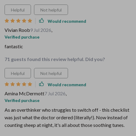
Helpful
Not helpful
Would recommend
Vivian Roob
9 Jul 2026
,
Verified purchase
fantastic
71 guests found this review helpful. Did you?
Helpful
Not helpful
Would recommend
Amina McDermott
7 Jul 2026
,
Verified purchase
As an overthinker who struggles to switch off - this checklist
was just what the doctor ordered (literally!). Now instead of
counting sheep at night, it's all about those soothing tunes.