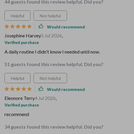
44 guests found this review helpful. Did you?
Helpful
Not helpful
Would recommend
Josephine Harvey
5 Jul 2026
,
Verified purchase
A daily routine I didn't know I needed until now.
51 guests found this review helpful. Did you?
Helpful
Not helpful
Would recommend
Eleonore Terry
4 Jul 2026
,
Verified purchase
recommend
34 guests found this review helpful. Did you?