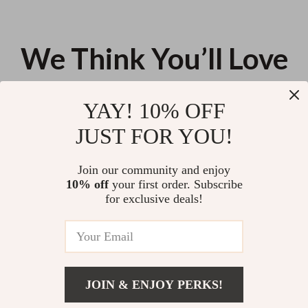
We Think You’ll Love
Top picks just for you
YAY! 10% OFF
Your 8-Week Mindfulness MBSR
What to Do When Sleeves Don’t
JUST FOR YOU!
Checklist | 8 Week Mindfulness
Fit: The Ultimate Checklist for
Based Stress Reduction
Fixing Sleeves That Are Too
US $13.95
US $11.99
5.0
(11)
Program | Digital Download for
Long or Short
Join our community and enjoy
Stress Relief & Awareness
10% off
your first order. Subscribe
Smart Home Hubs Explained:
for exclusive deals!
Your Complete Guide to
Understanding Smart Home
US $12.98
Hubs
JOIN & ENJOY PERKS!
Your Email