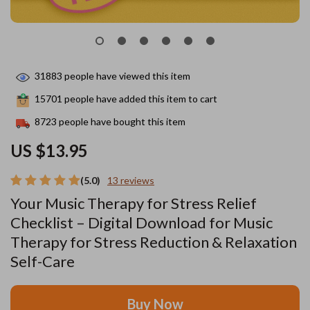
31883
people have viewed this item
15701
people have added this item to cart
8723
people have bought this item
US $13.95
(5.0)
13 reviews
Your Music Therapy for Stress Relief
Checklist – Digital Download for Music
Therapy for Stress Reduction & Relaxation
Self-Care
Buy Now