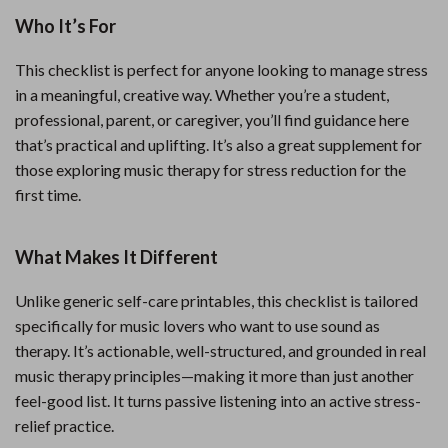
Who It’s For
This checklist is perfect for anyone looking to manage stress
in a meaningful, creative way. Whether you’re a student,
professional, parent, or caregiver, you’ll find guidance here
that’s practical and uplifting. It’s also a great supplement for
those exploring music therapy for stress reduction for the
first time.
What Makes It Different
Unlike generic self-care printables, this checklist is tailored
specifically for music lovers who want to use sound as
therapy. It’s actionable, well-structured, and grounded in real
music therapy principles—making it more than just another
feel-good list. It turns passive listening into an active stress-
relief practice.