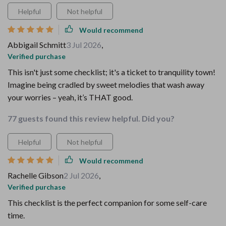
Helpful
Not helpful
Would recommend
Abbigail Schmitt
3 Jul 2026
,
Verified purchase
This isn't just some checklist; it's a ticket to tranquility town!
Imagine being cradled by sweet melodies that wash away
your worries – yeah, it’s THAT good.
77 guests found this review helpful. Did you?
Helpful
Not helpful
Would recommend
Rachelle Gibson
2 Jul 2026
,
Verified purchase
This checklist is the perfect companion for some self-care
time.