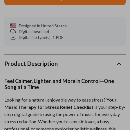
Designed in United States
Digital download
Digital file type(s): 1 PDF
Product Description
Feel Calmer, Lighter, and More in Control—One
Song at a Time
Looking for a natural, enjoyable way to ease stress?
Your
Music Therapy for Stress Relief Checklist
is your step-by-
step digital guide to using the power of music for everyday
stress reduction. Whether you’re a music lover, a busy
professional, or someone exploring holistic wellness, this