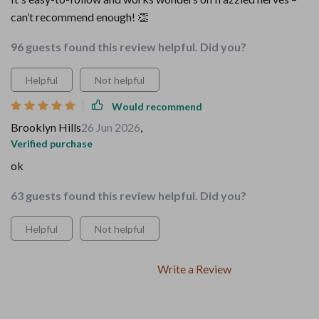
can’t recommend enough! 👏
96 guests found this review helpful. Did you?
Helpful
Not helpful
Would recommend
Brooklyn Hills
26 Jun 2026
,
Verified purchase
ok
63 guests found this review helpful. Did you?
Helpful
Not helpful
Write a Review