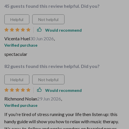
45 guests found this review helpful. Did you?
Helpful
Not helpful
Would recommend
Vicenta Huel
30 Jun 2026
,
Verified purchase
spectacular
82 guests found this review helpful. Did you?
Helpful
Not helpful
Would recommend
Richmond Nolan
29 Jun 2026
,
Verified purchase
If you're tired of stress running your life then listen up: this
handy guide will show you how to relax with music therapy.
It's easy-to-follow and works wonders on frazzled nerves –