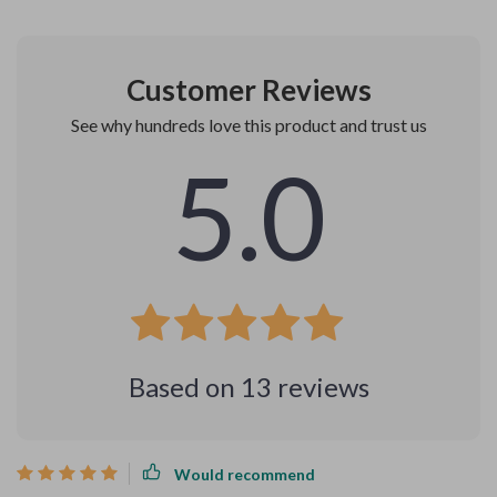
Customer Reviews
See why hundreds love this product and trust us
5.0
Based on
13
reviews
Would recommend