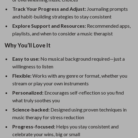
Track Your Progress and Adjust:
Journaling prompts
and habit-building strategies to stay consistent
Explore Support and Resources:
Recommended apps,
playlists, and when to consider a music therapist
Why You’ll Love It
Easy to use:
No musical background required—just a
willingness to listen
Flexible:
Works with any genre or format, whether you
stream or play your own instruments
Personalized:
Encourages self-reflection so you find
what truly soothes you
Science-backed:
Designed using proven techniques in
music therapy for stress reduction
Progress-focused:
Helps you stay consistent and
celebrate your wins, big or small