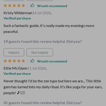
Would recommend
Kristy Wilderman
14 Jul 2026
,
Verified purchase
Such a fantastic guide, it's really made my evenings more
peaceful.
19 guests found this review helpful. Did you?
Helpful
Not helpful
Would recommend
Ettie McGlynn
11 Jul 2026
,
Verified purchase
Never thought I'd be the zen type but here we are... This little
gem has turned into my daily ritual. It’s like yoga for your ears,
people! 🎵🧘‍♀️
41 guests found this review helpful. Did you?