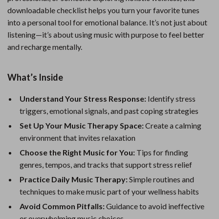
downloadable checklist helps you turn your favorite tunes
into a personal tool for emotional balance. It’s not just about
listening—it’s about using music with purpose to feel better
and recharge mentally.
What’s Inside
Understand Your Stress Response:
Identify stress
triggers, emotional signals, and past coping strategies
Set Up Your Music Therapy Space:
Create a calming
environment that invites relaxation
Choose the Right Music for You:
Tips for finding
genres, tempos, and tracks that support stress relief
Practice Daily Music Therapy:
Simple routines and
techniques to make music part of your wellness habits
Avoid Common Pitfalls:
Guidance to avoid ineffective
or overwhelming music choices