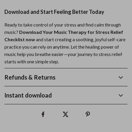
Download and Start Feeling Better Today
Ready to take control of your stress and find calm through
music?
Download Your Music Therapy for Stress Relief
Checklist now
and start creating a soothing, joyful self-care
practice you can rely on anytime. Let the healing power of
music help you breathe easier—your journey to stress relief
starts with one simple step.
Refunds & Returns
Instant download