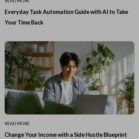
READ MORE
Everyday Task Automation Guide with AI to Take
Your Time Back
READ MORE
Change Your Income with a Side Hustle Blueprint