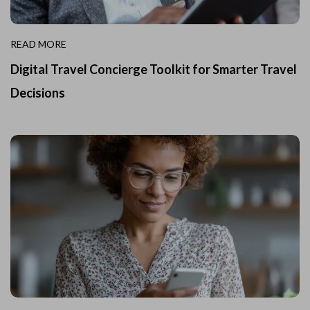
READ MORE
Digital Travel Concierge Toolkit for Smarter Travel
Decisions