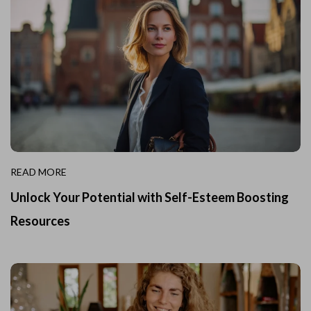
READ MORE
Unlock Your Potential with Self-Esteem Boosting
Resources