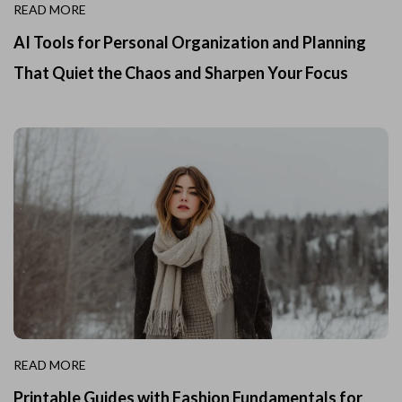
READ MORE
AI Tools for Personal Organization and Planning
That Quiet the Chaos and Sharpen Your Focus
READ MORE
Printable Guides with Fashion Fundamentals for