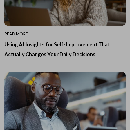
READ MORE
Using AI Insights for Self-Improvement That
Actually Changes Your Daily Decisions