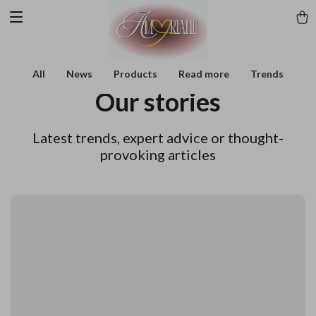
All
News
Products
Read more
Trends
Our stories
Latest trends, expert advice or thought-
provoking articles