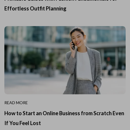
Effortless Outfit Planning
READ MORE
How to Start an Online Business from Scratch Even
If You Feel Lost