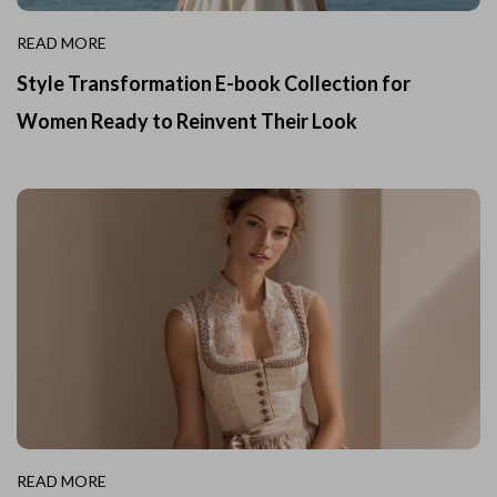
READ MORE
Style Transformation E-book Collection for
Women Ready to Reinvent Their Look
READ MORE