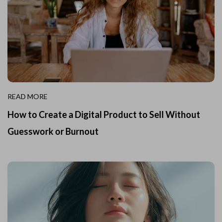
READ MORE
How to Create a Digital Product to Sell Without
Guesswork or Burnout