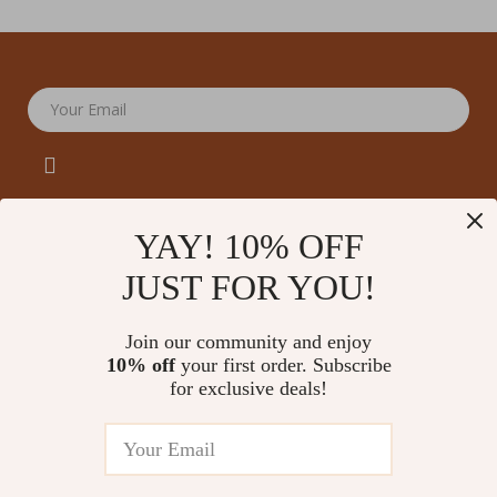
Your Email
YAY! 10% OFF
JUST FOR YOU!
Company
Our Story
Support
Join our community and enjoy
Blog
Contact Us
10% off
your first order. Subscribe
Shop
Meet The Team
for exclusive deals!
Shipping Info
Home
Careers
FAQ
Products
Press
Returns Center
© 2026 amoriane.com
What’s New
Influencers