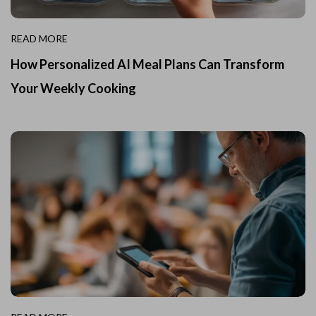
READ MORE
How Personalized AI Meal Plans Can Transform
Your Weekly Cooking