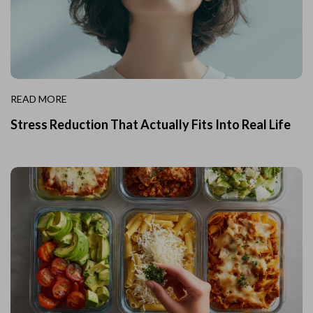
READ MORE
Stress Reduction That Actually Fits Into Real Life