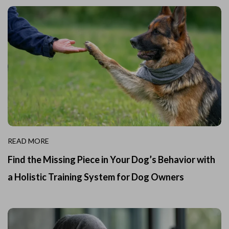
READ MORE
Find the Missing Piece in Your Dog’s Behavior with
a Holistic Training System for Dog Owners