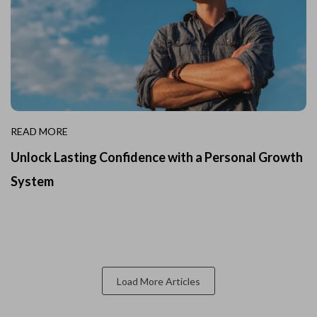
READ MORE
Unlock Lasting Confidence with a Personal Growth
System
Load More Articles