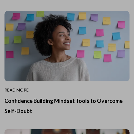
READ MORE
Confidence Building Mindset Tools to Overcome
Self-Doubt