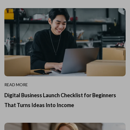
READ MORE
Digital Business Launch Checklist for Beginners
That Turns Ideas Into Income