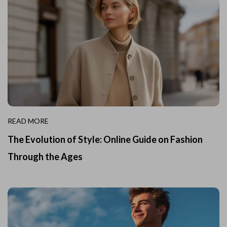
READ MORE
The Evolution of Style: Online Guide on Fashion
Through the Ages