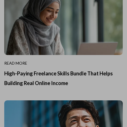
READ MORE
High-Paying Freelance Skills Bundle That Helps
Building Real Online Income