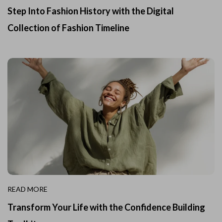
Step Into Fashion History with the Digital
Collection of Fashion Timeline
READ MORE
Transform Your Life with the Confidence Building