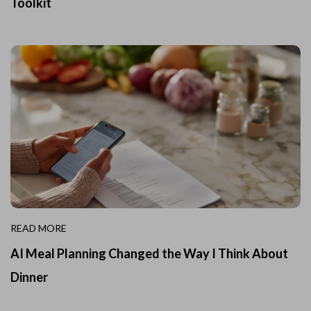
Toolkit
READ MORE
AI Meal Planning Changed the Way I Think About
Dinner