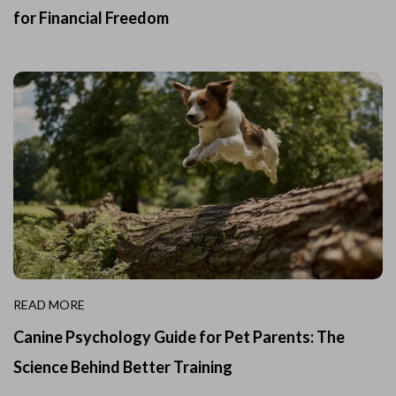
for Financial Freedom
READ MORE
Canine Psychology Guide for Pet Parents: The
Science Behind Better Training