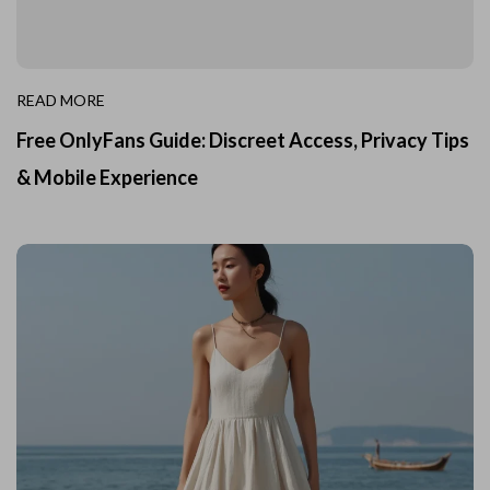
READ MORE
Free OnlyFans Guide: Discreet Access, Privacy Tips
& Mobile Experience