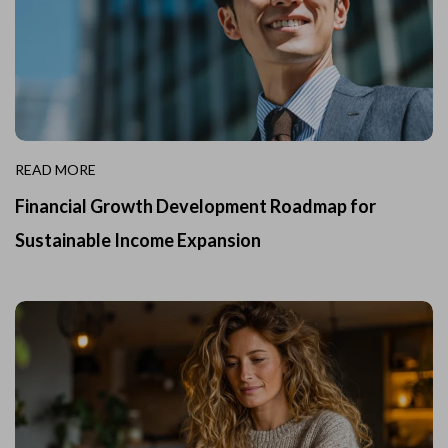
READ MORE
Financial Growth Development Roadmap for
Sustainable Income Expansion