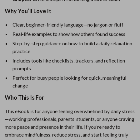
Why You’ll Love It
Clear, beginner-friendly language—no jargon or fluff
Real-life examples to show how others found success
Step-by-step guidance on how to build a daily relaxation
practice
Includes tools like checklists, trackers, and reflection
prompts
Perfect for busy people looking for quick, meaningful
change
Who This Is For
This eBook is for anyone feeling overwhelmed by daily stress
—working professionals, parents, students, or anyone craving
more peace and presence in their life. If you’re ready to
embrace mindfulness, reduce stress, and start feeling truly