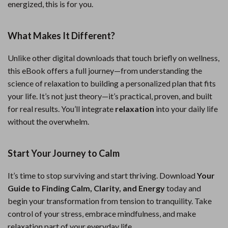
energized, this is for you.
What Makes It Different?
Unlike other digital downloads that touch briefly on wellness,
this eBook offers a full journey—from understanding the
science of relaxation to building a personalized plan that fits
your life. It’s not just theory—it’s practical, proven, and built
for real results. You’ll integrate
relaxation
into your daily life
without the overwhelm.
Start Your Journey to Calm
It’s time to stop surviving and start thriving. Download
Your
Guide to Finding Calm, Clarity, and Energy
today and
begin your transformation from tension to tranquility. Take
control of your stress, embrace mindfulness, and make
relaxation part of your everyday life.