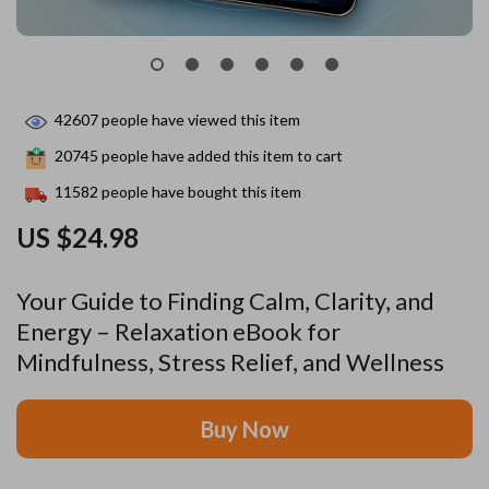
42607
people have viewed this item
20745
people have added this item to cart
11582
people have bought this item
US $24.98
Your Guide to Finding Calm, Clarity, and
Energy – Relaxation eBook for
Mindfulness, Stress Relief, and Wellness
Buy Now