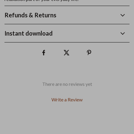
Refunds & Returns
Instant download
There are no reviews yet
Write a Review