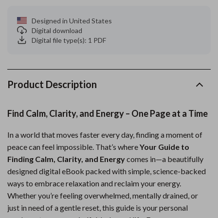
Designed in United States
Digital download
Digital file type(s): 1 PDF
Product Description
Find Calm, Clarity, and Energy – One Page at a Time
In a world that moves faster every day, finding a moment of
peace can feel impossible. That’s where
Your Guide to
Finding Calm, Clarity, and Energy
comes in—a beautifully
designed digital eBook packed with simple, science-backed
ways to embrace relaxation and reclaim your energy.
Whether you’re feeling overwhelmed, mentally drained, or
just in need of a gentle reset, this guide is your personal