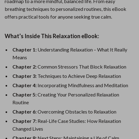
roadmap to a more mindful, balanced life. From easy
breathing techniques to personalized routines, this eBook
offers practical tools for anyone seeking true calm.
What’s Inside This Relaxation eBook:
Chapter 1:
Understanding Relaxation – What It Really
Means
Chapter 2:
Common Stressors That Block Relaxation
Chapter 3:
Techniques to Achieve Deep Relaxation
Chapter 4:
Incorporating Mindfulness and Meditation
Chapter 5:
Creating Your Personalized Relaxation
Routine
Chapter 6:
Overcoming Obstacles to Relaxation
Chapter 7:
Real-Life Case Studies: How Relaxation
Changed Lives
Chapter 8:
Next Steps: Maintaining a Life of Calm