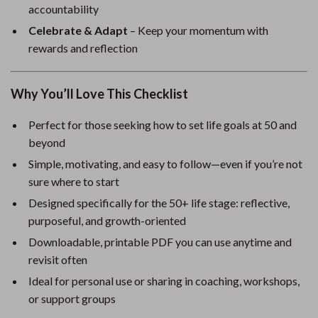
accountability
Celebrate & Adapt
– Keep your momentum with
rewards and reflection
Why You’ll Love This Checklist
Perfect for those seeking how to set life goals at 50 and
beyond
Simple, motivating, and easy to follow—even if you’re not
sure where to start
Designed specifically for the 50+ life stage: reflective,
purposeful, and growth-oriented
Downloadable, printable PDF you can use anytime and
revisit often
Ideal for personal use or sharing in coaching, workshops,
or support groups