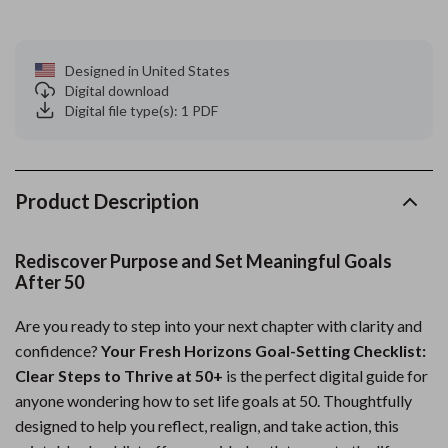
Designed in United States
Digital download
Digital file type(s): 1 PDF
Product Description
Rediscover Purpose and Set Meaningful Goals
After 50
Are you ready to step into your next chapter with clarity and
confidence?
Your Fresh Horizons Goal-Setting Checklist:
Clear Steps to Thrive at 50+
is the perfect digital guide for
anyone wondering how to set life goals at 50. Thoughtfully
designed to help you reflect, realign, and take action, this