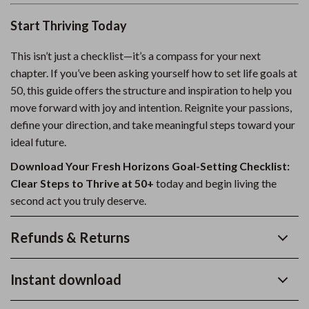
Start Thriving Today
This isn’t just a checklist—it’s a compass for your next
chapter. If you’ve been asking yourself how to set life goals at
50, this guide offers the structure and inspiration to help you
move forward with joy and intention. Reignite your passions,
define your direction, and take meaningful steps toward your
ideal future.
Download Your Fresh Horizons Goal-Setting Checklist:
Clear Steps to Thrive at 50+
today and begin living the
second act you truly deserve.
Refunds & Returns
Instant download