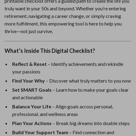
printable checklist offers a guided path to create the life you
truly want in your 50s and beyond. Whether you’re entering
retirement, navigating a career change, or simply craving
more fulfillment, this empowering tool is here to help you
thrive—not just survive.
What’s Inside This Digital Checklist?
Reflect & Reset
– Identify achievements and rekindle
your passions
Find Your Why
– Discover what truly matters to you now
Set SMART Goals
– Learn how to make your goals clear
and actionable
Balance Your Life
– Align goals across personal,
professional, and wellness areas
Plan Your Actions
– Break big dreams into doable steps
Build Your Support Team
– Find connection and