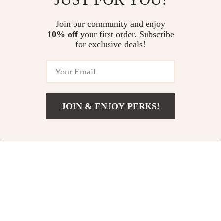
Win Bigger! | Stretch Goal
Guide for Using an ai powered
US $13.95
US $10.98
5.0
(11)
Examples PDF | Goal Setting
car maintenance reminder and
Join our community and enjoy
Digital Download
log app | Easy Vehicle Care,
10% off
your first order. Subscribe
Your Practical Guide to Beating
Logs, Alerts & Cost-Saving
for exclusive deals!
Social Media Burnout: How to
Insights
Deal with Social Media Burnout
US $13.95
& Reset Your Digital Life
JOIN & ENJOY PERKS!
Your Email
Add To Cart
US $11.99
Company
Our Story
Support
Blog
Contact Us
Shop
Meet The Team
Shipping Info