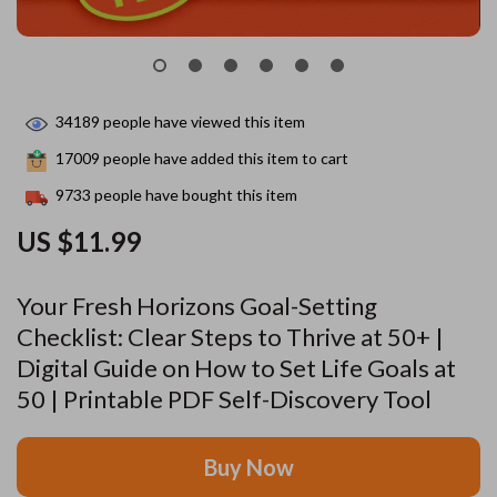
34189
people have viewed this item
17009
people have added this item to cart
9733
people have bought this item
US $11.99
Your Fresh Horizons Goal-Setting
Checklist: Clear Steps to Thrive at 50+ |
Digital Guide on How to Set Life Goals at
50 | Printable PDF Self-Discovery Tool
Buy Now