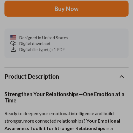
Buy Now
Designed in United States
Digital download
Digital file type(s): 1 PDF
Product Description
Strengthen Your Relationships—One Emotion at a
Time
Ready to deepen your emotional intelligence and build
stronger, more connected relationships?
Your Emotional
Awareness Toolkit for Stronger Relationships
is a