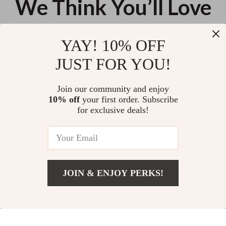
We Think You’ll Love
Top picks just for you
YAY! 10% OFF
AI Tools for Effortless Daily
Paws & Professional Care:
JUST FOR YOU!
Outfit Suggestions – Smart
When to Call the Groomer | Pet
Style Checklist | AI Tools to
Grooming Guide on When to
US $13.95
US $13.95
Create Daily Outfit Suggestions
Get Professional Grooming for
Join our community and enjoy
Dogs & Cats
10% off
your first order. Subscribe
Cool Down Fast – Sensitive Skin
for exclusive deals!
Redness Relief Guide | Why Skin
Turns Red So Fast, Immediate
US $13.95
Soothing Actions That Work, AI
Prompt Examples for Calming
Skin Care
JOIN & ENJOY PERKS!
Your Email
Add To Cart
US $13.95