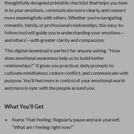
thoughtfully designed printable checklist that helps you tune
in to your emotions, communicate more clearly, and connect
more meaningfully with others. Whether you’re navigating
romantic, family, or professional relationships, this easy-to-
follow tool will guide you in understanding your emotions—
and others’—with greater clarity and compassion.
This digital download is perfect for anyone asking, “How
does emotional awareness help us to build better
relationships?” It gives you practical, daily prompts to
cultivate mindfulness, reduce conflict, and communicate with
purpose. You’ll feel more in control of your emotional world
and more in sync with the people around you.
What You’ll Get
Name That Feeling: Regularly pause and ask yourself,
“What am I feeling right now?”