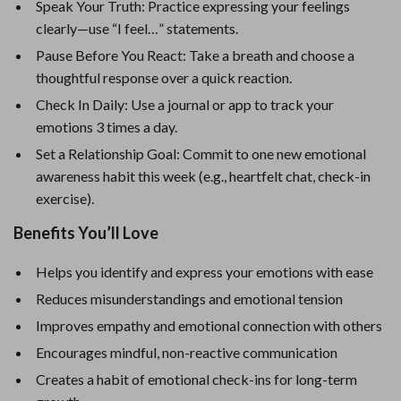
Speak Your Truth: Practice expressing your feelings
clearly—use “I feel…” statements.
Pause Before You React: Take a breath and choose a
thoughtful response over a quick reaction.
Check In Daily: Use a journal or app to track your
emotions 3 times a day.
Set a Relationship Goal: Commit to one new emotional
awareness habit this week (e.g., heartfelt chat, check-in
exercise).
Benefits You’ll Love
Helps you identify and express your emotions with ease
Reduces misunderstandings and emotional tension
Improves empathy and emotional connection with others
Encourages mindful, non-reactive communication
Creates a habit of emotional check-ins for long-term