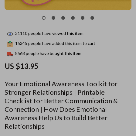
31110
people have viewed this item
15345
people have added this item to cart
8568
people have bought this item
US $13.95
Your Emotional Awareness Toolkit for
Stronger Relationships | Printable
Checklist for Better Communication &
Connection | How Does Emotional
Awareness Help Us to Build Better
Relationships