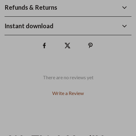
Refunds & Returns
Instant download
There are no reviews yet
Write a Review