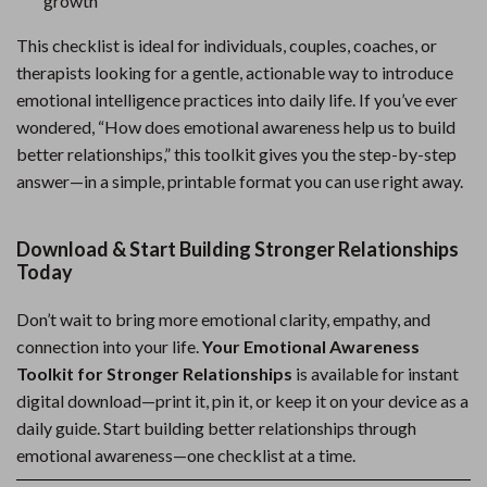
growth
This checklist is ideal for individuals, couples, coaches, or
therapists looking for a gentle, actionable way to introduce
emotional intelligence practices into daily life. If you’ve ever
wondered, “How does emotional awareness help us to build
better relationships,” this toolkit gives you the step-by-step
answer—in a simple, printable format you can use right away.
Download & Start Building Stronger Relationships
Today
Don’t wait to bring more emotional clarity, empathy, and
connection into your life.
Your Emotional Awareness
Toolkit for Stronger Relationships
is available for instant
digital download—print it, pin it, or keep it on your device as a
daily guide. Start building better relationships through
emotional awareness—one checklist at a time.