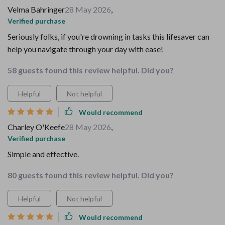
Velma Bahringer
28 May 2026
,
Verified purchase
Seriously folks, if you're drowning in tasks this lifesaver can
help you navigate through your day with ease!
58 guests found this review helpful. Did you?
Helpful
Not helpful
Would recommend
Charley O'Keefe
28 May 2026
,
Verified purchase
Simple and effective.
80 guests found this review helpful. Did you?
Helpful
Not helpful
Would recommend