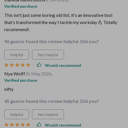
Verified purchase
This isn't just some boring old list; it’s an innovative tool
that’s transformed the way I tackle my workday 💪 Totally
recommend!.
96 guests found this review helpful. Did you?
Helpful
Not helpful
Would recommend
Nya Wolff
31 May 2026
,
Verified purchase
nifty
45 guests found this review helpful. Did you?
Helpful
Not helpful
Would recommend