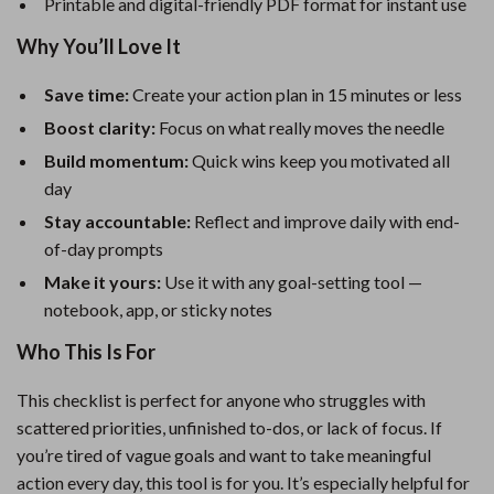
Printable and digital-friendly PDF format for instant use
Why You’ll Love It
Save time:
Create your action plan in 15 minutes or less
Boost clarity:
Focus on what really moves the needle
Build momentum:
Quick wins keep you motivated all
day
Stay accountable:
Reflect and improve daily with end-
of-day prompts
Make it yours:
Use it with any goal-setting tool —
notebook, app, or sticky notes
Who This Is For
This checklist is perfect for anyone who struggles with
scattered priorities, unfinished to-dos, or lack of focus. If
you’re tired of vague goals and want to take meaningful
action every day, this tool is for you. It’s especially helpful for