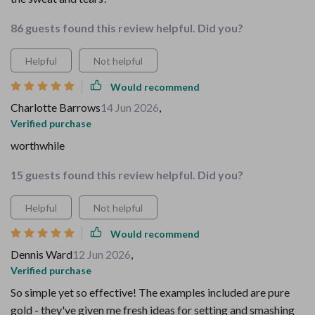
86 guests found this review helpful. Did you?
Helpful
Not helpful
Would recommend
Charlotte Barrows
14 Jun 2026
,
Verified purchase
worthwhile
15 guests found this review helpful. Did you?
Helpful
Not helpful
Would recommend
Dennis Ward
12 Jun 2026
,
Verified purchase
So simple yet so effective! The examples included are pure
gold - they've given me fresh ideas for setting and smashing