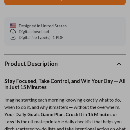
Designed in United States
Digital download
Digital file type(s): 1 PDF
Product Description
Stay Focused, Take Control, and Win Your Day — All
in Just 15 Minutes
Imagine starting each morning knowing exactly what to do,
when to do it, and why it matters — without the overwhelm.
Your Daily Goals Game Plan: Crush It in 15 Minutes or
Less!
is the ultimate printable daily checklist that helps you
ditch scattered to-do lists and take intentional action on what