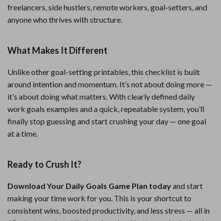
freelancers, side hustlers, remote workers, goal-setters, and
anyone who thrives with structure.
What Makes It Different
Unlike other goal-setting printables, this checklist is built
around intention and momentum. It’s not about doing more —
it’s about doing what matters. With clearly defined daily
work goals examples and a quick, repeatable system, you’ll
finally stop guessing and start crushing your day — one goal
at a time.
Ready to Crush It?
Download Your Daily Goals Game Plan today
and start
making your time work for you. This is your shortcut to
consistent wins, boosted productivity, and less stress — all in