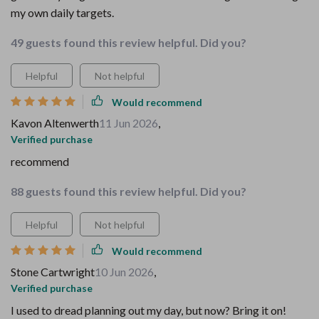
my own daily targets.
49 guests found this review helpful. Did you?
Helpful
Not helpful
Would recommend
Kavon Altenwerth
11 Jun 2026
,
Verified purchase
recommend
88 guests found this review helpful. Did you?
Helpful
Not helpful
Would recommend
Stone Cartwright
10 Jun 2026
,
Verified purchase
I used to dread planning out my day, but now? Bring it on!