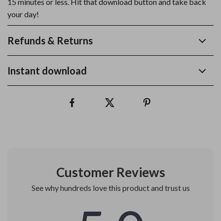
15 minutes or less. Hit that download button and take back
your day!
Refunds & Returns
Instant download
Customer Reviews
See why hundreds love this product and trust us