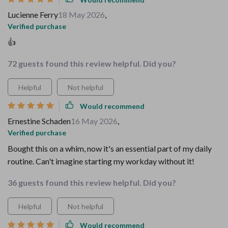
Lucienne Ferry
18 May 2026
,
Verified purchase
👍
72 guests found this review helpful. Did you?
Helpful
Not helpful
Would recommend
Ernestine Schaden
16 May 2026
,
Verified purchase
Bought this on a whim, now it's an essential part of my daily
routine. Can't imagine starting my workday without it!
36 guests found this review helpful. Did you?
Helpful
Not helpful
Would recommend