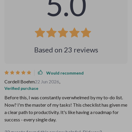
5.0
Based on
23
reviews
Would recommend
Cordell Boehm
22 Jun 2026
,
Verified purchase
Before this, I was constantly overwhelmed by my to-do list.
Now? I'm the master of my tasks! This checklist has given me
a clear path to productivity. It's like having a roadmap for
success - every single day.
32 guests found this review helpful. Did you?