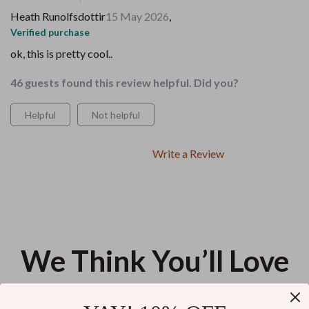
Heath Runolfsdottir
15 May 2026
,
Verified purchase
ok, this is pretty cool..
46 guests found this review helpful. Did you?
Helpful
Not helpful
Write a Review
We Think You’ll Love
Top picks just for you