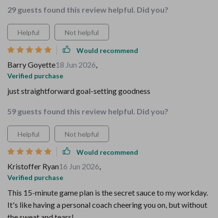
29 guests found this review helpful. Did you?
Helpful
Not helpful
Would recommend
Barry Goyette
18 Jun 2026
,
Verified purchase
just straightforward goal-setting goodness
59 guests found this review helpful. Did you?
Helpful
Not helpful
Would recommend
Kristoffer Ryan
16 Jun 2026
,
Verified purchase
This 15-minute game plan is the secret sauce to my workday.
It's like having a personal coach cheering you on, but without
the sweat and tears!