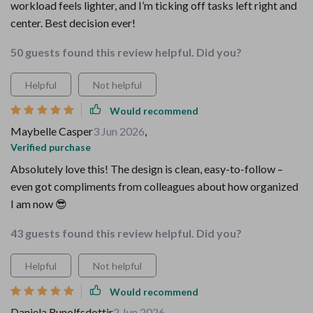
workload feels lighter, and I’m ticking off tasks left right and
center. Best decision ever!
50 guests found this review helpful. Did you?
Helpful
Not helpful
Would recommend
Maybelle Casper
3 Jun 2026
,
Verified purchase
Absolutely love this! The design is clean, easy-to-follow –
even got compliments from colleagues about how organized
I am now 😎
43 guests found this review helpful. Did you?
Helpful
Not helpful
Would recommend
Daniela Runolfsdottir
2 Jun 2026
,