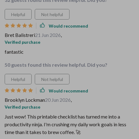
Helpful
Not helpful
Would recommend
Bret Balistreri
21 Jun 2026
,
Verified purchase
fantastic
50 guests found this review helpful. Did you?
Helpful
Not helpful
Would recommend
Brooklyn Lockman
20 Jun 2026
,
Verified purchase
Just wow! This printable checklist has turned me into a
productivity ninja. I'm crushing my daily work goals in less
time than it takes to brew coffee. 🚀