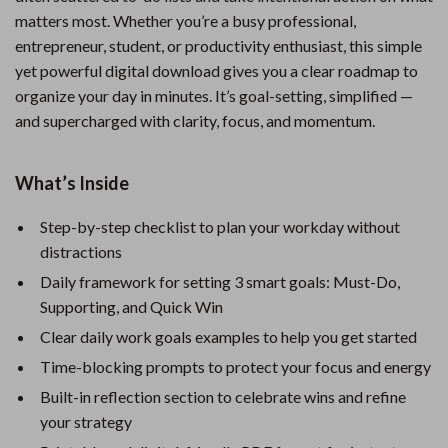
matters most. Whether you’re a busy professional,
entrepreneur, student, or productivity enthusiast, this simple
yet powerful digital download gives you a clear roadmap to
organize your day in minutes. It’s goal-setting, simplified —
and supercharged with clarity, focus, and momentum.
What’s Inside
Step-by-step checklist to plan your workday without
distractions
Daily framework for setting 3 smart goals: Must-Do,
Supporting, and Quick Win
Clear daily work goals examples to help you get started
Time-blocking prompts to protect your focus and energy
Built-in reflection section to celebrate wins and refine
your strategy