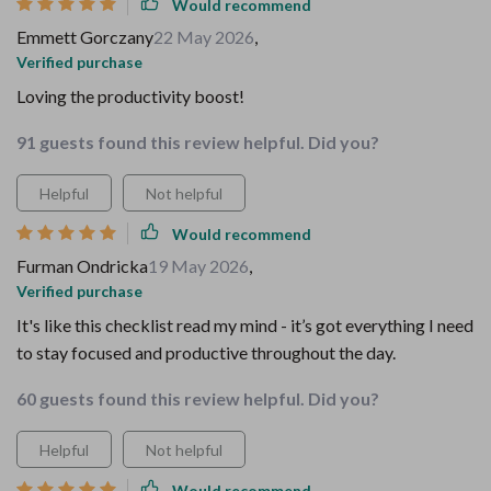
Would recommend
Emmett Gorczany
22 May 2026
,
Verified purchase
Loving the productivity boost!
91 guests found this review helpful. Did you?
Helpful
Not helpful
Would recommend
Furman Ondricka
19 May 2026
,
Verified purchase
It's like this checklist read my mind - it’s got everything I need
to stay focused and productive throughout the day.
60 guests found this review helpful. Did you?
Helpful
Not helpful
Would recommend