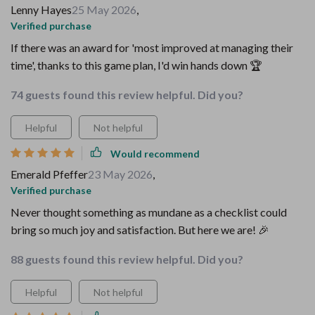
Lenny Hayes
25 May 2026
,
Verified purchase
If there was an award for 'most improved at managing their
time', thanks to this game plan, I'd win hands down 🏆
74 guests found this review helpful. Did you?
Helpful
Not helpful
Would recommend
Emerald Pfeffer
23 May 2026
,
Verified purchase
Never thought something as mundane as a checklist could
bring so much joy and satisfaction. But here we are! 🎉
88 guests found this review helpful. Did you?
Helpful
Not helpful