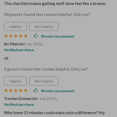
This checklist makes getting stuff done feel like a breeze.
58 guests found this review helpful. Did you?
Helpful
Not helpful
Would recommend
Ari Marvin
8 Jun 2026
,
Verified purchase
ok
5 guests found this review helpful. Did you?
Helpful
Not helpful
Would recommend
Trevion Emmerich
6 Jun 2026
,
Verified purchase
Who knew 15 minutes could make such a difference? My