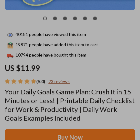
40181
people have viewed this item
19871
people have added this item to cart
10794
people have bought this item
US $11.99
(5.0)
23 reviews
Your Daily Goals Game Plan: Crush It in 15
Minutes or Less! | Printable Daily Checklist
for Work & Productivity | Daily Work
Goals Examples Included
Buy Now