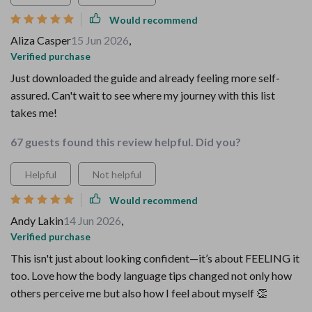
Would recommend
Aliza Casper
15 Jun 2026
,
Verified purchase
Just downloaded the guide and already feeling more self-
assured. Can't wait to see where my journey with this list
takes me!
67 guests found this review helpful. Did you?
Helpful
Not helpful
Would recommend
Andy Lakin
14 Jun 2026
,
Verified purchase
This isn't just about looking confident—it’s about FEELING it
too. Love how the body language tips changed not only how
others perceive me but also how I feel about myself 👏