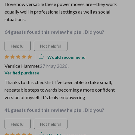
I love how versatile these power moves are—they work
equally well in professional settings as well as social
situations.
64 guests found this review helpful. Did you?
Helpful
Not helpful
Would recommend
Vernice Hammes
27 May 2026
,
Verified purchase
Thanks to this checklist, I’ve been able to take small,
repeatable steps towards becoming a more confident
version of myself. It's truly empowering
41 guests found this review helpful. Did you?
Helpful
Not helpful