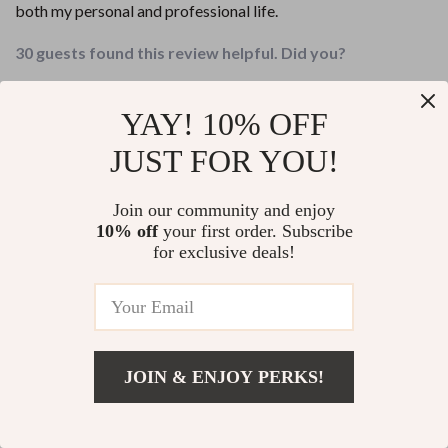
both my personal and professional life.
30 guests found this review helpful. Did you?
Helpful
Not helpful
YAY! 10% OFF
Would recommend
JUST FOR YOU!
Kaya Koss
8 May 2026
,
Verified purchase
Join our community and enjoy
Finally found the focused, actionable advice on self-
10% off
your first order. Subscribe
confidence I've been looking for. This checklist delivers
for exclusive deals!
results fast!
11 guests found this review helpful. Did you?
Helpful
Not helpful
JOIN & ENJOY PERKS!
Would recommend
Add To Cart
US $13.95
Kelly Waelchi
7 May 2026
,
Verified purchase