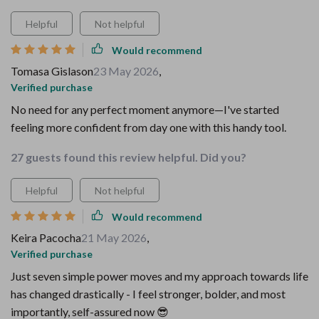
Helpful
Not helpful
Would recommend
Tomasa Gislason
23 May 2026
,
Verified purchase
No need for any perfect moment anymore—I've started
feeling more confident from day one with this handy tool.
27 guests found this review helpful. Did you?
Helpful
Not helpful
Would recommend
Keira Pacocha
21 May 2026
,
Verified purchase
Just seven simple power moves and my approach towards life
has changed drastically - I feel stronger, bolder, and most
importantly, self-assured now 😎