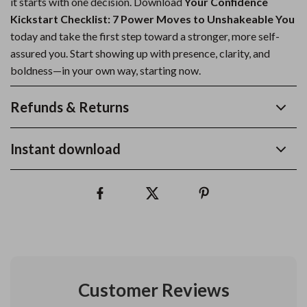
it starts with one decision. Download
Your Confidence
Kickstart Checklist: 7 Power Moves to Unshakeable You
today and take the first step toward a stronger, more self-
assured you. Start showing up with presence, clarity, and
boldness—in your own way, starting now.
Refunds & Returns
Instant download
Customer Reviews