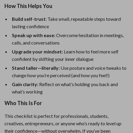
How This Helps You
Build self-trust:
Take small, repeatable steps toward
lasting confidence
Speak up with ease:
Overcome hesitation in meetings,
calls, and conversations
Upgrade your mindset:
Learn how to feel more self
confident by shifting your inner dialogue
Stand taller—literally:
Use posture and voice tweaks to
change how you’re perceived (and how you feel!)
Gain clarity:
Reflect on what’s holding you back and
what’s working
Who This Is For
This checklist is perfect for professionals, students,
creatives, entrepreneurs, or anyone who’s ready to level up
their confidence—without overwhelm. If you’ve been