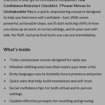
Confidence Kickstart Checklist: 7 Power Moves to
Unshakeable You
is a quick, empowering resource designed
to help you feel more self confident—fast. With seven
powerful, actionable steps, you’ll start noticing shifts in how
you show up at work, in social settings, and in your own self-
talk. No fluff. Just practical tools you can use immediately.
What’s Inside
7 bite-sized power moves designed for daily use
Mindset-shifting exercises that rewire your inner critic
Body language cues to instantly boost presence and poise
Quick wins that help build momentum and self-trust
Social confidence tips for both virtual and in-person
settings
Guided reflection prompts for resetting and growing