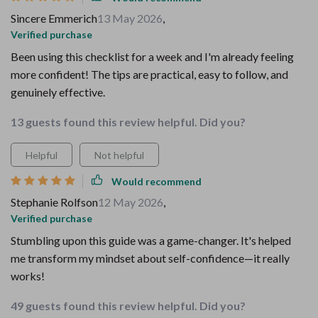
Sincere Emmerich
13 May 2026
,
Verified purchase
Been using this checklist for a week and I'm already feeling
more confident! The tips are practical, easy to follow, and
genuinely effective.
13 guests found this review helpful. Did you?
Helpful
Not helpful
Would recommend
Stephanie Rolfson
12 May 2026
,
Verified purchase
Stumbling upon this guide was a game-changer. It's helped
me transform my mindset about self-confidence—it really
works!
49 guests found this review helpful. Did you?