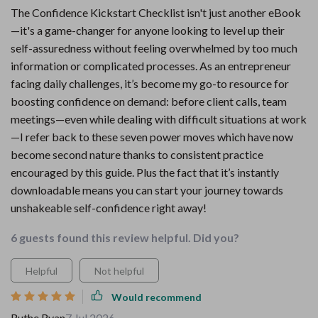
The Confidence Kickstart Checklist isn't just another eBook
—it's a game-changer for anyone looking to level up their
self-assuredness without feeling overwhelmed by too much
information or complicated processes. As an entrepreneur
facing daily challenges, it’s become my go-to resource for
boosting confidence on demand: before client calls, team
meetings—even while dealing with difficult situations at work
—I refer back to these seven power moves which have now
become second nature thanks to consistent practice
encouraged by this guide. Plus the fact that it’s instantly
downloadable means you can start your journey towards
unshakeable self-confidence right away!
6 guests found this review helpful. Did you?
Helpful
Not helpful
Would recommend
Ruthe Ryan
7 Jul 2026
,