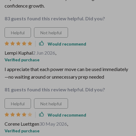
confidence growth.
83 guests found this review helpful. Did you?
Helpful
Not helpful
Would recommend
Lempi Kuphal
2 Jun 2026
,
Verified purchase
I appreciate that each power move can be used immediately
—no waiting around or unnecessary prep needed
81 guests found this review helpful. Did you?
Helpful
Not helpful
Would recommend
Corene Luettgen
30 May 2026
,
Verified purchase