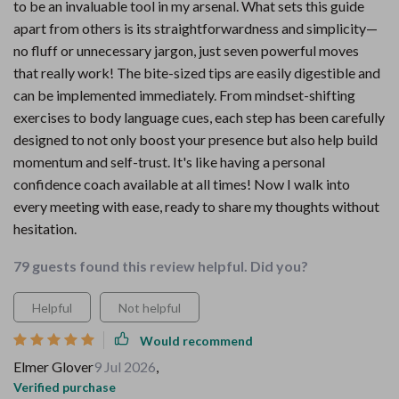
to be an invaluable tool in my arsenal. What sets this guide
apart from others is its straightforwardness and simplicity—
no fluff or unnecessary jargon, just seven powerful moves
that really work! The bite-sized tips are easily digestible and
can be implemented immediately. From mindset-shifting
exercises to body language cues, each step has been carefully
designed to not only boost your presence but also help build
momentum and self-trust. It's like having a personal
confidence coach available at all times! Now I walk into
every meeting with ease, ready to share my thoughts without
hesitation.
79 guests found this review helpful. Did you?
Helpful
Not helpful
Would recommend
Elmer Glover
9 Jul 2026
,
Verified purchase