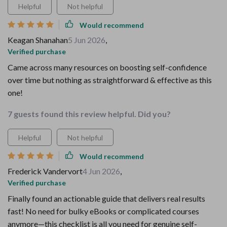
Helpful
Not helpful
Would recommend
Keagan Shanahan
5 Jun 2026
,
Verified purchase
Came across many resources on boosting self-confidence
over time but nothing as straightforward & effective as this
one!
7 guests found this review helpful. Did you?
Helpful
Not helpful
Would recommend
Frederick Vandervort
4 Jun 2026
,
Verified purchase
Finally found an actionable guide that delivers real results
fast! No need for bulky eBooks or complicated courses
anymore—this checklist is all you need for genuine self-