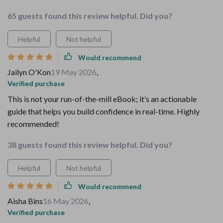
65 guests found this review helpful. Did you?
Helpful
Not helpful
Would recommend
Jailyn O'Kon
19 May 2026
,
Verified purchase
This is not your run-of-the-mill eBook; it’s an actionable
guide that helps you build confidence in real-time. Highly
recommended!
38 guests found this review helpful. Did you?
Helpful
Not helpful
Would recommend
Aisha Bins
16 May 2026
,
Verified purchase