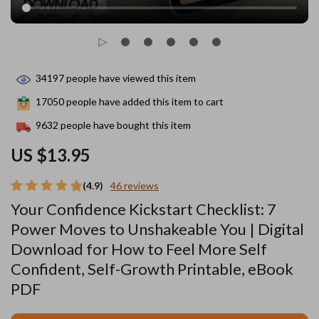
34197
people have viewed this item
17050
people have added this item to cart
9632
people have bought this item
US $13.95
(4.9)
46 reviews
Your Confidence Kickstart Checklist: 7
Power Moves to Unshakeable You | Digital
Download for How to Feel More Self
Confident, Self-Growth Printable, eBook
PDF