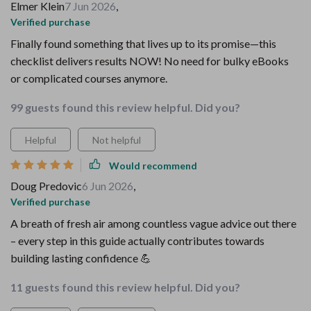
Elmer Klein
7 Jun 2026
,
Verified purchase
Finally found something that lives up to its promise—this
checklist delivers results NOW! No need for bulky eBooks
or complicated courses anymore.
99 guests found this review helpful. Did you?
Helpful
Not helpful
Would recommend
Doug Predovic
6 Jun 2026
,
Verified purchase
A breath of fresh air among countless vague advice out there
– every step in this guide actually contributes towards
building lasting confidence 💪
11 guests found this review helpful. Did you?