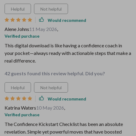
Helpful
Not helpful
Would recommend
Alene Johns
11 May 2026
,
Verified purchase
This digital download is like having a confidence coach in
your pocket—always ready with actionable steps that make a
real difference.
42 guests found this review helpful. Did you?
Helpful
Not helpful
Would recommend
Katrina Waters
10 May 2026
,
Verified purchase
The Confidence Kickstart Checklist has been an absolute
revelation. Simple yet powerful moves that have boosted