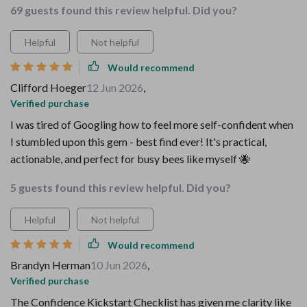
69 guests found this review helpful. Did you?
Helpful
Not helpful
Would recommend
Clifford Hoeger
12 Jun 2026
,
Verified purchase
I was tired of Googling how to feel more self-confident when
I stumbled upon this gem - best find ever! It's practical,
actionable, and perfect for busy bees like myself 🐝
5 guests found this review helpful. Did you?
Helpful
Not helpful
Would recommend
Brandyn Herman
10 Jun 2026
,
Verified purchase
The Confidence Kickstart Checklist has given me clarity like