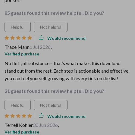
pocket.
85 guests found this review helpful. Did you?
Helpful
Not helpful
Would recommend
Trace Mann
1 Jul 2026
,
Verified purchase
No fluff, all substance – that’s what makes this download
stand out from the rest. Each step is actionable and effective;
you can feel yourself growing with every tick on the list!
21 guests found this review helpful. Did you?
Helpful
Not helpful
Would recommend
Terrell Kohler
30 Jun 2026
,
Verified purchase