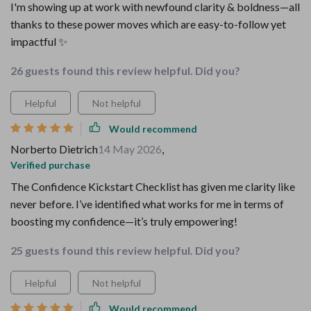
I'm showing up at work with newfound clarity & boldness—all
thanks to these power moves which are easy-to-follow yet
impactful ✨
26 guests found this review helpful. Did you?
Helpful
Not helpful
Would recommend
Norberto Dietrich
14 May 2026
,
Verified purchase
The Confidence Kickstart Checklist has given me clarity like
never before. I’ve identified what works for me in terms of
boosting my confidence—it’s truly empowering!
25 guests found this review helpful. Did you?
Helpful
Not helpful
Would recommend