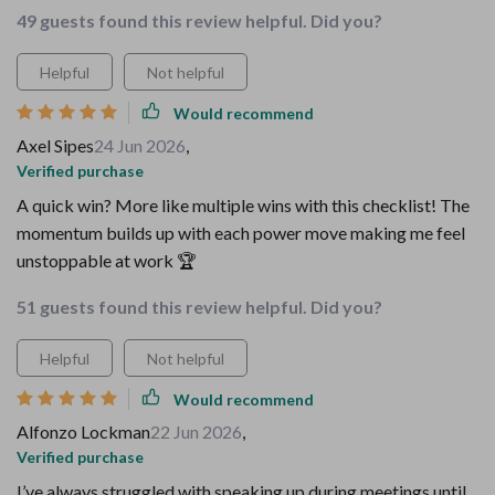
49 guests found this review helpful. Did you?
Helpful
Not helpful
Would recommend
Axel Sipes
24 Jun 2026
,
Verified purchase
A quick win? More like multiple wins with this checklist! The
momentum builds up with each power move making me feel
unstoppable at work 🏆
51 guests found this review helpful. Did you?
Helpful
Not helpful
Would recommend
Alfonzo Lockman
22 Jun 2026
,
Verified purchase
I’ve always struggled with speaking up during meetings until