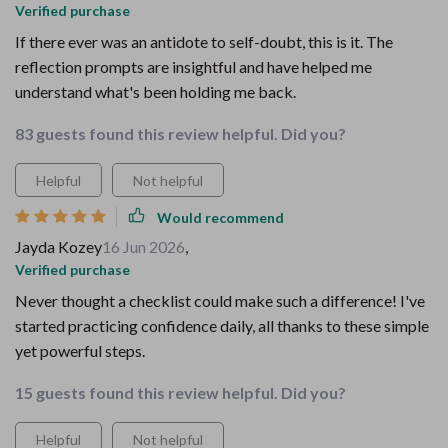
Verified purchase
If there ever was an antidote to self-doubt, this is it. The
reflection prompts are insightful and have helped me
understand what's been holding me back.
83 guests found this review helpful. Did you?
Helpful
Not helpful
Would recommend
Jayda Kozey
16 Jun 2026
,
Verified purchase
Never thought a checklist could make such a difference! I've
started practicing confidence daily, all thanks to these simple
yet powerful steps.
15 guests found this review helpful. Did you?
Helpful
Not helpful