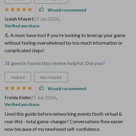
Would recommend
Izaiah Mayert
27 Jun 2026
,
Verified purchase
💪 A must-have tool if you're looking to level up your game
without feeling overwhelmed by too much information or
complicated steps!
31 guests found this review helpful. Did you?
Helpful
Not helpful
Would recommend
Freida Kiehn
25 Jun 2026
,
Verified purchase
Used this guide before networking events (both virtual &
real-life) - total game-changer! Conversations flow easier
now because of my newfound self-confidence.