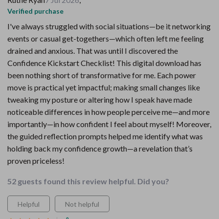
Verified purchase
I've always struggled with social situations—be it networking
events or casual get-togethers—which often left me feeling
drained and anxious. That was until I discovered the
Confidence Kickstart Checklist! This digital download has
been nothing short of transformative for me. Each power
move is practical yet impactful; making small changes like
tweaking my posture or altering how I speak have made
noticeable differences in how people perceive me—and more
importantly—in how confident I feel about myself! Moreover,
the guided reflection prompts helped me identify what was
holding back my confidence growth—a revelation that’s
proven priceless!
52 guests found this review helpful. Did you?
Helpful
Not helpful