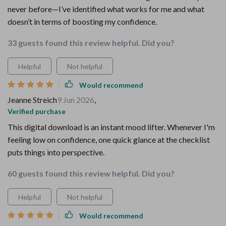
never before—I’ve identified what works for me and what
doesn’t in terms of boosting my confidence.
33 guests found this review helpful. Did you?
Helpful
Not helpful
Would recommend
Jeanne Streich
9 Jun 2026
,
Verified purchase
This digital download is an instant mood lifter. Whenever I'm
feeling low on confidence, one quick glance at the checklist
puts things into perspective.
60 guests found this review helpful. Did you?
Helpful
Not helpful
Would recommend