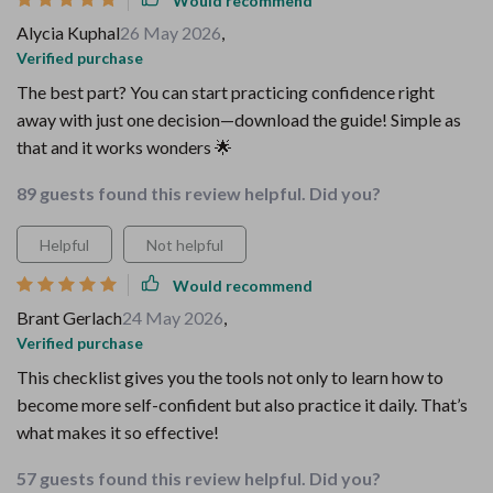
Would recommend
Alycia Kuphal
26 May 2026
,
Verified purchase
The best part? You can start practicing confidence right
away with just one decision—download the guide! Simple as
that and it works wonders 🌟
89 guests found this review helpful. Did you?
Helpful
Not helpful
Would recommend
Brant Gerlach
24 May 2026
,
Verified purchase
This checklist gives you the tools not only to learn how to
become more self-confident but also practice it daily. That’s
what makes it so effective!
57 guests found this review helpful. Did you?