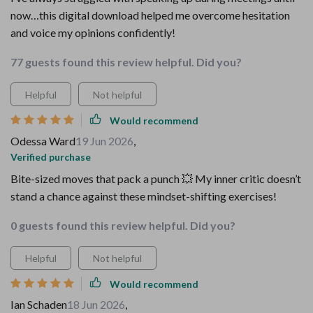
now…this digital download helped me overcome hesitation
and voice my opinions confidently!
77 guests found this review helpful. Did you?
Helpful
Not helpful
Would recommend
Odessa Ward
19 Jun 2026
,
Verified purchase
Bite-sized moves that pack a punch 💥 My inner critic doesn’t
stand a chance against these mindset-shifting exercises!
0 guests found this review helpful. Did you?
Helpful
Not helpful
Would recommend
Ian Schaden
18 Jun 2026
,