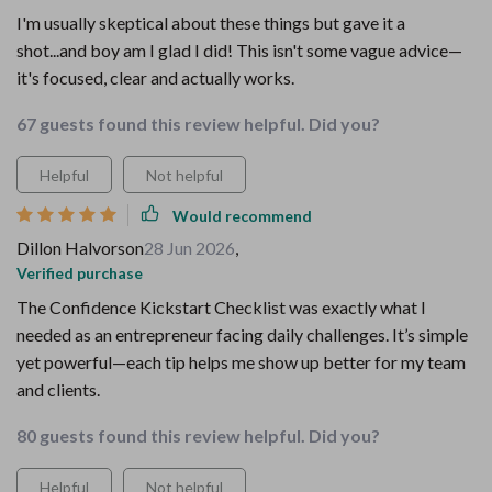
I'm usually skeptical about these things but gave it a
shot...and boy am I glad I did! This isn't some vague advice—
it's focused, clear and actually works.
67 guests found this review helpful. Did you?
Helpful
Not helpful
Would recommend
Dillon Halvorson
28 Jun 2026
,
Verified purchase
The Confidence Kickstart Checklist was exactly what I
needed as an entrepreneur facing daily challenges. It’s simple
yet powerful—each tip helps me show up better for my team
and clients.
80 guests found this review helpful. Did you?
Helpful
Not helpful