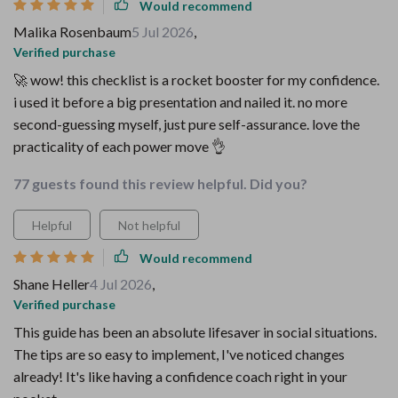
Would recommend
Malika Rosenbaum
5 Jul 2026
,
Verified purchase
🚀 wow! this checklist is a rocket booster for my confidence.
i used it before a big presentation and nailed it. no more
second-guessing myself, just pure self-assurance. love the
practicality of each power move 👌
77 guests found this review helpful. Did you?
Helpful
Not helpful
Would recommend
Shane Heller
4 Jul 2026
,
Verified purchase
This guide has been an absolute lifesaver in social situations.
The tips are so easy to implement, I've noticed changes
already! It's like having a confidence coach right in your