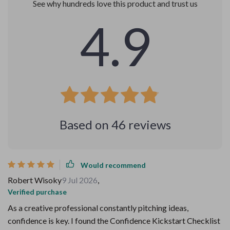
See why hundreds love this product and trust us
4.9
Based on
46
reviews
Would recommend
Robert Wisoky
9 Jul 2026
,
Verified purchase
As a creative professional constantly pitching ideas,
confidence is key. I found the Confidence Kickstart Checklist