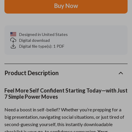
Buy Now
Designed in United States
Digital download
Digital file type(s): 1 PDF
Product Description
Feel More Self Confident Starting Today—with Just
7 Simple Power Moves
Need a boost in self-belief? Whether you’re prepping for a
big presentation, navigating social situations, or just tired of
second-guessing yourself, this instantly downloadable
checklist is your go-to confidence companion.
Your