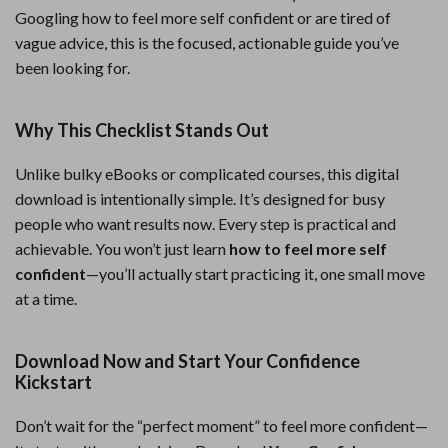
Googling how to feel more self confident or are tired of
vague advice, this is the focused, actionable guide you’ve
been looking for.
Why This Checklist Stands Out
Unlike bulky eBooks or complicated courses, this digital
download is intentionally simple. It’s designed for busy
people who want results now. Every step is practical and
achievable. You won’t just learn
how to feel more self
confident
—you’ll actually start practicing it, one small move
at a time.
Download Now and Start Your Confidence
Kickstart
Don’t wait for the “perfect moment” to feel more confident—