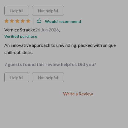
Helpful
Not helpful
Would recommend
Vernice Stracke
26 Jun 2026
,
Verified purchase
An innovative approach to unwinding, packed with unique
chill-out ideas.
7 guests found this review helpful. Did you?
Helpful
Not helpful
Write a Review