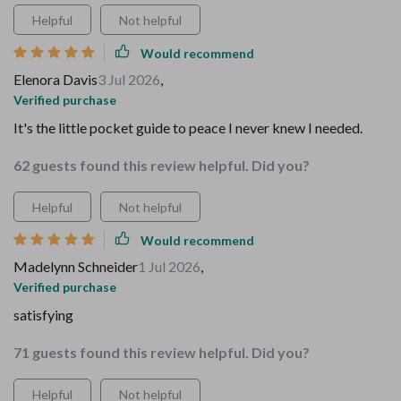
Helpful
Not helpful
Would recommend
Elenora Davis
3 Jul 2026
,
Verified purchase
It's the little pocket guide to peace I never knew I needed.
62 guests found this review helpful. Did you?
Helpful
Not helpful
Would recommend
Madelynn Schneider
1 Jul 2026
,
Verified purchase
satisfying
71 guests found this review helpful. Did you?
Helpful
Not helpful