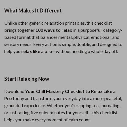
What Makes It Different
Unlike other generic relaxation printables, this checklist
brings together
100 ways to relax
in a purposeful, category-
based format that balances mental, physical, emotional, and
sensory needs. Every action is simple, doable, and designed to
help you
relax like a pro
—without needing a whole day off.
Start Relaxing Now
Download
Your Chill Mastery Checklist to Relax Like a
Pro
today and transform your everyday into a more peaceful,
grounded experience. Whether you’re sipping tea, journaling,
or just taking five quiet minutes for yourself—this checklist
helps you make every moment of calm count.