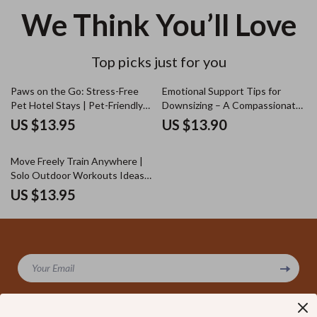
We Think You’ll Love
Top picks just for you
Paws on the Go: Stress-Free
Emotional Support Tips for
Pet Hotel Stays | Pet-Friendly
Downsizing – A Compassionate
Hotel Travel Guide for Dogs &
Guide with Downsizing
US $13.95
US $13.90
Cats | Anxiety-Free Pet Travel
Emotional Support Tips for
eBook & Checklist
Letting Go, Decluttering with
Move Freely Train Anywhere |
Confidence, and Finding Calm
Solo Outdoor Workouts Ideas
Guide | Digital Fitness Guide for
US $13.95
Flexible, No-Equipment Training
Your Email