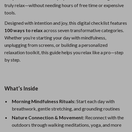
truly relax—without needing hours of free time or expensive
tools.
Designed with intention and joy, this digital checklist features
100 ways to relax
across seven transformative categories.
Whether you’re starting your day with mindfulness,
unplugging from screens, or building a personalized
relaxation toolkit, this guide helps you relax like a pro—step
by step.
What’s Inside
Morning Mindfulness Rituals:
Start each day with
breathwork, gentle stretching, and grounding routines
Nature Connection & Movement:
Reconnect with the
outdoors through walking meditations, yoga, and more