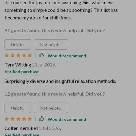
discovered the joy of cloud-watching 🌤️ - who knew
something so simple could be so soothing? This list has
become my go-to for chill times.
91 guests found this review helpful. Did you?
Helpful
Not helpful
Would recommend
Tyra Witting
13 Jul 2026
,
Verified purchase
Surprisingly diverse and insightful relaxation methods.
12 guests found this review helpful. Did you?
Helpful
Not helpful
Would recommend
Colten Kerluke
11 Jul 2026
,
Verified purchase