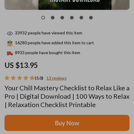
33932
people have viewed this item
16280
people have added this item to cart
8933
people have bought this item
US $13.95
(5.0)
13 reviews
Your Chill Mastery Checklist to Relax Like a
Pro | Digital Download | 100 Ways to Relax
| Relaxation Checklist Printable
Buy Now