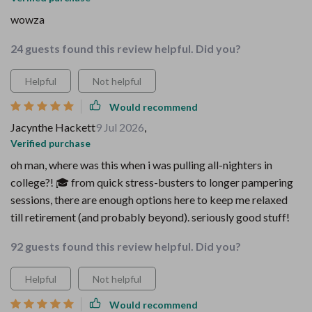
wowza
24 guests found this review helpful. Did you?
Helpful
Not helpful
Would recommend
Jacynthe Hackett
9 Jul 2026
,
Verified purchase
oh man, where was this when i was pulling all-nighters in
college?! 🎓 from quick stress-busters to longer pampering
sessions, there are enough options here to keep me relaxed
till retirement (and probably beyond). seriously good stuff!
92 guests found this review helpful. Did you?
Helpful
Not helpful
Would recommend