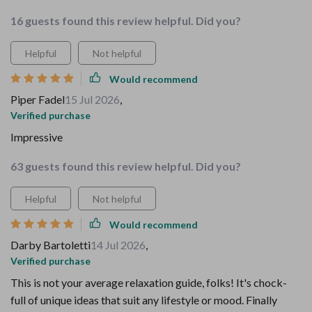
16 guests found this review helpful. Did you?
Helpful
Not helpful
Would recommend
Piper Fadel
15 Jul 2026
,
Verified purchase
Impressive
63 guests found this review helpful. Did you?
Helpful
Not helpful
Would recommend
Darby Bartoletti
14 Jul 2026
,
Verified purchase
This is not your average relaxation guide, folks! It's chock-
full of unique ideas that suit any lifestyle or mood. Finally