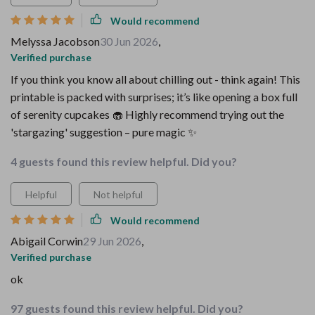
Would recommend
Melyssa Jacobson
30 Jun 2026
,
Verified purchase
If you think you know all about chilling out - think again! This
printable is packed with surprises; it’s like opening a box full
of serenity cupcakes 🧁 Highly recommend trying out the
'stargazing' suggestion – pure magic ✨
4 guests found this review helpful. Did you?
Helpful
Not helpful
Would recommend
Abigail Corwin
29 Jun 2026
,
Verified purchase
ok
97 guests found this review helpful. Did you?