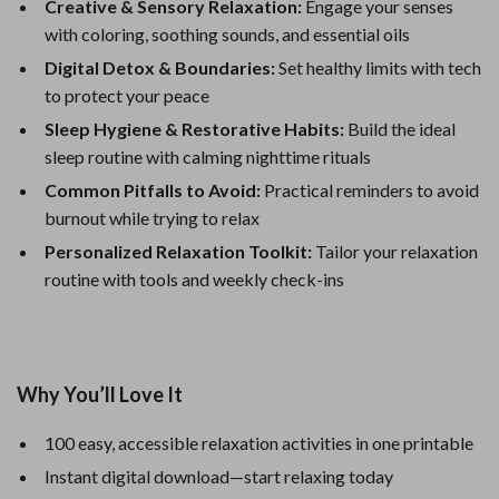
Creative & Sensory Relaxation:
Engage your senses
with coloring, soothing sounds, and essential oils
Digital Detox & Boundaries:
Set healthy limits with tech
to protect your peace
Sleep Hygiene & Restorative Habits:
Build the ideal
sleep routine with calming nighttime rituals
Common Pitfalls to Avoid:
Practical reminders to avoid
burnout while trying to relax
Personalized Relaxation Toolkit:
Tailor your relaxation
routine with tools and weekly check-ins
Why You’ll Love It
100 easy, accessible relaxation activities in one printable
Instant digital download—start relaxing today