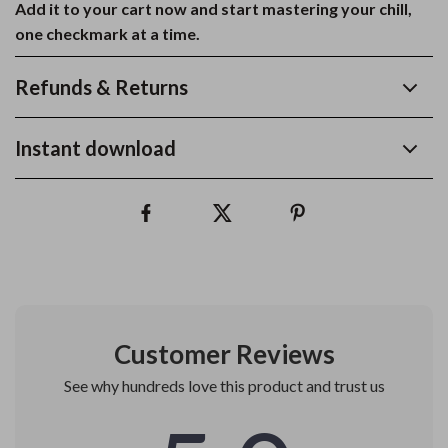
Add it to your cart now and start mastering your chill,
one checkmark at a time.
Refunds & Returns
Instant download
Customer Reviews
See why hundreds love this product and trust us