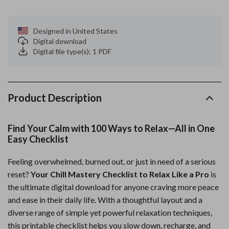
Designed in United States
Digital download
Digital file type(s): 1 PDF
Product Description
Find Your Calm with 100 Ways to Relax—All in One
Easy Checklist
Feeling overwhelmed, burned out, or just in need of a serious
reset?
Your Chill Mastery Checklist to Relax Like a Pro
is
the ultimate digital download for anyone craving more peace
and ease in their daily life. With a thoughtful layout and a
diverse range of simple yet powerful relaxation techniques,
this printable checklist helps you slow down, recharge, and