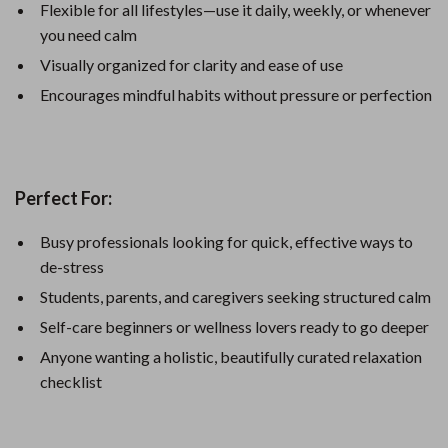
Flexible for all lifestyles—use it daily, weekly, or whenever
you need calm
Visually organized for clarity and ease of use
Encourages mindful habits without pressure or perfection
Perfect For:
Busy professionals looking for quick, effective ways to
de-stress
Students, parents, and caregivers seeking structured calm
Self-care beginners or wellness lovers ready to go deeper
Anyone wanting a holistic, beautifully curated relaxation
checklist