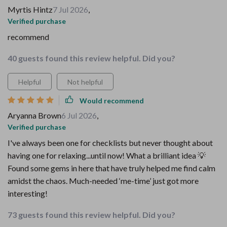
Myrtis Hintz
7 Jul 2026
,
Verified purchase
recommend
40 guests found this review helpful. Did you?
Helpful
Not helpful
Would recommend
Aryanna Brown
6 Jul 2026
,
Verified purchase
I've always been one for checklists but never thought about
having one for relaxing...until now! What a brilliant idea 💡
Found some gems in here that have truly helped me find calm
amidst the chaos. Much-needed ‘me-time’ just got more
interesting!
73 guests found this review helpful. Did you?