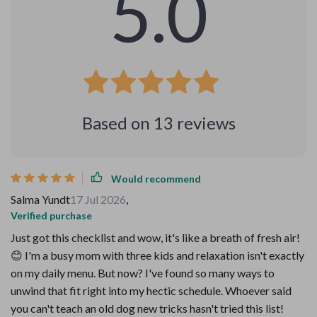
5.0
Based on
13
reviews
Would recommend
Salma Yundt
17 Jul 2026
,
Verified purchase
Just got this checklist and wow, it's like a breath of fresh air!
😊 I'm a busy mom with three kids and relaxation isn't exactly
on my daily menu. But now? I've found so many ways to
unwind that fit right into my hectic schedule. Whoever said
you can't teach an old dog new tricks hasn't tried this list!