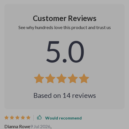
Customer Reviews
See why hundreds love this product and trust us
5.0
Based on
14
reviews
Would recommend
Dianna Rowe
9 Jul 2026
,