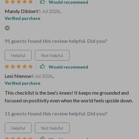
Would recommend
Mandy Dibbert
5 Jul 2026
,
Verified purchase
😊
91 guests found this review helpful. Did you?
Helpful
Not helpful
Would recommend
Lexi Nienow
4 Jul 2026
,
Verified purchase
This checklist is the bee's knees! It keeps me grounded and
focused on positivity even when the world feels upside down.
11 guests found this review helpful. Did you?
Helpful
Not helpful