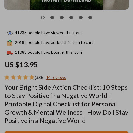
41238
people have viewed this item
20188
people have added this item to cart
11083
people have bought this item
US $13.95
(5.0)
14 reviews
Your Bright Side Action Checklist: 10 Steps
to Stay Positive in a Negative World |
Printable Digital Checklist for Personal
Growth & Mental Wellness | How Do I Stay
Positive in a Negative World