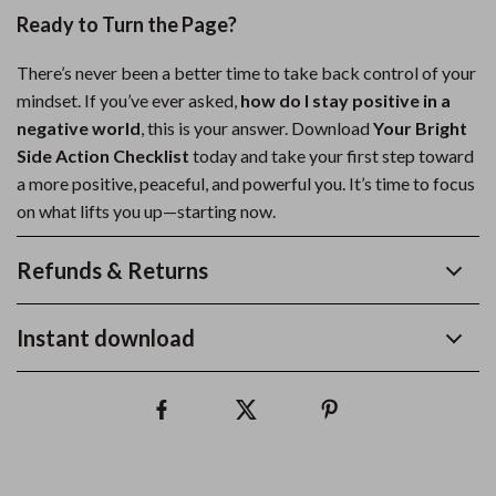
Ready to Turn the Page?
There’s never been a better time to take back control of your
mindset. If you’ve ever asked,
how do I stay positive in a
negative world
, this is your answer. Download
Your Bright
Side Action Checklist
today and take your first step toward
a more positive, peaceful, and powerful you. It’s time to focus
on what lifts you up—starting now.
Refunds & Returns
Instant download