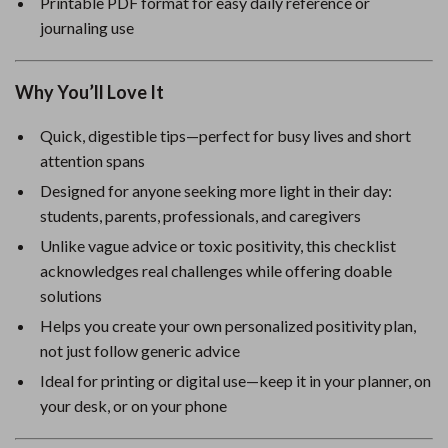
Printable PDF format for easy daily reference or
journaling use
Why You’ll Love It
Quick, digestible tips—perfect for busy lives and short
attention spans
Designed for anyone seeking more light in their day:
students, parents, professionals, and caregivers
Unlike vague advice or toxic positivity, this checklist
acknowledges real challenges while offering doable
solutions
Helps you create your own personalized positivity plan,
not just follow generic advice
Ideal for printing or digital use—keep it in your planner, on
your desk, or on your phone