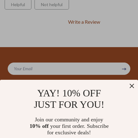
Helpful
Not helpful
Write a Review
We Think You’ll Love
Your Email
Top picks just for you
YAY! 10% OFF
JUST FOR YOU!
Company
Our Story
Support
Join our community and enjoy
Blog
Contact Us
10% off
your first order. Subscribe
Shop
Meet The Team
for exclusive deals!
Shipping Info
Home