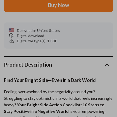
Buy Now
Designed in United States
Digital download
Digital file type(s): 1 PDF
Product Description
Find Your Bright Side—Even in a Dark World
Feeling overwhelmed by the negativity around you?
Struggling to stay optimistic in a world that feels increasingly
heavy?
Your Bright Side Action Checklist: 10 Steps to
Stay Positive in a Negative World
is your empowering,