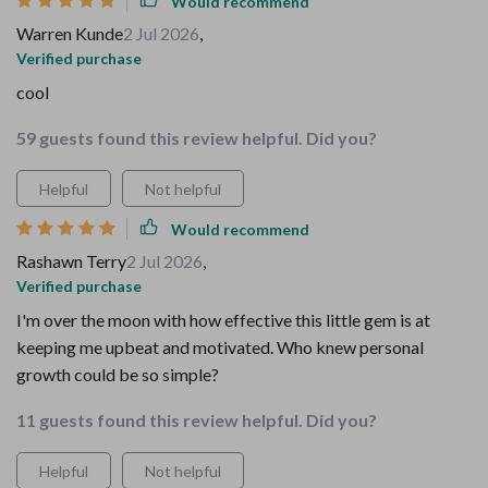
Would recommend
Warren Kunde
2 Jul 2026
,
Verified purchase
cool
59 guests found this review helpful. Did you?
Helpful
Not helpful
Would recommend
Rashawn Terry
2 Jul 2026
,
Verified purchase
I'm over the moon with how effective this little gem is at
keeping me upbeat and motivated. Who knew personal
growth could be so simple?
11 guests found this review helpful. Did you?
Helpful
Not helpful