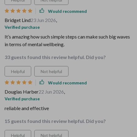
Would recommend
Bridget Lind
23 Jun 2026
,
Verified purchase
It’s amazing how such simple steps can make such big waves
in terms of mental wellbeing.
33 guests found this review helpful. Did you?
Helpful
Not helpful
Would recommend
Douglas Harber
22 Jun 2026
,
Verified purchase
reliable and effective
15 guests found this review helpful. Did you?
Helpful
Not helpful