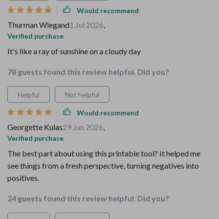
Would recommend
Thurman Wiegand
1 Jul 2026
,
Verified purchase
It's like a ray of sunshine on a cloudy day
78 guests found this review helpful. Did you?
Helpful
Not helpful
Would recommend
Georgette Kulas
29 Jun 2026
,
Verified purchase
The best part about using this printable tool? It helped me
see things from a fresh perspective, turning negatives into
positives.
24 guests found this review helpful. Did you?