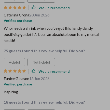
Would recommend
Caterina Crona
20 Jun 2026
,
Verified purchase
Who needs a shrink when you've got this handy dandy
positivity guide? It’s been an absolute boon to my mental
health!
75 guests found this review helpful. Did you?
Helpful
Not helpful
Would recommend
Eunice Gleason
18 Jun 2026
,
Verified purchase
inspiring
18 guests found this review helpful. Did you?