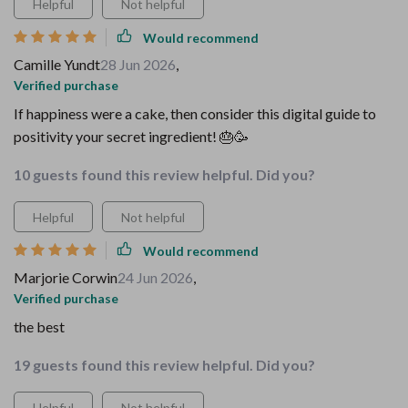
Helpful
Not helpful
Would recommend
Camille Yundt
28 Jun 2026
,
Verified purchase
If happiness were a cake, then consider this digital guide to
positivity your secret ingredient! 🎂🥳
10 guests found this review helpful. Did you?
Helpful
Not helpful
Would recommend
Marjorie Corwin
24 Jun 2026
,
Verified purchase
the best
19 guests found this review helpful. Did you?
Helpful
Not helpful