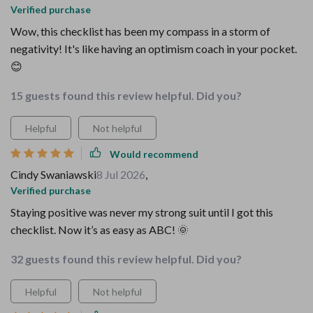
Verified purchase
Wow, this checklist has been my compass in a storm of
negativity! It's like having an optimism coach in your pocket.
😊
15 guests found this review helpful. Did you?
Helpful
Not helpful
Would recommend
Cindy Swaniawski
8 Jul 2026
,
Verified purchase
Staying positive was never my strong suit until I got this
checklist. Now it’s as easy as ABC! 🌞
32 guests found this review helpful. Did you?
Helpful
Not helpful