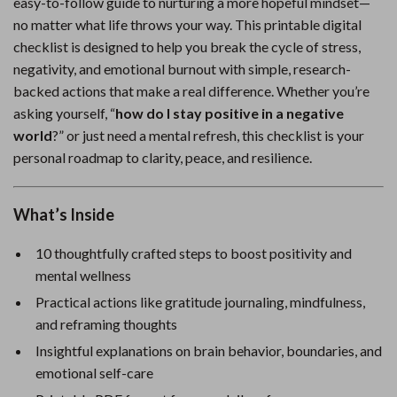
easy-to-follow guide to nurturing a more hopeful mindset—
no matter what life throws your way. This printable digital
checklist is designed to help you break the cycle of stress,
negativity, and emotional burnout with simple, research-
backed actions that make a real difference. Whether you’re
asking yourself, “
how do I stay positive in a negative
world
?” or just need a mental refresh, this checklist is your
personal roadmap to clarity, peace, and resilience.
What’s Inside
10 thoughtfully crafted steps to boost positivity and
mental wellness
Practical actions like gratitude journaling, mindfulness,
and reframing thoughts
Insightful explanations on brain behavior, boundaries, and
emotional self-care