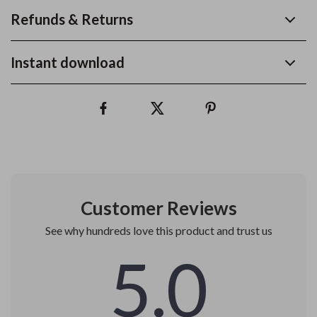
Refunds & Returns
Instant download
Customer Reviews
See why hundreds love this product and trust us
5.0