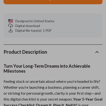
Designed in United States
Digital download
Digital file type(s): 1 PDF
Product Description
Turn Your Long-Term Dreams into Achievable
Milestones
Feeling stuck or uncertain about where you’re headed in life?
Whether you’re launching a business, planning a career shift,
or striving for personal growth, clarity is your first step—and
this digital checklist is your secret weapon.
Your 5-Year Goal
Success Checklist: Dream It, Plan It, Nail It!
is your