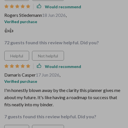
Would recommend
Rogers Stiedemann
18 Jun 2026
,
Verified purchase
👍👍
72 guests found this review helpful. Did you?
Helpful
Not helpful
Would recommend
Damaris Casper
17 Jun 2026
,
Verified purchase
I'm honestly blown away by the clarity this planner gives me
about my future. It's like having a roadmap to success that
fits neatly into my binder.
7 guests found this review helpful. Did you?