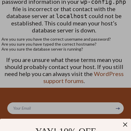
password information in your
wp-config.php
file is incorrect or that contact with the
database server at
could not be
localhost
established. This could mean your host’s
database server is down.
Are you sure you have the correct username and password?
Are you sure you have typed the correct hostname?
Are you sure the database server is running?
If you are unsure what these terms mean you
should probably contact your host. If you still
need help you can always visit the
WordPress
support forums
.
Your Email