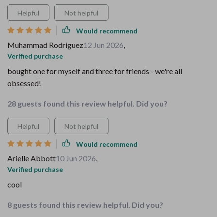
Helpful
Not helpful
Would recommend
Muhammad Rodriguez
12 Jun 2026
,
Verified purchase
bought one for myself and three for friends - we're all
obsessed!
28 guests found this review helpful. Did you?
Helpful
Not helpful
Would recommend
Arielle Abbott
10 Jun 2026
,
Verified purchase
cool
8 guests found this review helpful. Did you?