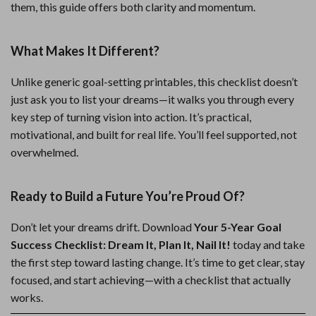
them, this guide offers both clarity and momentum.
What Makes It Different?
Unlike generic goal-setting printables, this checklist doesn’t
just ask you to list your dreams—it walks you through every
key step of turning vision into action. It’s practical,
motivational, and built for real life. You’ll feel supported, not
overwhelmed.
Ready to Build a Future You’re Proud Of?
Don’t let your dreams drift. Download
Your 5-Year Goal
Success Checklist: Dream It, Plan It, Nail It!
today and take
the first step toward lasting change. It’s time to get clear, stay
focused, and start achieving—with a checklist that actually
works.