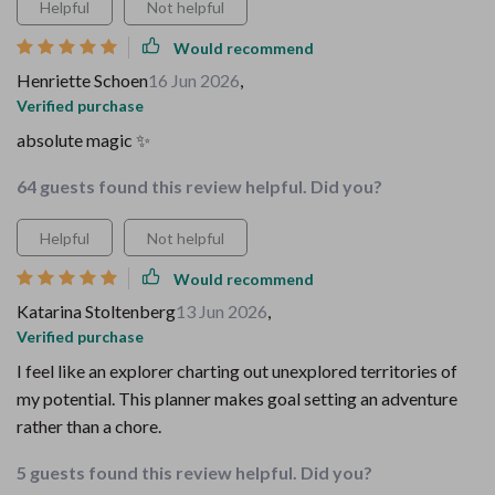
Helpful
Not helpful
Would recommend
Henriette Schoen
16 Jun 2026
,
Verified purchase
absolute magic ✨
64 guests found this review helpful. Did you?
Helpful
Not helpful
Would recommend
Katarina Stoltenberg
13 Jun 2026
,
Verified purchase
I feel like an explorer charting out unexplored territories of
my potential. This planner makes goal setting an adventure
rather than a chore.
5 guests found this review helpful. Did you?