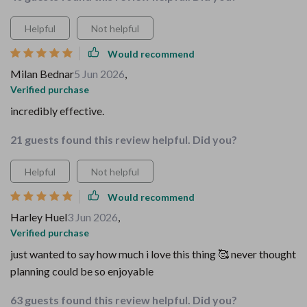
Helpful
Not helpful
Would recommend
Milan Bednar
5 Jun 2026
,
Verified purchase
incredibly effective.
21 guests found this review helpful. Did you?
Helpful
Not helpful
Would recommend
Harley Huel
3 Jun 2026
,
Verified purchase
just wanted to say how much i love this thing 🥰 never thought
planning could be so enjoyable
63 guests found this review helpful. Did you?