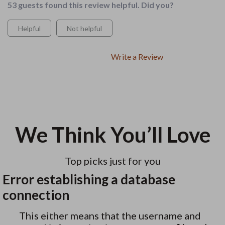
53 guests found this review helpful. Did you?
Helpful
Not helpful
Write a Review
We Think You’ll Love
Top picks just for you
Error establishing a database
connection
This either means that the username and