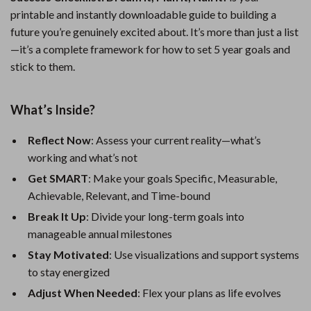
printable and instantly downloadable guide to building a
future you’re genuinely excited about. It’s more than just a list
—it’s a complete framework for how to set 5 year goals and
stick to them.
What’s Inside?
Reflect Now
: Assess your current reality—what’s
working and what’s not
Get SMART
: Make your goals Specific, Measurable,
Achievable, Relevant, and Time-bound
Break It Up
: Divide your long-term goals into
manageable annual milestones
Stay Motivated
: Use visualizations and support systems
to stay energized
Adjust When Needed
: Flex your plans as life evolves