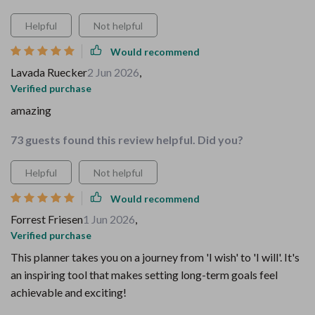
Helpful
Not helpful
Would recommend
Lavada Ruecker
2 Jun 2026
,
Verified purchase
amazing
73 guests found this review helpful. Did you?
Helpful
Not helpful
Would recommend
Forrest Friesen
1 Jun 2026
,
Verified purchase
This planner takes you on a journey from 'I wish' to 'I will'. It's
an inspiring tool that makes setting long-term goals feel
achievable and exciting!