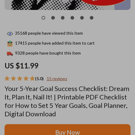
35168
people have viewed this item
17415
people have added this item to cart
9328
people have bought this item
US $11.99
(5.0)
15 reviews
Your 5-Year Goal Success Checklist: Dream
It, Plan It, Nail It! | Printable PDF Checklist
for How to Set 5 Year Goals, Goal Planner,
Digital Download
Buy Now