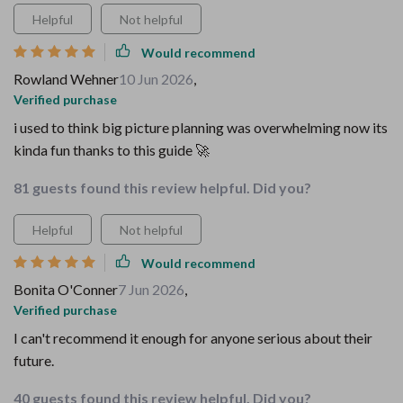
Helpful
Not helpful
Would recommend
Rowland Wehner
10 Jun 2026
,
Verified purchase
i used to think big picture planning was overwhelming now its
kinda fun thanks to this guide 🚀
81 guests found this review helpful. Did you?
Helpful
Not helpful
Would recommend
Bonita O'Conner
7 Jun 2026
,
Verified purchase
I can't recommend it enough for anyone serious about their
future.
40 guests found this review helpful. Did you?