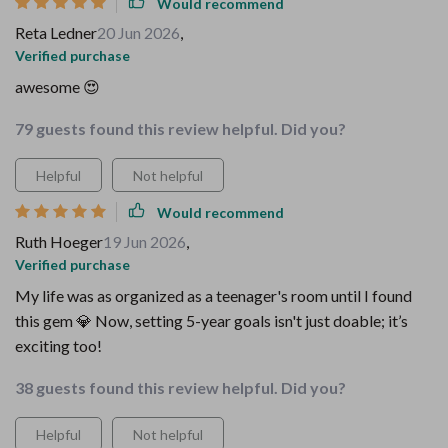
Would recommend
Reta Ledner
20 Jun 2026
,
Verified purchase
awesome 😍
79 guests found this review helpful. Did you?
Helpful
Not helpful
Would recommend
Ruth Hoeger
19 Jun 2026
,
Verified purchase
My life was as organized as a teenager's room until I found
this gem 💎 Now, setting 5-year goals isn't just doable; it’s
exciting too!
38 guests found this review helpful. Did you?
Helpful
Not helpful