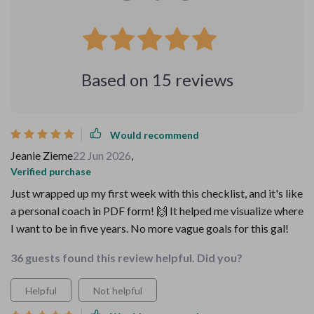
Based on
15
reviews
Would recommend
Jeanie Zieme
22 Jun 2026
,
Verified purchase
Just wrapped up my first week with this checklist, and it's like
a personal coach in PDF form! 🙌 It helped me visualize where
I want to be in five years. No more vague goals for this gal!
36 guests found this review helpful. Did you?
Helpful
Not helpful