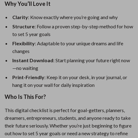
Why You’ll Love It
Clarity
: Know exactly where you’re going and why
Structure
: Follow a proven step-by-step method for how
to set 5 year goals
Flexibility
: Adaptable to your unique dreams and life
changes
Instant Download
: Start planning your future right now
—no waiting
Print-Friendly
: Keep it on your desk, in your journal, or
hang it on your wall for daily inspiration
Who Is This For?
This digital checklist is perfect for goal-getters, planners,
dreamers, entrepreneurs, students, and anyone ready to take
their future seriously. Whether you’re just beginning to figure
out how to set 5 year goals or need a new strategy to refine