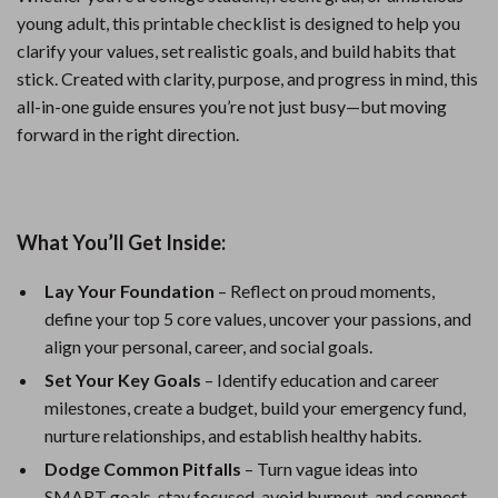
young adult, this printable checklist is designed to help you
clarify your values, set realistic goals, and build habits that
stick. Created with clarity, purpose, and progress in mind, this
all-in-one guide ensures you’re not just busy—but moving
forward in the right direction.
What You’ll Get Inside:
Lay Your Foundation
– Reflect on proud moments,
define your top 5 core values, uncover your passions, and
align your personal, career, and social goals.
Set Your Key Goals
– Identify education and career
milestones, create a budget, build your emergency fund,
nurture relationships, and establish healthy habits.
Dodge Common Pitfalls
– Turn vague ideas into
SMART goals, stay focused, avoid burnout, and connect