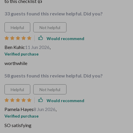
to this checklist 👍
33 guests found this review helpful. Did you?
Helpful
Not helpful
Would recommend
Ben Kuhic
11 Jun 2026
,
Verified purchase
worthwhile
58 guests found this review helpful. Did you?
Helpful
Not helpful
Would recommend
Pamela Hayes
8 Jun 2026
,
Verified purchase
SO satisfying