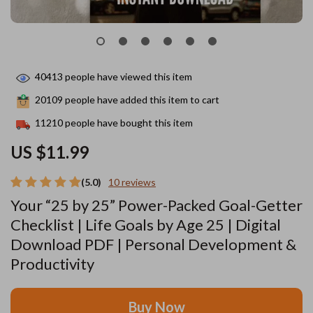
40413
people have viewed this item
20109
people have added this item to cart
11210
people have bought this item
US $11.99
(5.0)
10 reviews
Your “25 by 25” Power-Packed Goal-Getter
Checklist | Life Goals by Age 25 | Digital
Download PDF | Personal Development &
Productivity
Buy Now