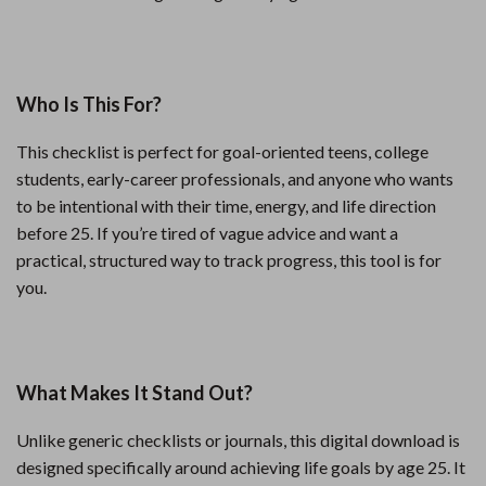
Who Is This For?
This checklist is perfect for goal-oriented teens, college
students, early-career professionals, and anyone who wants
to be intentional with their time, energy, and life direction
before 25. If you’re tired of vague advice and want a
practical, structured way to track progress, this tool is for
you.
What Makes It Stand Out?
Unlike generic checklists or journals, this digital download is
designed specifically around achieving life goals by age 25. It