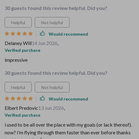
30 guests found this review helpful. Did you?
Helpful
Not helpful
Would recommend
Delaney Will
14 Jun 2026
,
Verified purchase
impressive
30 guests found this review helpful. Did you?
Helpful
Not helpful
Would recommend
Elbert Predovic
13 Jun 2026
,
Verified purchase
i used to be all over the place with my goals (or lack thereof).
now? i'm flying through them faster than ever before thanks