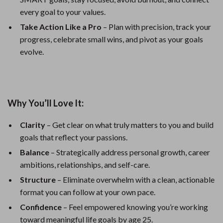
every goal to your values.
Take Action Like a Pro
– Plan with precision, track your
progress, celebrate small wins, and pivot as your goals
evolve.
Why You’ll Love It:
Clarity
– Get clear on what truly matters to you and build
goals that reflect your passions.
Balance
– Strategically address personal growth, career
ambitions, relationships, and self-care.
Structure
– Eliminate overwhelm with a clean, actionable
format you can follow at your own pace.
Confidence
– Feel empowered knowing you’re working
toward meaningful life goals by age 25.