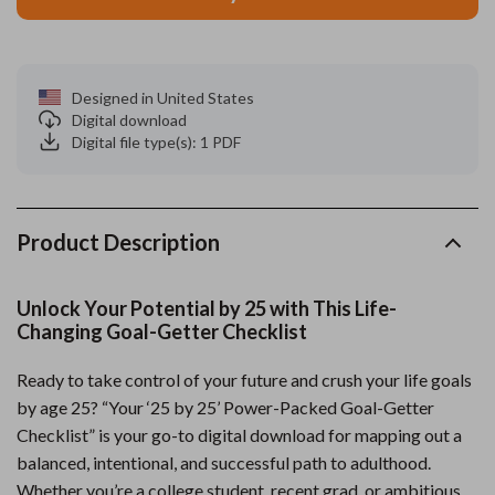
Designed in United States
Digital download
Digital file type(s): 1 PDF
Product Description
Unlock Your Potential by 25 with This Life-
Changing Goal-Getter Checklist
Ready to take control of your future and crush your life goals
by age 25? “Your ‘25 by 25’ Power-Packed Goal-Getter
Checklist” is your go-to digital download for mapping out a
balanced, intentional, and successful path to adulthood.
Whether you’re a college student, recent grad, or ambitious