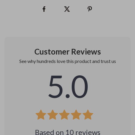
Customer Reviews
See why hundreds love this product and trust us
5.0
Based on
10
reviews