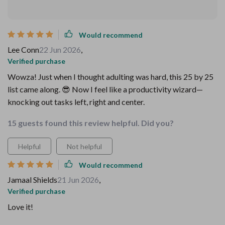
Would recommend
Lee Conn
22 Jun 2026
,
Verified purchase
Wowza! Just when I thought adulting was hard, this 25 by 25
list came along. 😎 Now I feel like a productivity wizard—
knocking out tasks left, right and center.
15 guests found this review helpful. Did you?
Helpful
Not helpful
Would recommend
Jamaal Shields
21 Jun 2026
,
Verified purchase
Love it!