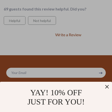
69 guests found this review helpful. Did you?
Helpful
Not helpful
Write a Review
We Think You’ll Love
Your Email
Top picks just for you
YAY! 10% OFF
JUST FOR YOU!
Company
Our Story
Support