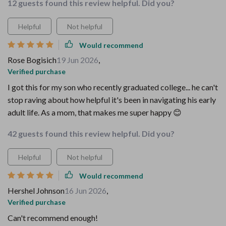
12 guests found this review helpful. Did you?
Helpful
Not helpful
Would recommend
Rose Bogisich
19 Jun 2026
,
Verified purchase
I got this for my son who recently graduated college... he can't
stop raving about how helpful it's been in navigating his early
adult life. As a mom, that makes me super happy 😊
42 guests found this review helpful. Did you?
Helpful
Not helpful
Would recommend
Hershel Johnson
16 Jun 2026
,
Verified purchase
Can't recommend enough!