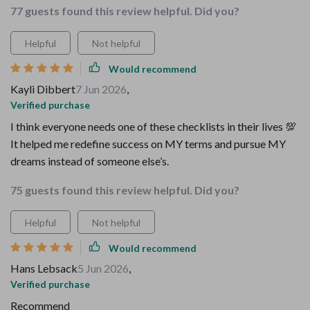
77 guests found this review helpful. Did you?
Helpful
Not helpful
Would recommend
Kayli Dibbert
7 Jun 2026
,
Verified purchase
I think everyone needs one of these checklists in their lives 💯
It helped me redefine success on MY terms and pursue MY
dreams instead of someone else’s.
75 guests found this review helpful. Did you?
Helpful
Not helpful
Would recommend
Hans Lebsack
5 Jun 2026
,
Verified purchase
Recommend