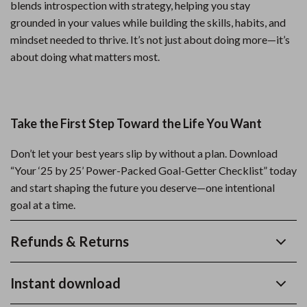
blends introspection with strategy, helping you stay
grounded in your values while building the skills, habits, and
mindset needed to thrive. It’s not just about doing more—it’s
about doing what matters most.
Take the First Step Toward the Life You Want
Don’t let your best years slip by without a plan. Download
“Your ‘25 by 25’ Power-Packed Goal-Getter Checklist” today
and start shaping the future you deserve—one intentional
goal at a time.
Refunds & Returns
Instant download