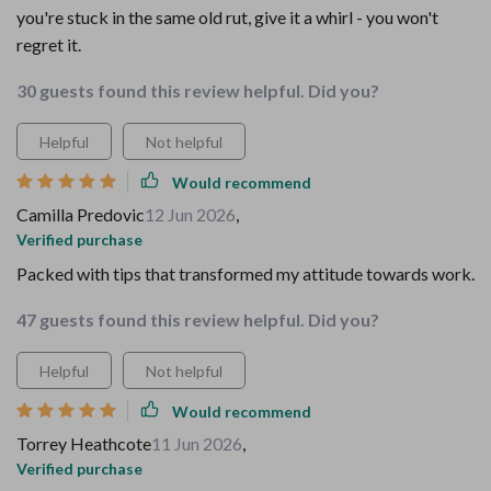
you're stuck in the same old rut, give it a whirl - you won't
regret it.
30 guests found this review helpful. Did you?
Helpful
Not helpful
Would recommend
Camilla Predovic
12 Jun 2026
,
Verified purchase
Packed with tips that transformed my attitude towards work.
47 guests found this review helpful. Did you?
Helpful
Not helpful
Would recommend
Torrey Heathcote
11 Jun 2026
,
Verified purchase