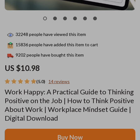
32248
people have viewed this item
15836
people have added this item to cart
9202
people have bought this item
US $10.98
(5.0)
14 reviews
Work Happy: A Practical Guide to Thinking
Positive on the Job | How to Think Positive
About Work | Workplace Mindset Guide |
Digital Download
Buy Now