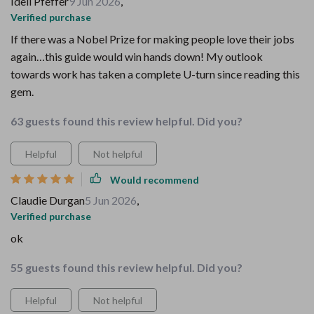
Idell Pfeffer
9 Jun 2026
,
Verified purchase
If there was a Nobel Prize for making people love their jobs
again…this guide would win hands down! My outlook
towards work has taken a complete U-turn since reading this
gem.
63 guests found this review helpful. Did you?
Helpful
Not helpful
Would recommend
Claudie Durgan
5 Jun 2026
,
Verified purchase
ok
55 guests found this review helpful. Did you?
Helpful
Not helpful