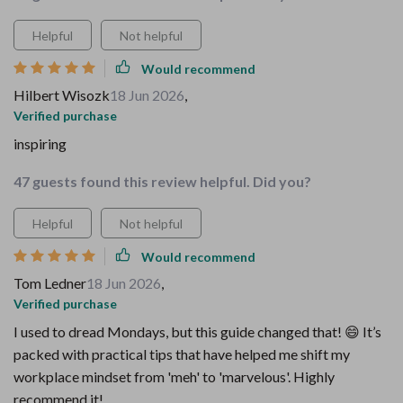
Helpful
Not helpful
Would recommend
Hilbert Wisozk
18 Jun 2026
,
Verified purchase
inspiring
47 guests found this review helpful. Did you?
Helpful
Not helpful
Would recommend
Tom Ledner
18 Jun 2026
,
Verified purchase
I used to dread Mondays, but this guide changed that! 😄 It’s
packed with practical tips that have helped me shift my
workplace mindset from 'meh' to 'marvelous'. Highly
recommend it!