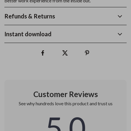
better work experience from the inside out.
Refunds & Returns
Instant download
Customer Reviews
See why hundreds love this product and trust us
5.0