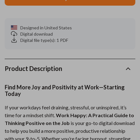
Designed in United States
Digital download
Digital file type(s): 1 PDF
Product Description
Find More Joy and Positivity at Work—Starting
Today
If your workdays feel draining, stressful, or uninspired, it’s
time for a mindset shift.
Work Happy: A Practical Guide to
Thinking Positive on the Job
is your go-to digital download
to help you build a more positive, productive relationship
with your 9-to-5. Whether you’re facing burnout, struggling