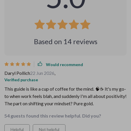
Based on
14
reviews
Would recommend
Daryl Pollich
22 Jun 2026
,
Verified purchase
This guide is like a cup of coffee for the mind. 🧠☕️ It's my go-
to when work feels blah, and suddenly I'm all about positivity!
The part on shifting your mindset? Pure gold.
54 guests found this review helpful. Did you?
Helpful
Not helpful