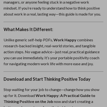
managers, or anyone feeling stuck in a negative work
mindset. If you’re ready to understand how to think positive
about work in a real, lasting way—this guide is made for you.
What Makes It Different:
Unlike generic self-help PDFs,
Work Happy
combines
research-backed insight, real-world stories, and tangible
action steps. No vague advice—just real, practical guidance
you can use immediately. It’s your portable positivity coach
for navigating modern work life with more ease and joy.
Download and Start Thinking Positive Today
Stop waiting for your job to change—change how you show
up for it. Download
Work Happy: A Practical Guide to
Thinking Positive on the Job
now and start creating a