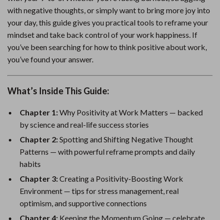
with negative thoughts, or simply want to bring more joy into
your day, this guide gives you practical tools to reframe your
mindset and take back control of your work happiness. If
you’ve been searching for how to think positive about work,
you’ve found your answer.
What’s Inside This Guide:
Chapter 1:
Why Positivity at Work Matters — backed
by science and real-life success stories
Chapter 2:
Spotting and Shifting Negative Thought
Patterns — with powerful reframe prompts and daily
habits
Chapter 3:
Creating a Positivity-Boosting Work
Environment — tips for stress management, real
optimism, and supportive connections
Chapter 4:
Keeping the Momentum Going — celebrate