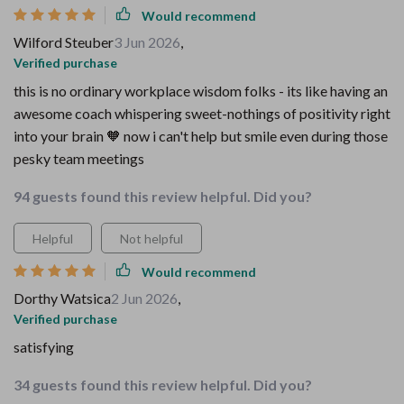
Would recommend
Wilford Steuber
3 Jun 2026
,
Verified purchase
this is no ordinary workplace wisdom folks - its like having an
awesome coach whispering sweet-nothings of positivity right
into your brain 🧡 now i can't help but smile even during those
pesky team meetings
94 guests found this review helpful. Did you?
Helpful
Not helpful
Would recommend
Dorthy Watsica
2 Jun 2026
,
Verified purchase
satisfying
34 guests found this review helpful. Did you?