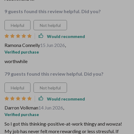
9 guests found this review helpful. Did you?
Helpful
Not helpful
Would recommend
Ramona Connelly
15 Jun 2026
,
Verified purchase
worthwhile
79 guests found this review helpful. Did you?
Helpful
Not helpful
Would recommend
Darron Volkman
14 Jun 2026
,
Verified purchase
So I got this thinking-positive-at-work thingy and wowza!
My job has never felt more rewarding or less stressful. If