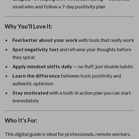
small wins and follow a 7-day positivity plan
Why You’ll Love It:
Feel better about your work
with tools that really work
Spot negativity fast
and reframe your thoughts before
they spiral
Apply mindset shifts daily
— no fluff, just doable habits
Learn the difference
between toxic positivity and
authentic optimism
Stay motivated
with a built-in action plan you can start
immediately
Who It’s For:
This digital guide is ideal for professionals, remote workers,