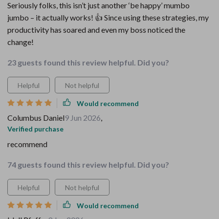
Seriously folks, this isn’t just another ‘be happy’ mumbo
jumbo – it actually works! 👍 Since using these strategies, my
productivity has soared and even my boss noticed the
change!
23 guests found this review helpful. Did you?
Helpful
Not helpful
Would recommend
Columbus Daniel
9 Jun 2026
,
Verified purchase
recommend
74 guests found this review helpful. Did you?
Helpful
Not helpful
Would recommend