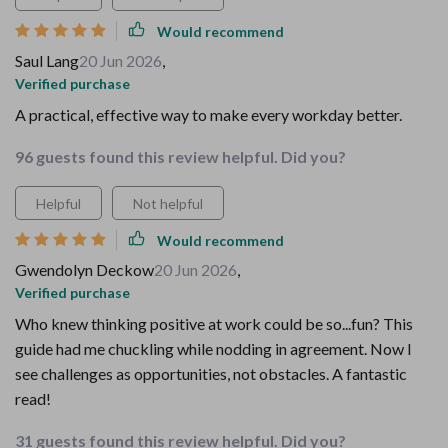
Would recommend
Saul Lang
20 Jun 2026
,
Verified purchase
A practical, effective way to make every workday better.
96 guests found this review helpful. Did you?
Helpful
Not helpful
Would recommend
Gwendolyn Deckow
20 Jun 2026
,
Verified purchase
Who knew thinking positive at work could be so...fun? This
guide had me chuckling while nodding in agreement. Now I
see challenges as opportunities, not obstacles. A fantastic
read!
31 guests found this review helpful. Did you?