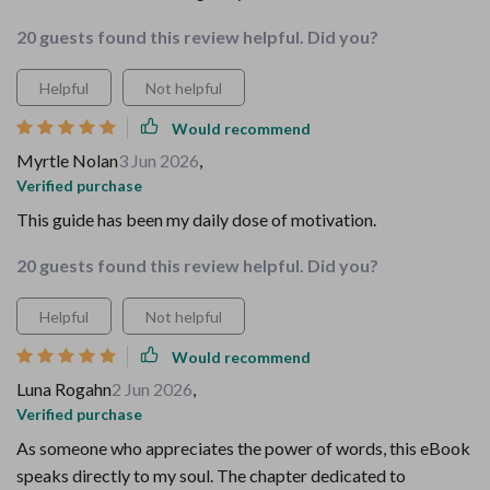
20 guests found this review helpful. Did you?
Helpful
Not helpful
Would recommend
Myrtle Nolan
3 Jun 2026
,
Verified purchase
This guide has been my daily dose of motivation.
20 guests found this review helpful. Did you?
Helpful
Not helpful
Would recommend
Luna Rogahn
2 Jun 2026
,
Verified purchase
As someone who appreciates the power of words, this eBook
speaks directly to my soul. The chapter dedicated to