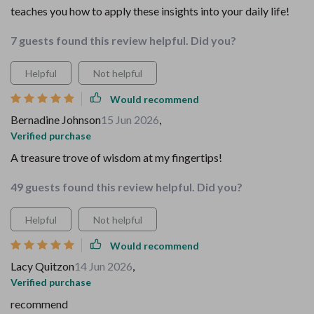
teaches you how to apply these insights into your daily life!
7 guests found this review helpful. Did you?
Helpful
Not helpful
Would recommend
Bernadine Johnson
15 Jun 2026
,
Verified purchase
A treasure trove of wisdom at my fingertips!
49 guests found this review helpful. Did you?
Helpful
Not helpful
Would recommend
Lacy Quitzon
14 Jun 2026
,
Verified purchase
recommend