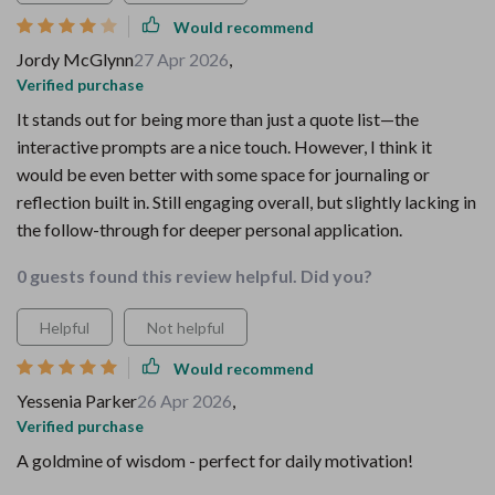
Would recommend
Jordy McGlynn
27 Apr 2026
,
Verified purchase
It stands out for being more than just a quote list—the
interactive prompts are a nice touch. However, I think it
would be even better with some space for journaling or
reflection built in. Still engaging overall, but slightly lacking in
the follow-through for deeper personal application.
0 guests found this review helpful. Did you?
Helpful
Not helpful
Would recommend
Yessenia Parker
26 Apr 2026
,
Verified purchase
A goldmine of wisdom - perfect for daily motivation!