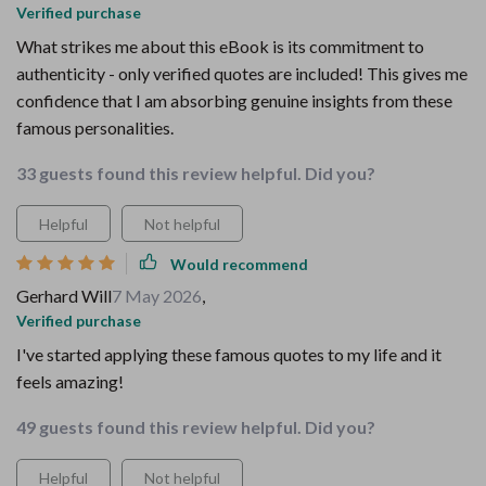
Verified purchase
What strikes me about this eBook is its commitment to
authenticity - only verified quotes are included! This gives me
confidence that I am absorbing genuine insights from these
famous personalities.
33 guests found this review helpful. Did you?
Helpful
Not helpful
Would recommend
Gerhard Will
7 May 2026
,
Verified purchase
I've started applying these famous quotes to my life and it
feels amazing!
49 guests found this review helpful. Did you?
Helpful
Not helpful