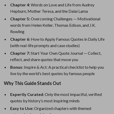
Chapter 4:
Words on Love and Life from Audrey
Hepburn, Mother Teresa, and the Dalai Lama
Chapter 5:
Overcoming Challenges — Motivational
words from Helen Keller, Thomas Edison, and J.K.
Rowling
Chapter 6:
How to Apply Famous Quotes in Daily Life
(with real-life prompts and case studies)
Chapter 7:
Start Your Own Quote Journal — Collect,
reflect, and share quotes that move you
Bonus:
Inspire & Act: A practical checklist to help you
live by the world’s best quotes by famous people
Why This Guide Stands Out
Expertly Curated:
Only the most impactful, verified
quotes by history’s most inspiring minds
Easy to Use:
Organized chapters with themed