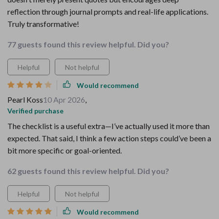
reflection through journal prompts and real-life applications.
Truly transformative!
77 guests found this review helpful. Did you?
Helpful
Not helpful
Would recommend
Pearl Koss
10 Apr 2026
,
Verified purchase
The checklist is a useful extra—I’ve actually used it more than
expected. That said, I think a few action steps could’ve been a
bit more specific or goal-oriented.
62 guests found this review helpful. Did you?
Helpful
Not helpful
Would recommend