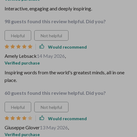
Interactive, engaging and deeply inspiring.
98 guests found this review helpful. Did you?
Helpful
Not helpful
Would recommend
Amely Lebsack
14 May 2026
,
Verified purchase
Inspiring words from the world's greatest minds, all in one
place.
60 guests found this review helpful. Did you?
Helpful
Not helpful
Would recommend
Giuseppe Glover
13 May 2026
,
Verified purchase