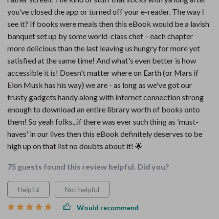
you’ve closed the app or turned off your e-reader. The way I
see it? If books were meals then this eBook would be a lavish
banquet set up by some world-class chef – each chapter
more delicious than the last leaving us hungry for more yet
satisfied at the same time! And what's even better is how
accessible it is! Doesn't matter where on Earth (or Mars if
Elon Musk has his way) we are - as long as we've got our
trusty gadgets handy along with internet connection strong
enough to download an entire library worth of books onto
them! So yeah folks...if there was ever such thing as 'must-
haves' in our lives then this eBook definitely deserves to be
high up on that list no doubts about it! 🌟
75 guests found this review helpful. Did you?
Helpful
Not helpful
Would recommend