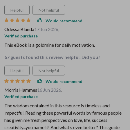
Helpful
Not helpful
Would recommend
Odessa Blanda
17 Jun 2026
,
Verified purchase
This eBook is a goldmine for daily motivation.
67 guests found this review helpful. Did you?
Helpful
Not helpful
Would recommend
Morris Hammes
16 Jun 2026
,
Verified purchase
The wisdom contained in this resource is timeless and
impactful. Reading these powerful words by famous people
has given me fresh perspectives on love, life, success,
creativity...you name it! And what’s even better? This guide