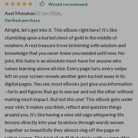
Would recommend
Axel Monahan
22 Jun 2026
,
Verified purchase
Alright, let's get into it. This eBook right here? It’s like
stumbling upon a buried chest of gold in the middle of
nowhere. A real treasure trove brimming with wisdom and
knowledge that you never knew you needed until now. No
joke, this baby is an absolute must-have for anyone who
values learning above all else. Every page turn, every swipe
left on your screen reveals another gem tucked away in its
digital pages. You see, most eBooks just give you information
- facts and figures that go in one ear and out the other without
making much impact. But not this one! This eBook gets under
your skin; it makes you think, reflect and question things
around you. It’s like having a wise old sage whispering life
lessons directly into your brainbox through words woven
together so beautifully they almost sing off the page or
rather screen. The kind of stuff that sticks with ya long after