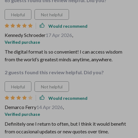
65 guests found this review helpful. Did you?
Helpful
Not helpful
Would recommend
Kennedy Schroeder
17 Apr 2026
,
Verified purchase
The digital format is so convenient! I can access wisdom
from the world’s greatest minds anytime, anywhere.
2 guests found this review helpful. Did you?
Helpful
Not helpful
Would recommend
Demarco Ferry
14 Apr 2026
,
Verified purchase
Definitely one I return to often, but I think it would benefit
from occasional updates or new quotes over time.