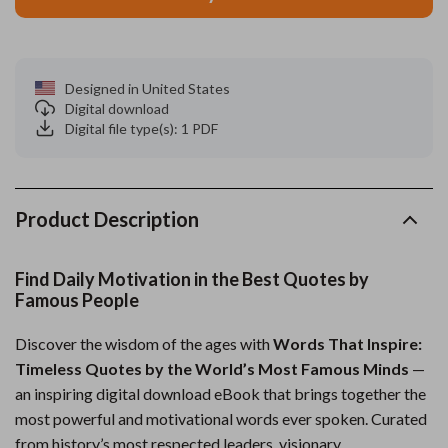
Designed in United States
Digital download
Digital file type(s): 1 PDF
Product Description
Find Daily Motivation in the Best Quotes by
Famous People
Discover the wisdom of the ages with
Words That Inspire:
Timeless Quotes by the World’s Most Famous Minds
—
an inspiring digital download eBook that brings together the
most powerful and motivational words ever spoken. Curated
from history’s most respected leaders, visionary