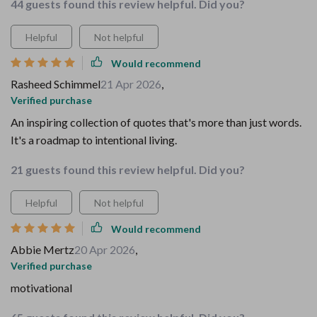
44 guests found this review helpful. Did you?
Helpful
Not helpful
Would recommend
Rasheed Schimmel
21 Apr 2026
,
Verified purchase
An inspiring collection of quotes that's more than just words.
It's a roadmap to intentional living.
21 guests found this review helpful. Did you?
Helpful
Not helpful
Would recommend
Abbie Mertz
20 Apr 2026
,
Verified purchase
motivational