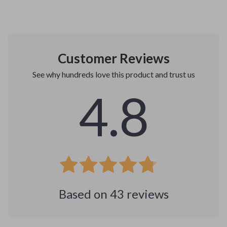
Customer Reviews
See why hundreds love this product and trust us
4.8
Based on
43
reviews