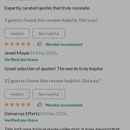
Expertly curated quotes that truly resonate.
3 guests found this review helpful. Did you?
Helpful
Not helpful
Would recommend
Jewel Mayer
24 May 2026
,
Verified purchase
Great selection of quotes! The words truly inspire.
21 guests found this review helpful. Did you?
Helpful
Not helpful
Would recommend
Demarcus Effertz
20 May 2026
,
Verified purchase
This isn’t your typical quote collection; it goes beyond that