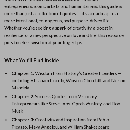
entrepreneurs, iconic artists, and humanitarians, this guide is
more than just a collection of quotes — it’s a roadmap to a
more intentional, courageous, and purpose-driven life.
Whether you’re seeking a spark of creativity, a boost in
resilience, or a new perspective on love and life, this resource
puts timeless wisdom at your fingertips.
What You’ll Find Inside
Chapter 1:
Wisdom from History’s Greatest Leaders —
including Abraham Lincoln, Winston Churchill, and Nelson
Mandela
Chapter 2:
Success Quotes from Visionary
Entrepreneurs like Steve Jobs, Oprah Winfrey, and Elon
Musk
Chapter 3:
Creativity and Inspiration from Pablo
Picasso, Maya Angelou, and William Shakespeare