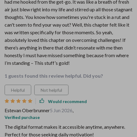
had me hooked from the get-go. It was like a breath of fresh
air just blew right into my life and stirred up all those stagnant
thoughts. You know how sometimes you're stuck in a rut and
can't seem to find your way out? Well, this chapter felt like it
was written specifically for those moments. So yeah,
absolutely loved this chapter on overcoming challenges! If
there’s anything in there that didn’t resonate with me then
honestly I must have missed something because from where
I’m standing – This stuff’s gold!
1 guests found this review helpful. Did you?
Helpful
Not helpful
Would recommend
Estevan Oberbrunner
5 Jun 2026
,
Verified purchase
The digital format makes it accessible anytime, anywhere.
Perfect for those seeking daily motivation!