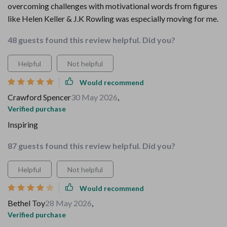
overcoming challenges with motivational words from figures
like Helen Keller & J.K Rowling was especially moving for me.
48 guests found this review helpful. Did you?
Helpful
Not helpful
Would recommend
Crawford Spencer
30 May 2026
,
Verified purchase
Inspiring
87 guests found this review helpful. Did you?
Helpful
Not helpful
Would recommend
Bethel Toy
28 May 2026
,
Verified purchase