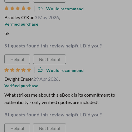
Would recommend
Bradley O'Kon
3 May 2026
,
Verified purchase
ok
51 guests found this review helpful. Did you?
Helpful
Not helpful
Would recommend
Dwight Ernser
29 Apr 2026
,
Verified purchase
What strikes me about this eBook is its commitment to
authenticity - only verified quotes are included!
91 guests found this review helpful. Did you?
Helpful
Not helpful