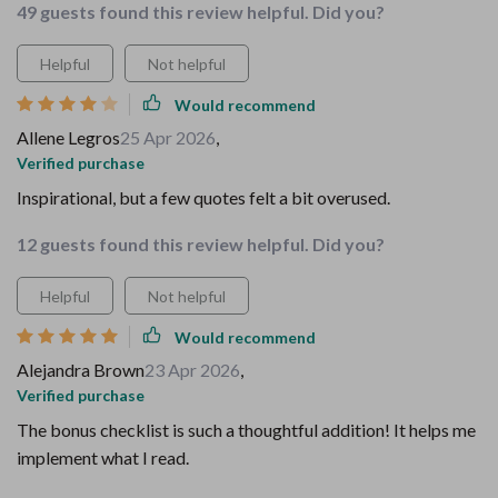
49 guests found this review helpful. Did you?
Helpful
Not helpful
Would recommend
Allene Legros
25 Apr 2026
,
Verified purchase
Inspirational, but a few quotes felt a bit overused.
12 guests found this review helpful. Did you?
Helpful
Not helpful
Would recommend
Alejandra Brown
23 Apr 2026
,
Verified purchase
The bonus checklist is such a thoughtful addition! It helps me
implement what I read.