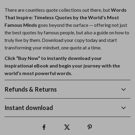
There are countless quote collections out there, but
Words
That Inspire: Timeless Quotes by the World’s Most
Famous Minds
goes beyond the surface — offering not just
the best quotes by famous people, but also a guide on how to
truly live by them. Download your copy today and start
transforming your mindset, one quote at a time.
Click “Buy Now” to instantly download your
inspirational eBook and begin your journey with the
world’s most powerful words.
Refunds & Returns
Instant download