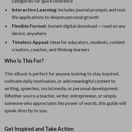
categories for quick reference
Interactive Learning:
Includes journal prompts and real-
life applications to deepen personal growth
Flexible Format:
Instant digital download — read on any
device, anywhere
Timeless Appeal:
Ideal for educators, students, content
creators, coaches, and lifelong learners
Who Is This For?
This eBook is perfect for anyone looking to stay inspired,
cultivate daily motivation, or add meaningful content to
writing, speeches, social media, or personal development.
Whether you’re a teacher, writer, entrepreneur, or simply
someone who appreciates the power of words, this guide will
speak directly to you.
Get Inspired and Take Action