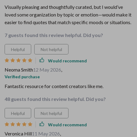
Visually pleasing and thoughtfully curated, but I would’ve
loved some organization by topic or emotion—would make it
easier to find quotes that match specific moods or situations.
7 guests found this review helpful. Did you?
Helpful
Not helpful
Would recommend
Neoma Smith
12 May 2026
,
Verified purchase
Fantastic resource for content creators like me.
48 guests found this review helpful. Did you?
Helpful
Not helpful
Would recommend
Veronica Hill
11 May 2026
,