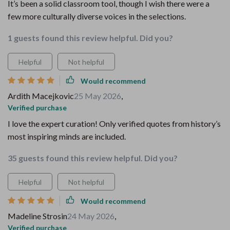
It’s been a solid classroom tool, though I wish there were a
few more culturally diverse voices in the selections.
1 guests found this review helpful. Did you?
Helpful
Not helpful
Would recommend
Ardith Macejkovic
25 May 2026
,
Verified purchase
I love the expert curation! Only verified quotes from history’s
most inspiring minds are included.
35 guests found this review helpful. Did you?
Helpful
Not helpful
Would recommend
Madeline Strosin
24 May 2026
,
Verified purchase