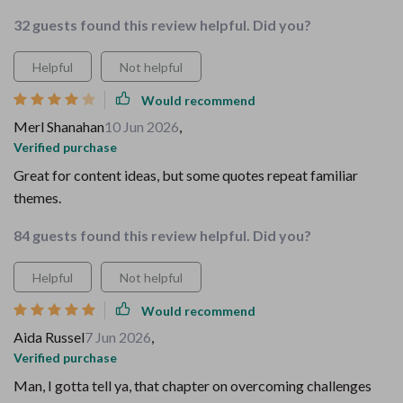
32 guests found this review helpful. Did you?
Helpful
Not helpful
Would recommend
Merl Shanahan
10 Jun 2026
,
Verified purchase
Great for content ideas, but some quotes repeat familiar
themes.
84 guests found this review helpful. Did you?
Helpful
Not helpful
Would recommend
Aida Russel
7 Jun 2026
,
Verified purchase
Man, I gotta tell ya, that chapter on overcoming challenges