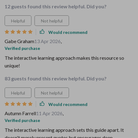
12 guests found this review helpful. Did you?
Helpful
Not helpful
Would recommend
Gabe Graham
13 Apr 2026
,
Verified purchase
The interactive learning approach makes this resource so
unique!
83 guests found this review helpful. Did you?
Helpful
Not helpful
Would recommend
Autumn Farrell
11 Apr 2026
,
Verified purchase
The interactive learning approach sets this guide apart. It
doesn't merely present quotes but encourages deep