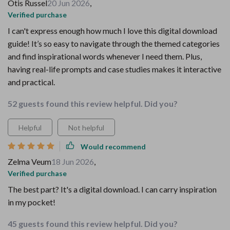
Otis Russel
20 Jun 2026
,
Verified purchase
I can't express enough how much I love this digital download
guide! It’s so easy to navigate through the themed categories
and find inspirational words whenever I need them. Plus,
having real-life prompts and case studies makes it interactive
and practical.
52 guests found this review helpful. Did you?
Helpful
Not helpful
Would recommend
Zelma Veum
18 Jun 2026
,
Verified purchase
The best part? It's a digital download. I can carry inspiration
in my pocket!
45 guests found this review helpful. Did you?