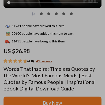
41934
people have viewed this item
20600
people have added this item to cart
11431
people have bought this item
US $26.98
(4.8)
43 reviews
Words That Inspire: Timeless Quotes by
the World’s Most Famous Minds | Best
Quotes by Famous People | Inspirational
eBook Digital Download Guide
Buy Now