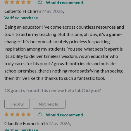
Would recommend
Gilberto Hickle
18 May 2026
,
Verified purchase
Being an educator, I've come across countless resources and
tools to aid in my teaching. But this one, oh boy, it's a game-
changer! It's become absolutely priceless in sparking
inspiration among my students. You see, what sets it apart is
its ability to deliver timeless wisdom. As an educator who
truly cares for his pupils' growth both inside and outside
school premises, there’s nothing more satisfying than seeing
them thrive like this thanks to such a fantastic tool.
18 guests found this review helpful. Did you?
Helpful
Not helpful
Would recommend
Claudine Emmerich
16 May 2026
,
Verified purchase