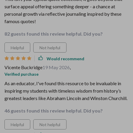
surface appeal offering something deeper - a chance at
personal growth via reflective journaling inspired by these
famous quotes!
82 guests found this review helpful. Did you?
Helpful
Not helpful
Would recommend
Vicente Buckridge
19 May 2026
,
Verified purchase
As an educator, I've found this resource to be invaluable in
inspiring my students with timeless wisdom from history’s
greatest leaders like Abraham Lincoln and Winston Churchill.
46 guests found this review helpful. Did you?
Helpful
Not helpful