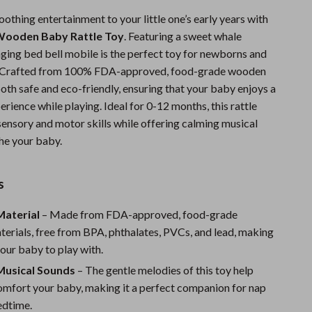
Sports & Fitness
oothing entertainment to your little one’s early years with
ooden Baby Rattle Toy
. Featuring a sweet whale
Travel Gear
nging bed bell mobile is the perfect toy for newborns and
Summer 2025 Fashion Collection
e. Crafted from 100% FDA-approved, food-grade wooden
 both safe and eco-friendly, ensuring that your baby enjoys a
Bags
rience while playing. Ideal for 0-12 months, this rattle
sensory and motor skills while offering calming musical
Dresses
he your baby.
Men's Fashion
Skirts
s
Swimwear
aterial
– Made from FDA-approved, food-grade
erials, free from BPA, phthalates, PVCs, and lead, making
Bikinis
 your baby to play with.
Men’s Swimwear
Musical Sounds
– The gentle melodies of this toy help
One-Piece Swimsuits
omfort your baby, making it a perfect companion for nap
edtime.