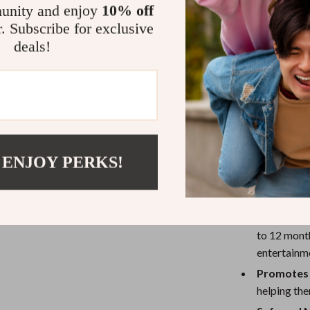
unity and enjoy
10% off
early stages of
r. Subscribe for exclusive
With its charmi
deals!
the nursery but
friendly wooden
peace of mind t
addition to you
Benefits of
 ENJOY PERKS!
Encourage
baby’s sens
Perfect f
to 12 month
entertainm
Promotes 
helping the