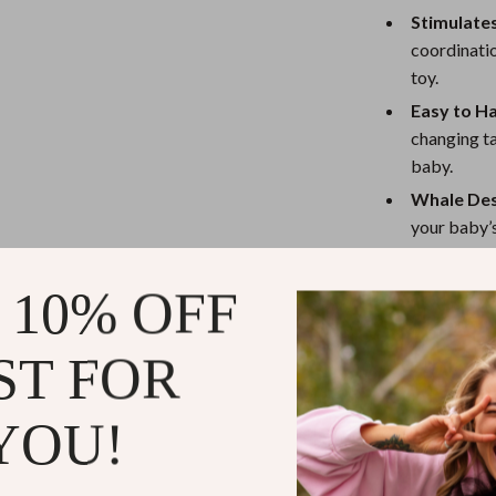
eaters
Mirrors
Stimulate
Patio, Lawn & Garden
coordinatio
toy.
Greenhouses
Easy to H
Outdoor Furniture
changing ta
baby.
 Tables
Personal Growth
Whale Des
ables
Pet Care
your baby’s
Eco-Frien
ses
Pet Supplies
materials, 
 10% OFF
Why This Ba
ST FOR
This
Wooden B
that both paren
YOU!
soothing atmosp
encourages tact
grip the hangin