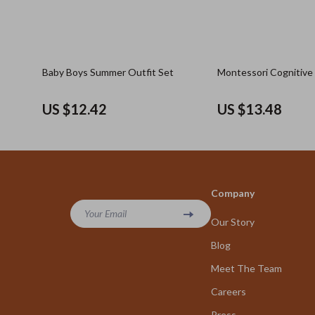
Baby Boys Summer Outfit Set
Montessori Cognitive
US $12.42
US $13.48
Company
Your Email
Our Story
Blog
Meet The Team
Careers
Press