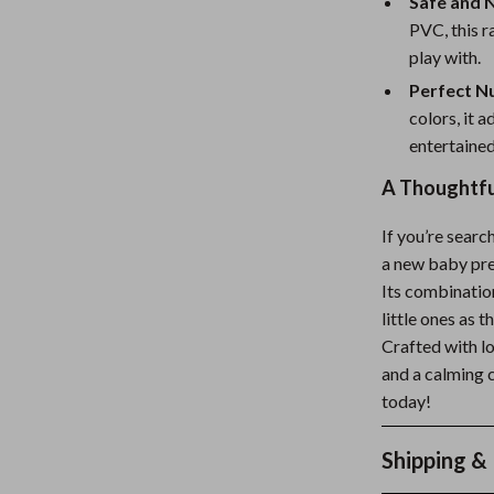
Safe and 
PVC, this r
play with.
Perfect N
colors, it 
entertained
A Thoughtful
If you’re searc
a new baby pre
Its combination
little ones as 
Crafted with lo
and a calming 
today!
Shipping &