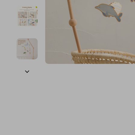
Financial Education
Guess
Online Business
Fireplac
Financial Independence
Jacquemus
Parenting & Child Dev
Project
Financial Mindset & Psychology
Liu Jo
Personal Style & Fashi
Purifier
Goal Setting
Love Moschino
Pet Lifestyle & Wellnes
Smart 
Michael Kors
Keyboards 
Pinko
Phone & Tab
Piquadro
Photograph
Ralph Lauren
Smartwatch
Valentino Bags
Health & Bea
Y Not?
Foot, Hand &
Belts
Hair Care & 