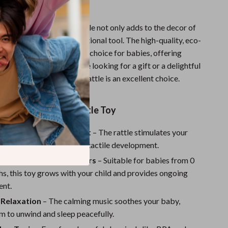
 growth.
ng whale shape, this mobile not only adds to the decor of
 also doubles as an educational tool. The high-quality, eco-
 materials make it a safe choice for babies, offering
o parents. Whether you’re looking for a gift or a delightful
r child’s room, this baby rattle is an excellent choice.
 the Wooden Baby Rattle Toy
s Sensory Development
– The rattle stimulates your
es, aiding in auditory and tactile development.
or Newborns and Toddlers
– Suitable for babies from 0
s, this toy grows with your child and provides ongoing
ent.
Relaxation
– The calming music soothes your baby,
m to unwind and sleep peacefully.