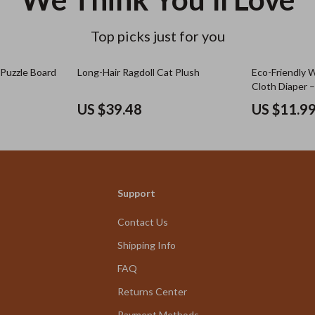
Top picks just for you
 Puzzle Board
Long-Hair Ragdoll Cat Plush
Eco-Friendly 
Cloth Diaper 
Breathable
US $39.48
US $11.9
Support
Contact Us
Shipping Info
FAQ
Returns Center
Payment Methods