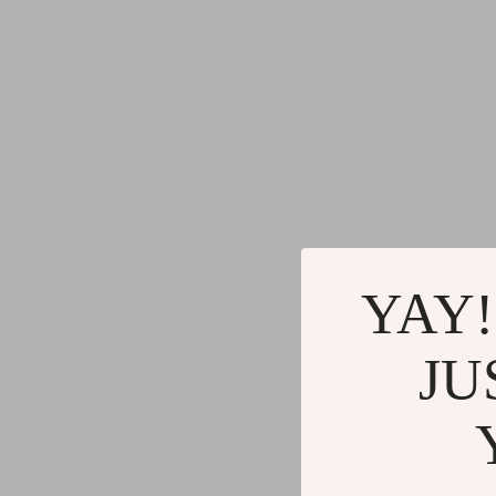
Gadgets
Water H
Advanced Technologies
Cleaning
Commercial Electronics
Furniture
Drones
Beds
Massage & Spa Gadgets
Bedside
Portable Refrigerators
Dining T
Robots
Mattres
YAY!
JU