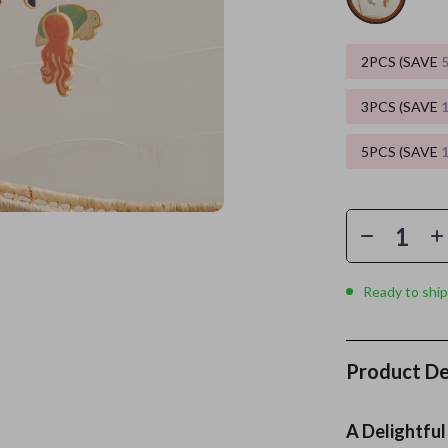
es
Wealth
Kitchen & Dining
2PCS (SAVE
elopment
ors
Wellness
Storage & Organization
3PCS (SAVE
on
s
Yoga & Mind-Body Practices
Tools & Equipment
5PCS (SAVE
s
Home
Home Supplies
& Mice
Kids & Babies
let Accessories
Activity & Entertainment
y Equipment
Baby Care
Ready to ship
es & Accessories
Baby Travel Gear
uty
Clothing & Accessories
Product De
 Nail Care
Feeding
Styling Tools
Kids' Room
A Delightful