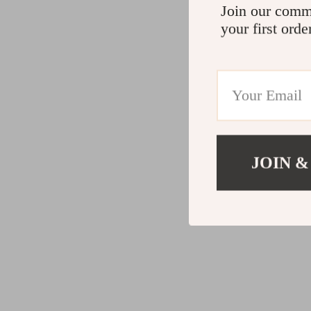
Join our comm
your first orde
JOIN &