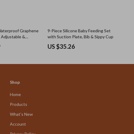
Waterproof Graphene
9-Piece Silicone Baby Feeding Set
– Adjustable &
with Suction Plate, Bib & Sippy Cup
9
US $35.26
Shop
Home
Products
What’s New
Account
Privacy Policy