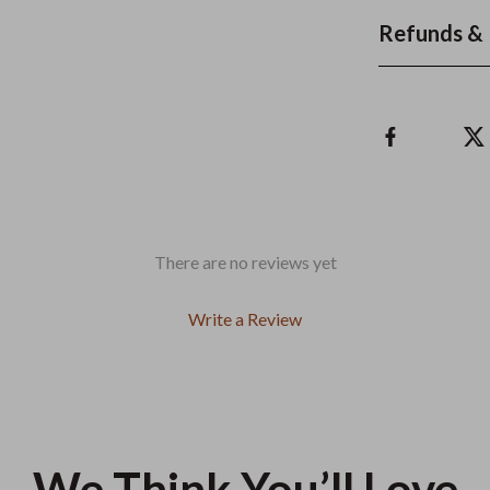
Refunds & 
There are no reviews yet
Write a Review
We Think You’ll Love