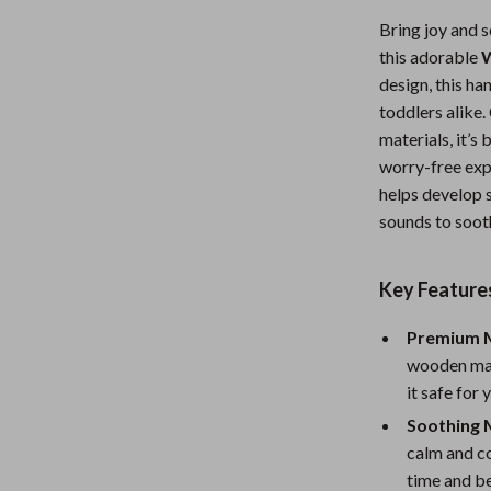
Nursery
Bring joy and s
this adorable
W
Toys
design, this ha
Kitchen
toddlers alik
materials, it’s
lness
Air Fryers
worry-free expe
Coffee Brewing
helps develop 
sounds to soot
en
Grills
Kitchen Appliances
Key Feature
Lighting
Premium M
Systems & Faucets
Ceiling Lights
wooden mat
it safe for
Floor Lamps
Soothing 
Wall Lamps
calm and c
time and b