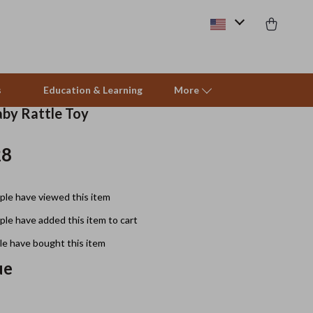
s
Education & Learning
More
by Rattle Toy
28
Beds & Furniture
Cat Towers
le have viewed this item
Smart Litter Boxes
le have added this item to cart
Travel Supplies
e have bought this item
Pets
ue
Apparel & Accessories
Feeding Supplies