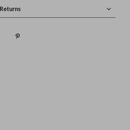
Returns