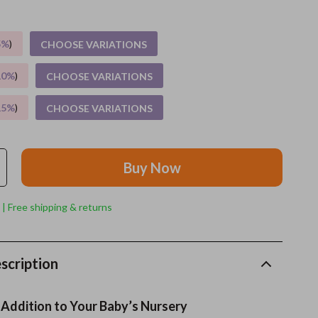
Grooming
5%
)
CHOOSE VARIATIONS
Indoor Supplies
10%
)
CHOOSE VARIATIONS
Pet Toys
15%
)
CHOOSE VARIATIONS
Small animal supplies
Walking & Traveling Supplies
Buy Now
rugs and towels
Sport & Outdoors
 | Free shipping & returns
Camping & Hiking
Clothing
scription
Fishing Supplies
 Addition to Your Baby’s Nursery
Fitness Clothing