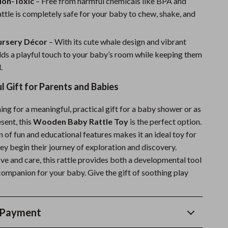
Non-Toxic
– Free from harmful chemicals like BPA and
attle is completely safe for your baby to chew, shake, and
ursery Décor
– With its cute whale design and vibrant
adds a playful touch to your baby’s room while keeping them
.
 Gift for Parents and Babies
hing for a meaningful, practical gift for a baby shower or as
sent, this
Wooden Baby Rattle Toy
is the perfect option.
 of fun and educational features makes it an ideal toy for
they begin their journey of exploration and discovery.
ve and care, this rattle provides both a developmental tool
companion for your baby. Give the gift of soothing play
 Payment