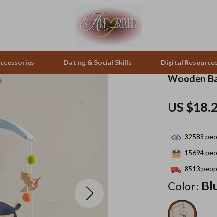
ccessories
Dating & Social Skills
Digital Resource
Wooden Ba
pes & Binoculars
Positive Thinking
Office Furniture
US $18.
zation
peakers
Productivity
Side Tables & Coffee Tables
32583
peop
Self Confidence
Sofas & Chairs
15694
peop
llers
Sleep Improvement
Stands & Console Tables
8513
peopl
s
Smart Life with AI
Storage
Color:
Bl
onics
Stress Management & Relaxation
Home Decor
 Video
Travel
Home Office