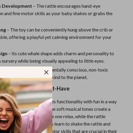
Sport Swimwear
s Development
– The rattle encourages hand-eye
Tops & Shirts
n and fine motor skills as your baby shakes or grabs the
Super Deals
ang
– The toy can be conveniently hung above the crib or
Yoga
ble, offering a playful yet calming environment for your
ign
– Its cute whale shape adds charm and personality to
 nursery while being visually appealing to little eyes.
dly
– Made from environmentally conscious, non-toxic
it’s safe for your baby and kind to the planet.
by Rattle Toy is a Must-Have
aby Rattle Toy
combines functionality with fun in a way
ts and babies will love. The soft musical tones create a
here that helps your little one relax, while the rattle
ile exploration. As babies learn to shake the rattle and
g toy, they develop fine motor skills that are crucial in their