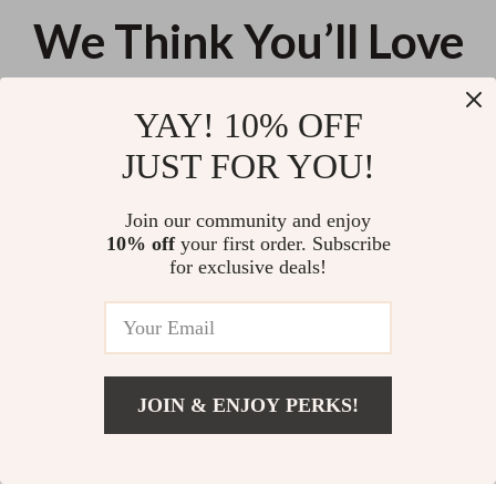
We Think You’ll Love
Top picks just for you
YAY! 10% OFF
Nordic Cute Lamb Ottoman
Universal Baby Stroller Rain
JUST FOR YOU!
Footrest – Modern Cartoon
Cover – Wind, Rain & Dust
Stool for Living Room &
Shield with Window
US $342.56
US $72.78
Bedroom
Join our community and enjoy
10% off
your first order. Subscribe
Wooden Montessori Animal
for exclusive deals!
Stacking Toy
US $15.96
JOIN & ENJOY PERKS!
Your Email
Add To Cart
US $18.90