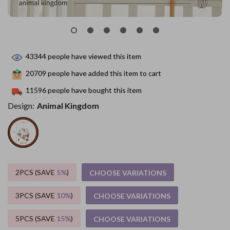
43344
people have viewed this item
20709
people have added this item to cart
11596
people have bought this item
Design:
Animal Kingdom
2PCS (SAVE
5%
)
CHOOSE VARIATIONS
3PCS (SAVE
10%
)
CHOOSE VARIATIONS
5PCS (SAVE
15%
)
CHOOSE VARIATIONS