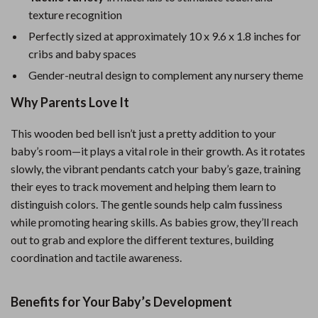
texture recognition
Perfectly sized at approximately 10 x 9.6 x 1.8 inches for
cribs and baby spaces
Gender-neutral design to complement any nursery theme
Why Parents Love It
This wooden bed bell isn’t just a pretty addition to your
baby’s room—it plays a vital role in their growth. As it rotates
slowly, the vibrant pendants catch your baby’s gaze, training
their eyes to track movement and helping them learn to
distinguish colors. The gentle sounds help calm fussiness
while promoting hearing skills. As babies grow, they’ll reach
out to grab and explore the different textures, building
coordination and tactile awareness.
Benefits for Your Baby’s Development