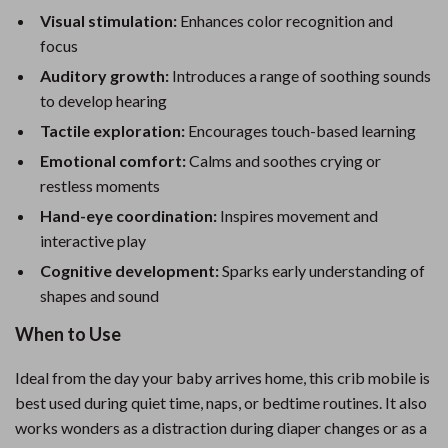
Visual stimulation:
Enhances color recognition and
focus
Auditory growth:
Introduces a range of soothing sounds
to develop hearing
Tactile exploration:
Encourages touch-based learning
Emotional comfort:
Calms and soothes crying or
restless moments
Hand-eye coordination:
Inspires movement and
interactive play
Cognitive development:
Sparks early understanding of
shapes and sound
When to Use
Ideal from the day your baby arrives home, this crib mobile is
best used during quiet time, naps, or bedtime routines. It also
works wonders as a distraction during diaper changes or as a