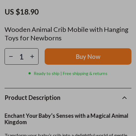
US $18.90
Wooden Animal Crib Mobile with Hanging
Toys for Newborns
Buy Now
Ready to ship | Free shipping & returns
Product Description
Enchant Your Baby’s Senses with a Magical Animal
Kingdom
Transform your baby’s crib into a delightful world of gentle