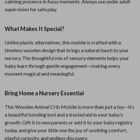
calming presence in fussy moments. Always use under adult
supervision for safe play.
What Makes It Special?
Unlike plastic alternatives, this mobile is crafted with a
timeless wooden design that brings a natural touch to your
nursery. The thoughtful mix of sensory elements helps your
baby learn through gentle engagement—making every
moment magical and meaningful.
Bring Home a Nursery Essential
This Wooden Animal Crib Mobile is more than just a toy—it’s
a beautiful bonding tool and a trusted aid in your baby’s
growth. Gift it to new parents or add it to your baby registry
today, and give your little one the joy of soothing comfort,
playful curiosity, and endless discovery.