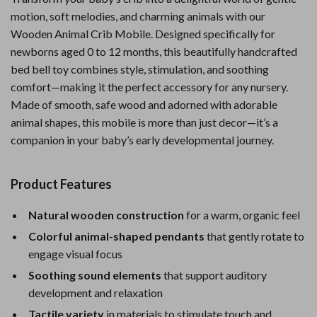
motion, soft melodies, and charming animals with our
Wooden Animal Crib Mobile. Designed specifically for
newborns aged 0 to 12 months, this beautifully handcrafted
bed bell toy combines style, stimulation, and soothing
comfort—making it the perfect accessory for any nursery.
Made of smooth, safe wood and adorned with adorable
animal shapes, this mobile is more than just decor—it’s a
companion in your baby’s early developmental journey.
Product Features
Natural wooden construction
for a warm, organic feel
Colorful animal-shaped pendants
that gently rotate to
engage visual focus
Soothing sound elements
that support auditory
development and relaxation
Tactile variety
in materials to stimulate touch and