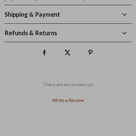
Shipping & Payment
Refunds & Returns
There are no reviews yet
Write a Review